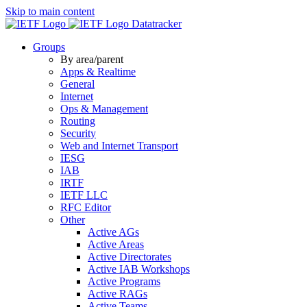
Skip to main content
Datatracker
Groups
By area/parent
Apps & Realtime
General
Internet
Ops & Management
Routing
Security
Web and Internet Transport
IESG
IAB
IRTF
IETF LLC
RFC Editor
Other
Active AGs
Active Areas
Active Directorates
Active IAB Workshops
Active Programs
Active RAGs
Active Teams