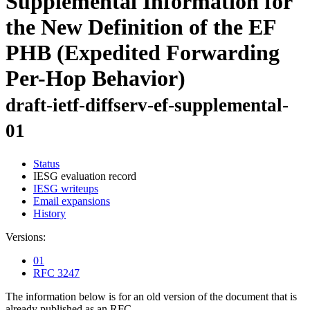
Supplemental Information for
the New Definition of the EF
PHB (Expedited Forwarding
Per-Hop Behavior)
draft-ietf-diffserv-ef-supplemental-
01
Status
IESG evaluation record
IESG writeups
Email expansions
History
Versions:
01
RFC 3247
The information below is for an old version of the document that is
already published as an RFC.