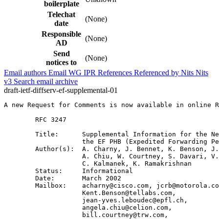
boilerplate
Telechat
(None)
date
Responsible
(None)
AD
Send
(None)
notices to
Email authors
Email WG
IPR
References
Referenced by
Nits
Nits
v3
Search email archive
draft-ietf-diffserv-ef-supplemental-01
A new Request for Comments is now available in online R
        RFC 3247

        Title:      Supplemental Information for the Ne
                    the EF PHB (Expedited Forwarding Pe
        Author(s):  A. Charny, J. Bennet, K. Benson, J.
                    A. Chiu, W. Courtney, S. Davari, V.
                    C. Kalmanek, K. Ramakrishnan 

        Status:     Informational

        Date:       March 2002

        Mailbox:    acharny@cisco.com, jcrb@motorola.co
                    Kent.Benson@tellabs.com,

                    jean-yves.leboudec@epfl.ch,

                    angela.chiu@celion.com, 

                    bill.courtney@trw.com,
