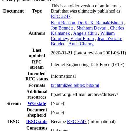
This is an older version of an Internet-
Document
Type
Draft that was ultimately published as
RFC 3247
.
Kent Benson
,
Dr. K. K. Ramakrishnan
,
Jon Bennett
,
Shahram Davari
,
Charles
Authors
Kalmanek
,
Angela Chiu
,
William
Courtney
,
Victor Firoiu
,
Jean-Yves Le
Boudec
,
Anna Charny
Last
2020-01-21
(Latest revision 2001-06-11)
updated
RFC
Internet Engineering Task Force (IETF)
stream
Intended
Informational
RFC status
Formats
txt
htmlized
bibtex
bibxml
Additional
ftp.ietf.org/ietf-mail-archive/diffserv/
resources
Stream
WG state
(None)
Document
(None)
shepherd
IESG
IESG state
Became
RFC 3247
(Informational)
Consensus
Unknown