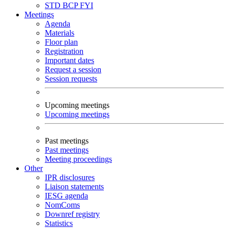
STD
BCP
FYI
Meetings
Agenda
Materials
Floor plan
Registration
Important dates
Request a session
Session requests
Upcoming meetings
Upcoming meetings
Past meetings
Past meetings
Meeting proceedings
Other
IPR disclosures
Liaison statements
IESG agenda
NomComs
Downref registry
Statistics