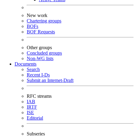
New work
Chartering groups
BOFs
BOF Requests
Other groups
Concluded groups
Non-WG lists
Documents
Search
Recent I-Ds
Submit an Internet-Draft
RFC streams
IAB
IRTF
ISE
Editorial
Subseries