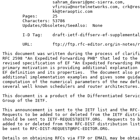
                    sahram_davari@pmc-sierra.com, 

                    vfiroiu@nortelnetworks.com, crk@res
                    kk@teraoptic.com 

        Pages:      25

        Characters: 53786

        Updates/Obsoletes/SeeAlso:  None

        I-D Tag:    draft-ietf-diffserv-ef-supplemental
        URL:        ftp://ftp.rfc-editor.org/in-notes/r
This document was written during the process of clarifi
RFC 2598 "An Expedited Forwarding PHB" that led to the 
revised specification of EF "An Expedited Forwarding PH
primary motivation is providing additional explanation 
EF definition and its properties.  The document also pr
additional implementation examples and gives some guida
computation of the numerical parameters of the new defi
several well known schedulers and router architectures.

This document is a product of the Differentiated Servic
Group of the IETF.

This announcement is sent to the IETF list and the RFC-
Requests to be added to or deleted from the IETF distri
should be sent to IETF-REQUEST@IETF.ORG.  Requests to b
added to or deleted from the RFC-DIST distribution list
be sent to RFC-DIST-REQUEST@RFC-EDITOR.ORG.

Details on obtaining RFCs via FTP or EMAIL may be obtai