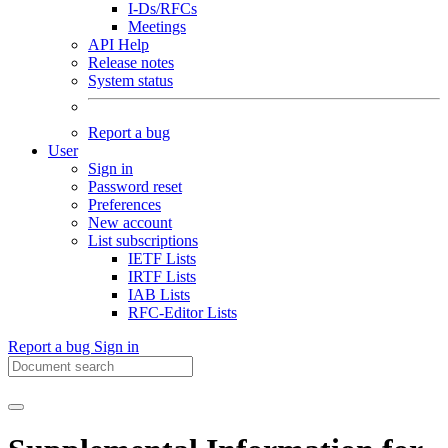
I-Ds/RFCs
Meetings
API Help
Release notes
System status
Report a bug
User
Sign in
Password reset
Preferences
New account
List subscriptions
IETF Lists
IRTF Lists
IAB Lists
RFC-Editor Lists
Report a bug
Sign in