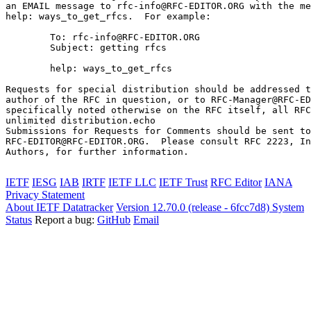
an EMAIL message to rfc-info@RFC-EDITOR.ORG with the me
help: ways_to_get_rfcs.  For example:

        To: rfc-info@RFC-EDITOR.ORG

        Subject: getting rfcs

        help: ways_to_get_rfcs

Requests for special distribution should be addressed t
author of the RFC in question, or to RFC-Manager@RFC-ED
specifically noted otherwise on the RFC itself, all RFC
unlimited distribution.echo 

Submissions for Requests for Comments should be sent to

RFC-EDITOR@RFC-EDITOR.ORG.  Please consult RFC 2223, In
Authors, for further information.

IETF
IESG
IAB
IRTF
IETF LLC
IETF Trust
RFC Editor
IANA
Privacy Statement
About IETF Datatracker
Version 12.70.0 (release - 6fcc7d8)
System
Status
Report a bug:
GitHub
Email