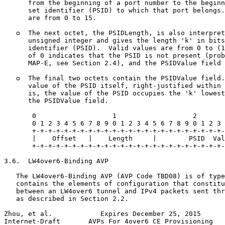
      from the beginning of a port number to the beginn
      set identifier (PSID) to which that port belongs.
      are from 0 to 15.

   o  The next octet, the PSIDLength, is also interpret
      unsigned integer and gives the length 'k' in bits
      identifier (PSID).  Valid values are from 0 to (1
      of 0 indicates that the PSID is not present (prob
      MAP-E, see Section 2.4), and the PSIDValue field 
   o  The final two octets contain the PSIDValue field.
      value of the PSID itself, right-justified within 
      is, the value of the PSID occupies the 'k' lowest
      the PSIDValue field.

       0                   1                   2       
       0 1 2 3 4 5 6 7 8 9 0 1 2 3 4 5 6 7 8 9 0 1 2 3 
       +-+-+-+-+-+-+-+-+-+-+-+-+-+-+-+-+-+-+-+-+-+-+-+-
       |    Offset   |    Length     |        PSID  Val
       +-+-+-+-+-+-+-+-+-+-+-+-+-+-+-+-+-+-+-+-+-+-+-+-
3.6.  LW4over6-Binding AVP

   The LW4over6-Binding AVP (AVP Code TBD08) is of type
   contains the elements of configuration that constitu
   between an LW4over6 tunnel and IPv4 packets sent thr
   as described in Section 2.2.

Zhou, et al.            Expires December 25, 2015      
Internet-Draft       AVPs For 4over6 CE Provisioning   