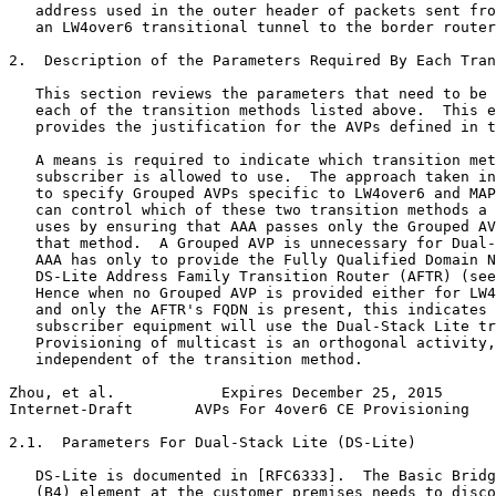
   address used in the outer header of packets sent fro
   an LW4over6 transitional tunnel to the border router
2.  Description of the Parameters Required By Each Tran
   This section reviews the parameters that need to be 
   each of the transition methods listed above.  This e
   provides the justification for the AVPs defined in t
   A means is required to indicate which transition met
   subscriber is allowed to use.  The approach taken in
   to specify Grouped AVPs specific to LW4over6 and MAP
   can control which of these two transition methods a 
   uses by ensuring that AAA passes only the Grouped AV
   that method.  A Grouped AVP is unnecessary for Dual-
   AAA has only to provide the Fully Qualified Domain N
   DS-Lite Address Family Transition Router (AFTR) (see
   Hence when no Grouped AVP is provided either for LW4
   and only the AFTR's FQDN is present, this indicates 
   subscriber equipment will use the Dual-Stack Lite tr
   Provisioning of multicast is an orthogonal activity,
   independent of the transition method.

Zhou, et al.            Expires December 25, 2015      
Internet-Draft       AVPs For 4over6 CE Provisioning   
2.1.  Parameters For Dual-Stack Lite (DS-Lite)

   DS-Lite is documented in [RFC6333].  The Basic Bridg
   (B4) element at the customer premises needs to disco