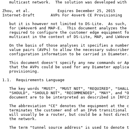
   multicast network.  The solution was developed with 
Zhou, et al.            Expires December 25, 2015      
Internet-Draft       AVPs For 4over6 CE Provisioning   
   but it is however not limited to DS-Lite.  As such, 
   for LW4over6 and MAP-E.  This document analyzes the 
   required to configure the customer edge equipment fo
   multicast in the context of DS-Lite, MAP, and LW4ove
   On the basis of those analyses it specifies a number
   value pairs (AVPs) to allow the necessary subscriber
   configuration information to be carried in Diameter.

   This document doesn't specify any new commands or Ap
   that the AVPs could be used for any Diameter applica
   provisioning.

1.1.  Requirements Language

   The key words "MUST", "MUST NOT", "REQUIRED", "SHALL
   "SHOULD", "SHOULD NOT", "RECOMMENDED", "MAY", and "O
   document are to be interpreted as described in [RFC2
   The abbreviation "CE" denotes the equipment at the c
   terminates the customer end of an IPv6 transitional 
   will usually be a router, but could be a host direct
   the network.

   The term "tunnel source address" is used to denote t