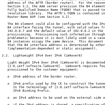
   address of the AFTR (border router).  For the reason
   Section 3.2, the AAA server provision the B4 element
   Fully Qualified Domain Name (FQDN) that is passed to
   resolution library.  The AFTR's FQDN is contained in
   Router-Name AVP (see Section 3.2).

   The B4 element could also be configured with the IPv
   B4 interface facing the tunnel, with valid values fr
   192.0.0.7 and the default value of 192.0.0.2 in the 
   provisioning.  Provisioning such information through
   problematic because it is most likely used in a case
   B4 instances occupy the same device.  This document 
   that the B4 interface address is determined by other
   (implementation-dependent or static assignment).

2.2.  Lightweight IPv4 Over IPv6 (LW4over6)

   Light Weight IPv4 Over IPv6 (LW4over6) is documented
   [I-D.ietf-softwire-lw4over6].  LW4over6 requires fou
   provisioned to the customer equipment:

   o  IPv6 address of the border router.

   o  IPv6 prefix used by the CE to construct the tunne
      In the terminology of [I-D.ietf-softwire-lw4over6
      IPv6 Binding Prefix.

   o  an IPv4 address to be used on the external side o
   o  if the IPv4 address is shared, a specification of