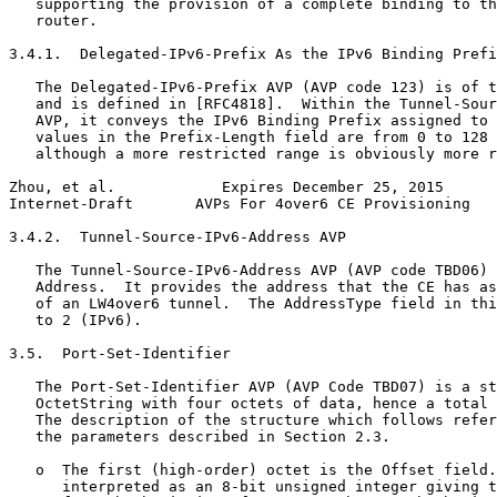
   supporting the provision of a complete binding to th
   router.

3.4.1.  Delegated-IPv6-Prefix As the IPv6 Binding Prefi
   The Delegated-IPv6-Prefix AVP (AVP code 123) is of t
   and is defined in [RFC4818].  Within the Tunnel-Sour
   AVP, it conveys the IPv6 Binding Prefix assigned to 
   values in the Prefix-Length field are from 0 to 128 
   although a more restricted range is obviously more r
Zhou, et al.            Expires December 25, 2015      
Internet-Draft       AVPs For 4over6 CE Provisioning   
3.4.2.  Tunnel-Source-IPv6-Address AVP

   The Tunnel-Source-IPv6-Address AVP (AVP code TBD06) 
   Address.  It provides the address that the CE has as
   of an LW4over6 tunnel.  The AddressType field in thi
   to 2 (IPv6).

3.5.  Port-Set-Identifier

   The Port-Set-Identifier AVP (AVP Code TBD07) is a st
   OctetString with four octets of data, hence a total 
   The description of the structure which follows refer
   the parameters described in Section 2.3.

   o  The first (high-order) octet is the Offset field.
      interpreted as an 8-bit unsigned integer giving t