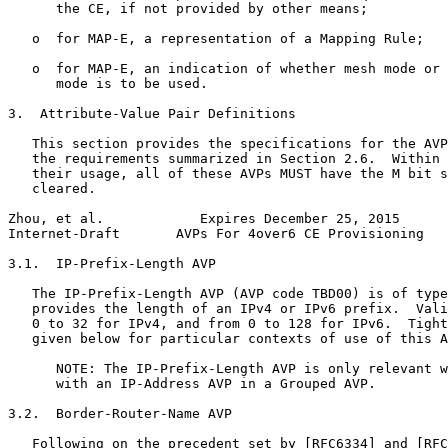
      the CE, if not provided by other means;

   o  for MAP-E, a representation of a Mapping Rule;

   o  for MAP-E, an indication of whether mesh mode or 
      mode is to be used.

3.  Attribute-Value Pair Definitions

   This section provides the specifications for the AVP
   the requirements summarized in Section 2.6.  Within 
   their usage, all of these AVPs MUST have the M bit s
   cleared.

Zhou, et al.            Expires December 25, 2015      
Internet-Draft       AVPs For 4over6 CE Provisioning   
3.1.  IP-Prefix-Length AVP

   The IP-Prefix-Length AVP (AVP code TBD00) is of type
   provides the length of an IPv4 or IPv6 prefix.  Vali
   0 to 32 for IPv4, and from 0 to 128 for IPv6.  Tight
   given below for particular contexts of use of this A
      NOTE: The IP-Prefix-Length AVP is only relevant w
      with an IP-Address AVP in a Grouped AVP.

3.2.  Border-Router-Name AVP

   Following on the precedent set by [RFC6334] and [RFC