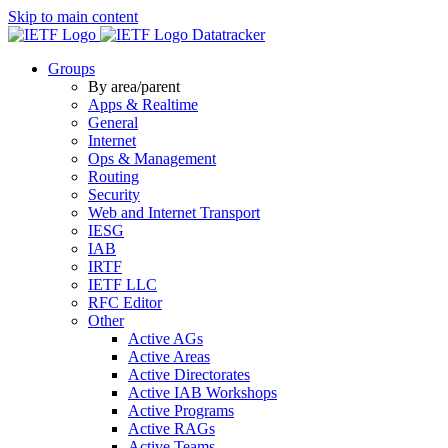
Skip to main content
Datatracker
Groups
By area/parent
Apps & Realtime
General
Internet
Ops & Management
Routing
Security
Web and Internet Transport
IESG
IAB
IRTF
IETF LLC
RFC Editor
Other
Active AGs
Active Areas
Active Directorates
Active IAB Workshops
Active Programs
Active RAGs
Active Teams