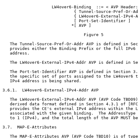
                    LW4over6-Binding  ::= < AVP Header:
                             { Tunnel-Source-Pref-Or-Ad
                             { LW4over6-External-IPv4-A
                             [ Port-Set-Identifier ]

                            *[ AVP ]

                                 Figure 5

   The Tunnel-Source-Pref-Or-Addr AVP is defined in Sec
   provides either the Binding Prefix or the full IPv6 
   address.

   The LW4over6-External-IPv4-Addr AVP is defined in Se
   The Port-Set-Identifier AVP is defined in Section 3.
   the specific set of ports assigned to the LW4over6 t
   IPv4 address is being shared.

3.6.1.  LW4over6-External-IPv4-Addr AVP

   The LW4over6-External-IPv4-Addr AVP (AVP Code TBD09)
   derived data format defined in Section 4.3.1 of [RFC
   provides the CE's external IPv4 address within the L
   associated with the given binding.  The AddressType 
   to 1 (IPv4), and the total length of the AVP MUST be
3.7.  MAP-E-Attributes

   The MAP-E-Attributes AVP (AVP Code TBD10) is of type