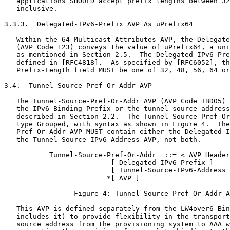
   applications SHOULD accept prefix lengths between 32
   inclusive.

3.3.3.  Delegated-IPv6-Prefix AVP As uPrefix64

   Within the 64-Multicast-Attributes AVP, the Delegate
   (AVP Code 123) conveys the value of uPrefix64, a uni
   as mentioned in Section 2.5.  The Delegated-IPv6-Pre
   defined in [RFC4818].  As specified by [RFC6052], th
   Prefix-Length field MUST be one of 32, 48, 56, 64 or
3.4.  Tunnel-Source-Pref-Or-Addr AVP

   The Tunnel-Source-Pref-Or-Addr AVP (AVP Code TBD05) 
   the IPv6 Binding Prefix or the tunnel source address
   described in Section 2.2.  The Tunnel-Source-Pref-Or
   type Grouped, with syntax as shown in Figure 4.  The
   Pref-Or-Addr AVP MUST contain either the Delegated-I
   the Tunnel-Source-IPv6-Address AVP, not both.

           Tunnel-Source-Pref-Or-Addr  ::= < AVP Header
                          [ Delegated-IPv6-Prefix ]

                          [ Tunnel-Source-IPv6-Address 
                         *[ AVP ]

                 Figure 4: Tunnel-Source-Pref-Or-Addr A
   This AVP is defined separately from the LW4over6-Bin
   includes it) to provide flexibility in the transport
   source address from the provisioning system to AAA w