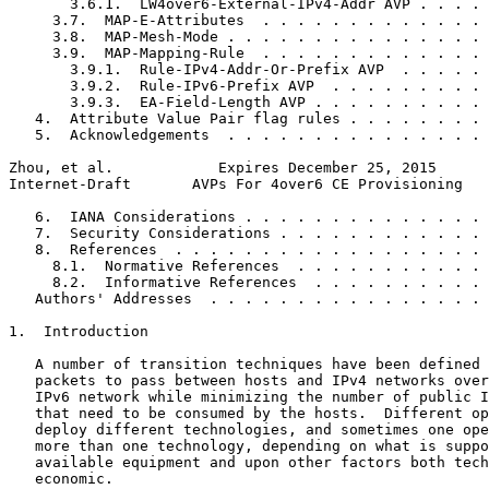
       3.6.1.  LW4over6-External-IPv4-Addr AVP . . . . 
     3.7.  MAP-E-Attributes  . . . . . . . . . . . . . 
     3.8.  MAP-Mesh-Mode . . . . . . . . . . . . . . . 
     3.9.  MAP-Mapping-Rule  . . . . . . . . . . . . . 
       3.9.1.  Rule-IPv4-Addr-Or-Prefix AVP  . . . . . 
       3.9.2.  Rule-IPv6-Prefix AVP  . . . . . . . . . 
       3.9.3.  EA-Field-Length AVP . . . . . . . . . . 
   4.  Attribute Value Pair flag rules . . . . . . . . 
   5.  Acknowledgements  . . . . . . . . . . . . . . . 
Zhou, et al.            Expires December 25, 2015      
Internet-Draft       AVPs For 4over6 CE Provisioning   
   6.  IANA Considerations . . . . . . . . . . . . . . 
   7.  Security Considerations . . . . . . . . . . . . 
   8.  References  . . . . . . . . . . . . . . . . . . 
     8.1.  Normative References  . . . . . . . . . . . 
     8.2.  Informative References  . . . . . . . . . . 
   Authors' Addresses  . . . . . . . . . . . . . . . . 
1.  Introduction

   A number of transition techniques have been defined 
   packets to pass between hosts and IPv4 networks over
   IPv6 network while minimizing the number of public I
   that need to be consumed by the hosts.  Different op
   deploy different technologies, and sometimes one ope
   more than one technology, depending on what is suppo
   available equipment and upon other factors both tech
   economic.
