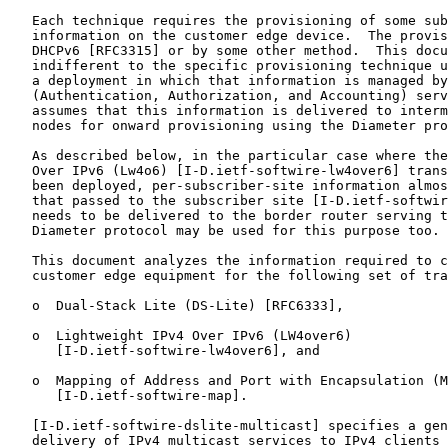
   Each technique requires the provisioning of some sub
   information on the customer edge device.  The provis
   DHCPv6 [RFC3315] or by some other method.  This docu
   indifferent to the specific provisioning technique u
   a deployment in which that information is managed by
   (Authentication, Authorization, and Accounting) serv
   assumes that this information is delivered to interm
   nodes for onward provisioning using the Diameter pro
   As described below, in the particular case where the
   Over IPv6 (Lw4o6) [I-D.ietf-softwire-lw4over6] trans
   been deployed, per-subscriber-site information almos
   that passed to the subscriber site [I-D.ietf-softwir
   needs to be delivered to the border router serving t
   Diameter protocol may be used for this purpose too.

   This document analyzes the information required to c
   customer edge equipment for the following set of tra
   o  Dual-Stack Lite (DS-Lite) [RFC6333],

   o  Lightweight IPv4 Over IPv6 (LW4over6)

      [I-D.ietf-softwire-lw4over6], and

   o  Mapping of Address and Port with Encapsulation (M
      [I-D.ietf-softwire-map].

   [I-D.ietf-softwire-dslite-multicast] specifies a gen
   delivery of IPv4 multicast services to IPv4 clients 