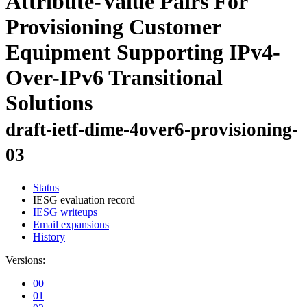
Attribute-Value Pairs For
Provisioning Customer
Equipment Supporting IPv4-
Over-IPv6 Transitional
Solutions
draft-ietf-dime-4over6-provisioning-
03
Status
IESG evaluation record
IESG writeups
Email expansions
History
Versions:
00
01