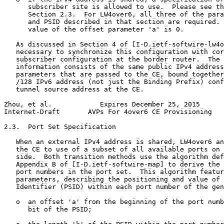
      subscriber site is allowed to use.  Please see th
      Section 2.3.  For LW4over6, all three of the para
      and PSID described in that section are required. 
      value of the offset parameter 'a' is 0.

   As discussed in Section 4 of [I-D.ietf-softwire-lw4o
   necessary to synchronize this configuration with cor
   subscriber configuration at the border router.  The 
   information consists of the same public IPv4 address
   parameters that are passed to the CE, bound together
   /128 IPv6 address (not just the Binding Prefix) conf
   tunnel source address at the CE.

Zhou, et al.            Expires December 25, 2015      
Internet-Draft       AVPs For 4over6 CE Provisioning   
2.3.  Port Set Specification

   When an external IPv4 address is shared, LW4over6 an
   the CE to use of a subset of all available ports on 
   side.  Both transition methods use the algorithm def
   Appendix B of [I-D.ietf-softwire-map] to derive the 
   port numbers in the port set.  This algorithm featur
   parameters, describing the positioning and value of 
   Identifier (PSID) within each port number of the gen
   o  an offset 'a' from the beginning of the port numb
      bit of the PSID;
