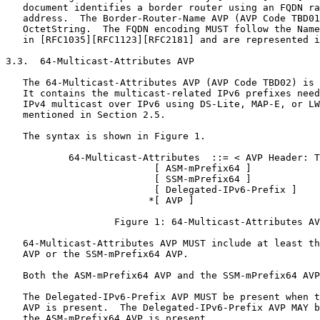
   document identifies a border router using an FQDN ra
   address.  The Border-Router-Name AVP (AVP Code TBD01
   OctetString.  The FQDN encoding MUST follow the Name
   in [RFC1035][RFC1123][RFC2181] and are represented i
3.3.  64-Multicast-Attributes AVP

   The 64-Multicast-Attributes AVP (AVP Code TBD02) is 
   It contains the multicast-related IPv6 prefixes need
   IPv4 multicast over IPv6 using DS-Lite, MAP-E, or LW
   mentioned in Section 2.5.

   The syntax is shown in Figure 1.

           64-Multicast-Attributes  ::= < AVP Header: T
                          [ ASM-mPrefix64 ]

                          [ SSM-mPrefix64 ]

                          [ Delegated-IPv6-Prefix ]

                         *[ AVP ]

                   Figure 1: 64-Multicast-Attributes AV
   64-Multicast-Attributes AVP MUST include at least th
   AVP or the SSM-mPrefix64 AVP.

   Both the ASM-mPrefix64 AVP and the SSM-mPrefix64 AVP
   The Delegated-IPv6-Prefix AVP MUST be present when t
   AVP is present.  The Delegated-IPv6-Prefix AVP MAY b
   the ASM-mPrefix64 AVP is present.
