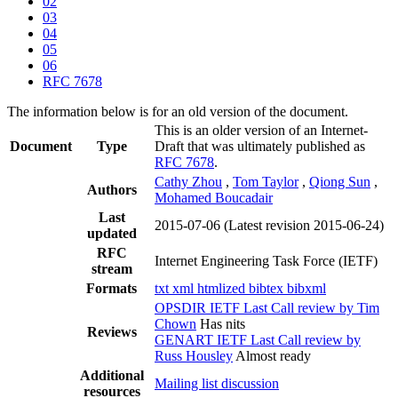
02
03
04
05
06
RFC 7678
The information below is for an old version of the document.
This is an older version of an Internet-
Document
Type
Draft that was ultimately published as
RFC 7678
.
Cathy Zhou
,
Tom Taylor
,
Qiong Sun
,
Authors
Mohamed Boucadair
Last
2015-07-06
(Latest revision 2015-06-24)
updated
RFC
Internet Engineering Task Force (IETF)
stream
Formats
txt
xml
htmlized
bibtex
bibxml
OPSDIR IETF Last Call review by Tim
Chown
Has nits
Reviews
GENART IETF Last Call review by
Russ Housley
Almost ready
Additional
Mailing list discussion
resources