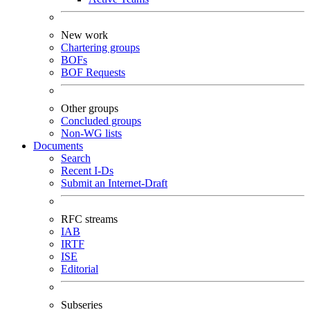
New work
Chartering groups
BOFs
BOF Requests
Other groups
Concluded groups
Non-WG lists
Documents
Search
Recent I-Ds
Submit an Internet-Draft
RFC streams
IAB
IRTF
ISE
Editorial
Subseries