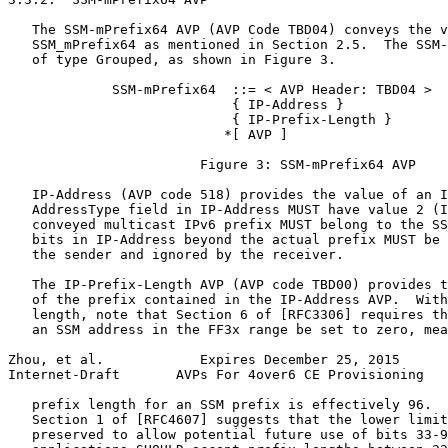
   The SSM-mPrefix64 AVP (AVP Code TBD04) conveys the v
   SSM_mPrefix64 as mentioned in Section 2.5.  The SSM-
   of type Grouped, as shown in Figure 3.

             SSM-mPrefix64  ::= < AVP Header: TBD04 >

                            { IP-Address }

                            { IP-Prefix-Length }

                           *[ AVP ]

                        Figure 3: SSM-mPrefix64 AVP

   IP-Address (AVP code 518) provides the value of an I
   AddressType field in IP-Address MUST have value 2 (I
   conveyed multicast IPv6 prefix MUST belong to the SS
   bits in IP-Address beyond the actual prefix MUST be 
   the sender and ignored by the receiver.

   The IP-Prefix-Length AVP (AVP code TBD00) provides t
   of the prefix contained in the IP-Address AVP.  With
   length, note that Section 6 of [RFC3306] requires th
   an SSM address in the FF3x range be set to zero, mea
Zhou, et al.            Expires December 25, 2015      
Internet-Draft       AVPs For 4over6 CE Provisioning   
   prefix length for an SSM prefix is effectively 96.  
   Section 1 of [RFC4607] suggests that the lower limit
   preserved to allow potential future use of bits 33-9