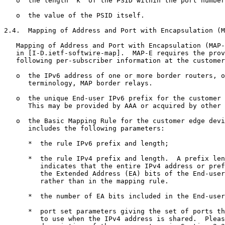
   o  the length 'k' of the PSID within the port number
   o  the value of the PSID itself.

2.4.  Mapping of Address and Port with Encapsulation (M
   Mapping of Address and Port with Encapsulation (MAP-
   in [I-D.ietf-softwire-map].  MAP-E requires the prov
   following per-subscriber information at the customer
   o  the IPv6 address of one or more border routers, o
      terminology, MAP border relays.

   o  the unique End-user IPv6 prefix for the customer 
      This may be provided by AAA or acquired by other 
   o  the Basic Mapping Rule for the customer edge devi
      includes the following parameters:

      *  the rule IPv6 prefix and length;

      *  the rule IPv4 prefix and length.  A prefix len
         indicates that the entire IPv4 address or pref
         the Extended Address (EA) bits of the End-user
         rather than in the mapping rule.

      *  the number of EA bits included in the End-user
      *  port set parameters giving the set of ports th
         to use when the IPv4 address is shared.  Pleas