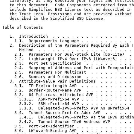
   carefully, as they describe your rights and restrict
   to this document.  Code Components extracted from th
   include Simplified BSD License text as described in 
   the Trust Legal Provisions and are provided without 
   described in the Simplified BSD License.

Table of Contents
   1.  Introduction  . . . . . . . . . . . . . . . . . 
     1.1.  Requirements Language . . . . . . . . . . . 
   2.  Description of the Parameters Required By Each T
       Method  . . . . . . . . . . . . . . . . . . . . 
     2.1.  Parameters For Dual-Stack Lite (DS-Lite)  . 
     2.2.  Lightweight IPv4 Over IPv6 (LW4over6) . . . 
     2.3.  Port Set Specification  . . . . . . . . . . 
     2.4.  Mapping of Address and Port with Encapsulati
     2.5.  Parameters For Multicast  . . . . . . . . . 
     2.6.  Summary and Discussion  . . . . . . . . . . 
   3.  Attribute-Value Pair Definitions  . . . . . . . 
     3.1.  IP-Prefix-Length AVP  . . . . . . . . . . . 
     3.2.  Border-Router-Name AVP  . . . . . . . . . . 
     3.3.  64-Multicast-Attributes AVP . . . . . . . . 
       3.3.1.  ASM-mPrefix64 AVP . . . . . . . . . . . 
       3.3.2.  SSM-mPrefix64 AVP . . . . . . . . . . . 
       3.3.3.  Delegated-IPv6-Prefix AVP As uPrefix64  
     3.4.  Tunnel-Source-Pref-Or-Addr AVP  . . . . . . 
       3.4.1.  Delegated-IPv6-Prefix As the IPv6 Bindin
       3.4.2.  Tunnel-Source-IPv6-Address AVP  . . . . 
     3.5.  Port-Set-Identifier . . . . . . . . . . . . 
     3.6.  LW4over6-Binding AVP  . . . . . . . . . . . 