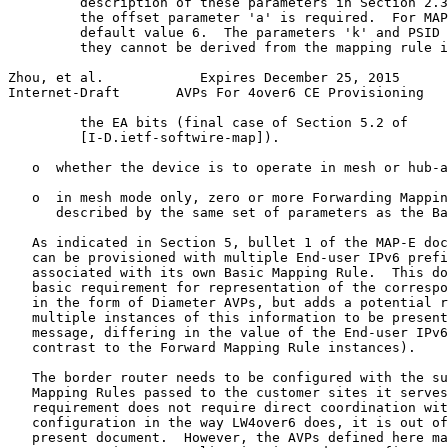
         description of these parameters in Section 2.3
         the offset parameter 'a' is required.  For MAP
         default value 6.  The parameters 'k' and PSID 
         they cannot be derived from the mapping rule i
Zhou, et al.            Expires December 25, 2015      
Internet-Draft       AVPs For 4over6 CE Provisioning   
         the EA bits (final case of Section 5.2 of

         [I-D.ietf-softwire-map]).

   o  whether the device is to operate in mesh or hub-a
   o  in mesh mode only, zero or more Forwarding Mappin
      described by the same set of parameters as the Ba
   As indicated in Section 5, bullet 1 of the MAP-E doc
   can be provisioned with multiple End-user IPv6 prefi
   associated with its own Basic Mapping Rule.  This do
   basic requirement for representation of the correspo
   in the form of Diameter AVPs, but adds a potential r
   multiple instances of this information to be present
   message, differing in the value of the End-user IPv6
   contrast to the Forward Mapping Rule instances).

   The border router needs to be configured with the su
   Mapping Rules passed to the customer sites it serves
   requirement does not require direct coordination wit
   configuration in the way LW4over6 does, it is out of
   present document.  However, the AVPs defined here ma