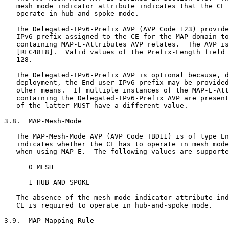
   mesh mode indicator attribute indicates that the CE 
   operate in hub-and-spoke mode.

   The Delegated-IPv6-Prefix AVP (AVP Code 123) provide
   IPv6 prefix assigned to the CE for the MAP domain to
   containing MAP-E-Attributes AVP relates.  The AVP is
   [RFC4818].  Valid values of the Prefix-Length field 
   128.

   The Delegated-IPv6-Prefix AVP is optional because, d
   deployment, the End-user IPv6 prefix may be provided
   other means.  If multiple instances of the MAP-E-Att
   containing the Delegated-IPv6-Prefix AVP are present
   of the latter MUST have a different value.

3.8.  MAP-Mesh-Mode

   The MAP-Mesh-Mode AVP (AVP Code TBD11) is of type En
   indicates whether the CE has to operate in mesh mode
   when using MAP-E.  The following values are supporte
      0 MESH

      1 HUB_AND_SPOKE

   The absence of the mesh mode indicator attribute ind
   CE is required to operate in hub-and-spoke mode.

3.9.  MAP-Mapping-Rule
