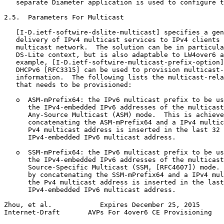
   separate Diameter application is used to configure t
2.5.  Parameters For Multicast

   [I-D.ietf-softwire-dslite-multicast] specifies a gen
   delivery of IPv4 multicast services to IPv4 clients 
   multicast network.  The solution can be in particula
   DS-Lite context, but is also adaptable to LW4over6 a
   example, [I-D.ietf-softwire-multicast-prefix-option]
   DHCPv6 [RFC3315] can be used to provision multicast-
   information.  The following lists the multicast-rela
   that needs to be provisioned:

   o  ASM-mPrefix64: the IPv6 multicast prefix to be us
      the IPv4-embedded IPv6 addresses of the multicast
      Any-Source Multicast (ASM) mode.  This is achieve
      concatenating the ASM-mPrefix64 and a IPv4 multic
      Pv4 multicast address is inserted in the last 32 
      IPv4-embedded IPv6 multicast address.

   o  SSM-mPrefix64: the IPv6 multicast prefix to be us
      the IPv4-embedded IPv6 addresses of the multicast
      Source-Specific Multicast (SSM, [RFC4607]) mode. 
      by concatenating the SSM-mPrefix64 and a IPv4 mul
      the Pv4 multicast address is inserted in the last
      IPv4-embedded IPv6 multicast address.

Zhou, et al.            Expires December 25, 2015      
Internet-Draft       AVPs For 4over6 CE Provisioning   