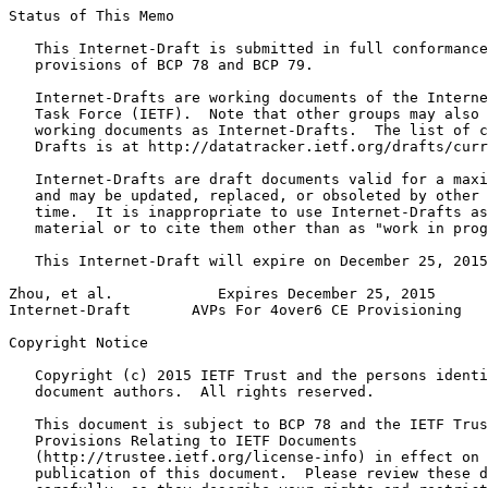
Status of This Memo
   This Internet-Draft is submitted in full conformance
   provisions of BCP 78 and BCP 79.

   Internet-Drafts are working documents of the Interne
   Task Force (IETF).  Note that other groups may also 
   working documents as Internet-Drafts.  The list of c
   Drafts is at http://datatracker.ietf.org/drafts/curr
   Internet-Drafts are draft documents valid for a maxi
   and may be updated, replaced, or obsoleted by other 
   time.  It is inappropriate to use Internet-Drafts as
   material or to cite them other than as "work in prog
   This Internet-Draft will expire on December 25, 2015
Zhou, et al.            Expires December 25, 2015      
Internet-Draft       AVPs For 4over6 CE Provisioning   
Copyright Notice
   Copyright (c) 2015 IETF Trust and the persons identi
   document authors.  All rights reserved.

   This document is subject to BCP 78 and the IETF Trus
   Provisions Relating to IETF Documents

   (http://trustee.ietf.org/license-info) in effect on 
   publication of this document.  Please review these d