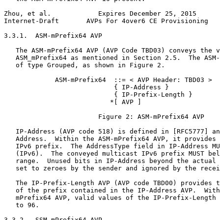
Zhou, et al.            Expires December 25, 2015      
Internet-Draft       AVPs For 4over6 CE Provisioning   
3.3.1.  ASM-mPrefix64 AVP

   The ASM-mPrefix64 AVP (AVP Code TBD03) conveys the v
   ASM_mPrefix64 as mentioned in Section 2.5.  The ASM-
   of type Grouped, as shown in Figure 2.

             ASM-mPrefix64  ::= < AVP Header: TBD03 >

                            { IP-Address }

                            { IP-Prefix-Length }

                           *[ AVP ]

                        Figure 2: ASM-mPrefix64 AVP

   IP-Address (AVP code 518) is defined in [RFC5777] an
   Address.  Within the ASM-mPrefix64 AVP, it provides 
   IPv6 prefix.  The AddressType field in IP-Address MU
   (IPv6).  The conveyed multicast IPv6 prefix MUST bel
   range.  Unused bits in IP-Address beyond the actual 
   set to zeroes by the sender and ignored by the recei
   The IP-Prefix-Length AVP (AVP code TBD00) provides t
   of the prefix contained in the IP-Address AVP.  With
   mPrefix64 AVP, valid values of the IP-Prefix-Length 
   to 96.

3.3.2.  SSM-mPrefix64 AVP
