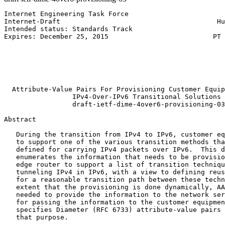
Internet Engineering Task Force                        
Internet-Draft                                       Hu
Intended status: Standards Track                       
Expires: December 25, 2015                          PT 
                                                       
                                                       
                                                       
                                                       
                                                       
  Attribute-Value Pairs For Provisioning Customer Equip
                 IPv4-Over-IPv6 Transitional Solutions

                 draft-ietf-dime-4over6-provisioning-03

Abstract
   During the transition from IPv4 to IPv6, customer eq
   to support one of the various transition methods tha
   defined for carrying IPv4 packets over IPv6.  This d
   enumerates the information that needs to be provisio
   edge router to support a list of transition techniqu
   tunneling IPv4 in IPv6, with a view to defining reus
   for a reasonable transition path between these techn
   extent that the provisioning is done dynamically, AA
   needed to provide the information to the network ser
   for passing the information to the customer equipmen
   specifies Diameter (RFC 6733) attribute-value pairs 
   that purpose.
