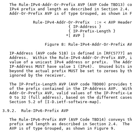
   The Rule-IPv4-Addr-Or-Prefix AVP (AVP Code TBD13) co
   IPv4 prefix and length as described in Section 2.4. 
   Addr-Or-Prefix AVP is of type Grouped, as shown in F
             Rule-IPv4-Addr-Or-Prefix  ::= < AVP Header
                            { IP-Address }

                            { IP-Prefix-Length }

                           *[ AVP ]

                  Figure 8: Rule-IPv4-Addr-Or-Prefix AV
   IP-Address (AVP code 518) is defined in [RFC5777] an
   Address.  Within the Rule-IPv4-Addr-Or-Prefix AVP, i
   value of a unicast IPv4 address or prefix.  The Addr
   IP-Address MUST have value 1 (IPv4).  Unused bits in
   beyond the actual prefix MUST be set to zeroes by th
   ignored by the receiver.

   The IP-Prefix-Length AVP (AVP code TBD00) provides t
   of the prefix contained in the IP-Address AVP.  With
   Addr-Or-Prefix AVP, valid values of the IP-Prefix-Le
   0 to 32 (full address), based on the different cases
   Section 5.2 of [I-D.ietf-softwire-map].

3.9.2.  Rule-IPv6-Prefix AVP

   The Rule-IPv6-Prefix AVP (AVP Code TBD14) conveys th
   prefix and length as described in Section 2.4.  The 
   AVP is of type Grouped, as shown in Figure 9.
