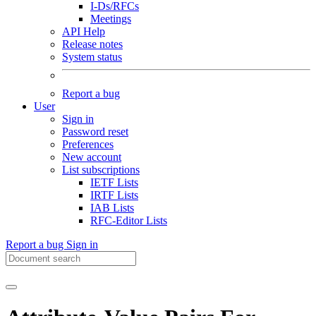
I-Ds/RFCs
Meetings
API Help
Release notes
System status
Report a bug
User
Sign in
Password reset
Preferences
New account
List subscriptions
IETF Lists
IRTF Lists
IAB Lists
RFC-Editor Lists
Report a bug
Sign in