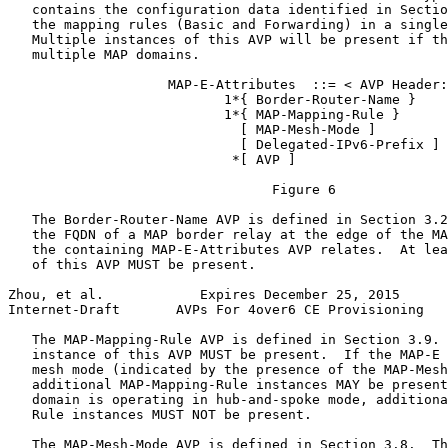
   contains the configuration data identified in Sectio
   the mapping rules (Basic and Forwarding) in a single
   Multiple instances of this AVP will be present if th
   multiple MAP domains.

                    MAP-E-Attributes  ::= < AVP Header:
                           1*{ Border-Router-Name }

                           1*{ MAP-Mapping-Rule }

                             [ MAP-Mesh-Mode ]

                             [ Delegated-IPv6-Prefix ]

                            *[ AVP ]

                                 Figure 6

   The Border-Router-Name AVP is defined in Section 3.2
   the FQDN of a MAP border relay at the edge of the MA
   the containing MAP-E-Attributes AVP relates.  At lea
   of this AVP MUST be present.

Zhou, et al.            Expires December 25, 2015      
Internet-Draft       AVPs For 4over6 CE Provisioning   
   The MAP-Mapping-Rule AVP is defined in Section 3.9. 
   instance of this AVP MUST be present.  If the MAP-E 
   mesh mode (indicated by the presence of the MAP-Mesh
   additional MAP-Mapping-Rule instances MAY be present
   domain is operating in hub-and-spoke mode, additiona
   Rule instances MUST NOT be present.

   The MAP-Mesh-Mode AVP is defined in Section 3.8.  Th