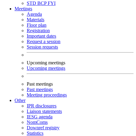
STD
BCP
FYI
Meetings
Agenda
Materials
Floor plan
Registration
Important dates
Request a session
Session requests
Upcoming meetings
Upcoming meetings
Past meetings
Past meetings
Meeting proceedings
Other
IPR disclosures
Liaison statements
IESG agenda
NomComs
Downref registry
Statistics