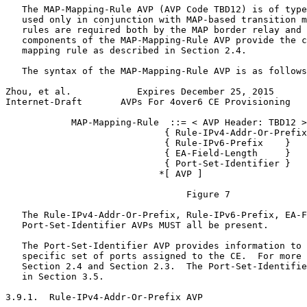
   The MAP-Mapping-Rule AVP (AVP Code TBD12) is of type
   used only in conjunction with MAP-based transition m
   rules are required both by the MAP border relay and 
   components of the MAP-Mapping-Rule AVP provide the c
   mapping rule as described in Section 2.4.

   The syntax of the MAP-Mapping-Rule AVP is as follows
Zhou, et al.            Expires December 25, 2015      
Internet-Draft       AVPs For 4over6 CE Provisioning   
            MAP-Mapping-Rule  ::= < AVP Header: TBD12 >

                             { Rule-IPv4-Addr-Or-Prefix
                             { Rule-IPv6-Prefix    }

                             { EA-Field-Length     }

                             { Port-Set-Identifier }

                            *[ AVP ]

                                 Figure 7

   The Rule-IPv4-Addr-Or-Prefix, Rule-IPv6-Prefix, EA-F
   Port-Set-Identifier AVPs MUST all be present.

   The Port-Set-Identifier AVP provides information to 
   specific set of ports assigned to the CE.  For more 
   Section 2.4 and Section 2.3.  The Port-Set-Identifie
   in Section 3.5.

3.9.1.  Rule-IPv4-Addr-Or-Prefix AVP
