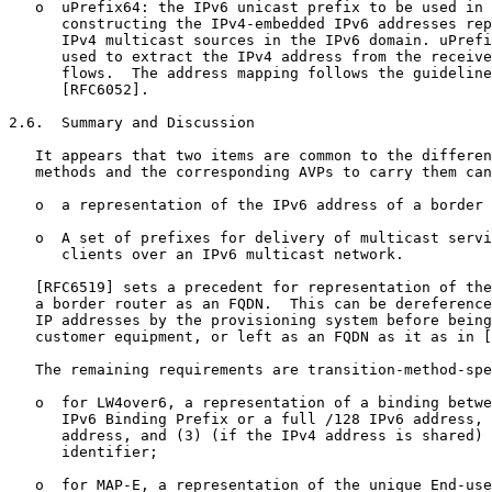
   o  uPrefix64: the IPv6 unicast prefix to be used in 
      constructing the IPv4-embedded IPv6 addresses rep
      IPv4 multicast sources in the IPv6 domain. uPrefi
      used to extract the IPv4 address from the receive
      flows.  The address mapping follows the guideline
      [RFC6052].

2.6.  Summary and Discussion

   It appears that two items are common to the differen
   methods and the corresponding AVPs to carry them can
   o  a representation of the IPv6 address of a border 
   o  A set of prefixes for delivery of multicast servi
      clients over an IPv6 multicast network.

   [RFC6519] sets a precedent for representation of the
   a border router as an FQDN.  This can be dereference
   IP addresses by the provisioning system before being
   customer equipment, or left as an FQDN as it as in [
   The remaining requirements are transition-method-spe
   o  for LW4over6, a representation of a binding betwe
      IPv6 Binding Prefix or a full /128 IPv6 address, 
      address, and (3) (if the IPv4 address is shared) 
      identifier;

   o  for MAP-E, a representation of the unique End-use