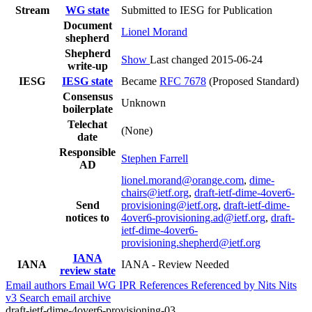
Stream
WG state
Submitted to IESG for Publication
Document
Lionel Morand
shepherd
Shepherd
Show
Last changed 2015-06-24
write-up
IESG
IESG state
Became
RFC 7678
(Proposed Standard)
Consensus
Unknown
boilerplate
Telechat
(None)
date
Responsible
Stephen Farrell
AD
lionel.morand@orange.com
,
dime-
chairs@ietf.org
,
draft-ietf-dime-4over6-
Send
provisioning@ietf.org
,
draft-ietf-dime-
notices to
4over6-provisioning.ad@ietf.org
,
draft-
ietf-dime-4over6-
provisioning.shepherd@ietf.org
IANA
IANA
IANA - Review Needed
review state
Email authors
Email WG
IPR
References
Referenced by
Nits
Nits
v3
Search email archive
draft-ietf-dime-4over6-provisioning-03