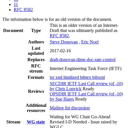
11
RFC 8582
The information below is for an old version of the document.
This is an older version of an Internet-
Document
Type
Draft that was ultimately published as
RFC 8582
.
Authors
Steve Donovan
,
Eric Noel
Last
2017-02-16
updated
Replaces
draft-donovan-dime-doc-rate-control
RFC
Internet Engineering Task Force (IETF)
stream
Formats
txt
xml
htmlized
bibtex
bibxml
SECDIR IETF Last Call review (of -10)
by Chris Lonvick
Ready
Reviews
OPSDIR IETF Last Call review (of -10)
by Sue Hares
Ready
Additional
Mailing list discussion
resources
Waiting for WG Chair Go-Ahead
Stream
WG state
Revised I-D Needed - Issue raised by
WGLC