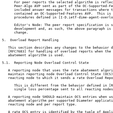
      For peer reports the selected algorithm is reflec
      Peer-Algo AVP sent as part of the OC-Supported-Fe
      included answer messages for transactions where t
      contained an OC-Supported-Features AVP.  This is 
      procedures defined in [I-D.ietf-dime-agent-overlo
      Editor's Node: The peer report specification is s
      development and, as such, the above paragraph is 
      change.

5.  Overload Report Handling

   This section describes any changes to the behavior d
   [RFC7683] for handling of overload reports when the 
   abatement algorithm is used.

5.1.  Reporting Node Overload Control State

   A reporting node that uses the rate abatement algori
   maintain reporting node Overload Control State (OCS)
   reacting node to which it sends a rate Overload Repo
      This is different from the behavior defined in [R
      single loss percentage sent to all reacting nodes
   A reporting node SHOULD maintain OCS entries when us
   abatement algorithm per supported Diameter applicati
   reacting node and per report type.

   A rate OCS entry is identified by the tuple of Appli