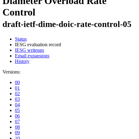
Diameter Overload Rate
Control
draft-ietf-dime-doic-rate-control-05
Status
IESG evaluation record
IESG writeups
Email expansions
History
Versions:
00
01
02
03
04
05
06
07
08
09
10