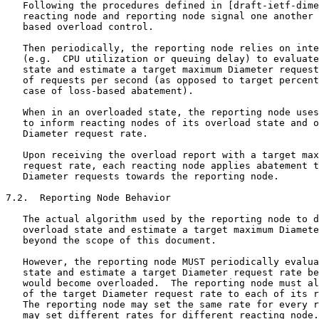
   Following the procedures defined in [draft-ietf-dime
   reacting node and reporting node signal one another 
   based overload control.

   Then periodically, the reporting node relies on inte
   (e.g.  CPU utilization or queuing delay) to evaluate
   state and estimate a target maximum Diameter request
   of requests per second (as opposed to target percent
   case of loss-based abatement).

   When in an overloaded state, the reporting node uses
   to inform reacting nodes of its overload state and o
   Diameter request rate.

   Upon receiving the overload report with a target max
   request rate, each reacting node applies abatement t
   Diameter requests towards the reporting node.

7.2.  Reporting Node Behavior

   The actual algorithm used by the reporting node to d
   overload state and estimate a target maximum Diamete
   beyond the scope of this document.

   However, the reporting node MUST periodically evalua
   state and estimate a target Diameter request rate be
   would become overloaded.  The reporting node must al
   of the target Diameter request rate to each of its r
   The reporting node may set the same rate for every r
   may set different rates for different reacting node.
