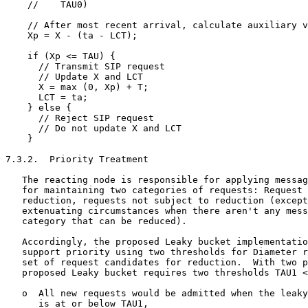
    //    TAU0)

    // After most recent arrival, calculate auxiliary v
    Xp = X - (ta - LCT);

    if (Xp <= TAU) {

      // Transmit SIP request

      // Update X and LCT

      X = max (0, Xp) + T;

      LCT = ta;

    } else {

      // Reject SIP request

      // Do not update X and LCT

    }

7.3.2.  Priority Treatment

   The reacting node is responsible for applying messag
   for maintaining two categories of requests: Request 
   reduction, requests not subject to reduction (except
   extenuating circumstances when there aren't any mess
   category that can be reduced).

   Accordingly, the proposed Leaky bucket implementatio
   support priority using two thresholds for Diameter r
   set of request candidates for reduction.  With two p
   proposed Leaky bucket requires two thresholds TAU1 <
   o  All new requests would be admitted when the leaky
      is at or below TAU1,
