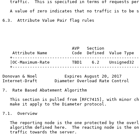
   traffic.  This is specified in terms of requests per
   A value of zero indicates that no traffic is to be s
6.3.  Attribute Value Pair flag rules

                                                       
                                                       
                                                       
                                                       
                            AVP   Section              
    Attribute Name          Code  Defined  Value Type  
   +---------------------------------------------------
   |OC-Maximum-Rate         TBD1    6.2    Unsigned32  
   +---------------------------------------------------
Donovan & Noel           Expires August 20, 2017       
Internet-Draft       Diameter Overload Rate Control    
7.  Rate Based Abatement Algorithm

   This section is pulled from [RFC7415], with minor ch
   make it apply to the Diameter protocol.

7.1.  Overview

   The reporting node is the one protected by the overl
   algorithm defined here.  The reacting node is the on
   traffic towards the server.
