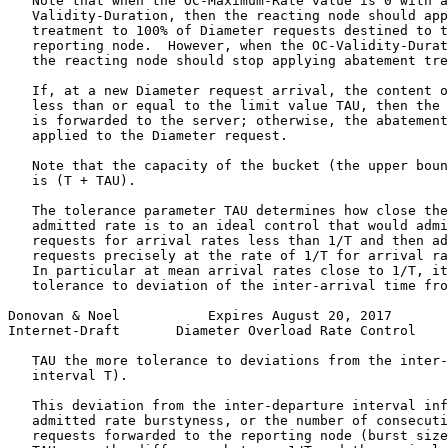
   Note that when the OC-Maximum-Rate value is 0 with a
   Validity-Duration, then the reacting node should app
   treatment to 100% of Diameter requests destined to t
   reporting node.  However, when the OC-Validity-Durat
   the reacting node should stop applying abatement tre
   If, at a new Diameter request arrival, the content o
   less than or equal to the limit value TAU, then the 
   is forwarded to the server; otherwise, the abatement
   applied to the Diameter request.

   Note that the capacity of the bucket (the upper boun
   is (T + TAU).

   The tolerance parameter TAU determines how close the
   admitted rate is to an ideal control that would admi
   requests for arrival rates less than 1/T and then ad
   requests precisely at the rate of 1/T for arrival ra
   In particular at mean arrival rates close to 1/T, it
   tolerance to deviation of the inter-arrival time fro
Donovan & Noel           Expires August 20, 2017       
Internet-Draft       Diameter Overload Rate Control    
   TAU the more tolerance to deviations from the inter-
   interval T).

   This deviation from the inter-departure interval inf
   admitted rate burstyness, or the number of consecuti
   requests forwarded to the reporting node (burst size