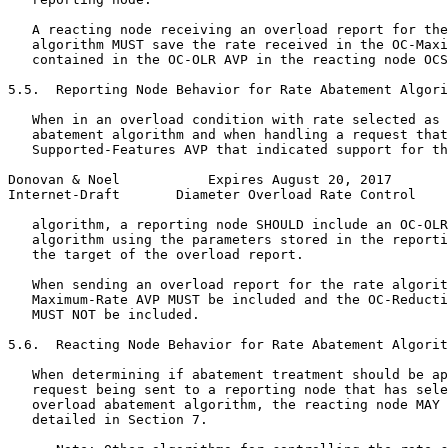
   A reacting node receiving an overload report for the
   algorithm MUST save the rate received in the OC-Maxi
   contained in the OC-OLR AVP in the reacting node OCS
5.5.  Reporting Node Behavior for Rate Abatement Algori
   When in an overload condition with rate selected as 
   abatement algorithm and when handling a request that
   Supported-Features AVP that indicated support for th
Donovan & Noel           Expires August 20, 2017       
Internet-Draft       Diameter Overload Rate Control    
   algorithm, a reporting node SHOULD include an OC-OLR
   algorithm using the parameters stored in the reporti
   the target of the overload report.

   When sending an overload report for the rate algorit
   Maximum-Rate AVP MUST be included and the OC-Reducti
   MUST NOT be included.

5.6.  Reacting Node Behavior for Rate Abatement Algorit
   When determining if abatement treatment should be ap
   request being sent to a reporting node that has sele
   overload abatement algorithm, the reacting node MAY 
   detailed in Section 7.
