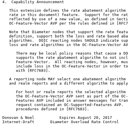
4.  Capability Announcement

   This extension defines the rate abatement algorithm 
   rate in this document) feature.  Support for the rat
   reflected by use of a new value, as defined in Secti
   OC-Feature-Vector AVP per the rules defined in [RFC7
   Note that Diameter nodes that support the rate featu
   definition, support both the loss and rate based aba
   algorithms.  DOIC reacting nodes SHOULD indicate sup
   loss and rate algorithms in the OC-Feature-Vector AV
      There may be local policy reasons that cause a DO
      supports the rate abatement algorithm to not incl
      Feature-Vector.  All reacting nodes, however, mus
      include loss in the OC-Feature-Vector in order to
      with [RFC7683].

   A reporting node MAY select one abatement algorithm 
   and realm reports and a different algorithm to apply
      For host or realm reports the selected algorithm 
      the OC-Feature-Vector AVP sent as part of the OC-
      Features AVP included in answer messages for tran
      request contained an OC-Supported-Features AVP.  
      procedures defined in [RFC7683].

Donovan & Noel           Expires August 20, 2017       
Internet-Draft       Diameter Overload Rate Control    