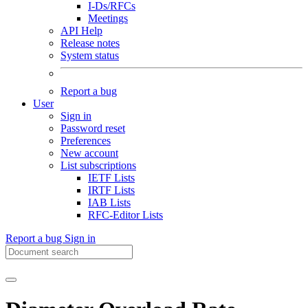
I-Ds/RFCs
Meetings
API Help
Release notes
System status
Report a bug
User
Sign in
Password reset
Preferences
New account
List subscriptions
IETF Lists
IRTF Lists
IAB Lists
RFC-Editor Lists
Report a bug
Sign in