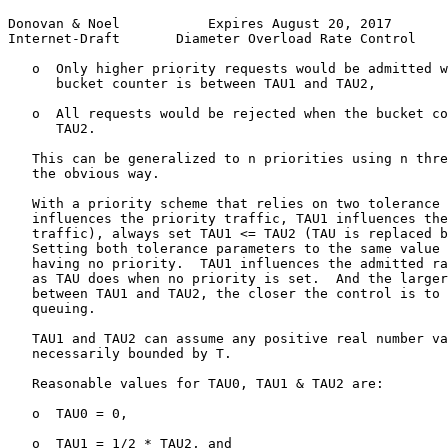
Donovan & Noel           Expires August 20, 2017       
Internet-Draft       Diameter Overload Rate Control    
   o  Only higher priority requests would be admitted w
      bucket counter is between TAU1 and TAU2,

   o  All requests would be rejected when the bucket co
      TAU2.

   This can be generalized to n priorities using n thre
   the obvious way.

   With a priority scheme that relies on two tolerance 
   influences the priority traffic, TAU1 influences the
   traffic), always set TAU1 <= TAU2 (TAU is replaced b
   Setting both tolerance parameters to the same value 
   having no priority.  TAU1 influences the admitted ra
   as TAU does when no priority is set.  And the larger
   between TAU1 and TAU2, the closer the control is to 
   queuing.

   TAU1 and TAU2 can assume any positive real number va
   necessarily bounded by T.

   Reasonable values for TAU0, TAU1 & TAU2 are:

   o  TAU0 = 0,

   o  TAU1 = 1/2 * TAU2, and
