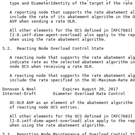
   type and DiameterIdentity of the target of the rate 
   A reporting node that supports the rate abatement al
   include the rate of its abatement algorithm in the O
   AVP when sending a rate OLR.

   All other elements for the OCS defined in [RFC7683] 
   [I-D.ietf-dime-agent-overload] also apply to the rep
   when using the rate abatement algorithm.

5.2.  Reacting Node Overload Control State

   A reacting node that supports the rate abatement alg
   indicate rate as the selected abatement algorithm in
   node OCS when receiving a rate OLR.

   A reacting node that supports the rate abatement alg
   include the rate specified in the OC-Maximum-Rate AV
Donovan & Noel           Expires August 20, 2017       
Internet-Draft       Diameter Overload Rate Control    
   OC-OLR AVP as an element of the abatement algorithm 
   of reacting node OCS entries.

   All other elements for the OCS defined in [RFC7683] 
   [I-D.ietf-dime-agent-overload] also apply to the rep
   when using the rate abatement algorithm.

5.3.  Reporting Node Maintenance of Overload Control St