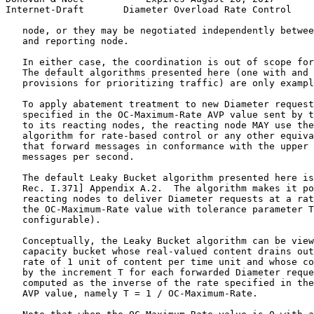
Internet-Draft       Diameter Overload Rate Control    
   node, or they may be negotiated independently betwee
   and reporting node.

   In either case, the coordination is out of scope for
   The default algorithms presented here (one with and 
   provisions for prioritizing traffic) are only exampl
   To apply abatement treatment to new Diameter request
   specified in the OC-Maximum-Rate AVP value sent by t
   to its reacting nodes, the reacting node MAY use the
   algorithm for rate-based control or any other equiva
   that forward messages in conformance with the upper 
   messages per second.

   The default Leaky Bucket algorithm presented here is
   Rec. I.371] Appendix A.2.  The algorithm makes it po
   reacting nodes to deliver Diameter requests at a rat
   the OC-Maximum-Rate value with tolerance parameter T
   configurable).

   Conceptually, the Leaky Bucket algorithm can be view
   capacity bucket whose real-valued content drains out
   rate of 1 unit of content per time unit and whose co
   by the increment T for each forwarded Diameter reque
   computed as the inverse of the rate specified in the
   AVP value, namely T = 1 / OC-Maximum-Rate.
