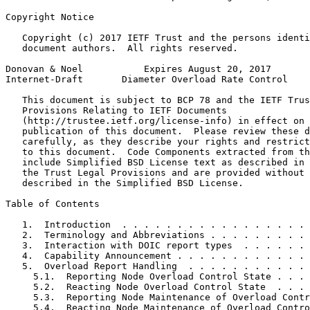
Copyright Notice
   Copyright (c) 2017 IETF Trust and the persons identi
   document authors.  All rights reserved.

Donovan & Noel           Expires August 20, 2017       
Internet-Draft       Diameter Overload Rate Control    
   This document is subject to BCP 78 and the IETF Trus
   Provisions Relating to IETF Documents

   (http://trustee.ietf.org/license-info) in effect on 
   publication of this document.  Please review these d
   carefully, as they describe your rights and restrict
   to this document.  Code Components extracted from th
   include Simplified BSD License text as described in 
   the Trust Legal Provisions and are provided without 
   described in the Simplified BSD License.

Table of Contents
   1.  Introduction  . . . . . . . . . . . . . . . . . 
   2.  Terminology and Abbreviations . . . . . . . . . 
   3.  Interaction with DOIC report types  . . . . . . 
   4.  Capability Announcement . . . . . . . . . . . . 
   5.  Overload Report Handling  . . . . . . . . . . . 
     5.1.  Reporting Node Overload Control State . . . 
     5.2.  Reacting Node Overload Control State  . . . 
     5.3.  Reporting Node Maintenance of Overload Contr
     5.4.  Reacting Node Maintenance of Overload Contro