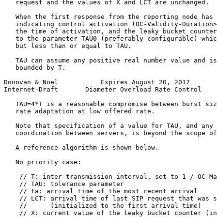
   request and the values of X and LCT are unchanged.

   When the first response from the reporting node has 
   indicating control activation (OC-Validity-Duration>
   the time of activation, and the leaky bucket counter
   to the parameter TAU0 (preferably configurable) whic
   but less than or equal to TAU.

   TAU can assume any positive real number value and is
   bounded by T.

Donovan & Noel           Expires August 20, 2017       
Internet-Draft       Diameter Overload Rate Control    
   TAU=4*T is a reasonable compromise between burst siz
   rate adaptation at low offered rate.

   Note that specification of a value for TAU, and any 
   coordination between servers, is beyond the scope of
   A reference algorithm is shown below.

   No priority case:

    // T: inter-transmission interval, set to 1 / OC-Ma
    // TAU: tolerance parameter

    // ta: arrival time of the most recent arrival

    // LCT: arrival time of last SIP request that was s
    //      (initialized to the first arrival time)

    // X: current value of the leaky bucket counter (in