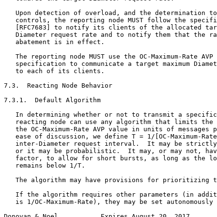
   Upon detection of overload, and the determination to
   controls, the reporting node MUST follow the specifi
   [RFC7683] to notify its clients of the allocated tar
   Diameter request rate and to notify them that the ra
   abatement is in effect.

   The reporting node MUST use the OC-Maximum-Rate AVP 
   specification to communicate a target maximum Diamet
   to each of its clients.

7.3.  Reacting Node Behavior

7.3.1.  Default Algorithm

   In determining whether or not to transmit a specific
   reacting node can use any algorithm that limits the 
   the OC-Maximum-Rate AVP value in units of messages p
   ease of discussion, we define T = 1/[OC-Maximum-Rate
   inter-Diameter request interval.  It may be strictly
   or it may be probabilistic.  It may, or may not, hav
   factor, to allow for short bursts, as long as the lo
   remains below 1/T.

   The algorithm may have provisions for prioritizing t
   If the algorithm requires other parameters (in addit
   is 1/OC-Maximum-Rate), they may be set autonomously 
Donovan & Noel           Expires August 20, 2017       