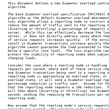
   This document defines a new Diameter overload contro
   algorithm.

   The base Diameter overload specification [RFC7683] d
   algorithm as the default Diameter overload abatement
   loss algorithm allows a reporting node to instruct a
   reduce the amount of traffic sent to the reporting n
   (diverting or throttling) a percentage of requests s
   server.  While this can effectively decrease the loa
   server, it does not directly address cases where the
   of service requests increases quickly.  If the servi
   result in Diameter transactions increase quickly the
   algorithm cannot guarantee the load presented to the
   below a specific rate level.  The loss algorithm can
   protect the stability of reporting nodes when subjec
   changing loads.

   Consider the case where a reacting node is handling 
   requests per second, where each of these service req
   one Diameter transaction being sent to a reporting n
   reporting node is approaching an overload state, or 
   overload state, it will send a Diameter overload rep
   percentage reduction in traffic sent.  Assume for th
   that the reporting node requests a 10% reduction.  T
   will then abate (diverting or throttling) ten Diamet
   second, sending the remaining 90 transactions per se
   reporting node.

   Now assume that the reacting node's service requests