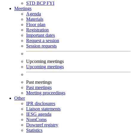
STD
BCP
FYI
Meetings
Agenda
Materials
Floor plan
Registration
Important dates
Request a session
Session requests
Upcoming meetings
Upcoming meetings
Past meetings
Past meetings
Meeting proceedings
Other
IPR disclosures
Liaison statements
IESG agenda
NomComs
Downref registry
Statistics