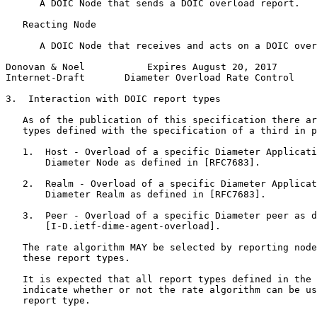
      A DOIC Node that sends a DOIC overload report.

   Reacting Node

      A DOIC Node that receives and acts on a DOIC over
Donovan & Noel           Expires August 20, 2017       
Internet-Draft       Diameter Overload Rate Control    
3.  Interaction with DOIC report types

   As of the publication of this specification there ar
   types defined with the specification of a third in p
   1.  Host - Overload of a specific Diameter Applicati
       Diameter Node as defined in [RFC7683].

   2.  Realm - Overload of a specific Diameter Applicat
       Diameter Realm as defined in [RFC7683].

   3.  Peer - Overload of a specific Diameter peer as d
       [I-D.ietf-dime-agent-overload].

   The rate algorithm MAY be selected by reporting node
   these report types.

   It is expected that all report types defined in the 
   indicate whether or not the rate algorithm can be us
   report type.
