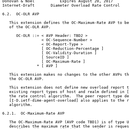
Donovan & Noel           Expires August 20, 2017       
Internet-Draft       Diameter Overload Rate Control    
6.2.  OC-OLR AVP

   This extension defines the OC-Maximum-Rate AVP to be
   of the OC-OLR AVP.

      OC-OLR ::= < AVP Header: TBD2 >

                 < OC-Sequence-Number >

                 < OC-Report-Type >

                 [ OC-Reduction-Percentage ]

                 [ OC-Validity-Duration ]

                 [ SourceID ]

                 [ OC-Maximum-Rate ]

               * [ AVP ]

   This extension makes no changes to the other AVPs th
   the OC-OLR AVP.

   This extension does not define new overload report t
   existing report types of host and realm defined in [
   the rate control algorithm.  The peer report type de
   [I-D.ietf-dime-agent-overload] also applies to the r
   algorithm.

6.2.1.  OC-Maximum-Rate AVP

   The OC-Maximum-Rate AVP (AVP code TBD1) is of type U
   describes the maximum rate that the sender is reques