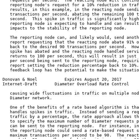
   requests per second.  The reacting node will continu
   reporting node's request for a 10% reduction in traf
   results, in this example, in the reacting node sendi
   transactions per second, abating the remaining 100 t
   second.  This spike in traffic is significantly high
   reporting node is expecting to handle and can result
   impacts to the stability of the reporting node.

   The reporting node can, and likely would, send anoth
   report requesting that the reacting node abate 91% o
   back to the desired 90 transactions per second.  How
   spike has abated and the reacting node handled servi
   returns to 100 per second, this will result in just 
   per second being sent to the reporting node, requiri
   report setting the reduction percentage back to 10%.
   feedback loop has the potential to make the situatio
Donovan & Noel           Expires August 20, 2017       
Internet-Draft       Diameter Overload Rate Control    
   causing wide fluctuations in traffic on multiple nod
   Diameter network.

   One of the benefits of a rate based algorithm is tha
   handles spikes in traffic.  Instead of sending a req
   traffic by a percentage, the rate approach allows th
   to specify the maximum number of Diameter requests p
   can be sent to the reporting node.  For instance, in
   the reporting node could send a rate-based request s
   maximum transactions per second to be 90.  The react