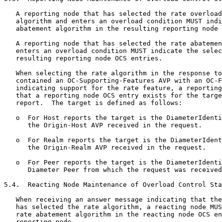
   A reporting node that has selected the rate overload
   algorithm and enters an overload condition MUST indi
   abatement algorithm in the resulting reporting node 
   A reporting node that has selected the rate abatemen
   enters an overload condition MUST indicate the selec
   resulting reporting node OCS entries.

   When selecting the rate algorithm in the response to
   contained an OC-Supporting-Features AVP with an OC-F
   indicating support for the rate feature, a reporting
   that a reporting node OCS entry exists for the targe
   report.  The target is defined as follows:

   o  For Host reports the target is the DiameterIdenti
      the Origin-Host AVP received in the request.

   o  For Realm reports the target is the DiameterIdent
      the Origin-Realm AVP received in the request.

   o  For Peer reports the target is the DiameterIdenti
      Diameter Peer from which the request was received
5.4.  Reacting Node Maintenance of Overload Control Sta
   When receiving an answer message indicating that the
   has selected the rate algorithm, a reacting node MUS
   rate abatement algorithm in the reacting node OCS en
   reporting node.
