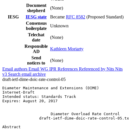
Document
(None)
shepherd
IESG
IESG state
Became
RFC 8582
(Proposed Standard)
Consensus
Unknown
boilerplate
Telechat
(None)
date
Responsible
Kathleen Moriarty
AD
Send
(None)
notices to
Email authors
Email WG
IPR
References
Referenced by
Nits
Nits
v3
Search email archive
draft-ietf-dime-doic-rate-control-05
Diameter Maintenance and Extensions (DIME)             
Internet-Draft                                         
Intended status: Standards Track                       
Expires: August 20, 2017                               
                                                       
                     Diameter Overload Rate Control

                draft-ietf-dime-doic-rate-control-05.tx
Abstract