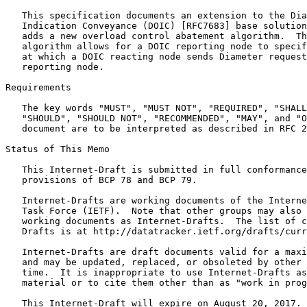
   This specification documents an extension to the Dia
   Indication Conveyance (DOIC) [RFC7683] base solution
   adds a new overload control abatement algorithm.  Th
   algorithm allows for a DOIC reporting node to specif
   at which a DOIC reacting node sends Diameter request
   reporting node.

Requirements

   The key words "MUST", "MUST NOT", "REQUIRED", "SHALL
   "SHOULD", "SHOULD NOT", "RECOMMENDED", "MAY", and "O
   document are to be interpreted as described in RFC 2
Status of This Memo
   This Internet-Draft is submitted in full conformance
   provisions of BCP 78 and BCP 79.

   Internet-Drafts are working documents of the Interne
   Task Force (IETF).  Note that other groups may also 
   working documents as Internet-Drafts.  The list of c
   Drafts is at http://datatracker.ietf.org/drafts/curr
   Internet-Drafts are draft documents valid for a maxi
   and may be updated, replaced, or obsoleted by other 
   time.  It is inappropriate to use Internet-Drafts as
   material or to cite them other than as "work in prog
   This Internet-Draft will expire on August 20, 2017.
