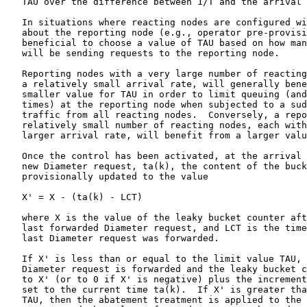
   TAU over the difference between 1/T and the arrival 
   In situations where reacting nodes are configured wi
   about the reporting node (e.g., operator pre-provisi
   beneficial to choose a value of TAU based on how man
   will be sending requests to the reporting node.

   Reporting nodes with a very large number of reacting
   a relatively small arrival rate, will generally bene
   smaller value for TAU in order to limit queuing (and
   times) at the reporting node when subjected to a sud
   traffic from all reacting nodes.  Conversely, a repo
   relatively small number of reacting nodes, each with
   larger arrival rate, will benefit from a larger valu
   Once the control has been activated, at the arrival 
   new Diameter request, ta(k), the content of the buck
   provisionally updated to the value

   X' = X - (ta(k) - LCT)

   where X is the value of the leaky bucket counter aft
   last forwarded Diameter request, and LCT is the time
   last Diameter request was forwarded.

   If X' is less than or equal to the limit value TAU, 
   Diameter request is forwarded and the leaky bucket c
   to X' (or to 0 if X' is negative) plus the increment
   set to the current time ta(k).  If X' is greater tha
   TAU, then the abatement treatment is applied to the 