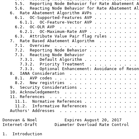
     5.5.  Reporting Node Behavior for Rate Abatement A
     5.6.  Reacting Node Behavior for Rate Abatement Al
   6.  Rate Abatement Algorithm AVPs . . . . . . . . . 
     6.1.  OC-Supported-Features AVP . . . . . . . . . 
       6.1.1.  OC-Feature-Vector AVP . . . . . . . . . 
     6.2.  OC-OLR AVP  . . . . . . . . . . . . . . . . 
       6.2.1.  OC-Maximum-Rate AVP . . . . . . . . . . 
     6.3.  Attribute Value Pair flag rules . . . . . . 
   7.  Rate Based Abatement Algorithm  . . . . . . . . 
     7.1.  Overview  . . . . . . . . . . . . . . . . . 
     7.2.  Reporting Node Behavior . . . . . . . . . . 
     7.3.  Reacting Node Behavior  . . . . . . . . . . 
       7.3.1.  Default Algorithm . . . . . . . . . . . 
       7.3.2.  Priority Treatment  . . . . . . . . . . 
       7.3.3.  Optional Enhancement: Avoidance of Reson
   8.  IANA Consideration  . . . . . . . . . . . . . . 
     8.1.  AVP codes . . . . . . . . . . . . . . . . . 
     8.2.  New registries  . . . . . . . . . . . . . . 
   9.  Security Considerations . . . . . . . . . . . . 
   10. Acknowledgements  . . . . . . . . . . . . . . . 
   11. References  . . . . . . . . . . . . . . . . . . 
     11.1.  Normative References . . . . . . . . . . . 
     11.2.  Informative References . . . . . . . . . . 
   Authors' Addresses  . . . . . . . . . . . . . . . . 
Donovan & Noel           Expires August 20, 2017       
Internet-Draft       Diameter Overload Rate Control    
1.  Introduction
