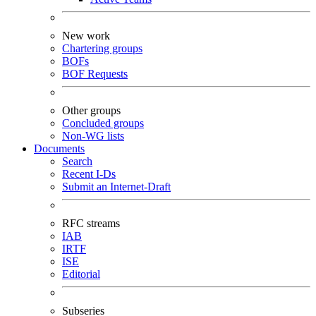
New work
Chartering groups
BOFs
BOF Requests
Other groups
Concluded groups
Non-WG lists
Documents
Search
Recent I-Ds
Submit an Internet-Draft
RFC streams
IAB
IRTF
ISE
Editorial
Subseries