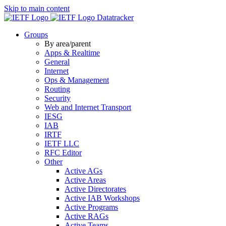
Skip to main content
Datatracker
Groups
By area/parent
Apps & Realtime
General
Internet
Ops & Management
Routing
Security
Web and Internet Transport
IESG
IAB
IRTF
IETF LLC
RFC Editor
Other
Active AGs
Active Areas
Active Directorates
Active IAB Workshops
Active Programs
Active RAGs
Active Teams