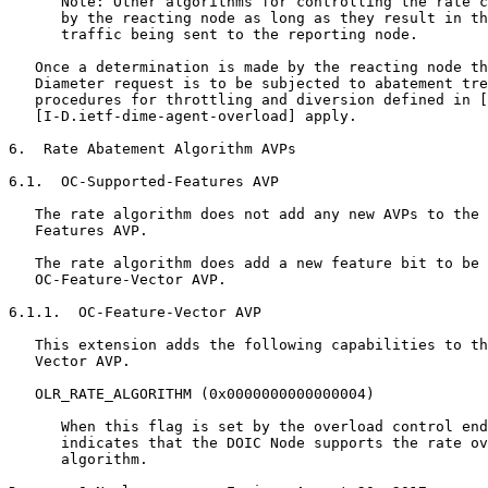
      Note: Other algorithms for controlling the rate c
      by the reacting node as long as they result in th
      traffic being sent to the reporting node.

   Once a determination is made by the reacting node th
   Diameter request is to be subjected to abatement tre
   procedures for throttling and diversion defined in [
   [I-D.ietf-dime-agent-overload] apply.

6.  Rate Abatement Algorithm AVPs

6.1.  OC-Supported-Features AVP

   The rate algorithm does not add any new AVPs to the 
   Features AVP.

   The rate algorithm does add a new feature bit to be 
   OC-Feature-Vector AVP.

6.1.1.  OC-Feature-Vector AVP

   This extension adds the following capabilities to th
   Vector AVP.

   OLR_RATE_ALGORITHM (0x0000000000000004)

      When this flag is set by the overload control end
      indicates that the DOIC Node supports the rate ov
      algorithm.
