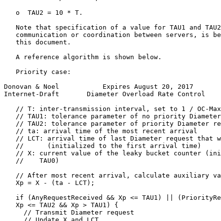
   o  TAU2 = 10 * T.

   Note that specification of a value for TAU1 and TAU2
   communication or coordination between servers, is be
   this document.

   A reference algorithm is shown below.

   Priority case:

Donovan & Noel           Expires August 20, 2017       
Internet-Draft       Diameter Overload Rate Control    
   // T: inter-transmission interval, set to 1 / OC-Max
   // TAU1: tolerance parameter of no priority Diameter
   // TAU2: tolerance parameter of priority Diameter re
   // ta: arrival time of the most recent arrival

   // LCT: arrival time of last Diameter request that w
   //      (initialized to the first arrival time)

   // X: current value of the leaky bucket counter (ini
   //    TAU0)

   // After most recent arrival, calculate auxiliary va
   Xp = X - (ta - LCT);

   if (AnyRequestReceived && Xp <= TAU1) || (PriorityRe
   Xp <= TAU2 && Xp > TAU1) {

     // Transmit Diameter request

     // Update X and LCT
