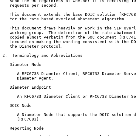
   send the 90 regardless of whether it is receiving 10
   requests per second.

   This document extends the base DOIC solution [RFC768
   for the rate based overload abatement algorithm.

   This document draws heavily on work in the SIP Overl
   working group.  The definition of the rate abatement
   copied almost verbatim from the SOC document [RFC741
   focused on making the wording consistent with the DO
   the Diameter protocol.

2.  Terminology and Abbreviations

   Diameter Node

      A RFC6733 Diameter Client, RFC6733 Diameter Serve
      Diameter Agent.

   Diameter Endpoint

      An RFC6733 Diameter Client or RFC6733 Diameter Se
   DOIC Node

      A Diameter Node that supports the DOIC solution d
      [RFC7683].

   Reporting Node
