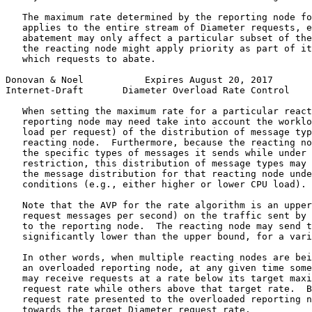
   The maximum rate determined by the reporting node fo
   applies to the entire stream of Diameter requests, e
   abatement may only affect a particular subset of the
   the reacting node might apply priority as part of it
   which requests to abate.

Donovan & Noel           Expires August 20, 2017       
Internet-Draft       Diameter Overload Rate Control    
   When setting the maximum rate for a particular react
   reporting node may need take into account the worklo
   load per request) of the distribution of message typ
   reacting node.  Furthermore, because the reacting no
   the specific types of messages it sends while under 
   restriction, this distribution of message types may 
   the message distribution for that reacting node unde
   conditions (e.g., either higher or lower CPU load).

   Note that the AVP for the rate algorithm is an upper
   request messages per second) on the traffic sent by 
   to the reporting node.  The reacting node may send t
   significantly lower than the upper bound, for a vari
   In other words, when multiple reacting nodes are bei
   an overloaded reporting node, at any given time some
   may receive requests at a rate below its target maxi
   request rate while others above that target rate.  B
   request rate presented to the overloaded reporting n
   towards the target Diameter request rate.
