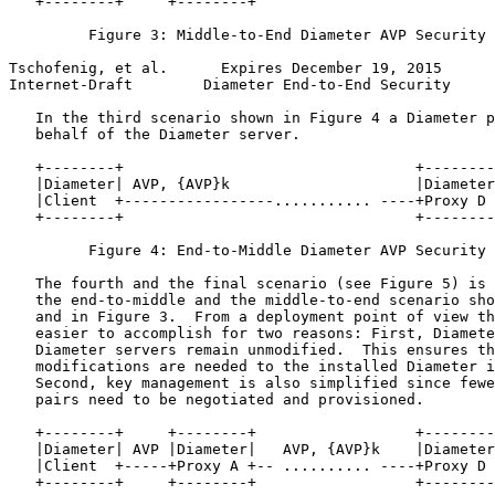
   +--------+     +--------+                           
         Figure 3: Middle-to-End Diameter AVP Security 
Tschofenig, et al.      Expires December 19, 2015      
Internet-Draft        Diameter End-to-End Security     
   In the third scenario shown in Figure 4 a Diameter p
   behalf of the Diameter server.

   +--------+                                 +--------
   |Diameter| AVP, {AVP}k                     |Diameter
   |Client  +-----------------........... ----+Proxy D 
   +--------+                                 +--------
         Figure 4: End-to-Middle Diameter AVP Security 
   The fourth and the final scenario (see Figure 5) is 
   the end-to-middle and the middle-to-end scenario sho
   and in Figure 3.  From a deployment point of view th
   easier to accomplish for two reasons: First, Diamete
   Diameter servers remain unmodified.  This ensures th
   modifications are needed to the installed Diameter i
   Second, key management is also simplified since fewe
   pairs need to be negotiated and provisioned.

   +--------+     +--------+                  +--------
   |Diameter| AVP |Diameter|   AVP, {AVP}k    |Diameter
   |Client  +-----+Proxy A +-- .......... ----+Proxy D 
   +--------+     +--------+                  +--------