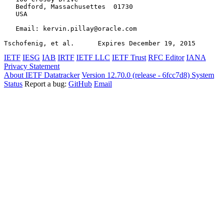
   Bedford, Massachusettes  01730

   USA

   Email: kervin.pillay@oracle.com

Tschofenig, et al.      Expires December 19, 2015      
IETF
IESG
IAB
IRTF
IETF LLC
IETF Trust
RFC Editor
IANA
Privacy Statement
About IETF Datatracker
Version 12.70.0 (release - 6fcc7d8)
System
Status
Report a bug:
GitHub
Email