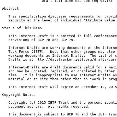
                   draft-ietf-dime-e2e-sec-req-03.txt

Abstract
   This specification discusses requirements for provid
   security at the level of individual Attribute Value 
Status of This Memo
   This Internet-Draft is submitted in full conformance
   provisions of BCP 78 and BCP 79.

   Internet-Drafts are working documents of the Interne
   Task Force (IETF).  Note that other groups may also 
   working documents as Internet-Drafts.  The list of c
   Drafts is at http://datatracker.ietf.org/drafts/curr
   Internet-Drafts are draft documents valid for a maxi
   and may be updated, replaced, or obsoleted by other 
   time.  It is inappropriate to use Internet-Drafts as
   material or to cite them other than as "work in prog
   This Internet-Draft will expire on December 19, 2015
Copyright Notice
   Copyright (c) 2015 IETF Trust and the persons identi
   document authors.  All rights reserved.

   This document is subject to BCP 78 and the IETF Trus