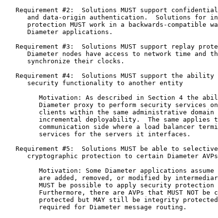
   Requirement #2:  Solutions MUST support confidential
      and data-origin authentication.  Solutions for in
      protection MUST work in a backwards-compatible wa
      Diameter applications.

   Requirement #3:  Solutions MUST support replay prote
      Diameter nodes have access to network time and th
      synchronize their clocks.

   Requirement #4:  Solutions MUST support the ability 
      security functionality to another entity

         Motivation: As described in Section 4 the abil
         Diameter proxy to perform security services on
         clients within the same administrative domain 
         incremental deployability.  The same applies t
         communication side where a load balancer termi
         services for the servers it interfaces.

   Requirement #5:  Solutions MUST be able to selective
      cryptographic protection to certain Diameter AVPs
         Motivation: Some Diameter applications assume 
         are added, removed, or modified by intermediar
         MUST be possible to apply security protection 
         Furthermore, there are AVPs that MUST NOT be c
         protected but MAY still be integrity protected
         required for Diameter message routing.
