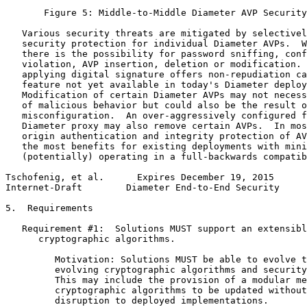
       Figure 5: Middle-to-Middle Diameter AVP Security
   Various security threats are mitigated by selectivel
   security protection for individual Diameter AVPs.  W
   there is the possibility for password sniffing, conf
   violation, AVP insertion, deletion or modification. 
   applying digital signature offers non-repudiation ca
   feature not yet available in today's Diameter deploy
   Modification of certain Diameter AVPs may not necess
   of malicious behavior but could also be the result o
   misconfiguration.  An over-aggressively configured f
   Diameter proxy may also remove certain AVPs.  In mos
   origin authentication and integrity protection of AV
   the most benefits for existing deployments with mini
   (potentially) operating in a full-backwards compatib
Tschofenig, et al.      Expires December 19, 2015      
Internet-Draft        Diameter End-to-End Security     
5.  Requirements

   Requirement #1:  Solutions MUST support an extensibl
      cryptographic algorithms.

         Motivation: Solutions MUST be able to evolve t
         evolving cryptographic algorithms and security
         This may include the provision of a modular me
         cryptographic algorithms to be updated without
         disruption to deployed implementations.
