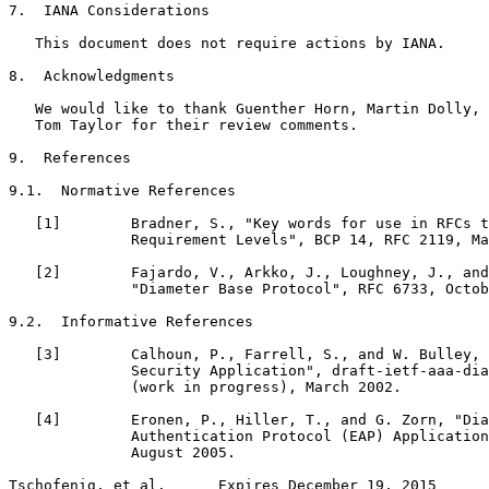
7.  IANA Considerations

   This document does not require actions by IANA.

8.  Acknowledgments

   We would like to thank Guenther Horn, Martin Dolly, 
   Tom Taylor for their review comments.

9.  References

9.1.  Normative References

   [1]        Bradner, S., "Key words for use in RFCs t
              Requirement Levels", BCP 14, RFC 2119, Ma
   [2]        Fajardo, V., Arkko, J., Loughney, J., and
              "Diameter Base Protocol", RFC 6733, Octob
9.2.  Informative References

   [3]        Calhoun, P., Farrell, S., and W. Bulley, 
              Security Application", draft-ietf-aaa-dia
              (work in progress), March 2002.

   [4]        Eronen, P., Hiller, T., and G. Zorn, "Dia
              Authentication Protocol (EAP) Application
              August 2005.

Tschofenig, et al.      Expires December 19, 2015      