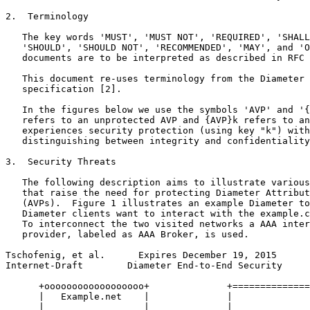
2.  Terminology

   The key words 'MUST', 'MUST NOT', 'REQUIRED', 'SHALL
   'SHOULD', 'SHOULD NOT', 'RECOMMENDED', 'MAY', and 'O
   documents are to be interpreted as described in RFC 
   This document re-uses terminology from the Diameter 
   specification [2].

   In the figures below we use the symbols 'AVP' and '{
   refers to an unprotected AVP and {AVP}k refers to an
   experiences security protection (using key "k") with
   distinguishing between integrity and confidentiality
3.  Security Threats

   The following description aims to illustrate various
   that raise the need for protecting Diameter Attribut
   (AVPs).  Figure 1 illustrates an example Diameter to
   Diameter clients want to interact with the example.c
   To interconnect the two visited networks a AAA inter
   provider, labeled as AAA Broker, is used.

Tschofenig, et al.      Expires December 19, 2015      
Internet-Draft        Diameter End-to-End Security     
      +oooooooooooooooooo+              +==============
      |   Example.net    |              |              
      |                  |              |              