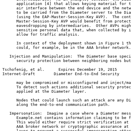
      application [4] that allows keying material for t
      air interface between the end device and the netw
      to be carried from the Diameter server to the Dia
      (using the EAP-Master-Session-Key AVP).  The cont
      Master-Session-Key AVP would benefit from protect
      eavesdropping by intermediaries.  Other AVPs migh
      sensitive personal data that, when collected by i
      allow for traffic analysis.

      In context of the deployment shown in Figure 1 th
      could, for example, be in the AAA broker network.

   Injection and Manipulation:  The Diameter base speci
      security protection between neighboring nodes but
Tschofenig, et al.      Expires December 19, 2015      
Internet-Draft        Diameter End-to-End Security     
      may be compromised or misconfigured and inject/ma
      To detect such actions additional security protec
      applied at the Diameter layer.

      Nodes that could launch such an attack are any Di
      along the end-to-end communication path.

   Impersonation:  Imagine a case where a Diameter mess
      Example.net contains information claiming to be f
      This would either require strict verification at 
      AAA broker network or cryptographic assurance at 
      layer to prevent a successful impersonation attac