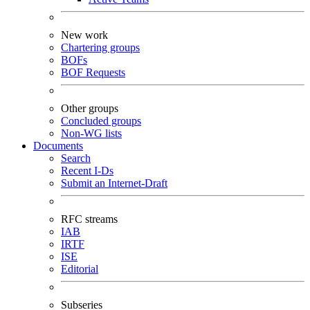
New work
Chartering groups
BOFs
BOF Requests
Other groups
Concluded groups
Non-WG lists
Documents
Search
Recent I-Ds
Submit an Internet-Draft
RFC streams
IAB
IRTF
ISE
Editorial
Subseries