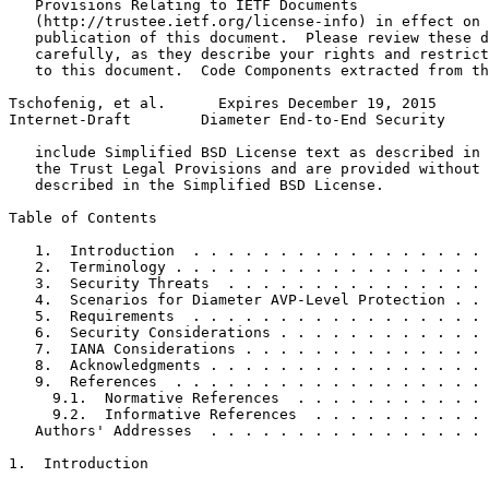
   Provisions Relating to IETF Documents

   (http://trustee.ietf.org/license-info) in effect on 
   publication of this document.  Please review these d
   carefully, as they describe your rights and restrict
   to this document.  Code Components extracted from th
Tschofenig, et al.      Expires December 19, 2015      
Internet-Draft        Diameter End-to-End Security     
   include Simplified BSD License text as described in 
   the Trust Legal Provisions and are provided without 
   described in the Simplified BSD License.

Table of Contents
   1.  Introduction  . . . . . . . . . . . . . . . . . 
   2.  Terminology . . . . . . . . . . . . . . . . . . 
   3.  Security Threats  . . . . . . . . . . . . . . . 
   4.  Scenarios for Diameter AVP-Level Protection . . 
   5.  Requirements  . . . . . . . . . . . . . . . . . 
   6.  Security Considerations . . . . . . . . . . . . 
   7.  IANA Considerations . . . . . . . . . . . . . . 
   8.  Acknowledgments . . . . . . . . . . . . . . . . 
   9.  References  . . . . . . . . . . . . . . . . . . 
     9.1.  Normative References  . . . . . . . . . . . 
     9.2.  Informative References  . . . . . . . . . . 
   Authors' Addresses  . . . . . . . . . . . . . . . . 
1.  Introduction
