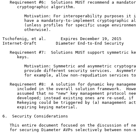
   Requirement #6:  Solutions MUST recommend a mandator
      cryptographic algorithm.

         Motivation: For interoperability purposes it i
         have a mandatory-to-implement cryptographic al
         (unless profiles for specific usage environmen
         otherwise).

Tschofenig, et al.      Expires December 19, 2015      
Internet-Draft        Diameter End-to-End Security     
   Requirement #7:  Solutions MUST support symmetric ke
      keys.

         Motivation: Symmetric and asymmetric cryptogra
         provide different security services.  Asymmetr
         for example, allow non-repudiation services to
   Requirement #8:  A solution for dynamic key manageme
      included in the overall solution framework.  Howe
      assumed that no "new" key management protocol nee
      developed; instead existing ones are re-used, if 
      Rekeying could be triggered by (a) management act
      expiring keying material.

6.  Security Considerations

   This entire document focused on the discussion of ne
   for securing Diameter AVPs selectively between non-n