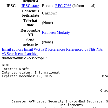
shepherd
IESG
IESG state
Became
RFC 7966
(Informational)
Consensus
Unknown
boilerplate
Telechat
(None)
date
Responsible
Kathleen Moriarty
AD
Send
(None)
notices to
Email authors
Email WG
IPR
References
Referenced by
Nits
Nits
v3
Search email archive
draft-ietf-dime-e2e-sec-req-03
DIME                                                   
Internet-Draft                                         
Intended status: Informational                         
Expires: December 19, 2015                          Bro
                                                       
                                                       
                                                       
                                                   Orac
                                                       
     Diameter AVP Level Security End-to-End Security: S
                              Requirements
