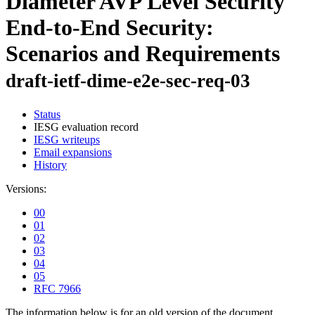
Diameter AVP Level Security
End-to-End Security:
Scenarios and Requirements
draft-ietf-dime-e2e-sec-req-03
Status
IESG evaluation record
IESG writeups
Email expansions
History
Versions:
00
01
02
03
04
05
RFC 7966
The information below is for an old version of the document.