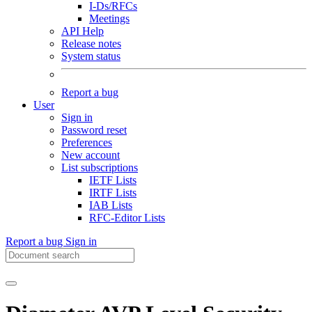
I-Ds/RFCs
Meetings
API Help
Release notes
System status
Report a bug
User
Sign in
Password reset
Preferences
New account
List subscriptions
IETF Lists
IRTF Lists
IAB Lists
RFC-Editor Lists
Report a bug
Sign in