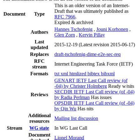
This is an older version of an Internet-
Draft that was ultimately published as
Document
Type
RFC 7966
.
Expired & archived
Hannes Tschofenig
,
Jouni Korhonen
,
Authors
Glen Zorn
,
Kervin Pillay
Last
2015-12-19
(Latest revision 2015-06-17)
updated
Replaces
draft-tschofenig-dime-e2e-sec-req
RFC
Internet Engineering Task Force (IETF)
stream
Formats
txt
xml
htmlized
bibtex
bibxml
GENART IETF Last Call review (of
-04) by Christer Holmberg
Ready w/nits
SECDIR IETF Last Call review (of -04)
Reviews
by Radia Perlman
Has issues
OPSDIR IETF Last Call review (of -04)
by Qin Wu
Has nits
Additional
Mailing list discussion
resources
Stream
WG state
In WG Last Call
Document
Lionel Morand