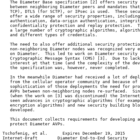
   The Diameter Base specification [2] offers security 
   between neighboring Diameter peers and mandates that
   TCP), DTLS (for SCTP), or IPsec is used.  These secu
   offer a wide range of security properties, including
   authentication, data-origin authentication, integrit
   confidentiality protection and replay protection.  T
   a large number of cryptographic algorithms, algorith
   and different types of credentials.

   The need to also offer additional security protectio
   non-neighboring Diameter nodes was recognized very e
   on Diameter.  This led to work on Diameter security 
   Cryptographic Message Syntax (CMS) [3].  Due to lack
   interest at that time (and the complexity of the dev
   the specification was, however, never completed.

   In the meanwhile Diameter had received a lot of depl
   from the cellular operator community and because of 
   sophistication of those deployments the need for pro
   AVPs between non-neighboring nodes re-surfaced.  Sin
   (when the work on [3] was discontinued) the Internet
   seen advances in cryptographic algorithms (for examp
   encryption algorithms) and new security building blo
   developed.

   This document collects requirements for developing a
   protect Diameter AVPs.

Tschofenig, et al.      Expires December 19, 2015      
Internet-Draft        Diameter End-to-End Security     