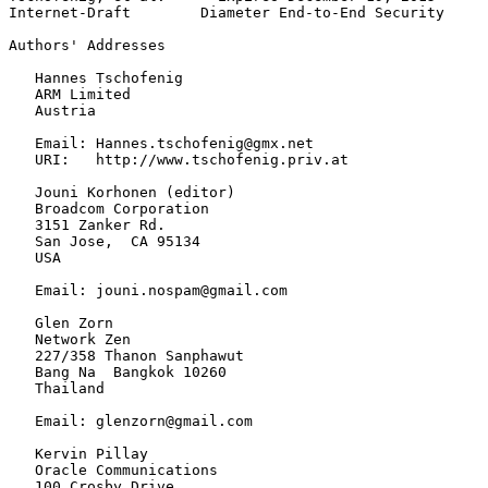
Internet-Draft        Diameter End-to-End Security     
Authors' Addresses
   Hannes Tschofenig

   ARM Limited

   Austria

   Email: Hannes.tschofenig@gmx.net

   URI:   http://www.tschofenig.priv.at

   Jouni Korhonen (editor)

   Broadcom Corporation

   3151 Zanker Rd.

   San Jose,  CA 95134

   USA

   Email: jouni.nospam@gmail.com

   Glen Zorn

   Network Zen

   227/358 Thanon Sanphawut

   Bang Na  Bangkok 10260

   Thailand

   Email: glenzorn@gmail.com

   Kervin Pillay

   Oracle Communications

   100 Crosby Drive
