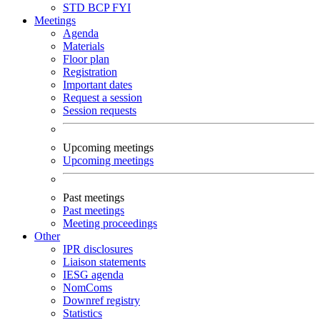
STD
BCP
FYI
Meetings
Agenda
Materials
Floor plan
Registration
Important dates
Request a session
Session requests
Upcoming meetings
Upcoming meetings
Past meetings
Past meetings
Meeting proceedings
Other
IPR disclosures
Liaison statements
IESG agenda
NomComs
Downref registry
Statistics