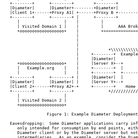
   +--------+      +--------+        +--------+        
   |Diameter|      |Diameter+--------+Diameter|        
   |Client 1+------+Proxy A1| +------+Proxy B +--------
   +--------+      +--------+ |      +--------+        
      |                  |    |         |              
      | Visited Domain 1 |    |         |      AAA Brok
      +oooooooooooooooooo+    |         +==============
                              |                        
                              |                        
                              |                        
                              |            +\\\\\\\\\\\
                              |     +--------+  Example
                              |     |Diameter|         
      +oooooooooooooooooo+    |     |Server X+--+      
      |   Example.org    |    |     +--------+  |      
      |                  |    |     +--------+  +------
   +--------+      +--------+ |     |Diameter|  |      
   |Diameter|      |Diameter| |     |Server Y+--+      
   |Client 2+------+Proxy A2+-+     +--------+    Home 
   +--------+      +--------+              +///////////
      |                  |

      | Visited Domain 2 |

      +oooooooooooooooooo+

                  Figure 1: Example Diameter Deployment
   Eavesdropping:  Some Diameter applications carry inf
      only intended for consumption by end points, eith
      Diameter client or by the Diameter server but not
      intermediaries.  As an example, consider the Diam