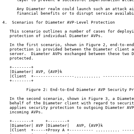
      Any Diameter realm could launch such an attack ai
      financial benefits or to disrupt service availabi
4.  Scenarios for Diameter AVP-Level Protection

   This scenario outlines a number of cases for deployi
   protection of individual Diameter AVPs.

   In the first scenario, shown in Figure 2, end-to-end
   protection is provided between the Diameter client a
   server.  Diameter AVPs exchanged between these two D
   protected.

   +--------+                                          
   |Diameter| AVP, {AVP}k                              
   |Client  +-----------------........... -------------
   +--------+                                          
          Figure 2: End-to-End Diameter AVP Security Pr
   In the second scenario, shown in Figure 3, a Diamete
   behalf of the Diameter client with regard to securit
   applies security protection to outgoing Diameter AVP
   incoming AVPs.

   +--------+     +--------+                           
   |Diameter| AVP |Diameter|   AVP, {AVP}k             
   |Client  +-----+Proxy A +---------- .......... -----