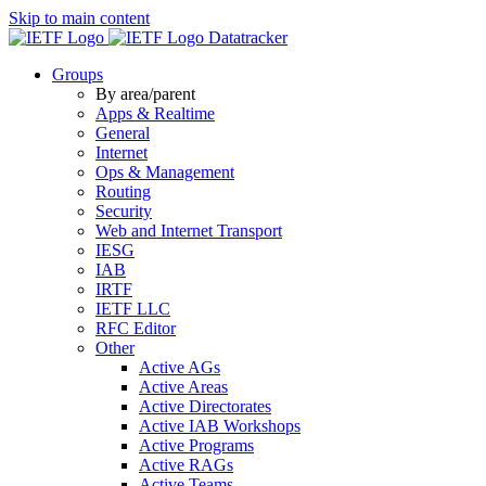
Skip to main content
Datatracker
Groups
By area/parent
Apps & Realtime
General
Internet
Ops & Management
Routing
Security
Web and Internet Transport
IESG
IAB
IRTF
IETF LLC
RFC Editor
Other
Active AGs
Active Areas
Active Directorates
Active IAB Workshops
Active Programs
Active RAGs
Active Teams