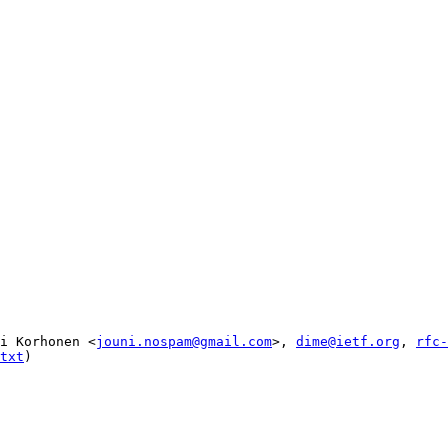
i Korhonen <
jouni.nospam@gmail.com
>, 
dime@ietf.org
, 
rfc-
txt
)
