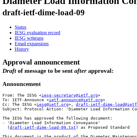
Diameter Load Information Co
draft-ietf-dime-load-09
Status
IESG evaluation record
IESG writeups
Email expansions
History
Approval announcement
Draft
of message to be sent
after
approval:
Announcement
From: The IESG <
iesg-secretary@ietf.org
>

To: IETF-Announce <
ietf-announce@ietf.org
>

Cc: The IESG <
iesg@ietf.org
>, 
draft-ietf-dime-load@ietf
Subject: Protocol Action: 'Diameter Load Information Co
The IESG has approved the following document:

- 'Diameter Load Information Conveyance'

  (
draft-ietf-dime-load-09.txt
) as Proposed Standard

This document is the product of the Diameter Maintenanc