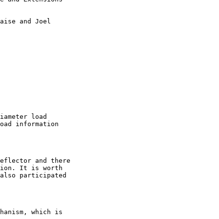
aise and Joel

iameter load

oad information

eflector and there

ion. It is worth

also participated

hanism, which is 
