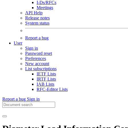
I-Ds/RFCs
Meetings
API Help
Release notes
System status
Report a bug
User
Sign in
Password reset
Preferences
New account
List subscriptions
IETF Lists
IRTF Lists
IAB Lists
RFC-Editor Lists
Report a bug
Sign in