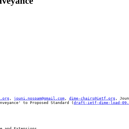
nveyance
.org
, 
jouni.nospam@gmail.com
, 
dime-chairs@ietf.org
, Joun
nveyance' to Proposed Standard (
draft-ietf-dime-load-09.
e and Extensions
