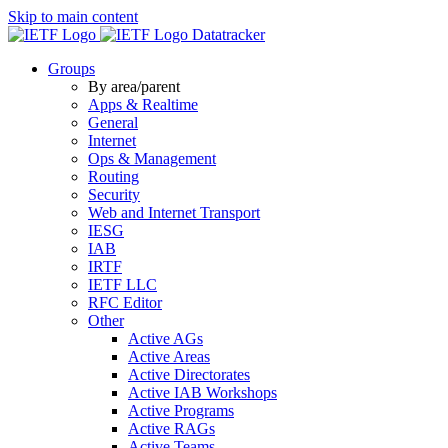
Skip to main content
Datatracker
Groups
By area/parent
Apps & Realtime
General
Internet
Ops & Management
Routing
Security
Web and Internet Transport
IESG
IAB
IRTF
IETF LLC
RFC Editor
Other
Active AGs
Active Areas
Active Directorates
Active IAB Workshops
Active Programs
Active RAGs
Active Teams