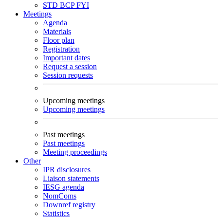
STD
BCP
FYI
Meetings
Agenda
Materials
Floor plan
Registration
Important dates
Request a session
Session requests
Upcoming meetings
Upcoming meetings
Past meetings
Past meetings
Meeting proceedings
Other
IPR disclosures
Liaison statements
IESG agenda
NomComs
Downref registry
Statistics