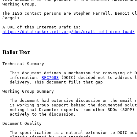
Working Group.

The IESG contact persons are Stephen Farrell, Benoit Cl
Jaeggli.

https://datatracker.ietf.org/doc/draft-ietf-dime-load/
Ballot Text
Technical Summary

   This document defines a mechanism for conveying of D
   information. 
RFC7683
 (DOIC) decided not to address l
   delivery. This document fills that gap.

Working Group Summary

   The document had extensive discussion on the email r
   is working group support behind the documented solut
   noting that Diameter experts from other SDOs (3GPP) 
   actively to the discussion.

Document Quality

   The specification is a natural extension to DOIC mec