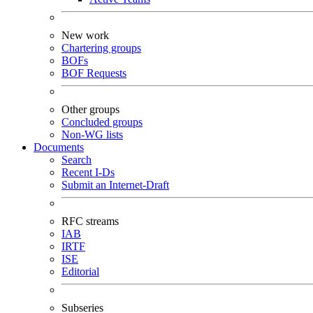
New work
Chartering groups
BOFs
BOF Requests
Other groups
Concluded groups
Non-WG lists
Documents
Search
Recent I-Ds
Submit an Internet-Draft
RFC streams
IAB
IRTF
ISE
Editorial
Subseries