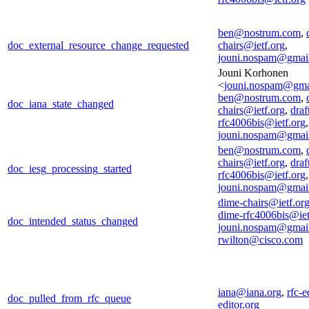
ben@nostrum.com
,
doc_external_resource_change_requested
chairs@ietf.org
,
jouni.nospam@gmai
Jouni Korhonen
<
jouni.nospam@gma
ben@nostrum.com
,
doc_iana_state_changed
chairs@ietf.org
,
draf
rfc4006bis@ietf.org
,
jouni.nospam@gmai
ben@nostrum.com
,
chairs@ietf.org
,
draf
doc_iesg_processing_started
rfc4006bis@ietf.org
,
jouni.nospam@gmai
dime-chairs@ietf.or
dime-rfc4006bis@iet
doc_intended_status_changed
jouni.nospam@gmai
rwilton@cisco.com
iana@iana.org
,
rfc-e
doc_pulled_from_rfc_queue
editor.org