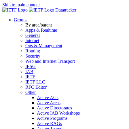
Skip to main content
Datatracker
Groups
By area/parent
Apps & Realtime
General
Internet
Ops & Management
Routing
Security
Web and Internet Transport
IESG
IAB
IRTF
IETF LLC
RFC Editor
Other
Active AGs
Active Areas
Active Directorates
Active IAB Workshops
Active Programs
Active RAGs
Active Teams