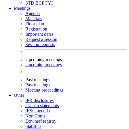
STD
BCP
FYI
Meetings
Agenda
Materials
Floor plan
Registration
Important dates
Request a session
Session requests
Upcoming meetings
Upcoming meetings
Past meetings
Past meetings
Meeting proceedings
Other
IPR disclosures
Liaison statements
IESG agenda
NomComs
Downref registry
Statistics