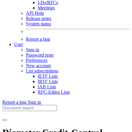
I-Ds/RFCs
Meetings
API Help
Release notes
System status
Report a bug
User
Sign in
Password reset
Preferences
New account
List subscriptions
IETF Lists
IRTF Lists
IAB Lists
RFC-Editor Lists
Report a bug
Sign in