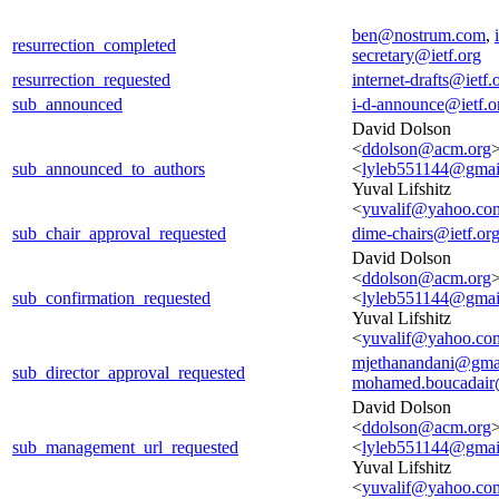
ben@nostrum.com
,
resurrection_completed
secretary@ietf.org
resurrection_requested
internet-drafts@ietf.
sub_announced
i-d-announce@ietf.o
David Dolson
<
ddolson@acm.org
>
sub_announced_to_authors
<
lyleb551144@gmai
Yuval Lifshitz
<
yuvalif@yahoo.co
sub_chair_approval_requested
dime-chairs@ietf.or
David Dolson
<
ddolson@acm.org
>
sub_confirmation_requested
<
lyleb551144@gmai
Yuval Lifshitz
<
yuvalif@yahoo.co
mjethanandani@gma
sub_director_approval_requested
mohamed.boucadair
David Dolson
<
ddolson@acm.org
>
sub_management_url_requested
<
lyleb551144@gmai
Yuval Lifshitz
<
yuvalif@yahoo.co