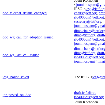
Jouni Korhonen
<
jouni.nospam@gma
IESG <
iesg@ietf.or
doc_telechat_details_changed
chairs@ietf.org
,
draf
rfc4006bis@ietf.org
secretary@ietf.org
,
jouni.nospam@gmai
dime-chairs@ietf.or
dime@ietf.org
,
draft
doc_wg_call_for_adoption_issued
rfc4006bis@ietf.org
,
jouni.nospam@gmai
dime-chairs@ietf.or
dime@ietf.org
,
draft
doc_wg_last_call_issued
rfc4006bis@ietf.org
,
jouni.nospam@gmai
iesg_ballot_saved
The IESG <
iesg@iet
draft-ietf-dime-
ipr_posted_on_doc
rfc4006bis@ietf.org
Jouni Korhonen