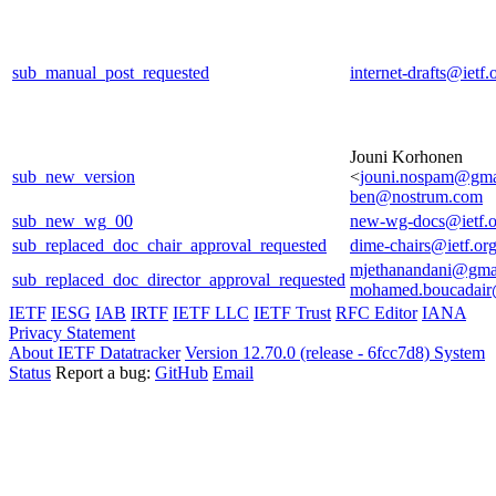
sub_manual_post_requested
internet-drafts@ietf.
Jouni Korhonen
sub_new_version
<
jouni.nospam@gma
ben@nostrum.com
sub_new_wg_00
new-wg-docs@ietf.o
sub_replaced_doc_chair_approval_requested
dime-chairs@ietf.or
mjethanandani@gma
sub_replaced_doc_director_approval_requested
mohamed.boucadair
IETF
IESG
IAB
IRTF
IETF LLC
IETF Trust
RFC Editor
IANA
Privacy Statement
About IETF Datatracker
Version 12.70.0 (release - 6fcc7d8)
System
Status
Report a bug:
GitHub
Email