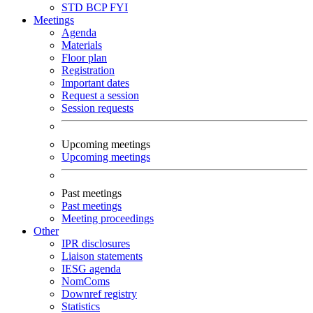
STD
BCP
FYI
Meetings
Agenda
Materials
Floor plan
Registration
Important dates
Request a session
Session requests
Upcoming meetings
Upcoming meetings
Past meetings
Past meetings
Meeting proceedings
Other
IPR disclosures
Liaison statements
IESG agenda
NomComs
Downref registry
Statistics