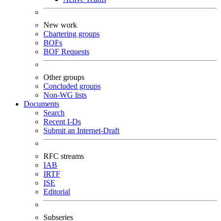
New work
Chartering groups
BOFs
BOF Requests
Other groups
Concluded groups
Non-WG lists
Documents
Search
Recent I-Ds
Submit an Internet-Draft
RFC streams
IAB
IRTF
ISE
Editorial
Subseries