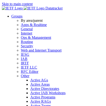
Skip to main content
Datatracker
Groups
By area/parent
Apps & Realtime
General
Internet
Ops & Management
Routing
Security
Web and Internet Transport
IESG
IAB
IRTF
IETF LLC
RFC Editor
Other
Active AGs
Active Areas
Active Directorates
Active IAB Workshops
Active Programs
Active RAGs
Active Teams