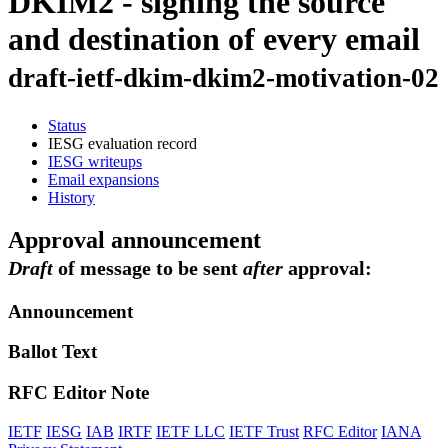
DKIM2 - signing the source
and destination of every email
draft-ietf-dkim-dkim2-motivation-02
Status
IESG evaluation record
IESG writeups
Email expansions
History
Approval announcement
Draft
of message to be sent
after
approval:
Announcement
Ballot Text
RFC Editor Note
IETF
IESG
IAB
IRTF
IETF LLC
IETF Trust
RFC Editor
IANA