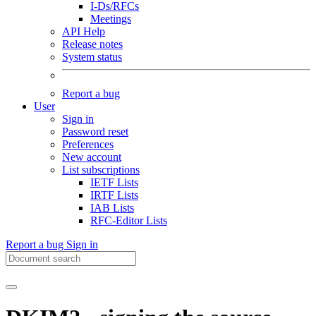
I-Ds/RFCs
Meetings
API Help
Release notes
System status
Report a bug
User
Sign in
Password reset
Preferences
New account
List subscriptions
IETF Lists
IRTF Lists
IAB Lists
RFC-Editor Lists
Report a bug
Sign in