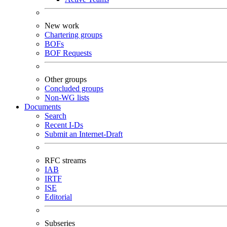
New work
Chartering groups
BOFs
BOF Requests
Other groups
Concluded groups
Non-WG lists
Documents
Search
Recent I-Ds
Submit an Internet-Draft
RFC streams
IAB
IRTF
ISE
Editorial
Subseries