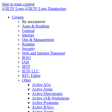
Skip to main content
Datatracker
Groups
By area/parent
Apps & Realtime
General
Internet
Ops & Management
Routing
Security
Web and Internet Transport
IESG
IAB
IRTF
IETF LLC
RFC Editor
Other
Active AGs
Active Areas
Active Directorates
Active IAB Workshops
Active Programs
Active RAGs
Active Teams