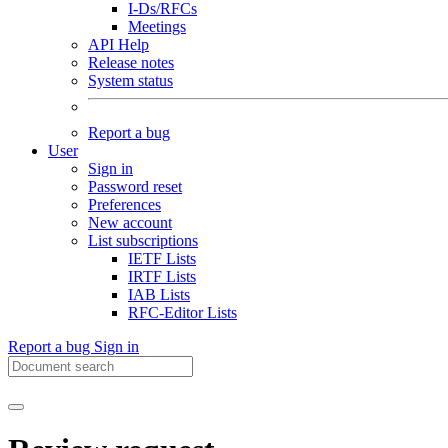
I-Ds/RFCs
Meetings
API Help
Release notes
System status
Report a bug
User
Sign in
Password reset
Preferences
New account
List subscriptions
IETF Lists
IRTF Lists
IAB Lists
RFC-Editor Lists
Report a bug
Sign in