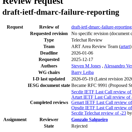
Review request
draft-ietf-dmarc-failure-reporting
Request
Review of
draft-ietf-dmarc-failure-reporting
Requested revision
No specific revision
(document c
Type
Telechat Review
Team
ART Area Review Team (
artart
)
Deadline
2026-01-06
Requested
2025-12-17
Authors
Steven M Jones
,
Alessandro Ve
WG chairs
Barry Leiba
I-D last updated
2026-05-19
(Latest revision 20
IESG document state
Became RFC 9991 (Proposed St
Secdir IETF Last Call review of
Artart IETF Last Call review of 
Completed reviews
Genart IETF Last Call review of
Opsdir IETF Last Call review of
Secdir Telechat review of -23
b
Assignment
Reviewer
Gonzalo Salgueiro
State
Rejected