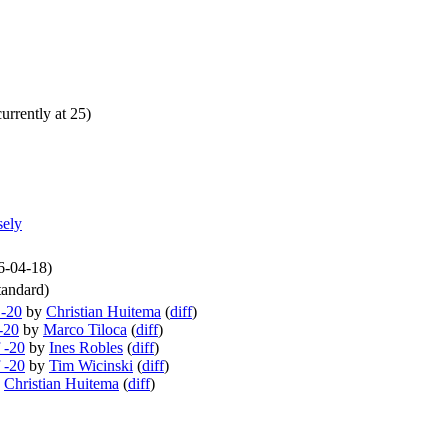
urrently at 25)
sely
26-04-18)
andard)
 -20
by
Christian Huitema
(
diff
)
-20
by
Marco Tiloca
(
diff
)
 -20
by
Ines Robles
(
diff
)
 -20
by
Tim Wicinski
(
diff
)
y
Christian Huitema
(
diff
)