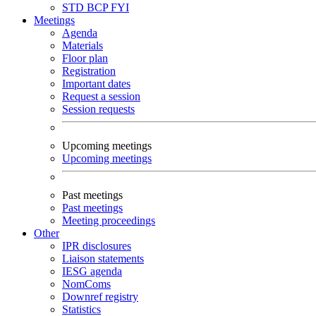
STD
BCP
FYI
Meetings
Agenda
Materials
Floor plan
Registration
Important dates
Request a session
Session requests
Upcoming meetings
Upcoming meetings
Past meetings
Past meetings
Meeting proceedings
Other
IPR disclosures
Liaison statements
IESG agenda
NomComs
Downref registry
Statistics