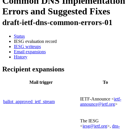
Common DNS Implementation
Errors and Suggested Fixes
draft-ietf-dns-common-errors-01
Status
IESG evaluation record
IESG writeups
Email expansions
History
Recipient expansions
Mail trigger
To
IETF-Announce <
ietf-
ballot_approved_ietf_stream
announce@ietf.org
>
The IESG
<
iesg@ietf.org
>,
dns-