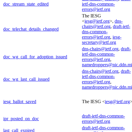
doc_stream_state_edited
ietf-dns-common-
errors@ietf.org
The IESG
<
iesg@ietf.org
>,
dns-
chairs@ietf.org
,
draft-ietf-
doc_telechat_details_changed
dns-common-
errors@ietf.org
,
iesg-
secretary@ietf.org
dns-chairs@ietf.org
,
draft-
ietf-dns-common-
doc_wg_call_for_adoption_issued
errors@ietf.org
,
namedroppers@nic.ddn.mi
dns-chairs@ietf.org
,
draft-
ietf-dns-common-
doc_wg_last_call_issued
errors@ietf.org
,
namedroppers@nic.ddn.mi
iesg_ballot_saved
The IESG <
iesg@ietf.org
draft-ietf-dns-common-
ipr_posted_on_doc
errors@ietf.org
draft-ietf-dns-common-
last_call_expired