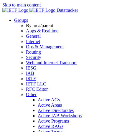
Skip to main content
Datatracker
Groups
By area/parent
Apps & Realtime
General
Internet
Ops & Management
Routing
Security
Web and Internet Transport
IESG
IAB
IRTF
IETF LLC
RFC Editor
Other
Active AGs
Active Areas
Active Directorates
Active IAB Workshops
Active Programs
Active RAGs
Active Teams