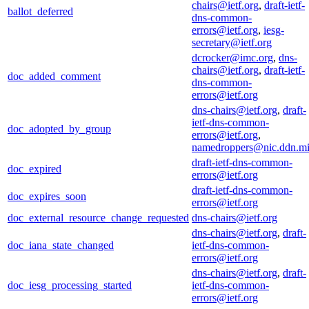
chairs@ietf.org
,
draft-ietf-
ballot_deferred
dns-common-
errors@ietf.org
,
iesg-
secretary@ietf.org
dcrocker@imc.org
,
dns-
chairs@ietf.org
,
draft-ietf-
doc_added_comment
dns-common-
errors@ietf.org
dns-chairs@ietf.org
,
draft-
ietf-dns-common-
doc_adopted_by_group
errors@ietf.org
,
namedroppers@nic.ddn.mi
draft-ietf-dns-common-
doc_expired
errors@ietf.org
draft-ietf-dns-common-
doc_expires_soon
errors@ietf.org
doc_external_resource_change_requested
dns-chairs@ietf.org
dns-chairs@ietf.org
,
draft-
doc_iana_state_changed
ietf-dns-common-
errors@ietf.org
dns-chairs@ietf.org
,
draft-
doc_iesg_processing_started
ietf-dns-common-
errors@ietf.org