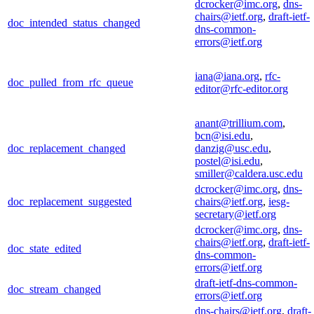
dcrocker@imc.org
,
dns-
chairs@ietf.org
,
draft-ietf-
doc_intended_status_changed
dns-common-
errors@ietf.org
iana@iana.org
,
rfc-
doc_pulled_from_rfc_queue
editor@rfc-editor.org
anant@trillium.com
,
bcn@isi.edu
,
doc_replacement_changed
danzig@usc.edu
,
postel@isi.edu
,
smiller@caldera.usc.edu
dcrocker@imc.org
,
dns-
doc_replacement_suggested
chairs@ietf.org
,
iesg-
secretary@ietf.org
dcrocker@imc.org
,
dns-
chairs@ietf.org
,
draft-ietf-
doc_state_edited
dns-common-
errors@ietf.org
draft-ietf-dns-common-
doc_stream_changed
errors@ietf.org
dns-chairs@ietf.org
,
draft-