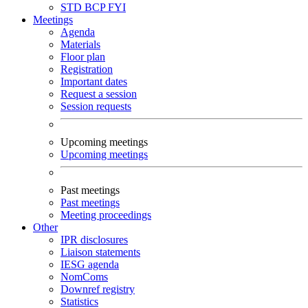
STD
BCP
FYI
Meetings
Agenda
Materials
Floor plan
Registration
Important dates
Request a session
Session requests
Upcoming meetings
Upcoming meetings
Past meetings
Past meetings
Meeting proceedings
Other
IPR disclosures
Liaison statements
IESG agenda
NomComs
Downref registry
Statistics