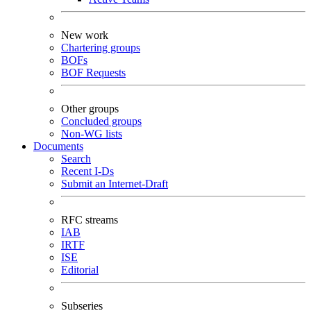
New work
Chartering groups
BOFs
BOF Requests
Other groups
Concluded groups
Non-WG lists
Documents
Search
Recent I-Ds
Submit an Internet-Draft
RFC streams
IAB
IRTF
ISE
Editorial
Subseries