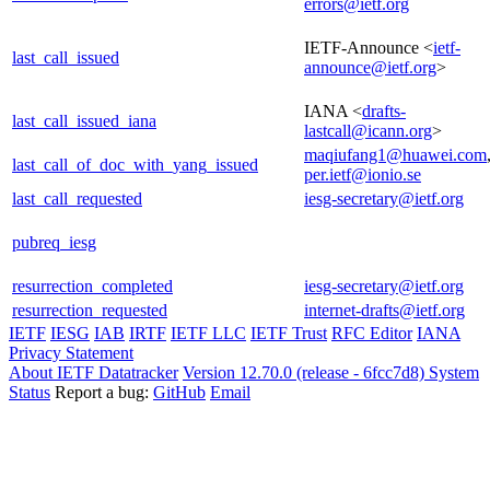
errors@ietf.org
IETF-Announce <
ietf-
last_call_issued
announce@ietf.org
>
IANA <
drafts-
last_call_issued_iana
lastcall@icann.org
>
maqiufang1@huawei.com
last_call_of_doc_with_yang_issued
per.ietf@ionio.se
last_call_requested
iesg-secretary@ietf.org
pubreq_iesg
resurrection_completed
iesg-secretary@ietf.org
resurrection_requested
internet-drafts@ietf.org
IETF
IESG
IAB
IRTF
IETF LLC
IETF Trust
RFC Editor
IANA
Privacy Statement
About IETF Datatracker
Version 12.70.0 (release - 6fcc7d8)
System
Status
Report a bug:
GitHub
Email