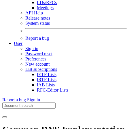
I-Ds/RFCs
Meetings
API Help
Release notes
System status
Report a bug
User
Sign in
Password reset
Preferences
New account
List subscriptions
IETF Lists
IRTF Lists
IAB Lists
RFC-Editor Lists
Report a bug
Sign in