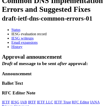
Common DNS Implementation
Errors and Suggested Fixes
draft-ietf-dns-common-errors-01
Status
IESG evaluation record
IESG writeups
Email expansions
History
Approval announcement
Draft
of message to be sent
after
approval:
Announcement
Ballot Text
RFC Editor Note
IETF
IESG
IAB
IRTF
IETF LLC
IETF Trust
RFC Editor
IANA