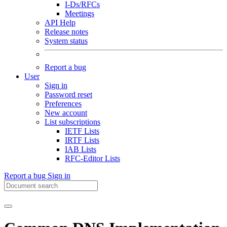
I-Ds/RFCs
Meetings
API Help
Release notes
System status
Report a bug
User
Sign in
Password reset
Preferences
New account
List subscriptions
IETF Lists
IRTF Lists
IAB Lists
RFC-Editor Lists
Report a bug
Sign in