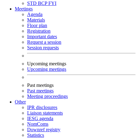
STD
BCP
FYI
Meetings
Agenda
Materials
Floor plan
Registration
Important dates
Request a session
Session requests
Upcoming meetings
Upcoming meetings
Past meetings
Past meetings
Meeting proceedings
Other
IPR disclosures
Liaison statements
IESG agenda
NomComs
Downref registry
Statistics