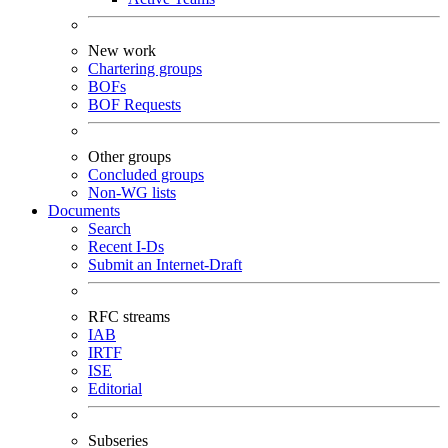
New work
Chartering groups
BOFs
BOF Requests
Other groups
Concluded groups
Non-WG lists
Documents
Search
Recent I-Ds
Submit an Internet-Draft
RFC streams
IAB
IRTF
ISE
Editorial
Subseries