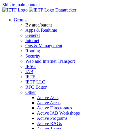
Skip to main content
Datatracker
Groups
By area/parent
Apps & Realtime
General
Internet
Ops & Management
Routing
Security
Web and Internet Transport
IESG
IAB
IRTF
IETF LLC
RFC Editor
Other
Active AGs
Active Areas
Active Directorates
Active IAB Workshops
Active Programs
Active RAGs
Active Teams