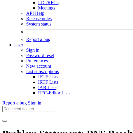
I-Ds/RFCs
Meetings
API Help
Release notes
System status
Report a bug
User
Sign in
Password reset
Preferences
New account
List subscriptions
IETF Lists
IRTF Lists
IAB Lists
RFC-Editor Lists
Report a bug
Sign in