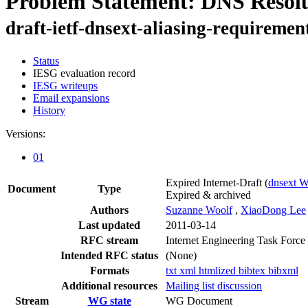
Problem Statement: DNS Resolu
draft-ietf-dnsext-aliasing-requiremen
Status
IESG evaluation record
IESG writeups
Email expansions
History
Versions:
01
Expired Internet-Draft
(
dnsext 
Document
Type
Expired & archived
Authors
Suzanne Woolf
,
XiaoDong Lee
Last updated
2011-03-14
RFC stream
Internet Engineering Task Force
Intended RFC status
(None)
Formats
txt
xml
htmlized
bibtex
bibxml
Additional resources
Mailing list discussion
Stream
WG state
WG Document