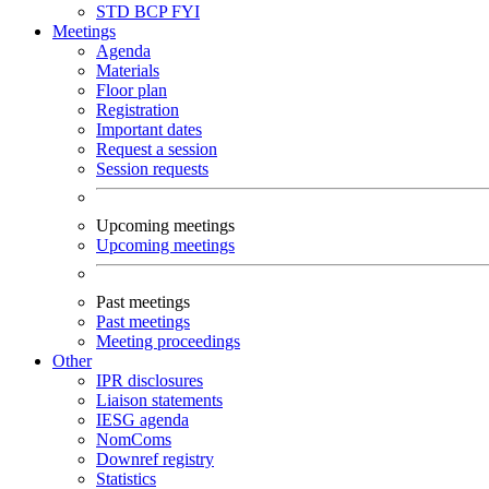
STD
BCP
FYI
Meetings
Agenda
Materials
Floor plan
Registration
Important dates
Request a session
Session requests
Upcoming meetings
Upcoming meetings
Past meetings
Past meetings
Meeting proceedings
Other
IPR disclosures
Liaison statements
IESG agenda
NomComs
Downref registry
Statistics