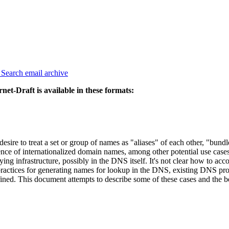
3
Search email archive
rnet-Draft is available in these formats:
desire to treat a set or group of names as "aliases" of each other, "bund
 of internationalized domain names, among other potential use cases, 
ng infrastructure, possibly in the DNS itself. It's not clear how to ac
y practices for generating names for lookup in the DNS, existing DNS pr
fined. This document attempts to describe some of these cases and the be