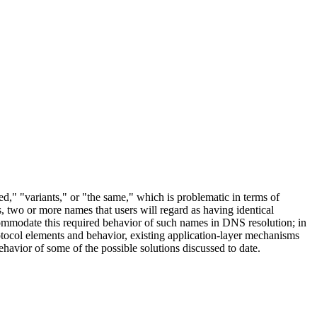
led," "variants," or "the same," which is problematic in terms of
two or more names that users will regard as having identical
commodate this required behavior of such names in DNS resolution; in
otocol elements and behavior, existing application-layer mechanisms
havior of some of the possible solutions discussed to date.