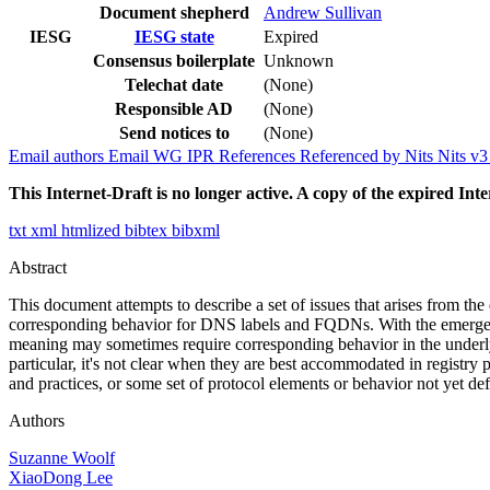
Document shepherd
Andrew Sullivan
IESG
IESG state
Expired
Consensus boilerplate
Unknown
Telechat date
(None)
Responsible AD
(None)
Send notices to
(None)
Email authors
Email WG
IPR
References
Referenced by
Nits
Nits v
This Internet-Draft is no longer active. A copy of the expired Inte
txt
xml
htmlized
bibtex
bibxml
Abstract
This document attempts to describe a set of issues that arises from the 
corresponding behavior for DNS labels and FQDNs. With the emergence
meaning may sometimes require corresponding behavior in the underlyi
particular, it's not clear when they are best accommodated in registr
and practices, or some set of protocol elements or behavior not yet de
Authors
Suzanne Woolf
XiaoDong Lee