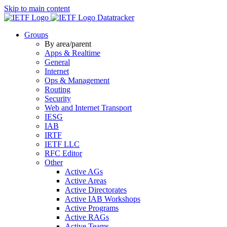
Skip to main content
Datatracker
Groups
By area/parent
Apps & Realtime
General
Internet
Ops & Management
Routing
Security
Web and Internet Transport
IESG
IAB
IRTF
IETF LLC
RFC Editor
Other
Active AGs
Active Areas
Active Directorates
Active IAB Workshops
Active Programs
Active RAGs
Active Teams