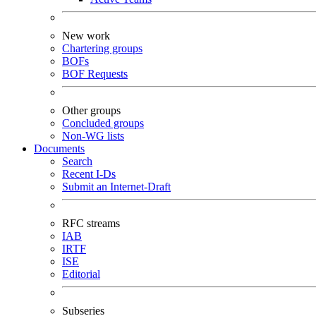
New work
Chartering groups
BOFs
BOF Requests
Other groups
Concluded groups
Non-WG lists
Documents
Search
Recent I-Ds
Submit an Internet-Draft
RFC streams
IAB
IRTF
ISE
Editorial
Subseries