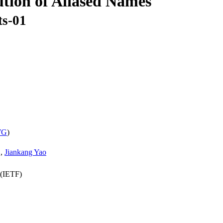
tion of Aliased Names
ts-01
WG
)
,
Jiankang Yao
 (IETF)