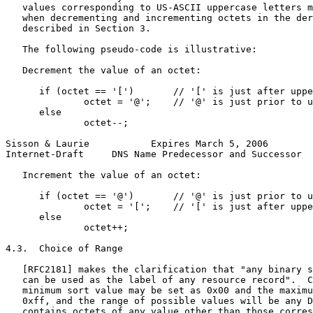
   values corresponding to US-ASCII uppercase letters m
   when decrementing and incrementing octets in the der
   described in Section 3.

   The following pseudo-code is illustrative:

   Decrement the value of an octet:

      if (octet == '[')       // '[' is just after uppe
              octet = '@';    // '@' is just prior to u
      else

              octet--;

Sisson & Laurie           Expires March 5, 2006        
Internet-Draft     DNS Name Predecessor and Successor  
   Increment the value of an octet:

      if (octet == '@')       // '@' is just prior to u
              octet = '[';    // '[' is just after uppe
      else

              octet++;

4.3.  Choice of Range

   [RFC2181] makes the clarification that "any binary s
   can be used as the label of any resource record".  C
   minimum sort value may be set as 0x00 and the maximu
   0xff, and the range of possible values will be any D
   contains octets of any value other than those corres