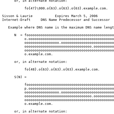
      or, in alternate notation:

           fo{47}\000.o{63}.o{63}.o{63}.example.com.

Sisson & Laurie           Expires March 5, 2006        
Internet-Draft     DNS Name Predecessor and Successor  
   Example where DNS name is the maximum DNS name lengt
      N  = fooooooooooooooooooooooooooooooooooooooooooo
           o.oooooooooooooooooooooooooooooooooooooooooo
           ooooooooooooooooo.oooooooooooooooooooooooooo
           ooooooooooooooooooooooooooooooooo.oooooooooo
           oooooooooooooooooooooooooooooooooooooooooooo
           o.example.com.

      or, in alternate notation:

           fo{48}.o{63}.o{63}.o{63}.example.com.

      S(N) =

           fooooooooooooooooooooooooooooooooooooooooooo
           p.oooooooooooooooooooooooooooooooooooooooooo
           ooooooooooooooooo.oooooooooooooooooooooooooo
           ooooooooooooooooooooooooooooooooo.oooooooooo
           oooooooooooooooooooooooooooooooooooooooooooo
           o.example.com.

      or, in alternate notation:
