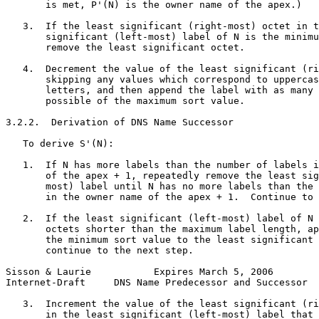
       is met, P'(N) is the owner name of the apex.)

   3.  If the least significant (right-most) octet in t
       significant (left-most) label of N is the minimu
       remove the least significant octet.

   4.  Decrement the value of the least significant (ri
       skipping any values which correspond to uppercas
       letters, and then append the label with as many 
       possible of the maximum sort value.

3.2.2.  Derivation of DNS Name Successor

   To derive S'(N):

   1.  If N has more labels than the number of labels i
       of the apex + 1, repeatedly remove the least sig
       most) label until N has no more labels than the 
       in the owner name of the apex + 1.  Continue to 
   2.  If the least significant (left-most) label of N 
       octets shorter than the maximum label length, ap
       the minimum sort value to the least significant 
       continue to the next step.

Sisson & Laurie           Expires March 5, 2006        
Internet-Draft     DNS Name Predecessor and Successor  
   3.  Increment the value of the least significant (ri
       in the least significant (left-most) label that 