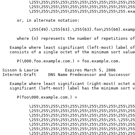
           \255\255\255\255\255\255\255\255\255\255\255
           \255\255\255\255\255\255\255\255\255\255\255
           \255\255\255\255\255\255\255\255\255\255.exa
      or, in alternate notation:

           \255{49}.\255{63}.\255{63}.fon\255{60}.examp
      where {n} represents the number of repetitions of
   Example where least significant (left-most) label of
   consists of a single octet of the minimum sort value
      P(\000.foo.example.com.) = foo.example.com.

Sisson & Laurie           Expires March 5, 2006        
Internet-Draft     DNS Name Predecessor and Successor  
   Example where least significant (right-most) octet o
   significant (left-most) label has the minimum sort v
      P(foo\000.example.com.) =

           \255\255\255\255\255\255\255\255\255\255\255
           \255\255\255\255\255\255\255\255\255\255\255
           \255\255\255\255\255\255\255\255\255\255\255
           \255\255\255\255\255\255\255\255\255.\255\25
           \255\255\255\255\255\255\255\255\255\255\255
           \255\255\255\255\255\255\255\255\255\255\255
           \255\255\255\255\255\255\255\255\255\255\255