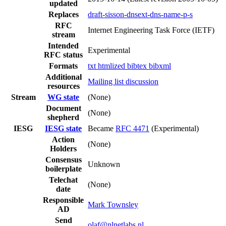
updated
Replaces
draft-sisson-dnsext-dns-name-p-s
RFC
Internet Engineering Task Force (IETF)
stream
Intended
Experimental
RFC status
Formats
txt
htmlized
bibtex
bibxml
Additional
Mailing list discussion
resources
Stream
WG state
(None)
Document
(None)
shepherd
IESG
IESG state
Became
RFC 4471
(Experimental)
Action
(None)
Holders
Consensus
Unknown
boilerplate
Telechat
(None)
date
Responsible
Mark Townsley
AD
Send
olaf@nlnetlabs.nl