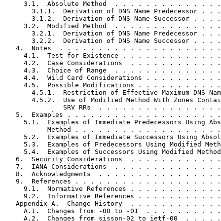
     3.1.  Absolute Method  . . . . . . . . . . . . . .
       3.1.1.  Derivation of DNS Name Predecessor . . .
       3.1.2.  Derivation of DNS Name Successor . . . .
     3.2.  Modified Method  . . . . . . . . . . . . . .
       3.2.1.  Derivation of DNS Name Predecessor . . .
       3.2.2.  Derivation of DNS Name Successor . . . .
   4.  Notes  . . . . . . . . . . . . . . . . . . . . .
     4.1.  Test for Existence . . . . . . . . . . . . .
     4.2.  Case Considerations  . . . . . . . . . . . .
     4.3.  Choice of Range  . . . . . . . . . . . . . .
     4.4.  Wild Card Considerations . . . . . . . . . .
     4.5.  Possible Modifications . . . . . . . . . . .
       4.5.1.  Restriction of Effective Maximum DNS Nam
       4.5.2.  Use of Modified Method With Zones Contai
               SRV RRs  . . . . . . . . . . . . . . . .
   5.  Examples . . . . . . . . . . . . . . . . . . . .
     5.1.  Examples of Immediate Predecessors Using Abs
           Method . . . . . . . . . . . . . . . . . . .
     5.2.  Examples of Immediate Successors Using Absol
     5.3.  Examples of Predecessors Using Modified Meth
     5.4.  Examples of Successors Using Modified Method
   6.  Security Considerations  . . . . . . . . . . . .
   7.  IANA Considerations  . . . . . . . . . . . . . .
   8.  Acknowledgments  . . . . . . . . . . . . . . . .
   9.  References . . . . . . . . . . . . . . . . . . .
     9.1.  Normative References . . . . . . . . . . . .
     9.2.  Informative References . . . . . . . . . . .
   Appendix A.  Change History  . . . . . . . . . . . .
     A.1.  Changes from -00 to -01  . . . . . . . . . .
     A.2.  Changes from sisson-02 to ietf-00  . . . . .