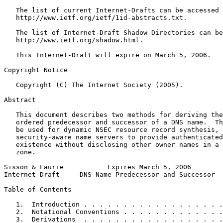
   The list of current Internet-Drafts can be accessed 
   http://www.ietf.org/ietf/1id-abstracts.txt.

   The list of Internet-Draft Shadow Directories can be
   http://www.ietf.org/shadow.html.

   This Internet-Draft will expire on March 5, 2006.

Copyright Notice
   Copyright (C) The Internet Society (2005).

Abstract
   This document describes two methods for deriving the
   ordered predecessor and successor of a DNS name.  Th
   be used for dynamic NSEC resource record synthesis, 
   security-aware name servers to provide authenticated
   existence without disclosing other owner names in a 
   zone.

Sisson & Laurie           Expires March 5, 2006        
Internet-Draft     DNS Name Predecessor and Successor  
Table of Contents
   1.  Introduction . . . . . . . . . . . . . . . . . .
   2.  Notational Conventions . . . . . . . . . . . . .
   3.  Derivations  . . . . . . . . . . . . . . . . . .