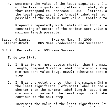
   4.  Decrement the value of the least significant (ri
       of the least significant (left-most) label, skip
       that correspond to uppercase US-ASCII letters, a
       the least significant (left-most) label with as 
       possible of the maximum sort value.  Continue to
   5.  Prepend N repeatedly with labels of as long a le
       consisting of octets of the maximum sort value u
       maximum length possible.

Sisson & Laurie           Expires March 5, 2006        
Internet-Draft     DNS Name Predecessor and Successor  
3.1.2.  Derivation of DNS Name Successor

   To derive S(N):

   1.  If N is two or more octets shorter than the maxi
       length, prepend N with a label containing a sing
       minimum sort value (e.g. 0x00); otherwise contin
       step.

   2.  If N is one octet shorter than the maximum DNS n
       the least significant (left-most) label is one o
       shorter than the maximum label length, append an
       minimum sort value to the least significant labe
       continue to the next step.

   3.  Increment the value of the least significant (ri