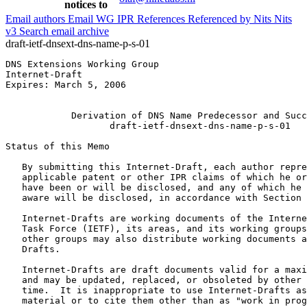
notices to
Email authors
Email WG
IPR
References
Referenced by
Nits
Nits
v3
Search email archive
draft-ietf-dnsext-dns-name-p-s-01
DNS Extensions Working Group                           
Internet-Draft                                         
Expires: March 5, 2006                                 
                                                       
            Derivation of DNS Name Predecessor and Succ
                   draft-ietf-dnsext-dns-name-p-s-01

Status of this Memo
   By submitting this Internet-Draft, each author repre
   applicable patent or other IPR claims of which he or
   have been or will be disclosed, and any of which he 
   aware will be disclosed, in accordance with Section 
   Internet-Drafts are working documents of the Interne
   Task Force (IETF), its areas, and its working groups
   other groups may also distribute working documents a
   Drafts.

   Internet-Drafts are draft documents valid for a maxi
   and may be updated, replaced, or obsoleted by other 
   time.  It is inappropriate to use Internet-Drafts as
   material or to cite them other than as "work in prog