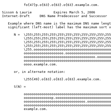
           fo{47}p.o{63}.o{63}.o{63}.example.com.

Sisson & Laurie           Expires March 5, 2006        
Internet-Draft     DNS Name Predecessor and Successor  
   Example where DNS name is the maximum DNS name lengt
   significant (left-most) label has the maximum sort v
      N =  \255\255\255\255\255\255\255\255\255\255\255
           \255\255\255\255\255\255\255\255\255\255\255
           \255\255\255\255\255\255\255\255\255\255\255
           \255\255\255\255\255\255\255\255\255\255\255
           \255.ooooooooooooooooooooooooooooooooooooooo
           oooooooooooooooooooo.ooooooooooooooooooooooo
           oooooooooooooooooooooooooooooooooooo.ooooooo
           oooooooooooooooooooooooooooooooooooooooooooo
           oooo.example.com.

      or, in alternate notation:

           \255{49}.o{63}.o{63}.o{63}.example.com.

      S(N) =

           oooooooooooooooooooooooooooooooooooooooooooo
           oooooooooooooop.oooooooooooooooooooooooooooo
           ooooooooooooooooooooooooooooooo.oooooooooooo
           oooooooooooooooooooooooooooooooooooooooooooo
           example.com.
