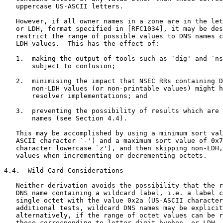
   uppercase US-ASCII letters.

   However, if all owner names in a zone are in the let
   or LDH, format specified in [RFC1034], it may be des
   restrict the range of possible values to DNS names c
   LDH values.  This has the effect of:

   1.  making the output of tools such as `dig' and `ns
       subject to confusion;

   2.  minimising the impact that NSEC RRs containing D
       non-LDH values (or non-printable values) might h
       resolver implementations; and

   3.  preventing the possibility of results which are 
       names (see Section 4.4).

   This may be accomplished by using a minimum sort val
   ASCII character `-') and a maximum sort value of 0x7
   character lowercase `z'), and then skipping non-LDH,
   values when incrementing or decrementing octets.

4.4.  Wild Card Considerations

   Neither derivation avoids the possibility that the r
   DNS name containing a wildcard label, i.e. a label c
   single octet with the value 0x2a (US-ASCII character
   additional tests, wildcard DNS names may be explicit
   alternatively, if the range of octet values can be r
   those corresponding to letter-digit-hyphen, or LDH, 