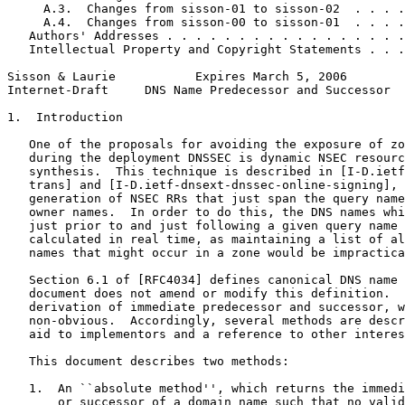
     A.3.  Changes from sisson-01 to sisson-02  . . . .
     A.4.  Changes from sisson-00 to sisson-01  . . . .
   Authors' Addresses . . . . . . . . . . . . . . . . .
   Intellectual Property and Copyright Statements . . .
Sisson & Laurie           Expires March 5, 2006        
Internet-Draft     DNS Name Predecessor and Successor  
1.  Introduction

   One of the proposals for avoiding the exposure of zo
   during the deployment DNSSEC is dynamic NSEC resourc
   synthesis.  This technique is described in [I-D.ietf
   trans] and [I-D.ietf-dnsext-dnssec-online-signing], 
   generation of NSEC RRs that just span the query name
   owner names.  In order to do this, the DNS names whi
   just prior to and just following a given query name 
   calculated in real time, as maintaining a list of al
   names that might occur in a zone would be impractica
   Section 6.1 of [RFC4034] defines canonical DNS name 
   document does not amend or modify this definition.  
   derivation of immediate predecessor and successor, w
   non-obvious.  Accordingly, several methods are descr
   aid to implementors and a reference to other interes
   This document describes two methods:

   1.  An ``absolute method'', which returns the immedi
       or successor of a domain name such that no valid