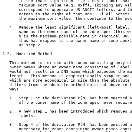
       in the least significant (left-most) label that 
       maximum sort value (e.g. 0xff), skipping any val
       correspond to uppercase US-ASCII letters, and th
       octets to the right of that one.  If all octets 
       the maximum sort value, then continue to the nex
   4.  Remove the least significant (left-most) label. 
       same as the owner name of the zone apex (this wi
       N is the maximum possible name in canonical DNS 
       thus has wrapped to the owner name of zone apex)
       at step 2.

3.2.  Modified Method

   This method is for use with zones consisting only of
   owner names where an owner name consisting of label 
   would not result in a DNS name which exceeded the ma
   length.  This method is computationally simpler and 
   which are more economical in size than the absolute 
   differs from the absolute method detailed above in t
   ways:

   1.  Step 1 of the derivation P(N) has been omitted a
       of the owner name of the zone apex never require
   2.  A new step 1 has been introduced which removes u
       labels.

   3.  Step 4 of the derivation P(N) has been omitted a
       necessary for zones containing owner names consi