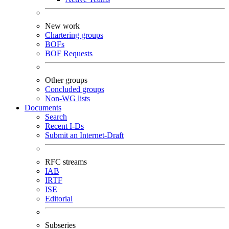
New work
Chartering groups
BOFs
BOF Requests
Other groups
Concluded groups
Non-WG lists
Documents
Search
Recent I-Ds
Submit an Internet-Draft
RFC streams
IAB
IRTF
ISE
Editorial
Subseries