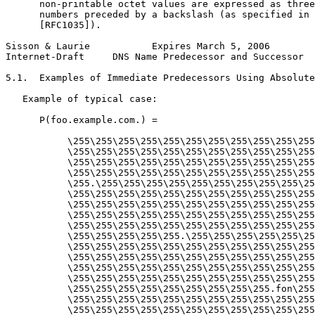
      non-printable octet values are expressed as three
      numbers preceded by a backslash (as specified in 
      [RFC1035]).

Sisson & Laurie           Expires March 5, 2006        
Internet-Draft     DNS Name Predecessor and Successor  
5.1.  Examples of Immediate Predecessors Using Absolute
   Example of typical case:

      P(foo.example.com.) =

           \255\255\255\255\255\255\255\255\255\255\255
           \255\255\255\255\255\255\255\255\255\255\255
           \255\255\255\255\255\255\255\255\255\255\255
           \255\255\255\255\255\255\255\255\255\255\255
           \255.\255\255\255\255\255\255\255\255\255\25
           \255\255\255\255\255\255\255\255\255\255\255
           \255\255\255\255\255\255\255\255\255\255\255
           \255\255\255\255\255\255\255\255\255\255\255
           \255\255\255\255\255\255\255\255\255\255\255
           \255\255\255\255\255.\255\255\255\255\255\25
           \255\255\255\255\255\255\255\255\255\255\255
           \255\255\255\255\255\255\255\255\255\255\255
           \255\255\255\255\255\255\255\255\255\255\255
           \255\255\255\255\255\255\255\255\255\255\255
           \255\255\255\255\255\255\255\255\255.fon\255
           \255\255\255\255\255\255\255\255\255\255\255
           \255\255\255\255\255\255\255\255\255\255\255