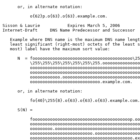
      or, in alternate notation:

           o{62}p.o{63}.o{63}.example.com.

Sisson & Laurie           Expires March 5, 2006        
Internet-Draft     DNS Name Predecessor and Successor  
   Example where DNS name is the maximum DNS name lengt
   least significant (right-most) octets of the least s
   most) label have the maximum sort value:

      N  = foooooooooooooooooooooooooooooooooooooooo\25
           \255\255\255\255\255\255\255.ooooooooooooooo
           oooooooooooooooooooooooooooooooooooooooooooo
           oooooooooooooooooooooooooooooooooooooooooooo
           oooooooooooo.ooooooooooooooooooooooooooooooo
           oooooooooooooooooooooooooooo.example.com.

      or, in alternate notation:

           fo{40}\255{8}.o{63}.o{63}.o{63}.example.com.

      S(N) =

           fooooooooooooooooooooooooooooooooooooooop.oo
           oooooooooooooooooooooooooooooooooooooooooooo
           ooooooooo.oooooooooooooooooooooooooooooooooo
           ooooooooooooooooooooooooo.oooooooooooooooooo
           ooooooooooooooooooooooooooooooooooooooooo.ex