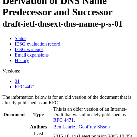
Derivation of DNS Name
Predecessor and Successor
draft-ietf-dnsext-dns-name-p-s-01
Status
IESG evaluation record
IESG writeups
Email expansions
History
Versions:
01
RFC 4471
The information below is for an old version of the document that is
already published as an RFC.
This is an older version of an Internet-
Document
Type
Draft that was ultimately published as
RFC 4471
.
Authors
Ben Laurie
,
Geoffrey Sisson
Last
2015-10-14
(Latest revision 2005-10-05)