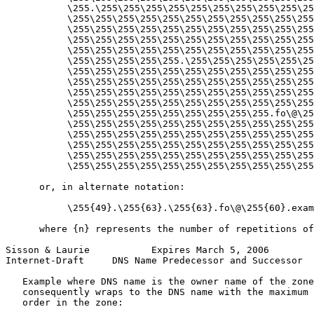
           \255.\255\255\255\255\255\255\255\255\255\25
           \255\255\255\255\255\255\255\255\255\255\255
           \255\255\255\255\255\255\255\255\255\255\255
           \255\255\255\255\255\255\255\255\255\255\255
           \255\255\255\255\255\255\255\255\255\255\255
           \255\255\255\255\255.\255\255\255\255\255\25
           \255\255\255\255\255\255\255\255\255\255\255
           \255\255\255\255\255\255\255\255\255\255\255
           \255\255\255\255\255\255\255\255\255\255\255
           \255\255\255\255\255\255\255\255\255\255\255
           \255\255\255\255\255\255\255\255\255.fo\@\25
           \255\255\255\255\255\255\255\255\255\255\255
           \255\255\255\255\255\255\255\255\255\255\255
           \255\255\255\255\255\255\255\255\255\255\255
           \255\255\255\255\255\255\255\255\255\255\255
           \255\255\255\255\255\255\255\255\255\255\255
      or, in alternate notation:

           \255{49}.\255{63}.\255{63}.fo\@\255{60}.exam
      where {n} represents the number of repetitions of
Sisson & Laurie           Expires March 5, 2006        
Internet-Draft     DNS Name Predecessor and Successor  
   Example where DNS name is the owner name of the zone
   consequently wraps to the DNS name with the maximum 
   order in the zone:
