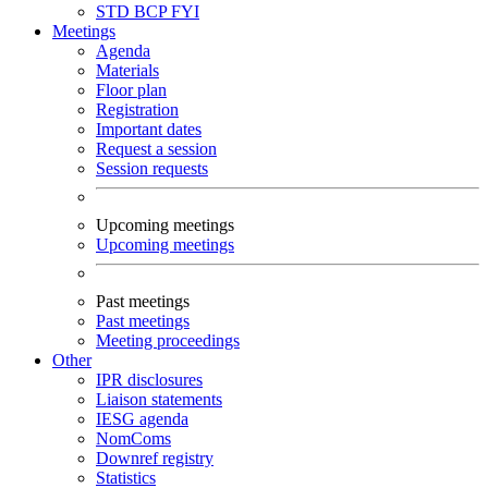
STD
BCP
FYI
Meetings
Agenda
Materials
Floor plan
Registration
Important dates
Request a session
Session requests
Upcoming meetings
Upcoming meetings
Past meetings
Past meetings
Meeting proceedings
Other
IPR disclosures
Liaison statements
IESG agenda
NomComs
Downref registry
Statistics