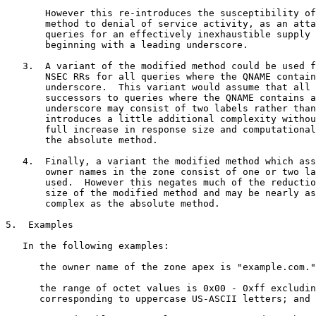
       However this re-introduces the susceptibility of
       method to denial of service activity, as an atta
       queries for an effectively inexhaustible supply 
       beginning with a leading underscore.

   3.  A variant of the modified method could be used f
       NSEC RRs for all queries where the QNAME contain
       underscore.  This variant would assume that all 
       successors to queries where the QNAME contains a
       underscore may consist of two labels rather than
       introduces a little additional complexity withou
       full increase in response size and computational
       the absolute method.

   4.  Finally, a variant the modified method which ass
       owner names in the zone consist of one or two la
       used.  However this negates much of the reductio
       size of the modified method and may be nearly as
       complex as the absolute method.

5.  Examples

   In the following examples:

      the owner name of the zone apex is "example.com."
      the range of octet values is 0x00 - 0xff excludin
      corresponding to uppercase US-ASCII letters; and
