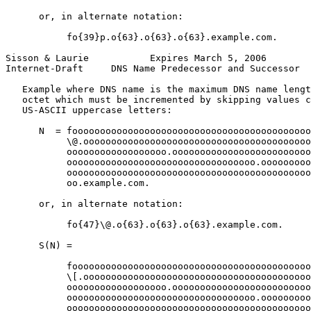
      or, in alternate notation:

           fo{39}p.o{63}.o{63}.o{63}.example.com.

Sisson & Laurie           Expires March 5, 2006        
Internet-Draft     DNS Name Predecessor and Successor  
   Example where DNS name is the maximum DNS name lengt
   octet which must be incremented by skipping values c
   US-ASCII uppercase letters:

      N  = fooooooooooooooooooooooooooooooooooooooooooo
           \@.ooooooooooooooooooooooooooooooooooooooooo
           oooooooooooooooooo.ooooooooooooooooooooooooo
           oooooooooooooooooooooooooooooooooo.ooooooooo
           oooooooooooooooooooooooooooooooooooooooooooo
           oo.example.com.

      or, in alternate notation:

           fo{47}\@.o{63}.o{63}.o{63}.example.com.

      S(N) =

           fooooooooooooooooooooooooooooooooooooooooooo
           \[.ooooooooooooooooooooooooooooooooooooooooo
           oooooooooooooooooo.ooooooooooooooooooooooooo
           oooooooooooooooooooooooooooooooooo.ooooooooo
           oooooooooooooooooooooooooooooooooooooooooooo