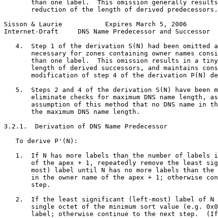
       than one label.  This omission generally results
       reduction of the length of derived predecessors.

Sisson & Laurie           Expires March 5, 2006        
Internet-Draft     DNS Name Predecessor and Successor  
   4.  Step 1 of the derivation S(N) had been omitted a
       necessary for zones containing owner names consi
       than one label.  This omission results in a tiny
       length of derived successors, and maintains cons
       modification of step 4 of the derivation P(N) de
   5.  Steps 2 and 4 of the derivation S(N) have been m
       eliminate checks for maximum DNS name length, as
       assumption of this method that no DNS name in th
       the maximum DNS name length.

3.2.1.  Derivation of DNS Name Predecessor

   To derive P'(N):

   1.  If N has more labels than the number of labels i
       of the apex + 1, repeatedly remove the least sig
       most) label until N has no more labels than the 
       in the owner name of the apex + 1; otherwise con
       step.

   2.  If the least significant (left-most) label of N 
       single octet of the minimum sort value (e.g. 0x0
       label; otherwise continue to the next step.  (If