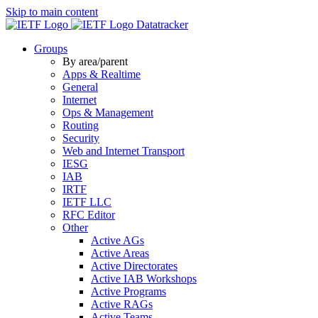
Skip to main content
Datatracker
Groups
By area/parent
Apps & Realtime
General
Internet
Ops & Management
Routing
Security
Web and Internet Transport
IESG
IAB
IRTF
IETF LLC
RFC Editor
Other
Active AGs
Active Areas
Active Directorates
Active IAB Workshops
Active Programs
Active RAGs
Active Teams