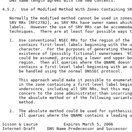
   DNS name length agrees with the new contents.

4.5.2.  Use of Modified Method With Zones Containing SR
   Normally the modified method cannot be used in zones
   SRV RRs [RFC2782], as SRV RRs have owner names which
   labels.  However the use of SRV RRs can be accommoda
   techniques.  There are at least four possible ways t
   1.  Use conventional NSEC RRs for the region of the 
       contains first-level labels beginning with the u
       character.  For the purposes of generating these
       existence of (possibly fictional) ownernames `9{
       could be assumed, providing a lower and upper bo
       region.  Then all queries where the QNAME doesn'
       contains a first-level label beginning with an u
       be handled using the normal DNSSEC protocol.

       This approach would make it possible to enumerat
       in the zone containing a first-level label begin
       underscore, including all SRV RRs, but this may 
       concern to the zone administrator than incurring
       the absolute method or of the following variants
       method.

   2.  The absolute method could be used for synthesisi
       all queries where the QNAME contains a leading u
Sisson & Laurie           Expires March 5, 2006        
Internet-Draft     DNS Name Predecessor and Successor  