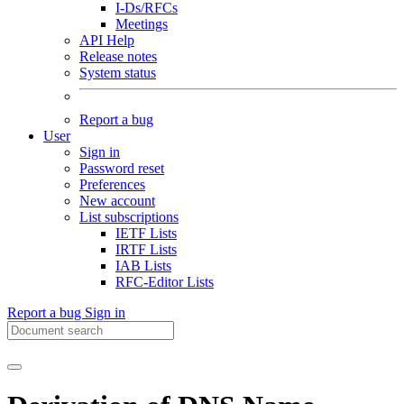
I-Ds/RFCs
Meetings
API Help
Release notes
System status
Report a bug
User
Sign in
Password reset
Preferences
New account
List subscriptions
IETF Lists
IRTF Lists
IAB Lists
RFC-Editor Lists
Report a bug
Sign in