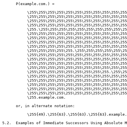
      P(example.com.) =

           \255\255\255\255\255\255\255\255\255\255\255
           \255\255\255\255\255\255\255\255\255\255\255
           \255\255\255\255\255\255\255\255\255\255\255
           \255\255\255\255\255\255\255\255\255\255\255
           \255.\255\255\255\255\255\255\255\255\255\25
           \255\255\255\255\255\255\255\255\255\255\255
           \255\255\255\255\255\255\255\255\255\255\255
           \255\255\255\255\255\255\255\255\255\255\255
           \255\255\255\255\255\255\255\255\255\255\255
           \255\255\255\255\255.\255\255\255\255\255\25
           \255\255\255\255\255\255\255\255\255\255\255
           \255\255\255\255\255\255\255\255\255\255\255
           \255\255\255\255\255\255\255\255\255\255\255
           \255\255\255\255\255\255\255\255\255\255\255
           \255\255\255\255\255\255\255\255\255.\255\25
           \255\255\255\255\255\255\255\255\255\255\255
           \255\255\255\255\255\255\255\255\255\255\255
           \255\255\255\255\255\255\255\255\255\255\255
           \255\255\255\255\255\255\255\255\255\255\255
           \255\255\255\255\255\255\255\255\255\255\255
           \255.example.com.

      or, in alternate notation:

           \255{49}.\255{63}.\255{63}.\255{63}.example.
5.2.  Examples of Immediate Successors Using Absolute M