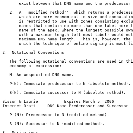
       exist between that DNS name and the predecessor 
   2.  A ``modified method'', which returns a predecess
       which are more economical in size and computatio
       is restricted to use with zones consisting exclu
       names that contain no more than one label more t
       name of the apex, where the longest possible own
       with a maximum length left-most label) would not
       maximum DNS name length.  This is, however, the 
       which the technique of online signing is most li
2.  Notational Conventions

   The following notational conventions are used in thi
   economy of expression:

   N: An unspecified DNS name.

   P(N): Immediate predecessor to N (absolute method).

   S(N): Immediate successor to N (absolute method).

Sisson & Laurie           Expires March 5, 2006        
Internet-Draft     DNS Name Predecessor and Successor  
   P'(N): Predecessor to N (modified method).

   S'(N): Successor to N (modified method).

3.  Derivations
