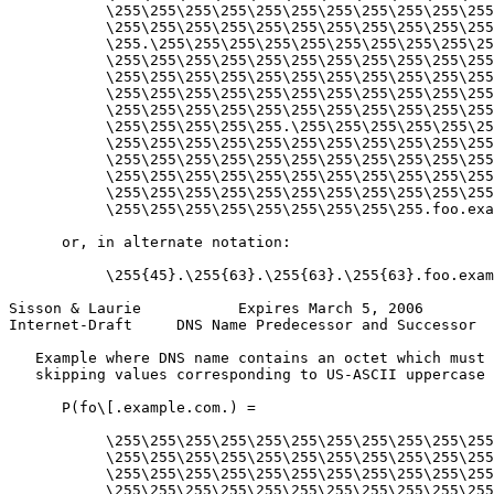
           \255\255\255\255\255\255\255\255\255\255\255
           \255\255\255\255\255\255\255\255\255\255\255
           \255.\255\255\255\255\255\255\255\255\255\25
           \255\255\255\255\255\255\255\255\255\255\255
           \255\255\255\255\255\255\255\255\255\255\255
           \255\255\255\255\255\255\255\255\255\255\255
           \255\255\255\255\255\255\255\255\255\255\255
           \255\255\255\255\255.\255\255\255\255\255\25
           \255\255\255\255\255\255\255\255\255\255\255
           \255\255\255\255\255\255\255\255\255\255\255
           \255\255\255\255\255\255\255\255\255\255\255
           \255\255\255\255\255\255\255\255\255\255\255
           \255\255\255\255\255\255\255\255\255.foo.exa
      or, in alternate notation:

           \255{45}.\255{63}.\255{63}.\255{63}.foo.exam
Sisson & Laurie           Expires March 5, 2006        
Internet-Draft     DNS Name Predecessor and Successor  
   Example where DNS name contains an octet which must 
   skipping values corresponding to US-ASCII uppercase 
      P(fo\[.example.com.) =

           \255\255\255\255\255\255\255\255\255\255\255
           \255\255\255\255\255\255\255\255\255\255\255
           \255\255\255\255\255\255\255\255\255\255\255
           \255\255\255\255\255\255\255\255\255\255\255