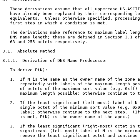
   These derivations assume that all uppercase US-ASCII
   have already been replaced by their corresponding lo
   equivalents.  Unless otherwise specified, processing
   first step in which a condition is met.

   The derivations make reference to maximum label leng
   DNS name length; these are defined in Section 3.1 of
   63 and 255 octets respectively.

3.1.  Absolute Method

3.1.1.  Derivation of DNS Name Predecessor

   To derive P(N):

   1.  If N is the same as the owner name of the zone a
       repeatedly with labels of the maximum length pos
       of octets of the maximum sort value (e.g. 0xff) 
       maximum length possible; otherwise continue to t
   2.  If the least significant (left-most) label of N 
       single octet of the minimum sort value (e.g. 0x0
       label; otherwise continue to the next step.  (If
       is met, P(N) is the owner name of the apex.)

   3.  If the least significant (right-most) octet in t
       significant (left-most) label of N is the minimu
       remove the least significant octet and continue 