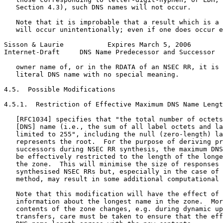
   Section 4.3), such DNS names will not occur.

   Note that it is improbable that a result which is a 
   will occur unintentionally; even if one does occur e
Sisson & Laurie           Expires March 5, 2006        
Internet-Draft     DNS Name Predecessor and Successor  
   owner name of, or in the RDATA of an NSEC RR, it is 
   literal DNS name with no special meaning.

4.5.  Possible Modifications

4.5.1.  Restriction of Effective Maximum DNS Name Lengt
   [RFC1034] specifies that "the total number of octets
   [DNS] name (i.e., the sum of all label octets and la
   limited to 255", including the null (zero-length) la
   represents the root.  For the purpose of deriving pr
   successors during NSEC RR synthesis, the maximum DNS
   be effectively restricted to the length of the longe
   the zone.  This will minimise the size of responses 
   synthesised NSEC RRs but, especially in the case of 
   method, may result in some additional computational 
   Note that this modification will have the effect of 
   information about the longest name in the zone.  Mor
   contents of the zone changes, e.g. during dynamic up
   transfers, care must be taken to ensure that the eff