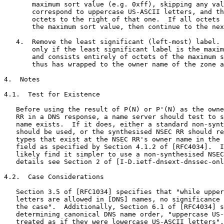
       maximum sort value (e.g. 0xff), skipping any val
       correspond to uppercase US-ASCII letters, and th
       octets to the right of that one.  If all octets 
       the maximum sort value, then continue to the nex
   4.  Remove the least significant (left-most) label. 
       only if the least significant label is the maxim
       and consists entirely of octets of the maximum s
       thus has wrapped to the owner name of the zone a
4.  Notes

4.1.  Test for Existence

   Before using the result of P(N) or P'(N) as the owne
   RR in a DNS response, a name server should test to s
   name exists.  If it does, either a standard non-synt
   should be used, or the synthesised NSEC RR should re
   types that exist at the NSEC RR's owner name in the 
   field as specified by Section 4.1.2 of [RFC4034].  I
   likely find it simpler to use a non-synthesised NSEC
   details see Section 2 of [I-D.ietf-dnsext-dnssec-onl
4.2.  Case Considerations

   Section 3.5 of [RFC1034] specifies that "while upper
   letters are allowed in [DNS] names, no significance 
   the case".  Additionally, Section 6.1 of [RFC4034] s
   determining canonical DNS name order, "uppercase US-
   treated as if they were lowercase US-ASCII letters".