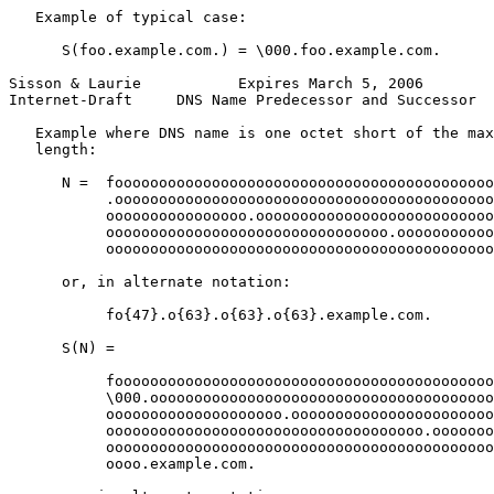
   Example of typical case:

      S(foo.example.com.) = \000.foo.example.com.

Sisson & Laurie           Expires March 5, 2006        
Internet-Draft     DNS Name Predecessor and Successor  
   Example where DNS name is one octet short of the max
   length:

      N =  fooooooooooooooooooooooooooooooooooooooooooo
           .ooooooooooooooooooooooooooooooooooooooooooo
           oooooooooooooooo.ooooooooooooooooooooooooooo
           oooooooooooooooooooooooooooooooo.ooooooooooo
           oooooooooooooooooooooooooooooooooooooooooooo
      or, in alternate notation:

           fo{47}.o{63}.o{63}.o{63}.example.com.

      S(N) =

           fooooooooooooooooooooooooooooooooooooooooooo
           \000.ooooooooooooooooooooooooooooooooooooooo
           oooooooooooooooooooo.ooooooooooooooooooooooo
           oooooooooooooooooooooooooooooooooooo.ooooooo
           oooooooooooooooooooooooooooooooooooooooooooo
           oooo.example.com.
