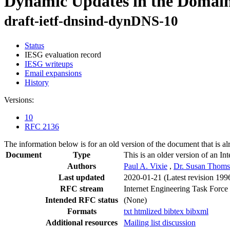
Dynamic Updates in the Doma
draft-ietf-dnsind-dynDNS-10
Status
IESG evaluation record
IESG writeups
Email expansions
History
Versions:
10
RFC 2136
The information below is for an old version of the document that is a
Document
Type
This is an older version of an In
Authors
Paul A. Vixie
,
Dr. Susan Thom
Last updated
2020-01-21
(Latest revision 199
RFC stream
Internet Engineering Task Force
Intended RFC status
(None)
Formats
txt
htmlized
bibtex
bibxml
Additional resources
Mailing list discussion