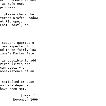
er documents at any

 as reference

progress.''

, please check the

ternet-Drafts Shadow

et (Europe),

East Coast), or

 support queries of

 was expected to

ed to be fairly low,

zone's Master File.

 is possible to add

rerequisites are

can specify a

nonexistence of an

 satisfied or else

no data dependent

have been met.

           [Page 1]
        November 1996