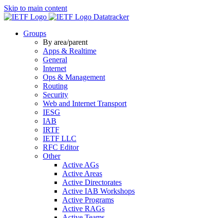
Skip to main content
Datatracker
Groups
By area/parent
Apps & Realtime
General
Internet
Ops & Management
Routing
Security
Web and Internet Transport
IESG
IAB
IRTF
IETF LLC
RFC Editor
Other
Active AGs
Active Areas
Active Directorates
Active IAB Workshops
Active Programs
Active RAGs
Active Teams