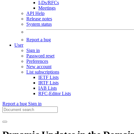
I-Ds/RFCs
Meetings
API Help
Release notes
System status
Report a bug
User
Sign in
Password reset
Preferences
New account
List subscriptions
IETF Lists
IRTF Lists
IAB Lists
RFC-Editor Lists
Report a bug
Sign in