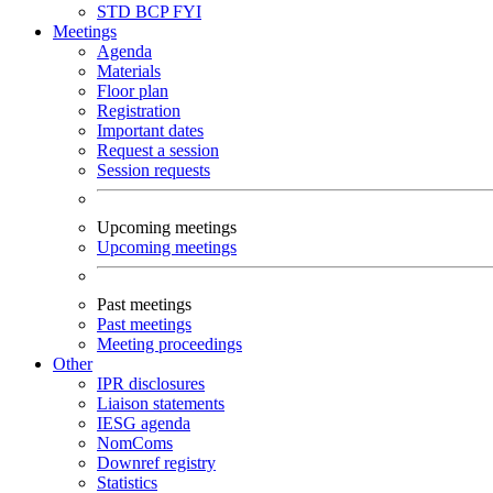
STD
BCP
FYI
Meetings
Agenda
Materials
Floor plan
Registration
Important dates
Request a session
Session requests
Upcoming meetings
Upcoming meetings
Past meetings
Past meetings
Meeting proceedings
Other
IPR disclosures
Liaison statements
IESG agenda
NomComs
Downref registry
Statistics