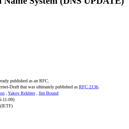
in Name System (DNS UPDATE)
lready published as an RFC.
ternet-Draft that was ultimately published as
RFC 2136
.
son
,
Yakov Rekhter
,
Jim Bound
6-11-09)
 (IETF)