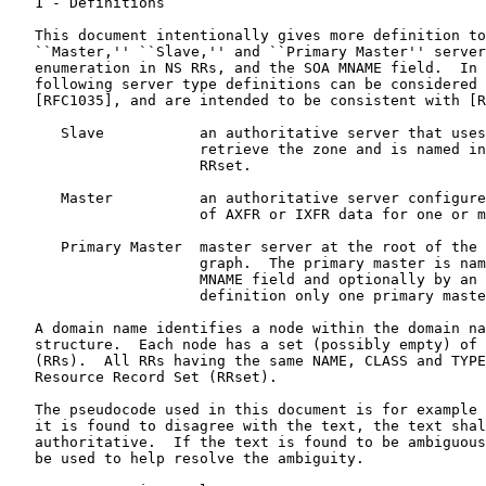
   1 - Definitions

   This document intentionally gives more definition to
   ``Master,'' ``Slave,'' and ``Primary Master'' server
   enumeration in NS RRs, and the SOA MNAME field.  In 
   following server type definitions can be considered 
   [RFC1035], and are intended to be consistent with [R
      Slave           an authoritative server that uses
                      retrieve the zone and is named in
                      RRset.

      Master          an authoritative server configure
                      of AXFR or IXFR data for one or m
      Primary Master  master server at the root of the 
                      graph.  The primary master is nam
                      MNAME field and optionally by an 
                      definition only one primary maste
   A domain name identifies a node within the domain na
   structure.  Each node has a set (possibly empty) of 
   (RRs).  All RRs having the same NAME, CLASS and TYPE
   Resource Record Set (RRset).

   The pseudocode used in this document is for example 
   it is found to disagree with the text, the text shal
   authoritative.  If the text is found to be ambiguous
   be used to help resolve the ambiguity.
