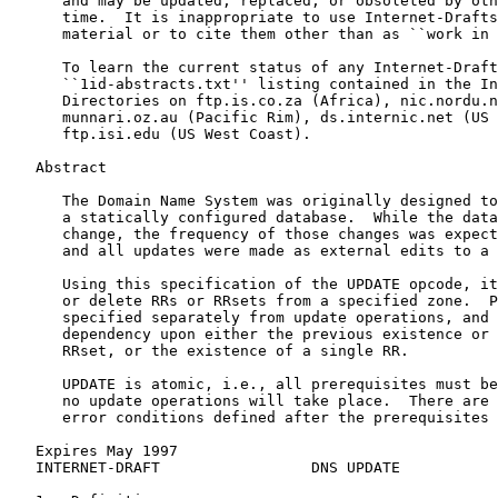
      and may be updated, replaced, or obsoleted by oth
      time.  It is inappropriate to use Internet-Drafts
      material or to cite them other than as ``work in 
      To learn the current status of any Internet-Draft
      ``1id-abstracts.txt'' listing contained in the In
      Directories on ftp.is.co.za (Africa), nic.nordu.n
      munnari.oz.au (Pacific Rim), ds.internic.net (US 
      ftp.isi.edu (US West Coast).

   Abstract

      The Domain Name System was originally designed to
      a statically configured database.  While the data
      change, the frequency of those changes was expect
      and all updates were made as external edits to a 
      Using this specification of the UPDATE opcode, it
      or delete RRs or RRsets from a specified zone.  P
      specified separately from update operations, and 
      dependency upon either the previous existence or 
      RRset, or the existence of a single RR.

      UPDATE is atomic, i.e., all prerequisites must be
      no update operations will take place.  There are 
      error conditions defined after the prerequisites 
   Expires May 1997                                    
   INTERNET-DRAFT                 DNS UPDATE          