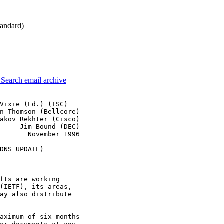
andard)
3
Search email archive
Vixie (Ed.) (ISC)

n Thomson (Bellcore)

akov Rekhter (Cisco)

     Jim Bound (DEC)

       November 1996

DNS UPDATE)

fts are working

(IETF), its areas,

ay also distribute

aximum of six months
