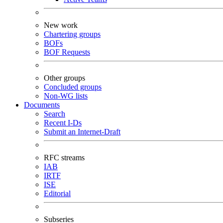
New work
Chartering groups
BOFs
BOF Requests
Other groups
Concluded groups
Non-WG lists
Documents
Search
Recent I-Ds
Submit an Internet-Draft
RFC streams
IAB
IRTF
ISE
Editorial
Subseries