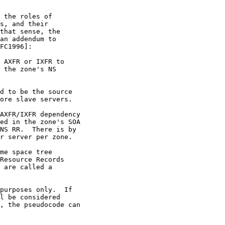
 the roles of

s, and their

that sense, the

an addendum to

FC1996]:

 AXFR or IXFR to

 the zone's NS

d to be the source

ore slave servers.

AXFR/IXFR dependency

ed in the zone's SOA

NS RR.  There is by

r server per zone.

me space tree

Resource Records

 are called a

purposes only.  If

l be considered

, the pseudocode can
