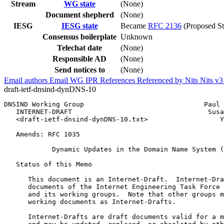
Stream
WG state
(None)
Document shepherd
(None)
IESG
IESG state
Became
RFC 2136
(Proposed St
Consensus boilerplate
Unknown
Telechat date
(None)
Responsible AD
(None)
Send notices to
(None)
Email authors
Email WG
IPR
References
Referenced by
Nits
Nits v
draft-ietf-dnsind-dynDNS-10
DNSIND Working Group                              Paul 
   INTERNET-DRAFT                                  Susa
   <draft-ietf-dnsind-dynDNS-10.txt>                  Y
                                                       
   Amends: RFC 1035                                    
            Dynamic Updates in the Domain Name System (
   Status of this Memo

      This document is an Internet-Draft.  Internet-Dra
      documents of the Internet Engineering Task Force 
      and its working groups.  Note that other groups m
      working documents as Internet-Drafts.

      Internet-Drafts are draft documents valid for a m