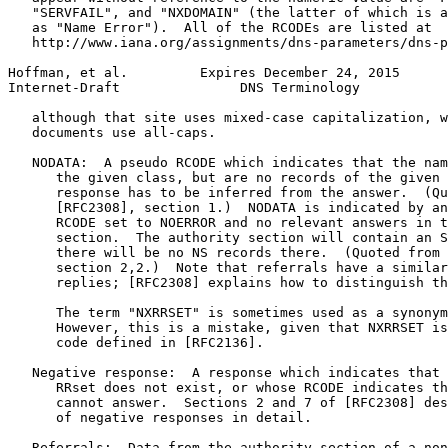
   "SERVFAIL", and "NXDOMAIN" (the latter of which is a
   as "Name Error").  All of the RCODEs are listed at

   http://www.iana.org/assignments/dns-parameters/dns-p
Hoffman, et al.         Expires December 24, 2015      
Internet-Draft               DNS Terminology           
   although that site uses mixed-case capitalization, w
   documents use all-caps.

   NODATA:  A pseudo RCODE which indicates that the nam
      the given class, but are no records of the given 
      response has to be inferred from the answer.  (Qu
      [RFC2308], section 1.)  NODATA is indicated by an
      RCODE set to NOERROR and no relevant answers in t
      section.  The authority section will contain an S
      there will be no NS records there.  (Quoted from 
      section 2,2.)  Note that referrals have a similar
      replies; [RFC2308] explains how to distinguish th
      The term "NXRRSET" is sometimes used as a synonym
      However, this is a mistake, given that NXRRSET is
      code defined in [RFC2136].

   Negative response:  A response which indicates that 
      RRset does not exist, or whose RCODE indicates th
      cannot answer.  Sections 2 and 7 of [RFC2308] des
      of negative responses in detail.

   Referrals:  Data from the authority section of a non