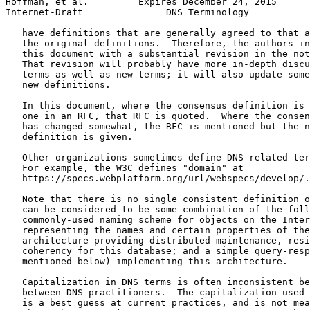
Hoffman, et al.         Expires December 24, 2015      
Internet-Draft               DNS Terminology           
   have definitions that are generally agreed to that a
   the original definitions.  Therefore, the authors in
   this document with a substantial revision in the not
   That revision will probably have more in-depth discu
   terms as well as new terms; it will also update some
   new definitions.

   In this document, where the consensus definition is 
   one in an RFC, that RFC is quoted.  Where the consen
   has changed somewhat, the RFC is mentioned but the n
   definition is given.

   Other organizations sometimes define DNS-related ter
   For example, the W3C defines "domain" at

   https://specs.webplatform.org/url/webspecs/develop/.

   Note that there is no single consistent definition o
   can be considered to be some combination of the foll
   commonly-used naming scheme for objects on the Inter
   representing the names and certain properties of the
   architecture providing distributed maintenance, resi
   coherency for this database; and a simple query-resp
   mentioned below) implementing this architecture.

   Capitalization in DNS terms is often inconsistent be
   between DNS practitioners.  The capitalization used 
   is a best guess at current practices, and is not mea