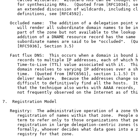
      for synthesizing RRs.  (Quoted from [RFC1034], se
      an extended discussion of wildcards, including cl
      definitions, see [RFC4592].

   Occluded name:  The addition of a delegation point v
      will render all subordinate domain names to be in
      part of the zone but not available to the lookup 
      addition of a DNAME resource record has the same 
      subordinate names are said to be "occluded".  (Qu
      [RFC5936], Section 3.5)

   Fast flux DNS:  This occurs when a domain is bound i
      records to multiple IP addresses, each of which h
      Time-to-Live (TTL) value associated with it.  Thi
      domain resolves to varying IP addresses over a sh
      time.  (Quoted from [RFC6561], section 1.1.5) It 
      deliver malware.  Because the addresses change so
      difficult to definitively find all the hosts.  It
      that the technique also works with AAAA records, 
      not frequently observed on the Internet as of thi
7.  Registration Model

   Registry:  The administrative operation of a zone th
      registration of names within that zone.  People o
      term to refer only to those organizations that pe
      registration in large delegation-centric zones (s
      formally, whoever decides what data goes into a z
      registry for that zone.
