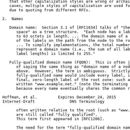
   that other capitalization styles are wrong or archai
   cases, multiple styles of capitalization are used fo
   due to quoting from different RFCs.

2.  Names

   Domain name:  Section 3.1 of [RFC1034] talks of "the
      space" as a tree structure.  "Each node has a lab
      to 63 octets in length. ... The domain name of a 
      of the labels on the path from the node to the ro
      ... To simplify implementations, the total number
      represent a domain name (i.e., the sum of all lab
      label lengths) is limited to 255."

   Fully-qualified domain name (FQDN):  This is often j
      of saying the same thing as "domain name of a nod
      above.  However, the term is ambiguous.  Strictly
      fully-qualified name would include every label, i
      final, zero-length label of the root zone: such a
      written "www.example.net." (note the terminating 
      because every name eventually shares the common r
Hoffman, et al.         Expires December 24, 2015      
Internet-Draft               DNS Terminology           
      often written relative to the root (such as "www.
      are still called "fully qualified".

      This term first appeared in [RFC1206].

      The need for the term "fully-qualified domain nam