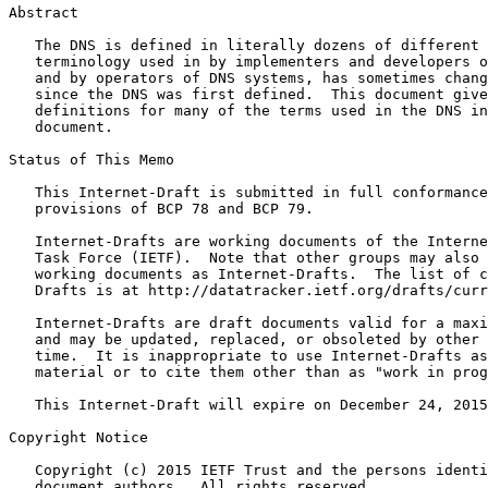
Abstract
   The DNS is defined in literally dozens of different 
   terminology used in by implementers and developers o
   and by operators of DNS systems, has sometimes chang
   since the DNS was first defined.  This document give
   definitions for many of the terms used in the DNS in
   document.

Status of This Memo
   This Internet-Draft is submitted in full conformance
   provisions of BCP 78 and BCP 79.

   Internet-Drafts are working documents of the Interne
   Task Force (IETF).  Note that other groups may also 
   working documents as Internet-Drafts.  The list of c
   Drafts is at http://datatracker.ietf.org/drafts/curr
   Internet-Drafts are draft documents valid for a maxi
   and may be updated, replaced, or obsoleted by other 
   time.  It is inappropriate to use Internet-Drafts as
   material or to cite them other than as "work in prog
   This Internet-Draft will expire on December 24, 2015
Copyright Notice
   Copyright (c) 2015 IETF Trust and the persons identi
   document authors.  All rights reserved.
