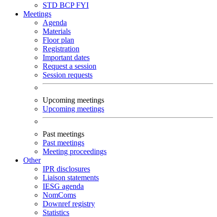
STD
BCP
FYI
Meetings
Agenda
Materials
Floor plan
Registration
Important dates
Request a session
Session requests
Upcoming meetings
Upcoming meetings
Past meetings
Past meetings
Meeting proceedings
Other
IPR disclosures
Liaison statements
IESG agenda
NomComs
Downref registry
Statistics