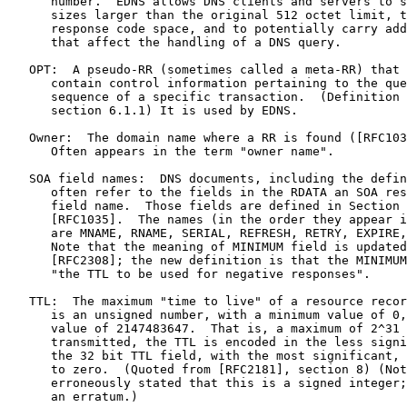
      number.  EDNS allows DNS clients and servers to s
      sizes larger than the original 512 octet limit, t
      response code space, and to potentially carry add
      that affect the handling of a DNS query.

   OPT:  A pseudo-RR (sometimes called a meta-RR) that 
      contain control information pertaining to the que
      sequence of a specific transaction.  (Definition 
      section 6.1.1) It is used by EDNS.

   Owner:  The domain name where a RR is found ([RFC103
      Often appears in the term "owner name".

   SOA field names:  DNS documents, including the defin
      often refer to the fields in the RDATA an SOA res
      field name.  Those fields are defined in Section 
      [RFC1035].  The names (in the order they appear i
      are MNAME, RNAME, SERIAL, REFRESH, RETRY, EXPIRE,
      Note that the meaning of MINIMUM field is updated
      [RFC2308]; the new definition is that the MINIMUM
      "the TTL to be used for negative responses".

   TTL:  The maximum "time to live" of a resource recor
      is an unsigned number, with a minimum value of 0,
      value of 2147483647.  That is, a maximum of 2^31 
      transmitted, the TTL is encoded in the less signi
      the 32 bit TTL field, with the most significant, 
      to zero.  (Quoted from [RFC2181], section 8) (Not
      erroneously stated that this is a signed integer;
      an erratum.)
