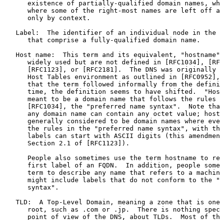
      existence of partially-qualified domain names, wh
      where some of the right-most names are left off a
      only by context.

   Label:  The identifier of an individual node in the 
      that comprise a fully-qualified domain name.

   Host name:  This term and its equivalent, "hostname"
      widely used but are not defined in [RFC1034], [RF
      [RFC1123], or [RFC2181].  The DNS was originally 
      Host Tables environment as outlined in [RFC0952],
      that the term followed informally from the defini
      time, the definition seems to have shifted.  "Hos
      meant to be a domain name that follows the rules 
      [RFC1034], the "preferred name syntax".  Note tha
      any domain name can contain any octet value; host
      generally considered to be domain names where eve
      the rules in the "preferred name syntax", with th
      labels can start with ASCII digits (this amendmen
      Section 2.1 of [RFC1123]).

      People also sometimes use the term hostname to re
      first label of an FQDN.  In addition, people some
      term to describe any name that refers to a machin
      might include labels that do not conform to the "
      syntax".

   TLD:  A Top-Level Domain, meaning a zone that is one
      root, such as .com or .jp.  There is nothing spec
      point of view of the DNS, about TLDs.  Most of th