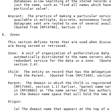
      databases allow searching of the stored records o
      just the name, such as "find all names which have
      particular value".

   Anycast:  The practice of making a particular servic
      available in multiple, discrete, autonomous locat
      datagrams sent are routed to one of several avail
      (Quoted from [RFC4786], Section 2)

6.  Zones

   This section defines terms that are used when discus
   are being served or retrieved.

   Zone:  A unit of organization of authoritative data.
      automatically distributed to the name servers whi
      redundant service for the data in a zone.  (Quote
      section 2.4).

   Child:  The entity on record that has the delegation
      from the Parent.  (Quoted from [RFC7344], section
   Parent:  The domain in which the Child is registered
      [RFC7344], section 1.1) Earlier, "parent name ser
      in [RFC0882] as "the name server that has authori
      in the domain name space that will hold the new d
   Origin:

      (a) The domain name that appears at the top of a 