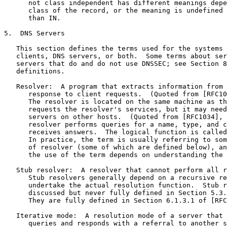
      not class independent has different meanings depe
      class of the record, or the meaning is undefined 
      than IN.

5.  DNS Servers

   This section defines the terms used for the systems 
   clients, DNS servers, or both.  Some terms about ser
   servers that do and do not use DNSSEC; see Section 8
   definitions.

   Resolver:  A program that extracts information from 
      response to client requests.  (Quoted from [RFC10
      The resolver is located on the same machine as th
      requests the resolver's services, but it may need
      servers on other hosts.  (Quoted from [RFC1034], 
      resolver performs queries for a name, type, and c
      receives answers.  The logical function is called
      In practice, the term is usually referring to som
      of resolver (some of which are defined below), an
      the use of the term depends on understanding the 
   Stub resolver:  A resolver that cannot perform all r
      Stub resolvers generally depend on a recursive re
      undertake the actual resolution function.  Stub r
      discussed but never fully defined in Section 5.3.
      They are fully defined in Section 6.1.3.1 of [RFC
   Iterative mode:  A resolution mode of a server that 
      queries and responds with a referral to another s