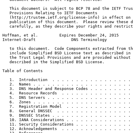
   This document is subject to BCP 78 and the IETF Trus
   Provisions Relating to IETF Documents

   (http://trustee.ietf.org/license-info) in effect on 
   publication of this document.  Please review these d
   carefully, as they describe your rights and restrict
Hoffman, et al.         Expires December 24, 2015      
Internet-Draft               DNS Terminology           
   to this document.  Code Components extracted from th
   include Simplified BSD License text as described in 
   the Trust Legal Provisions and are provided without 
   described in the Simplified BSD License.

Table of Contents
   1.  Introduction  . . . . . . . . . . . . . . . . . 
   2.  Names . . . . . . . . . . . . . . . . . . . . . 
   3.  DNS Header and Response Codes . . . . . . . . . 
   4.  Resource Records  . . . . . . . . . . . . . . . 
   5.  DNS Servers . . . . . . . . . . . . . . . . . . 
   6.  Zones . . . . . . . . . . . . . . . . . . . . . 
   7.  Registration Model  . . . . . . . . . . . . . . 
   8.  General DNSSEC  . . . . . . . . . . . . . . . . 
   9.  DNSSEC States . . . . . . . . . . . . . . . . . 
   10. IANA Considerations . . . . . . . . . . . . . . 
   11. Security Considerations . . . . . . . . . . . . 
   12. Acknowledgements  . . . . . . . . . . . . . . . 