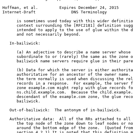
Hoffman, et al.         Expires December 24, 2015      
Internet-Draft               DNS Terminology           
      is sometimes used today with this wider definitio
      context surrounding the [RFC2181] definition sugg
      intended to apply to the use of glue within the d
      and not necessarily beyond.

   In-bailiwick:

      (a) An adjective to describe a name server whose 
      subordinate to or (rarely) the same as the zone o
      bailiwick name servers require glue in their pare
      (b) Data for which the server is either authorita
      authoritative for an ancestor of the owner name. 
      the term normally is used when discussing the rel
      records in a response.  For example, the server f
      zone example.com might reply with glue records fo
      ns.child.example.com.  Because the child.example.
      descendant of the example.com zone, the glue reco
      bailiwick.

   Out-of-bailiwick:  The antonym of in-bailiwick.

   Authoritative data:  All of the RRs attached to all 
      the top node of the zone down to leaf nodes or no
      around the bottom edge of the zone.  (Quoted from
      section 4.2.1) It is noted that this definition m