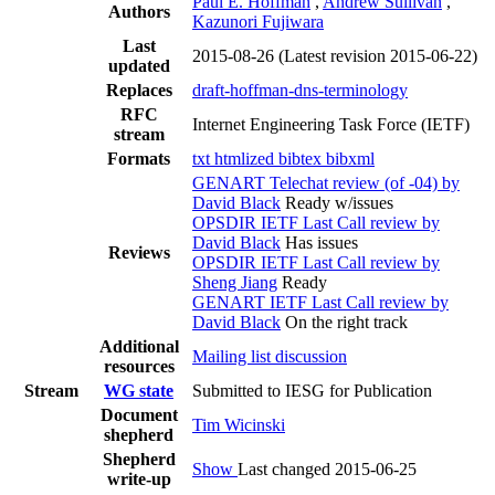
Paul E. Hoffman
,
Andrew Sullivan
,
Authors
Kazunori Fujiwara
Last
2015-08-26
(Latest revision 2015-06-22)
updated
Replaces
draft-hoffman-dns-terminology
RFC
Internet Engineering Task Force (IETF)
stream
Formats
txt
htmlized
bibtex
bibxml
GENART Telechat review (of -04) by
David Black
Ready w/issues
OPSDIR IETF Last Call review by
David Black
Has issues
Reviews
OPSDIR IETF Last Call review by
Sheng Jiang
Ready
GENART IETF Last Call review by
David Black
On the right track
Additional
Mailing list discussion
resources
Stream
WG state
Submitted to IESG for Publication
Document
Tim Wicinski
shepherd
Shepherd
Show
Last changed 2015-06-25
write-up