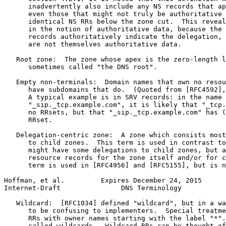
      inadvertently also include any NS records that ap
      even those that might not truly be authoritative 
      identical NS RRs below the zone cut.  This reveal
      in the notion of authoritative data, because the 
      records authoritatively indicate the delegation, 
      are not themselves authoritative data.

   Root zone:  The zone whose apex is the zero-length l
      sometimes called "the DNS root".

   Empty non-terminals:  Domain names that own no resou
      have subdomains that do.  (Quoted from [RFC4592],
      A typical example is in SRV records: in the name

      "_sip._tcp.example.com", it is likely that "_tcp.
      no RRsets, but that "_sip._tcp.example.com" has (
      RRset.

   Delegation-centric zone:  A zone which consists most
      to child zones.  This term is used in contrast to
      might have some delegations to child zones, but a
      resource records for the zone itself and/or for c
      term is used in [RFC4956] and [RFC5155], but is n
Hoffman, et al.         Expires December 24, 2015      
Internet-Draft               DNS Terminology           
   Wildcard:  [RFC1034] defined "wildcard", but in a wa
      to be confusing to implementers.  Special treatme
      RRs with owner names starting with the label "*".
      called wildcards.  Wildcard RRs can be thought of