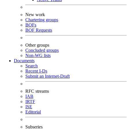
New work
Chartering groups
BOFs
BOF Requests
Other groups
Concluded groups
Non-WG lists
Documents
Search
Recent I-Ds
Submit an Internet-Draft
RFC streams
IAB
IRTF
ISE
Editorial
Subseries