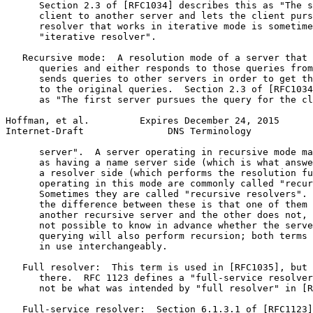
      Section 2.3 of [RFC1034] describes this as "The s
      client to another server and lets the client purs
      resolver that works in iterative mode is sometime
      "iterative resolver".

   Recursive mode:  A resolution mode of a server that 
      queries and either responds to those queries from
      sends queries to other servers in order to get th
      to the original queries.  Section 2.3 of [RFC1034
      as "The first server pursues the query for the cl
Hoffman, et al.         Expires December 24, 2015      
Internet-Draft               DNS Terminology           
      server".  A server operating in recursive mode ma
      as having a name server side (which is what answe
      a resolver side (which performs the resolution fu
      operating in this mode are commonly called "recur
      Sometimes they are called "recursive resolvers". 
      the difference between these is that one of them 
      another recursive server and the other does not, 
      not possible to know in advance whether the serve
      querying will also perform recursion; both terms 
      in use interchangeably.

   Full resolver:  This term is used in [RFC1035], but 
      there.  RFC 1123 defines a "full-service resolver
      not be what was intended by "full resolver" in [R
   Full-service resolver:  Section 6.1.3.1 of [RFC1123]