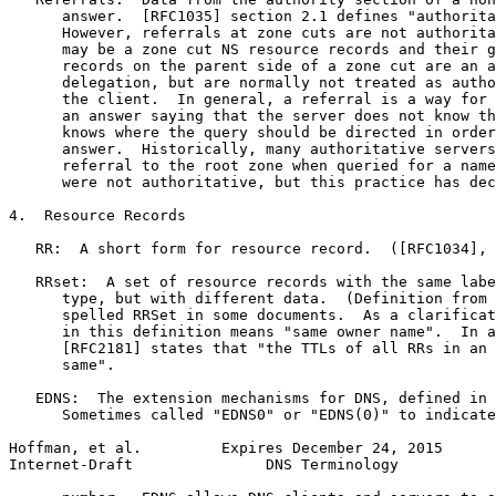
      answer.  [RFC1035] section 2.1 defines "authorita
      However, referrals at zone cuts are not authorita
      may be a zone cut NS resource records and their g
      records on the parent side of a zone cut are an a
      delegation, but are normally not treated as autho
      the client.  In general, a referral is a way for 
      an answer saying that the server does not know th
      knows where the query should be directed in order
      answer.  Historically, many authoritative servers
      referral to the root zone when queried for a name
      were not authoritative, but this practice has dec
4.  Resource Records

   RR:  A short form for resource record.  ([RFC1034], 
   RRset:  A set of resource records with the same labe
      type, but with different data.  (Definition from 
      spelled RRSet in some documents.  As a clarificat
      in this definition means "same owner name".  In a
      [RFC2181] states that "the TTLs of all RRs in an 
      same".

   EDNS:  The extension mechanisms for DNS, defined in 
      Sometimes called "EDNS0" or "EDNS(0)" to indicate
Hoffman, et al.         Expires December 24, 2015      
Internet-Draft               DNS Terminology           