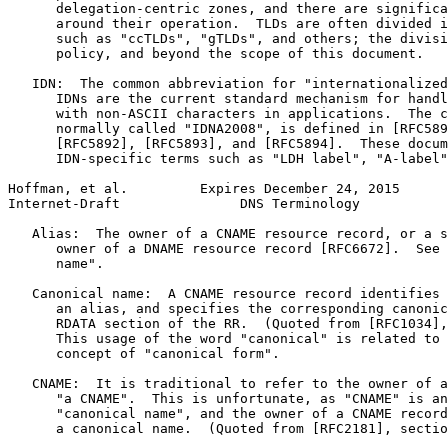
      delegation-centric zones, and there are significa
      around their operation.  TLDs are often divided i
      such as "ccTLDs", "gTLDs", and others; the divisi
      policy, and beyond the scope of this document.

   IDN:  The common abbreviation for "internationalized
      IDNs are the current standard mechanism for handl
      with non-ASCII characters in applications.  The c
      normally called "IDNA2008", is defined in [RFC589
      [RFC5892], [RFC5893], and [RFC5894].  These docum
      IDN-specific terms such as "LDH label", "A-label"
Hoffman, et al.         Expires December 24, 2015      
Internet-Draft               DNS Terminology           
   Alias:  The owner of a CNAME resource record, or a s
      owner of a DNAME resource record [RFC6672].  See 
      name".

   Canonical name:  A CNAME resource record identifies 
      an alias, and specifies the corresponding canonic
      RDATA section of the RR.  (Quoted from [RFC1034],
      This usage of the word "canonical" is related to 
      concept of "canonical form".

   CNAME:  It is traditional to refer to the owner of a
      "a CNAME".  This is unfortunate, as "CNAME" is an
      "canonical name", and the owner of a CNAME record
      a canonical name.  (Quoted from [RFC2181], sectio