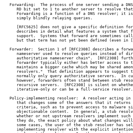
   Forwarding:  The process of one server sending a DNS
      RD bit set to 1 to another server to resolve that
      Forwarding is a function of a DNS resolver; it is
      simply blindly relaying queries.

      [RFC5625] does not give a specific definition for
      describes in detail what features a system that f
      support.  Systems that forward are sometimes call
      but that term has not yet been defined (even in [
   Forwarder:  Section 1 of [RFC2308] describes a forwa
      nameserver used to resolve queries instead of dir
      authoritative nameserver chain".  [RFC2308] furth
      forwarder typically either has better access to t
      maintains a bigger cache which may be shared amon
      resolvers."  That definition appears to suggest t
      normally only query authoritative servers.  In cu
      however, forwarders often stand between stub reso
      recursive servers.  [RFC2308] is silent on whethe
      iterative-only or can be a full-service resolver.

   Policy-implementing resolver:  A resolver acting in 
      that changes some of the answers that it returns 
      criteria, such as to prevent access to malware si
      objectionable content.  In general, a stub resolv
      whether or not upstream resolvers implement such 
      they do, the exact policy about what changes will
      some cases, the user of the stub resolver has sel
      implementing resolver with the explicit intention