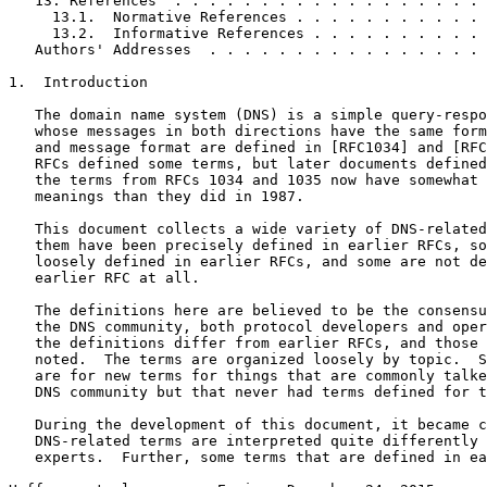
   13. References  . . . . . . . . . . . . . . . . . . 
     13.1.  Normative References . . . . . . . . . . . 
     13.2.  Informative References . . . . . . . . . . 
   Authors' Addresses  . . . . . . . . . . . . . . . . 
1.  Introduction

   The domain name system (DNS) is a simple query-respo
   whose messages in both directions have the same form
   and message format are defined in [RFC1034] and [RFC
   RFCs defined some terms, but later documents defined
   the terms from RFCs 1034 and 1035 now have somewhat 
   meanings than they did in 1987.

   This document collects a wide variety of DNS-related
   them have been precisely defined in earlier RFCs, so
   loosely defined in earlier RFCs, and some are not de
   earlier RFC at all.

   The definitions here are believed to be the consensu
   the DNS community, both protocol developers and oper
   the definitions differ from earlier RFCs, and those 
   noted.  The terms are organized loosely by topic.  S
   are for new terms for things that are commonly talke
   DNS community but that never had terms defined for t
   During the development of this document, it became c
   DNS-related terms are interpreted quite differently 
   experts.  Further, some terms that are defined in ea