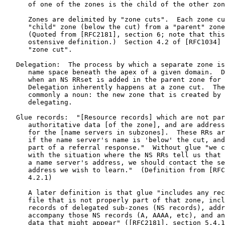
      of one of the zones is the child of the other zon
      Zones are delimited by "zone cuts".  Each zone cu
      "child" zone (below the cut) from a "parent" zone
      (Quoted from [RFC2181], section 6; note that this
      ostensive definition.)  Section 4.2 of [RFC1034] 
      "zone cut".

   Delegation:  The process by which a separate zone is
      name space beneath the apex of a given domain.  D
      when an NS RRset is added in the parent zone for 
      Delegation inherently happens at a zone cut.  The
      commonly a noun: the new zone that is created by 
      delegating.

   Glue records:  "[Resource records] which are not par
      authoritative data [of the zone], and are address
      for the [name servers in subzones].  These RRs ar
      if the name server's name is 'below' the cut, and
      part of a referral response."  Without glue "we c
      with the situation where the NS RRs tell us that 
      a name server's address, we should contact the se
      address we wish to learn."  (Definition from [RFC
      4.2.1)

      A later definition is that glue "includes any rec
      file that is not properly part of that zone, incl
      records of delegated sub-zones (NS records), addr
      accompany those NS records (A, AAAA, etc), and an
      data that might appear" ([RFC2181], section 5.4.1