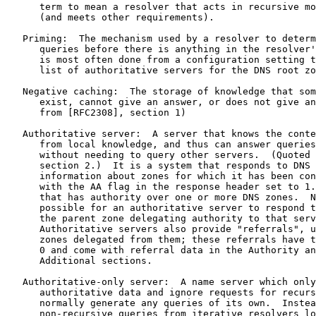
      term to mean a resolver that acts in recursive mo
      (and meets other requirements).

   Priming:  The mechanism used by a resolver to determ
      queries before there is anything in the resolver'
      is most often done from a configuration setting t
      list of authoritative servers for the DNS root zo
   Negative caching:  The storage of knowledge that som
      exist, cannot give an answer, or does not give an
      from [RFC2308], section 1)

   Authoritative server:  A server that knows the conte
      from local knowledge, and thus can answer queries
      without needing to query other servers.  (Quoted 
      section 2.)  It is a system that responds to DNS 
      information about zones for which it has been con
      with the AA flag in the response header set to 1.
      that has authority over one or more DNS zones.  N
      possible for an authoritative server to respond t
      the parent zone delegating authority to that serv
      Authoritative servers also provide "referrals", u
      zones delegated from them; these referrals have t
      0 and come with referral data in the Authority an
      Additional sections.

   Authoritative-only server:  A name server which only
      authoritative data and ignore requests for recurs
      normally generate any queries of its own.  Instea
      non-recursive queries from iterative resolvers lo