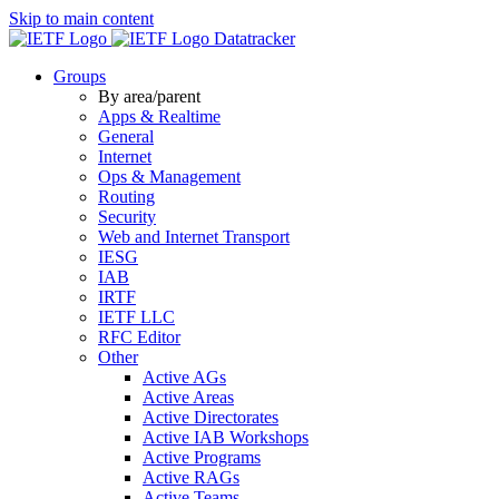
Skip to main content
Datatracker
Groups
By area/parent
Apps & Realtime
General
Internet
Ops & Management
Routing
Security
Web and Internet Transport
IESG
IAB
IRTF
IETF LLC
RFC Editor
Other
Active AGs
Active Areas
Active Directorates
Active IAB Workshops
Active Programs
Active RAGs
Active Teams