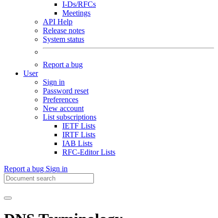
I-Ds/RFCs
Meetings
API Help
Release notes
System status
Report a bug
User
Sign in
Password reset
Preferences
New account
List subscriptions
IETF Lists
IRTF Lists
IAB Lists
RFC-Editor Lists
Report a bug
Sign in