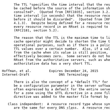
      The TTL "specifies the time interval that the res
      be cached before the source of the information sh
      consulted".  (Quoted from [RFC1035], section 3.2.
      time interval (in seconds) that the resource reco
      before it should be discarded".  (Quoted from [RF
      4.1.3).  Despite being defined for a resource rec
      every resource record in an RRset is required to 
      (RFC2181, section 5.2).

      The reason that the TTL is the maximum time to li
      cache operator might decide to shorten the time t
      operational purposes, such as if there is a polic
      TTL values over a certain number.  Also, if a val
      from the cache when its value is still positive, 
      effectively becomes zero.  Some servers do not ho
      RRset from the authoritative servers, such as whe
      authoritative data has a very short TTL.

Hoffman, et al.         Expires December 24, 2015      
Internet-Draft               DNS Terminology           
      There is also the concept of a "default TTL" for 
      be a configuration parameter in the server softwa
      often expressed by a default for the entire serve
      for a zone using the $TTL directive in a zone fil
      directive was added to the master file format by 
   Class independent:  A resource record type whose syn
      are the same for every DNS class.  A resource rec