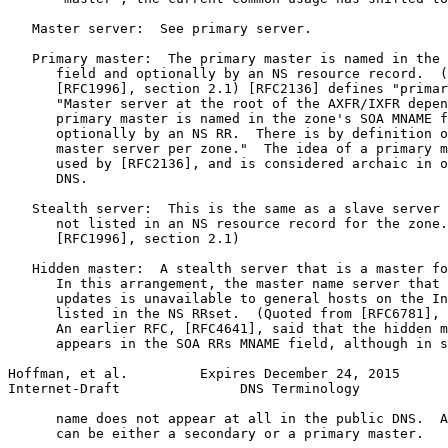
   Master server:  See primary server.

   Primary master:  The primary master is named in the 
      field and optionally by an NS resource record.  (
      [RFC1996], section 2.1) [RFC2136] defines "primar
      "Master server at the root of the AXFR/IXFR depen
      primary master is named in the zone's SOA MNAME f
      optionally by an NS RR.  There is by definition o
      master server per zone."  The idea of a primary m
      used by [RFC2136], and is considered archaic in o
      DNS.

   Stealth server:  This is the same as a slave server 
      not listed in an NS resource record for the zone.
      [RFC1996], section 2.1)

   Hidden master:  A stealth server that is a master fo
      In this arrangement, the master name server that 
      updates is unavailable to general hosts on the In
      listed in the NS RRset.  (Quoted from [RFC6781], 
      An earlier RFC, [RFC4641], said that the hidden m
      appears in the SOA RRs MNAME field, although in s
Hoffman, et al.         Expires December 24, 2015      
Internet-Draft               DNS Terminology           
      name does not appear at all in the public DNS.  A
      can be either a secondary or a primary master.
