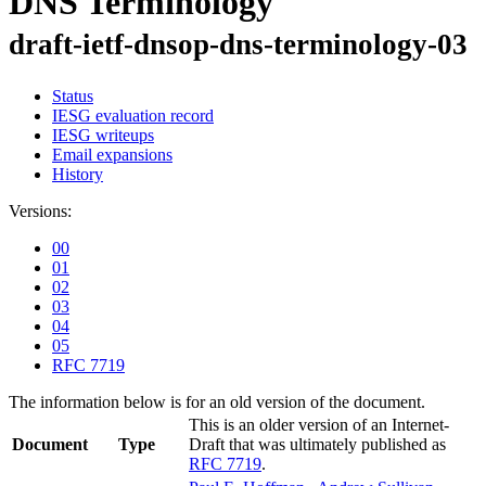
DNS Terminology
draft-ietf-dnsop-dns-terminology-03
Status
IESG evaluation record
IESG writeups
Email expansions
History
Versions:
00
01
02
03
04
05
RFC 7719
The information below is for an old version of the document.
This is an older version of an Internet-
Document
Type
Draft that was ultimately published as
RFC 7719
.