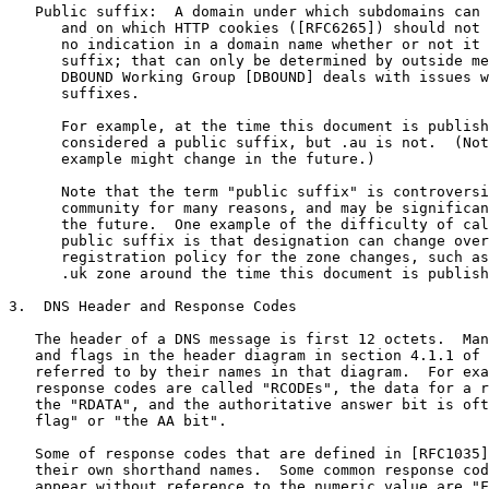
   Public suffix:  A domain under which subdomains can 
      and on which HTTP cookies ([RFC6265]) should not 
      no indication in a domain name whether or not it 
      suffix; that can only be determined by outside me
      DBOUND Working Group [DBOUND] deals with issues w
      suffixes.

      For example, at the time this document is publish
      considered a public suffix, but .au is not.  (Not
      example might change in the future.)

      Note that the term "public suffix" is controversi
      community for many reasons, and may be significan
      the future.  One example of the difficulty of cal
      public suffix is that designation can change over
      registration policy for the zone changes, such as
      .uk zone around the time this document is publish
3.  DNS Header and Response Codes

   The header of a DNS message is first 12 octets.  Man
   and flags in the header diagram in section 4.1.1 of 
   referred to by their names in that diagram.  For exa
   response codes are called "RCODEs", the data for a r
   the "RDATA", and the authoritative answer bit is oft
   flag" or "the AA bit".

   Some of response codes that are defined in [RFC1035]
   their own shorthand names.  Some common response cod
   appear without reference to the numeric value are "F