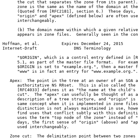
      the cut that separates the zone from its parent).
      zone is the same as the name of the domain at the
      (Quoted from [RFC2181], section 6.)  These days, 
      "origin" and "apex" (defined below) are often use
      interchangeably.

      (b) The domain name within which a given relative
      appears in zone files.  Generally seen in the con
Hoffman, et al.         Expires December 24, 2015      
Internet-Draft               DNS Terminology           
      "$ORIGIN", which is a control entry defined in [R
      5.1, as part of the master file format.  For exam
      $ORIGIN is set to "example.org.", then a master f
      "www" is in fact an entry for "www.example.org.".

   Apex:  The point in the tree at an owner of an SOA a
      authoritative NS RRset.  This is also called the 
      [RFC4033] defines it as "the name at the child's 
      cut".  The "apex" can usefully be thought of as a
      description of a tree structure, and "origin" is 
      same concept when it is implemented in zone files
      distinction is not always maintained in use, howe
      find uses that conflict subtly with this definiti
      uses the term "top node of the zone" instead of "
      days, the first sense of "origin" (above) and "ap
      used interchangeably.

   Zone cut:  The delimitation point between two zones 