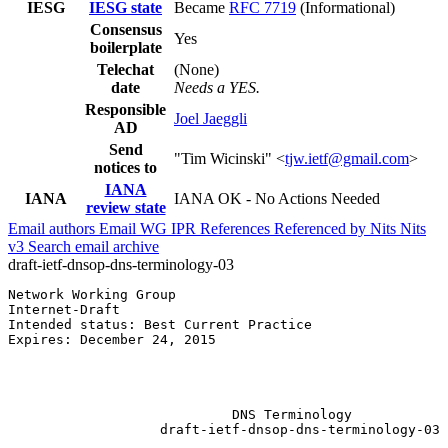
IESG
IESG state
Became
RFC 7719
(Informational)
Consensus
Yes
boilerplate
Telechat
(None)
date
Needs a YES.
Responsible
Joel Jaeggli
AD
Send
"Tim Wicinski" <
tjw.ietf@gmail.com
>
notices to
IANA
IANA
IANA OK - No Actions Needed
review state
Email authors
Email WG
IPR
References
Referenced by
Nits
Nits
v3
Search email archive
draft-ietf-dnsop-dns-terminology-03
Network Working Group                                  
Internet-Draft                                         
Intended status: Best Current Practice                 
Expires: December 24, 2015                             
                                                       
                                                       
                                                       
                            DNS Terminology

                   draft-ietf-dnsop-dns-terminology-03
