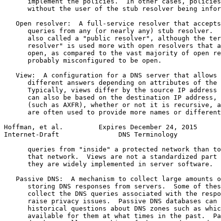
      implement the policies.  In other cases, policies
      without the user of the stub resolver being infor
   Open resolver:  A full-service resolver that accepts
      queries from any (or nearly any) stub resolver.  
      also called a "public resolver", although the ter
      resolver" is used more with open resolvers that a
      open, as compared to the vast majority of open re
      probably misconfigured to be open.

   View:  A configuration for a DNS server that allows 
      different answers depending on attributes of the 
      Typically, views differ by the source IP address 
      can also be based on the destination IP address, 
      (such as AXFR), whether or not it is recursive, a
      are often used to provide more names or different
Hoffman, et al.         Expires December 24, 2015      
Internet-Draft               DNS Terminology           
      queries from "inside" a protected network than to
      that network.  Views are not a standardized part 
      they are widely implemented in server software.

   Passive DNS:  A mechanism to collect large amounts o
      storing DNS responses from servers.  Some of thes
      collect the DNS queries associated with the respo
      raise privacy issues.  Passive DNS databases can 
      historical questions about DNS zones such as whic
      available for them at what times in the past.  Pa