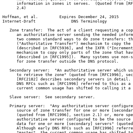
      information in zones it serves.  (Quoted from [RF
      2.4)

Hoffman, et al.         Expires December 24, 2015      
Internet-Draft               DNS Terminology           
   Zone transfer:  The act of a client requesting a cop
      an authoritative server sending the needed inform
      two common standard ways to do zone transfers: th
      ("Authoritative Transfer") mechanism to copy the 
      (described in [RFC5936], and the IXFR ("Increment
      mechanism to copy only parts of the zone that hav
      (described in [RFC1995]).  Many systems use non-s
      for zone transfer outside the DNS protocol.

   Secondary server:  "An authoritative server which us
      to retrieve the zone" (quoted from [RFC1996], sec
      [RFC2182] describes secondary servers in detail. 
      DNS RFCs such as [RFC1996] referred to this as a 
      current common usage has shifted to calling it a 
   Slave server:  See secondary server.

   Primary server:  "Any authoritative server configure
      source of zone transfer for one or more [secondar
      (quoted from [RFC1996], section 2.1) or, more spe
      authoritative server configured to be the source 
      data for one or more [secondary] servers" (quoted
      Although early DNS RFCs such as [RFC1996] referre
      "master", the current common usage has shifted to