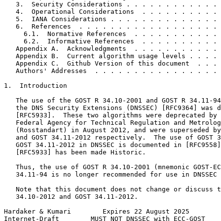
   3.  Security Considerations . . . . . . . . . . . . 
   4.  Operational Considerations  . . . . . . . . . . 
   5.  IANA Considerations . . . . . . . . . . . . . . 
   6.  References  . . . . . . . . . . . . . . . . . . 
     6.1.  Normative References  . . . . . . . . . . . 
     6.2.  Informative References  . . . . . . . . . . 
   Appendix A.  Acknowledgments  . . . . . . . . . . . 
   Appendix B.  Current algorithm usage levels . . . . 
   Appendix C.  Github Version of this document  . . . 
   Authors' Addresses  . . . . . . . . . . . . . . . . 
1.  Introduction

   The use of the GOST R 34.10-2001 and GOST R 34.11-94
   the DNS Security Extensions (DNSSEC) [RFC9364] was d
   [RFC5933].  These two algorithms were deprecated by 
   Federal Agency for Technical Regulation and Metrolog
   (Rosstandart) in August 2012, and were superseded by
   and GOST 34.11-2012 respectively.  The use of GOST 3
   GOST 34.11-2012 in DNSSEC is documented in [RFC9558]
   [RFC5933] has been made Historic.

   Thus, the use of GOST R 34.10-2001 (mnemonic GOST-EC
   34.11-94 is no longer recommended for use in DNSSEC 
   Note that this document does not change or discuss t
   34.10-2012 and GOST 34.11-2012.

Hardaker & Kumari        Expires 22 August 2025        
Internet-Draft        MUST NOT DNSSEC with ECC-GOST    