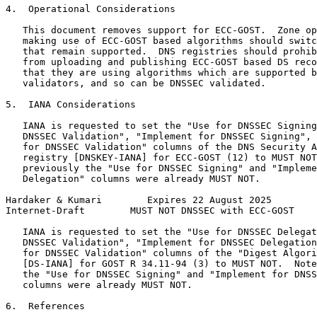
4.  Operational Considerations

   This document removes support for ECC-GOST.  Zone op
   making use of ECC-GOST based algorithms should switc
   that remain supported.  DNS registries should prohib
   from uploading and publishing ECC-GOST based DS reco
   that they are using algorithms which are supported b
   validators, and so can be DNSSEC validated.

5.  IANA Considerations

   IANA is requested to set the "Use for DNSSEC Signing
   DNSSEC Validation", "Implement for DNSSEC Signing", 
   for DNSSEC Validation" columns of the DNS Security A
   registry [DNSKEY-IANA] for ECC-GOST (12) to MUST NOT
   previously the "Use for DNSSEC Signing" and "Impleme
   Delegation" columns were already MUST NOT.

Hardaker & Kumari        Expires 22 August 2025        
Internet-Draft        MUST NOT DNSSEC with ECC-GOST    
   IANA is requested to set the "Use for DNSSEC Delegat
   DNSSEC Validation", "Implement for DNSSEC Delegation
   for DNSSEC Validation" columns of the "Digest Algori
   [DS-IANA] for GOST R 34.11-94 (3) to MUST NOT.  Note
   the "Use for DNSSEC Signing" and "Implement for DNSS
   columns were already MUST NOT.

6.  References
