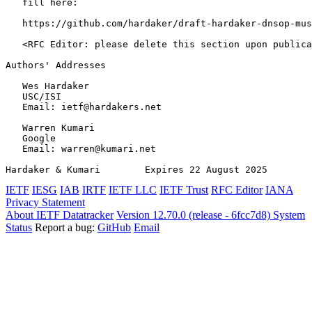
   fill here:

   https://github.com/hardaker/draft-hardaker-dnsop-mus
   <RFC Editor: please delete this section upon publica
Authors' Addresses
   Wes Hardaker

   USC/ISI

   Email: ietf@hardakers.net

   Warren Kumari

   Google

   Email: warren@kumari.net

Hardaker & Kumari        Expires 22 August 2025        
IETF
IESG
IAB
IRTF
IETF LLC
IETF Trust
RFC Editor
IANA
Privacy Statement
About IETF Datatracker
Version 12.70.0 (release - 6fcc7d8)
System
Status
Report a bug:
GitHub
Email