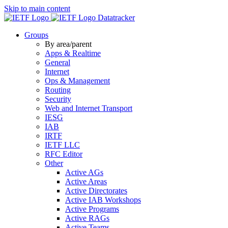
Skip to main content
Datatracker
Groups
By area/parent
Apps & Realtime
General
Internet
Ops & Management
Routing
Security
Web and Internet Transport
IESG
IAB
IRTF
IETF LLC
RFC Editor
Other
Active AGs
Active Areas
Active Directorates
Active IAB Workshops
Active Programs
Active RAGs
Active Teams