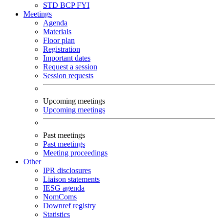
STD
BCP
FYI
Meetings
Agenda
Materials
Floor plan
Registration
Important dates
Request a session
Session requests
Upcoming meetings
Upcoming meetings
Past meetings
Past meetings
Meeting proceedings
Other
IPR disclosures
Liaison statements
IESG agenda
NomComs
Downref registry
Statistics