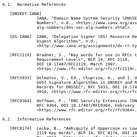
6.1.  Normative References

   [DNSKEY-IANA]

              IANA, "Domain Name System Security (DNSSE
              Numbers", n.d., <https://www.iana.org/ass
              alg-numbers/dns-sec-alg-numbers.xhtml>.

   [DS-IANA]  IANA, "Delegation Signer (DS) Resource Re
              Digest Algorithms", n.d.,

              <http://www.iana.org/assignments/ds-rr-ty
   [RFC2119]  Bradner, S., "Key words for use in RFCs t
              Requirement Levels", BCP 14, RFC 2119,

              DOI 10.17487/RFC2119, March 1997,

              <https://www.rfc-editor.org/rfc/rfc2119>.

   [RFC5933]  Dolmatov, V., Ed., Chuprina, A., and I. U
              GOST Signature Algorithms in DNSKEY and R
              Records for DNSSEC", RFC 5933, DOI 10.174
              2010, <https://www.rfc-editor.org/rfc/rfc
   [RFC9364]  Hoffman, P., "DNS Security Extensions (DN
              RFC 9364, DOI 10.17487/RFC9364, February 
              <https://www.rfc-editor.org/rfc/rfc9364>.

6.2.  Informative References

   [RFC8174]  Leiba, B., "Ambiguity of Uppercase vs Low
              2119 Key Words", BCP 14, RFC 8174, DOI 10