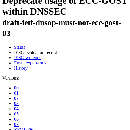
Deprecate usage of ECC-GOST
within DNSSEC
draft-ietf-dnsop-must-not-ecc-gost-
03
Status
IESG evaluation record
IESG writeups
Email expansions
History
Versions:
00
01
02
03
04
05
06
07
RFC 9906