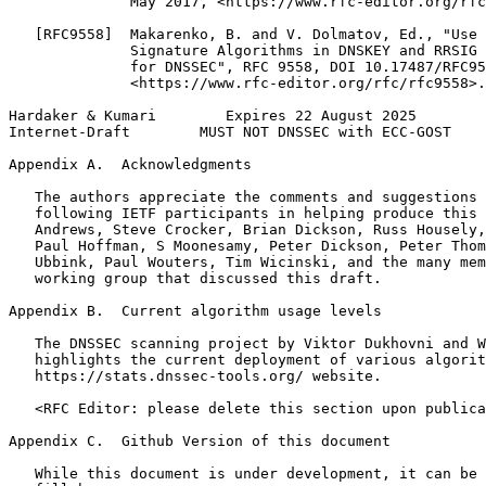
              May 2017, <https://www.rfc-editor.org/rfc
   [RFC9558]  Makarenko, B. and V. Dolmatov, Ed., "Use 
              Signature Algorithms in DNSKEY and RRSIG 
              for DNSSEC", RFC 9558, DOI 10.17487/RFC95
              <https://www.rfc-editor.org/rfc/rfc9558>.

Hardaker & Kumari        Expires 22 August 2025        
Internet-Draft        MUST NOT DNSSEC with ECC-GOST    
Appendix A.  Acknowledgments
   The authors appreciate the comments and suggestions 
   following IETF participants in helping produce this 
   Andrews, Steve Crocker, Brian Dickson, Russ Housely,
   Paul Hoffman, S Moonesamy, Peter Dickson, Peter Thom
   Ubbink, Paul Wouters, Tim Wicinski, and the many mem
   working group that discussed this draft.

Appendix B.  Current algorithm usage levels
   The DNSSEC scanning project by Viktor Dukhovni and W
   highlights the current deployment of various algorit
   https://stats.dnssec-tools.org/ website.

   <RFC Editor: please delete this section upon publica
Appendix C.  Github Version of this document
   While this document is under development, it can be 