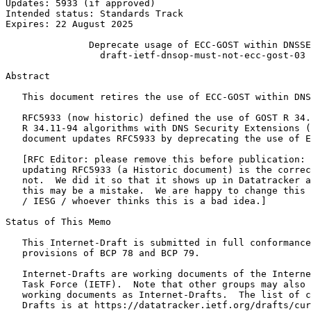
Updates: 5933 (if approved)                            
Intended status: Standards Track                       
Expires: 22 August 2025                                
               Deprecate usage of ECC-GOST within DNSSE
                 draft-ietf-dnsop-must-not-ecc-gost-03

Abstract
   This document retires the use of ECC-GOST within DNS
   RFC5933 (now historic) defined the use of GOST R 34.
   R 34.11-94 algorithms with DNS Security Extensions (
   document updates RFC5933 by deprecating the use of E
   [RFC Editor: please remove this before publication: 
   updating RFC5933 (a Historic document) is the correc
   not.  We did it so that it shows up in Datatracker a
   this may be a mistake.  We are happy to change this 
   / IESG / whoever thinks this is a bad idea.]

Status of This Memo
   This Internet-Draft is submitted in full conformance
   provisions of BCP 78 and BCP 79.

   Internet-Drafts are working documents of the Interne
   Task Force (IETF).  Note that other groups may also 
   working documents as Internet-Drafts.  The list of c
   Drafts is at https://datatracker.ietf.org/drafts/cur