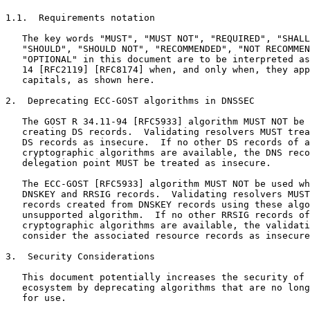
1.1.  Requirements notation

   The key words "MUST", "MUST NOT", "REQUIRED", "SHALL
   "SHOULD", "SHOULD NOT", "RECOMMENDED", "NOT RECOMMEN
   "OPTIONAL" in this document are to be interpreted as
   14 [RFC2119] [RFC8174] when, and only when, they app
   capitals, as shown here.

2.  Deprecating ECC-GOST algorithms in DNSSEC

   The GOST R 34.11-94 [RFC5933] algorithm MUST NOT be 
   creating DS records.  Validating resolvers MUST trea
   DS records as insecure.  If no other DS records of a
   cryptographic algorithms are available, the DNS reco
   delegation point MUST be treated as insecure.

   The ECC-GOST [RFC5933] algorithm MUST NOT be used wh
   DNSKEY and RRSIG records.  Validating resolvers MUST
   records created from DNSKEY records using these algo
   unsupported algorithm.  If no other RRSIG records of
   cryptographic algorithms are available, the validati
   consider the associated resource records as insecure
3.  Security Considerations

   This document potentially increases the security of 
   ecosystem by deprecating algorithms that are no long
   for use.
