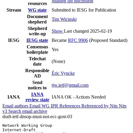
Mailing list discussion
resources
Stream
WG state
Submitted to IESG for Publication
Document
Tim Wicinski
shepherd
Shepherd
Show
Last changed 2025-02-19
write-up
IESG
IESG state
Became
RFC 9906
(Proposed Standard)
Consensus
Yes
boilerplate
Telechat
(None)
date
Responsible
Éric Vyncke
AD
Send
tjw.ietf@gmail.com
notices to
IANA
IANA
IANA OK - Actions Needed
review state
Email authors
Email WG
IPR
References
Referenced by
Nits
Nits
v3
Search email archive
draft-ietf-dnsop-must-not-ecc-gost-03
Network Working Group                                  
Internet-Draft                                         