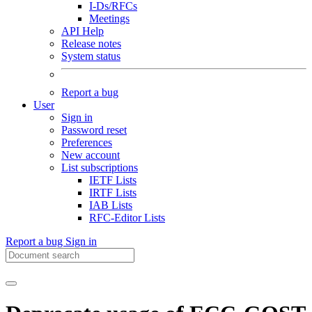
I-Ds/RFCs
Meetings
API Help
Release notes
System status
Report a bug
User
Sign in
Password reset
Preferences
New account
List subscriptions
IETF Lists
IRTF Lists
IAB Lists
RFC-Editor Lists
Report a bug
Sign in