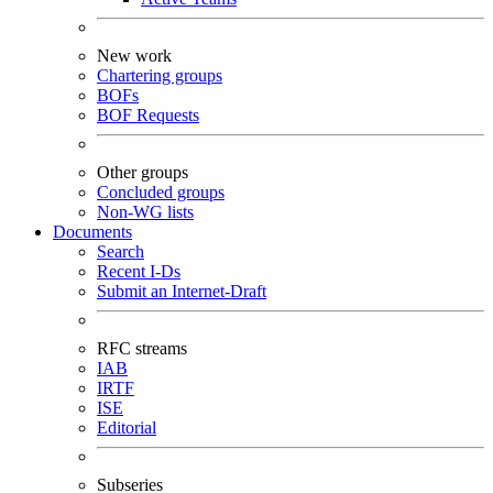
New work
Chartering groups
BOFs
BOF Requests
Other groups
Concluded groups
Non-WG lists
Documents
Search
Recent I-Ds
Submit an Internet-Draft
RFC streams
IAB
IRTF
ISE
Editorial
Subseries