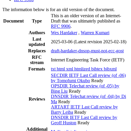
The information below is for an old version of the document.
This is an older version of an Internet-
Document
Type
Draft that was ultimately published as
RFC 9906
.
Authors
Wes Hardaker
,
Warren Kumari
Last
2025-03-06
(Latest revision 2025-02-18)
updated
Replaces
draft-hardaker-dnsop-must-not-ecc-gost
RFC
Internet Engineering Task Force (IETF)
stream
Formats
txt
html
xml
htmlized
bibtex
bibxml
SECDIR IETF Last Call review (of -06)
by Tomofumi Okubo
Ready
OPSDIR Telechat review (of -05) by
Bing Liu
Ready
DNSDIR Telechat review (of -04) by Di
Reviews
Ma
Ready
ARTART IETF Last Call review by
Barry Leiba
Ready
DNSDIR IETF Last Call review by
Geoff Huston
Ready
Additional