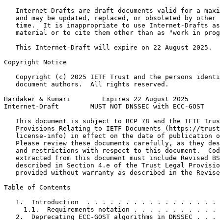
   Internet-Drafts are draft documents valid for a maxi
   and may be updated, replaced, or obsoleted by other 
   time.  It is inappropriate to use Internet-Drafts as
   material or to cite them other than as "work in prog
   This Internet-Draft will expire on 22 August 2025.

Copyright Notice
   Copyright (c) 2025 IETF Trust and the persons identi
   document authors.  All rights reserved.

Hardaker & Kumari        Expires 22 August 2025        
Internet-Draft        MUST NOT DNSSEC with ECC-GOST    
   This document is subject to BCP 78 and the IETF Trus
   Provisions Relating to IETF Documents (https://trust
   license-info) in effect on the date of publication o
   Please review these documents carefully, as they des
   and restrictions with respect to this document.  Cod
   extracted from this document must include Revised BS
   described in Section 4.e of the Trust Legal Provisio
   provided without warranty as described in the Revise
Table of Contents
   1.  Introduction  . . . . . . . . . . . . . . . . . 
     1.1.  Requirements notation . . . . . . . . . . . 
   2.  Deprecating ECC-GOST algorithms in DNSSEC . . . 