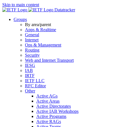
Skip to main content
Datatracker
Groups
By area/parent
Apps & Realtime
General
Internet
Ops & Management
Routing
Security
Web and Internet Transport
IESG
IAB
IRTF
IETF LLC
RFC Editor
Other
Active AGs
Active Areas
Active Directorates
Active IAB Workshops
Active Programs
Active RAGs
Active Teams