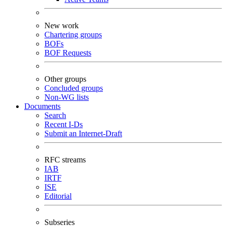
New work
Chartering groups
BOFs
BOF Requests
Other groups
Concluded groups
Non-WG lists
Documents
Search
Recent I-Ds
Submit an Internet-Draft
RFC streams
IAB
IRTF
ISE
Editorial
Subseries