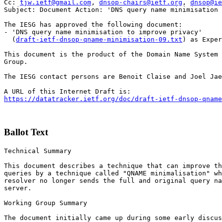
Cc: 
tjw.ietf@gmail.com
, 
dnsop-chairs@ietf.org
, 
dnsop@ie
Subject: Document Action: 'DNS query name minimisation 
The IESG has approved the following document:

- 'DNS query name minimisation to improve privacy'

  (
draft-ietf-dnsop-qname-minimisation-09.txt
) as Exper
This document is the product of the Domain Name System 
Group.

The IESG contact persons are Benoit Claise and Joel Jae
https://datatracker.ietf.org/doc/draft-ietf-dnsop-qname
Ballot Text
Technical Summary

This document describes a technique that can improve th
queries by a technique called "QNAME minimalisation" wh
resolver no longer sends the full and original query na
server.

Working Group Summary

The document initially came up during some early discus