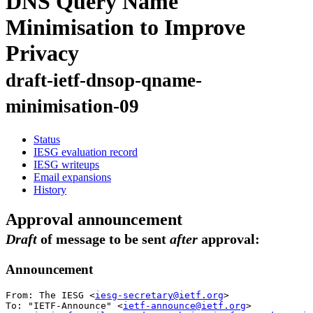
DNS Query Name
Minimisation to Improve
Privacy
draft-ietf-dnsop-qname-
minimisation-09
Status
IESG evaluation record
IESG writeups
Email expansions
History
Approval announcement
Draft
of message to be sent
after
approval:
Announcement
From: The IESG <
iesg-secretary@ietf.org
>

To: "IETF-Announce" <
ietf-announce@ietf.org
>
