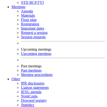
STD
BCP
FYI
Meetings
Agenda
Materials
Floor plan
Registration
Important dates
Request a session
Session requests
Upcoming meetings
Upcoming meetings
Past meetings
Past meetings
Meeting proceedings
Other
IPR disclosures
Liaison statements
IESG agenda
NomComs
Downref registry
Statistics