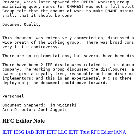
Privacy, which later spawned the DPRIVE working group. 
minimizing query names (or QNAMES) was not a full solut
Group felt that the amount of work to make QNAME minimi
small, that it should be done.

Document Quality

This document was extensively commented on, discussed a
wide breath of the working group.  There was broad cons
very little controversy.

There are no implementations, but several have been dis
There have been 2 IPR disclosures related to this docum
company. The Working Group discussed the disclosures, a
owners give a royalty-free, reasonable and non-discrimi
implementors; and this is an experimental RFC so there 
deployment; the document could move forward.

Personnel

Document Shepherd: Tim Wicinski

RFC Editor Note
IETF
IESG
IAB
IRTF
IETF LLC
IETF Trust
RFC Editor
IANA