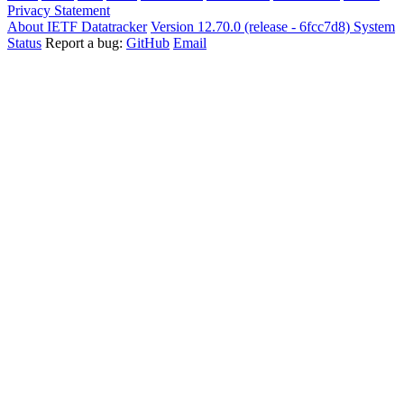
Privacy Statement
About IETF Datatracker
Version 12.70.0 (release - 6fcc7d8)
System
Status
Report a bug:
GitHub
Email