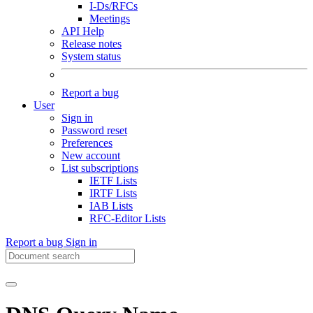
I-Ds/RFCs
Meetings
API Help
Release notes
System status
Report a bug
User
Sign in
Password reset
Preferences
New account
List subscriptions
IETF Lists
IRTF Lists
IAB Lists
RFC-Editor Lists
Report a bug
Sign in