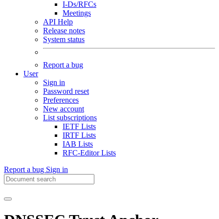
I-Ds/RFCs
Meetings
API Help
Release notes
System status
Report a bug
User
Sign in
Password reset
Preferences
New account
List subscriptions
IETF Lists
IRTF Lists
IAB Lists
RFC-Editor Lists
Report a bug
Sign in