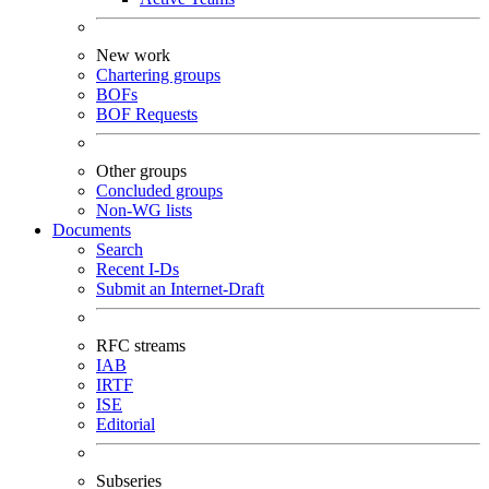
New work
Chartering groups
BOFs
BOF Requests
Other groups
Concluded groups
Non-WG lists
Documents
Search
Recent I-Ds
Submit an Internet-Draft
RFC streams
IAB
IRTF
ISE
Editorial
Subseries