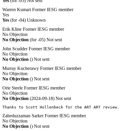
Yes
(for -05)
Not sent
Warren Kumari
Former IESG member
Yes
Yes
(for -04)
Unknown
Erik Kline
Former IESG member
No Objection
No Objection
(for -05)
Not sent
John Scudder
Former IESG member
No Objection
No Objection
()
Not sent
Murray Kucherawy
Former IESG member
No Objection
No Objection
()
Not sent
Orie Steele
Former IESG member
No Objection
No Objection
(2024-09-18)
Not sent
Thanks to Scott Hollenbeck for the ART ART review.
Zaheduzzaman Sarker
Former IESG member
No Objection
No Objection
()
Not sent