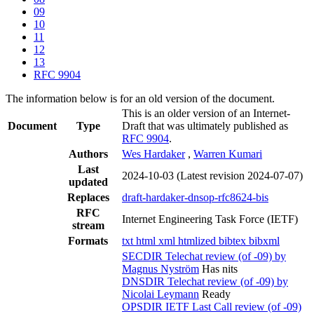
09
10
11
12
13
RFC 9904
The information below is for an old version of the document.
This is an older version of an Internet-
Document
Type
Draft that was ultimately published as
RFC 9904
.
Authors
Wes Hardaker
,
Warren Kumari
Last
2024-10-03
(Latest revision 2024-07-07)
updated
Replaces
draft-hardaker-dnsop-rfc8624-bis
RFC
Internet Engineering Task Force (IETF)
stream
Formats
txt
html
xml
htmlized
bibtex
bibxml
SECDIR Telechat review (of -09) by
Magnus Nyström
Has nits
DNSDIR Telechat review (of -09) by
Nicolai Leymann
Ready
OPSDIR IETF Last Call review (of -09)