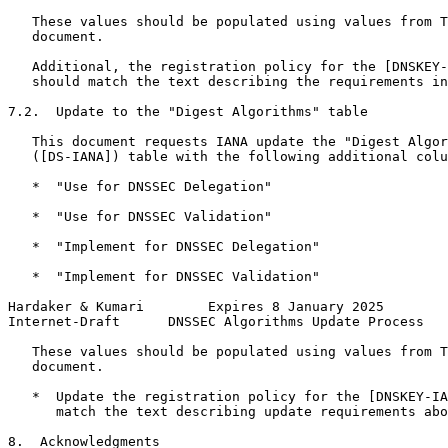
   These values should be populated using values from T
   document.

   Additional, the registration policy for the [DNSKEY-
   should match the text describing the requirements in
7.2.  Update to the "Digest Algorithms" table

   This document requests IANA update the "Digest Algor
   ([DS-IANA]) table with the following additional colu
   *  "Use for DNSSEC Delegation"

   *  "Use for DNSSEC Validation"

   *  "Implement for DNSSEC Delegation"

   *  "Implement for DNSSEC Validation"

Hardaker & Kumari        Expires 8 January 2025        
Internet-Draft      DNSSEC Algorithms Update Process   
   These values should be populated using values from T
   document.

   *  Update the registration policy for the [DNSKEY-IA
      match the text describing update requirements abo
8.  Acknowledgments
