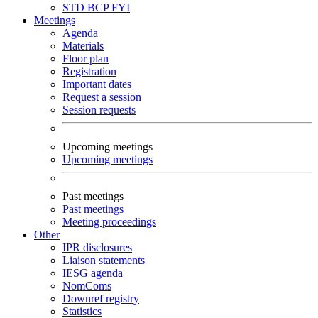
STD
BCP
FYI
Meetings
Agenda
Materials
Floor plan
Registration
Important dates
Request a session
Session requests
Upcoming meetings
Upcoming meetings
Past meetings
Past meetings
Meeting proceedings
Other
IPR disclosures
Liaison statements
IESG agenda
NomComs
Downref registry
Statistics