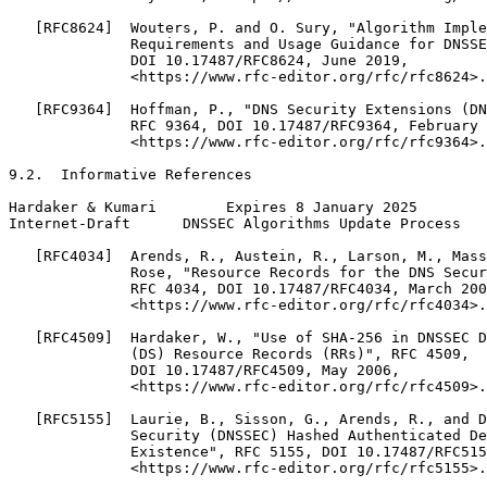
   [RFC8624]  Wouters, P. and O. Sury, "Algorithm Imple
              Requirements and Usage Guidance for DNSSE
              DOI 10.17487/RFC8624, June 2019,

              <https://www.rfc-editor.org/rfc/rfc8624>.

   [RFC9364]  Hoffman, P., "DNS Security Extensions (DN
              RFC 9364, DOI 10.17487/RFC9364, February 
              <https://www.rfc-editor.org/rfc/rfc9364>.

9.2.  Informative References

Hardaker & Kumari        Expires 8 January 2025        
Internet-Draft      DNSSEC Algorithms Update Process   
   [RFC4034]  Arends, R., Austein, R., Larson, M., Mass
              Rose, "Resource Records for the DNS Secur
              RFC 4034, DOI 10.17487/RFC4034, March 200
              <https://www.rfc-editor.org/rfc/rfc4034>.

   [RFC4509]  Hardaker, W., "Use of SHA-256 in DNSSEC D
              (DS) Resource Records (RRs)", RFC 4509,

              DOI 10.17487/RFC4509, May 2006,

              <https://www.rfc-editor.org/rfc/rfc4509>.

   [RFC5155]  Laurie, B., Sisson, G., Arends, R., and D
              Security (DNSSEC) Hashed Authenticated De
              Existence", RFC 5155, DOI 10.17487/RFC515
              <https://www.rfc-editor.org/rfc/rfc5155>.
