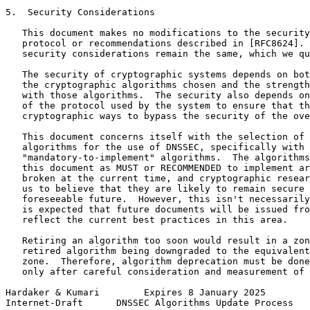
5.  Security Considerations

   This document makes no modifications to the security
   protocol or recommendations described in [RFC8624]. 
   security considerations remain the same, which we qu
   The security of cryptographic systems depends on bot
   the cryptographic algorithms chosen and the strength
   with those algorithms.  The security also depends on
   of the protocol used by the system to ensure that th
   cryptographic ways to bypass the security of the ove
   This document concerns itself with the selection of 
   algorithms for the use of DNSSEC, specifically with 
   "mandatory-to-implement" algorithms.  The algorithms
   this document as MUST or RECOMMENDED to implement ar
   broken at the current time, and cryptographic resear
   us to believe that they are likely to remain secure 
   foreseeable future.  However, this isn't necessarily
   is expected that future documents will be issued fro
   reflect the current best practices in this area.

   Retiring an algorithm too soon would result in a zon
   retired algorithm being downgraded to the equivalent
   zone.  Therefore, algorithm deprecation must be done
   only after careful consideration and measurement of 
Hardaker & Kumari        Expires 8 January 2025        
Internet-Draft      DNSSEC Algorithms Update Process   