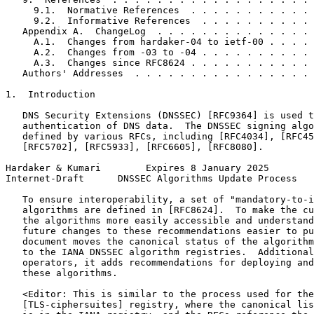
     9.1.  Normative References  . . . . . . . . . . . 
     9.2.  Informative References  . . . . . . . . . . 
   Appendix A.  ChangeLog  . . . . . . . . . . . . . . 
     A.1.  Changes from hardaker-04 to ietf-00 . . . . 
     A.2.  Changes from -03 to -04 . . . . . . . . . . 
     A.3.  Changes since RFC8624 . . . . . . . . . . . 
   Authors' Addresses  . . . . . . . . . . . . . . . . 
1.  Introduction

   DNS Security Extensions (DNSSEC) [RFC9364] is used t
   authentication of DNS data.  The DNSSEC signing algo
   defined by various RFCs, including [RFC4034], [RFC45
   [RFC5702], [RFC5933], [RFC6605], [RFC8080].

Hardaker & Kumari        Expires 8 January 2025        
Internet-Draft      DNSSEC Algorithms Update Process   
   To ensure interoperability, a set of "mandatory-to-i
   algorithms are defined in [RFC8624].  To make the cu
   the algorithms more easily accessible and understand
   future changes to these recommendations easier to pu
   document moves the canonical status of the algorithm
   to the IANA DNSSEC algorithm registries.  Additional
   operators, it adds recommendations for deploying and
   these algorithms.

   <Editor: This is similar to the process used for the

   [TLS-ciphersuites] registry, where the canonical lis