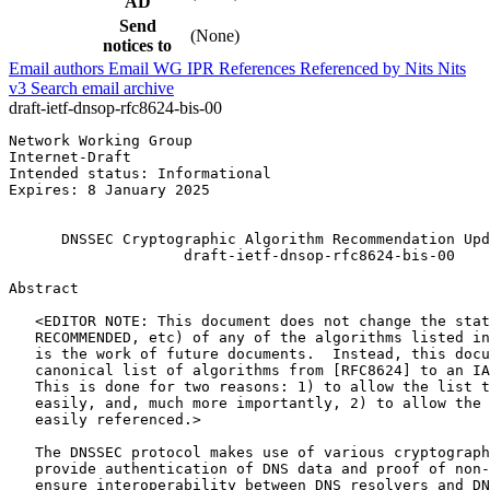
AD
Send
(None)
notices to
Email authors
Email WG
IPR
References
Referenced by
Nits
Nits
v3
Search email archive
draft-ietf-dnsop-rfc8624-bis-00
Network Working Group                                  
Internet-Draft                                         
Intended status: Informational                         
Expires: 8 January 2025                                
                                                       
      DNSSEC Cryptographic Algorithm Recommendation Upd
                    draft-ietf-dnsop-rfc8624-bis-00

Abstract
   <EDITOR NOTE: This document does not change the stat
   RECOMMENDED, etc) of any of the algorithms listed in
   is the work of future documents.  Instead, this docu
   canonical list of algorithms from [RFC8624] to an IA
   This is done for two reasons: 1) to allow the list t
   easily, and, much more importantly, 2) to allow the 
   easily referenced.>

   The DNSSEC protocol makes use of various cryptograph
   provide authentication of DNS data and proof of non-
   ensure interoperability between DNS resolvers and DN