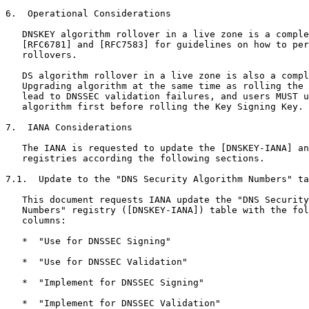
6.  Operational Considerations

   DNSKEY algorithm rollover in a live zone is a comple
   [RFC6781] and [RFC7583] for guidelines on how to per
   rollovers.

   DS algorithm rollover in a live zone is also a compl
   Upgrading algorithm at the same time as rolling the 
   lead to DNSSEC validation failures, and users MUST u
   algorithm first before rolling the Key Signing Key.

7.  IANA Considerations

   The IANA is requested to update the [DNSKEY-IANA] an
   registries according the following sections.

7.1.  Update to the "DNS Security Algorithm Numbers" ta
   This document requests IANA update the "DNS Security
   Numbers" registry ([DNSKEY-IANA]) table with the fol
   columns:

   *  "Use for DNSSEC Signing"

   *  "Use for DNSSEC Validation"

   *  "Implement for DNSSEC Signing"

   *  "Implement for DNSSEC Validation"
