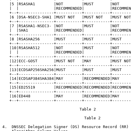
   |5 |RSASHA1        |NOT        |MUST       |NOT     
   |  |               |RECOMMENDED|           |RECOMMEN
   +--+---------------+-----------+-----------+--------
   |6 |DSA-NSEC3-SHA1 |MUST NOT   |MUST NOT   |MUST NOT
   +--+---------------+-----------+-----------+--------
   |7 |RSASHA1-NSEC3- |NOT        |MUST       |NOT     
   |  |SHA1           |RECOMMENDED|           |RECOMMEN
   +--+---------------+-----------+-----------+--------
   |8 |RSASHA256      |MUST       |MUST       |MUST    
   +--+---------------+-----------+-----------+--------
   |10|RSASHA512      |NOT        |MUST       |NOT     
   |  |               |RECOMMENDED|           |RECOMMEN
   +--+---------------+-----------+-----------+--------
   |12|ECC-GOST       |MUST NOT   |MAY        |MUST NOT
   +--+---------------+-----------+-----------+--------
   |13|ECDSAP256SHA256|MUST       |MUST       |MUST    
   +--+---------------+-----------+-----------+--------
   |14|ECDSAP384SHA384|MAY        |RECOMMENDED|MAY     
   +--+---------------+-----------+-----------+--------
   |15|ED25519        |RECOMMENDED|RECOMMENDED|RECOMMEN
   +--+---------------+-----------+-----------+--------
   |16|ED448          |MAY        |RECOMMENDED|MAY     
   +--+---------------+-----------+-----------+--------
                                 Table 2

                                   Table 2

4.  DNSSEC Delegation Signer (DS) Resource Record (RR) 