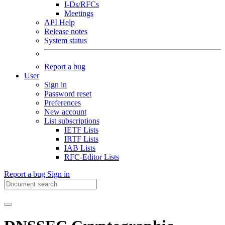
I-Ds/RFCs
Meetings
API Help
Release notes
System status
Report a bug
User
Sign in
Password reset
Preferences
New account
List subscriptions
IETF Lists
IRTF Lists
IAB Lists
RFC-Editor Lists
Report a bug
Sign in