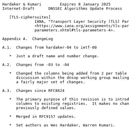
Hardaker & Kumari        Expires 8 January 2025        
Internet-Draft      DNSSEC Algorithms Update Process   
   [TLS-ciphersuites]

              IANA, "Transport Layer Security (TLS) Par
              <https://www.iana.org/assignments/tls-par
              parameters.xhtml#tls-parameters-4>.

Appendix A.  ChangeLog
A.1.  Changes from hardaker-04 to ietf-00

   *  Just a draft name and number change.

A.2.  Changes from -03 to -04

   *  Changed the columns being added from 2 per table 
      discussion within the dnsop working group mailing
      a fairly major set of changes.

A.3.  Changes since RFC8624

   *  The primary purpose of this revision is to introd
      columns to existing registries.  It makes no chan
      previously defined values.

   *  Merged in RFC9157 updates.

   *  Set authors as Wes Hardaker, Warren Kumari.
