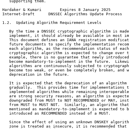
   supporting them.

Hardaker & Kumari        Expires 8 January 2025        
Internet-Draft      DNSSEC Algorithms Update Process   
1.2.  Updating Algorithm Requirement Levels

   By the time a DNSSEC cryptographic algorithm is made
   implement, it should already be available in most im
   This document defines an IANA registration modificat
   future documents to specify the implementation recom
   each algorithm, as the recommendation status of each
   cryptographic algorithm is expected to change over t
   example, there is no guarantee that newly introduced
   become mandatory-to-implement in the future.  Likewi
   algorithms are continuously subjected to cryptograph
   become too weak, or even be completely broken, and w
   deprecation in the future.

   It is expected that the deprecation of an algorithm 
   gradually.  This provides time for implementations t
   implemented algorithms while remaining interoperable
   are strong security reasons, an algorithm is expecte
   downgraded from MUST to NOT RECOMMENDED or MAY, inst
   from MUST to MUST NOT.  Similarly, an algorithm that
   mentioned as mandatory-to-implement is expected to b
   introduced as RECOMMENDED instead of a MUST.

   Since the effect of using an unknown DNSKEY algorith
   zone is treated as insecure, it is recommended that 