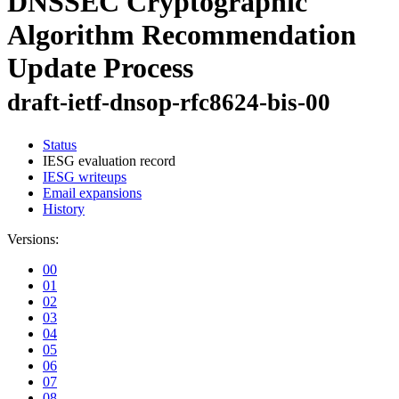
DNSSEC Cryptographic
Algorithm Recommendation
Update Process
draft-ietf-dnsop-rfc8624-bis-00
Status
IESG evaluation record
IESG writeups
Email expansions
History
Versions:
00
01
02
03
04
05
06
07
08