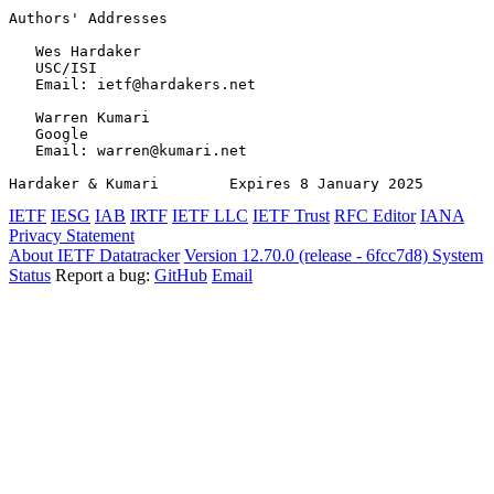
Authors' Addresses
   Wes Hardaker

   USC/ISI

   Email: ietf@hardakers.net

   Warren Kumari

   Google

   Email: warren@kumari.net

Hardaker & Kumari        Expires 8 January 2025        
IETF
IESG
IAB
IRTF
IETF LLC
IETF Trust
RFC Editor
IANA
Privacy Statement
About IETF Datatracker
Version 12.70.0 (release - 6fcc7d8)
System
Status
Report a bug:
GitHub
Email