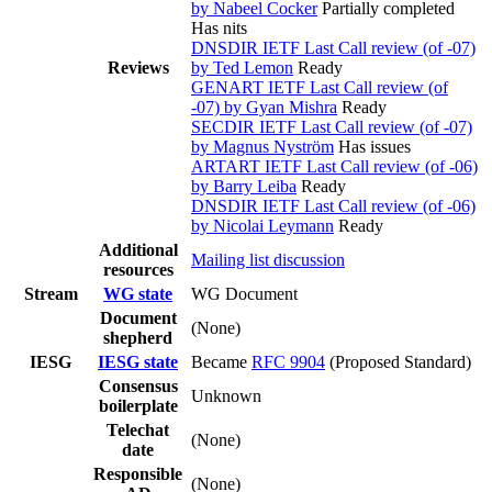
by Nabeel Cocker
Partially completed
Has nits
DNSDIR IETF Last Call review (of -07)
Reviews
by Ted Lemon
Ready
GENART IETF Last Call review (of
-07) by Gyan Mishra
Ready
SECDIR IETF Last Call review (of -07)
by Magnus Nyström
Has issues
ARTART IETF Last Call review (of -06)
by Barry Leiba
Ready
DNSDIR IETF Last Call review (of -06)
by Nicolai Leymann
Ready
Additional
Mailing list discussion
resources
Stream
WG state
WG Document
Document
(None)
shepherd
IESG
IESG state
Became
RFC 9904
(Proposed Standard)
Consensus
Unknown
boilerplate
Telechat
(None)
date
Responsible
(None)