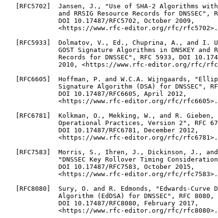
   [RFC5702]  Jansen, J., "Use of SHA-2 Algorithms with
              and RRSIG Resource Records for DNSSEC", R
              DOI 10.17487/RFC5702, October 2009,

              <https://www.rfc-editor.org/rfc/rfc5702>.

   [RFC5933]  Dolmatov, V., Ed., Chuprina, A., and I. U
              GOST Signature Algorithms in DNSKEY and R
              Records for DNSSEC", RFC 5933, DOI 10.174
              2010, <https://www.rfc-editor.org/rfc/rfc
   [RFC6605]  Hoffman, P. and W.C.A. Wijngaards, "Ellip
              Signature Algorithm (DSA) for DNSSEC", RF
              DOI 10.17487/RFC6605, April 2012,

              <https://www.rfc-editor.org/rfc/rfc6605>.

   [RFC6781]  Kolkman, O., Mekking, W., and R. Gieben, 
              Operational Practices, Version 2", RFC 67
              DOI 10.17487/RFC6781, December 2012,

              <https://www.rfc-editor.org/rfc/rfc6781>.

   [RFC7583]  Morris, S., Ihren, J., Dickinson, J., and
              "DNSSEC Key Rollover Timing Consideration
              DOI 10.17487/RFC7583, October 2015,

              <https://www.rfc-editor.org/rfc/rfc7583>.

   [RFC8080]  Sury, O. and R. Edmonds, "Edwards-Curve D
              Algorithm (EdDSA) for DNSSEC", RFC 8080,

              DOI 10.17487/RFC8080, February 2017,

              <https://www.rfc-editor.org/rfc/rfc8080>.
