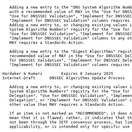
   Adding a new entry to the "DNS System Algorithm Numb
   with a recommended value of MAY in the "Use for DNSS
   "Use for DNSSSEC Validation", "Implement for DNSSSEC
   "Implement for DNSSSEC Validation" columns requires 
   Adding a new entry to, or changing existing values i
   System Algorithm Numbers" registry for the "Use for 
   "Use for DNSSSEC Validation", "Implement for DNSSSEC
   "Implement for DNSSSEC Validation" columns to any ot
   MAY requires a Standards Action.

   Adding a new entry to the "Digest Algorithms" regist
   recommended value of MAY in the "Use for DNSSSEC Del
   for DNSSSEC Validation", "Implement for DNSSSEC Dele
   "Implement for DNSSSEC Validation" columns requires 
Hardaker & Kumari        Expires 8 January 2025        
Internet-Draft      DNSSEC Algorithms Update Process   
   Adding a new entry to, or changing existing values i
   System Algorithm Numbers" registry for the "Use for 
   Delegation", "Use for DNSSSEC Validation", "Implemen
   Delegation", or "Implement for DNSSSEC Validation" c
   other value than MAY requires a Standards Action.

   If an item is not marked as "RECOMMENDED", it does n
   mean that it is flawed; rather, it indicates that th
   not been through the IETF consensus process, has lim
   applicability, or is intended only for specific use 