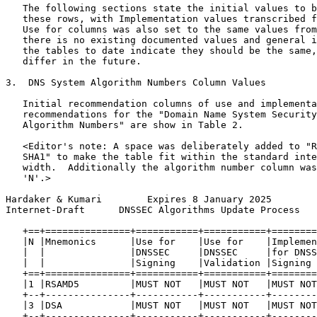
   The following sections state the initial values to b
   these rows, with Implementation values transcribed f
   Use for columns was also set to the same values from
   there is no existing documented values and general i
   the tables to date indicate they should be the same,
   differ in the future.

3.  DNS System Algorithm Numbers Column Values

   Initial recommendation columns of use and implementa
   recommendations for the "Domain Name System Security
   Algorithm Numbers" are show in Table 2.

   <Editor's note: A space was deliberately added to "R
   SHA1" to make the table fit within the standard inte
   width.  Additionally the algorithm number column was
   'N'.>

Hardaker & Kumari        Expires 8 January 2025        
Internet-Draft      DNSSEC Algorithms Update Process   
   +==+===============+===========+===========+========
   |N |Mnemonics      |Use for    |Use for    |Implemen
   |  |               |DNSSEC     |DNSSEC     |for DNSS
   |  |               |Signing    |Validation |Signing 
   +==+===============+===========+===========+========
   |1 |RSAMD5         |MUST NOT   |MUST NOT   |MUST NOT
   +--+---------------+-----------+-----------+--------
   |3 |DSA            |MUST NOT   |MUST NOT   |MUST NOT
   +--+---------------+-----------+-----------+--------