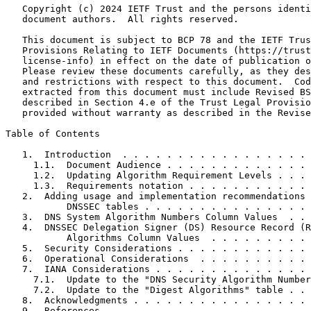
   Copyright (c) 2024 IETF Trust and the persons identi
   document authors.  All rights reserved.

   This document is subject to BCP 78 and the IETF Trus
   Provisions Relating to IETF Documents (https://trust
   license-info) in effect on the date of publication o
   Please review these documents carefully, as they des
   and restrictions with respect to this document.  Cod
   extracted from this document must include Revised BS
   described in Section 4.e of the Trust Legal Provisio
   provided without warranty as described in the Revise
Table of Contents
   1.  Introduction  . . . . . . . . . . . . . . . . . 
     1.1.  Document Audience . . . . . . . . . . . . . 
     1.2.  Updating Algorithm Requirement Levels . . . 
     1.3.  Requirements notation . . . . . . . . . . . 
   2.  Adding usage and implementation recommendations 
           DNSSEC tables . . . . . . . . . . . . . . . 
   3.  DNS System Algorithm Numbers Column Values  . . 
   4.  DNSSEC Delegation Signer (DS) Resource Record (R
           Algorithms Column Values  . . . . . . . . . 
   5.  Security Considerations . . . . . . . . . . . . 
   6.  Operational Considerations  . . . . . . . . . . 
   7.  IANA Considerations . . . . . . . . . . . . . . 
     7.1.  Update to the "DNS Security Algorithm Number
     7.2.  Update to the "Digest Algorithms" table . . 
   8.  Acknowledgments . . . . . . . . . . . . . . . . 
   9.  References  . . . . . . . . . . . . . . . . . . 