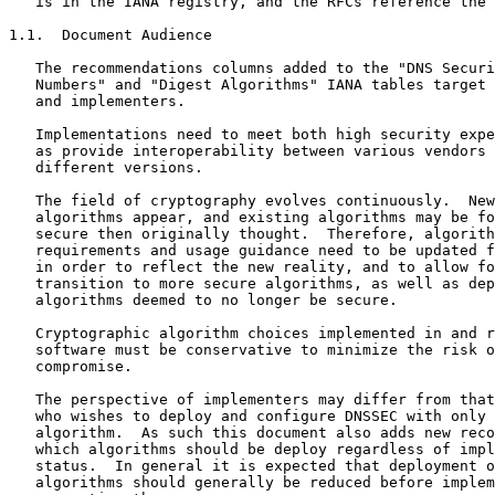
   is in the IANA registry, and the RFCs reference the 
1.1.  Document Audience

   The recommendations columns added to the "DNS Securi
   Numbers" and "Digest Algorithms" IANA tables target 
   and implementers.

   Implementations need to meet both high security expe
   as provide interoperability between various vendors 
   different versions.

   The field of cryptography evolves continuously.  New
   algorithms appear, and existing algorithms may be fo
   secure then originally thought.  Therefore, algorith
   requirements and usage guidance need to be updated f
   in order to reflect the new reality, and to allow fo
   transition to more secure algorithms, as well as dep
   algorithms deemed to no longer be secure.

   Cryptographic algorithm choices implemented in and r
   software must be conservative to minimize the risk o
   compromise.

   The perspective of implementers may differ from that
   who wishes to deploy and configure DNSSEC with only 
   algorithm.  As such this document also adds new reco
   which algorithms should be deploy regardless of impl
   status.  In general it is expected that deployment o
   algorithms should generally be reduced before implem