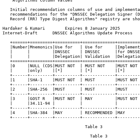
    Algorithms Column Values

   Initial recommendation columns of use and implementa
   recommendations for the "DNSSEC Delegation Signer (D
   Record (RR) Type Digest Algorithms" registry are sho
Hardaker & Kumari        Expires 8 January 2025        
Internet-Draft      DNSSEC Algorithms Update Process   
   +======+=========+==========+=============+=========
   |Number|Mnemonics|Use for   | Use for     |Implement
   |      |         |DNSSEC    | DNSSEC      |for DNSSE
   |      |         |Delegation| Validation  |Delegatio
   +======+=========+==========+=============+=========
   |0     |NULL (CDS|MUST NOT  | MUST NOT    |MUST NOT 
   |      |only)    |[*]       | [*]         |[*]      
   +------+---------+----------+-------------+---------
   |1     |SHA-1    |MUST NOT  | MUST        |MUST NOT 
   +------+---------+----------+-------------+---------
   |2     |SHA-256  |MUST      | MUST        |MUST     
   +------+---------+----------+-------------+---------
   |3     |GOST R   |MUST NOT  | MAY         |MUST NOT 
   |      |34.11-94 |          |             |         
   +------+---------+----------+-------------+---------
   |4     |SHA-384  |MAY       | RECOMMENDED |MAY      
   +------+---------+----------+-------------+---------
                                 Table 3

                                   Table 3
