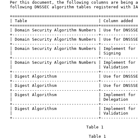
   Per this document, the following columns are being a
   following DNSSEC algorithm tables registered with IA
   +===================================+===============
   | Table                             | Column added  
   +===================================+===============
   | Domain Security Algorithm Numbers | Use for DNSSSE
   +-----------------------------------+---------------
   | Domain Security Algorithm Numbers | Use for DNSSSE
   +-----------------------------------+---------------
   | Domain Security Algorithm Numbers | Implement for 
   |                                   | Signing       
   +-----------------------------------+---------------
   | Domain Security Algorithm Numbers | Implement for 
   |                                   | Validation    
   +-----------------------------------+---------------
   | Digest Algorithsm                 | Use for DNSSSE
   +-----------------------------------+---------------
   | Digest Algorithsm                 | Use for DNSSSE
   +-----------------------------------+---------------
   | Digest Algorithsm                 | Implement for 
   |                                   | Delegation    
   +-----------------------------------+---------------
   | Digest Algorithsm                 | Implement for 
   |                                   | Validation    
   +-----------------------------------+---------------
                                  Table 1

                                   Table 1
