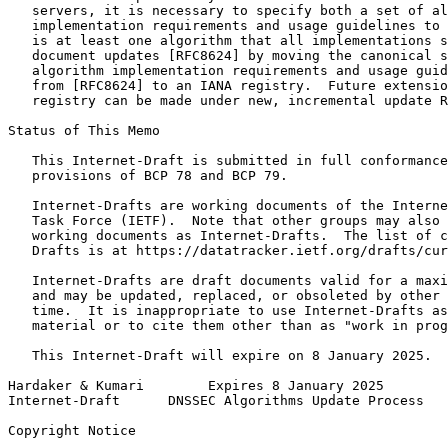
   servers, it is necessary to specify both a set of al
   implementation requirements and usage guidelines to 
   is at least one algorithm that all implementations s
   document updates [RFC8624] by moving the canonical s
   algorithm implementation requirements and usage guid
   from [RFC8624] to an IANA registry.  Future extensio
   registry can be made under new, incremental update R
Status of This Memo
   This Internet-Draft is submitted in full conformance
   provisions of BCP 78 and BCP 79.

   Internet-Drafts are working documents of the Interne
   Task Force (IETF).  Note that other groups may also 
   working documents as Internet-Drafts.  The list of c
   Drafts is at https://datatracker.ietf.org/drafts/cur
   Internet-Drafts are draft documents valid for a maxi
   and may be updated, replaced, or obsoleted by other 
   time.  It is inappropriate to use Internet-Drafts as
   material or to cite them other than as "work in prog
   This Internet-Draft will expire on 8 January 2025.

Hardaker & Kumari        Expires 8 January 2025        
Internet-Draft      DNSSEC Algorithms Update Process   
Copyright Notice