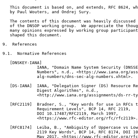
   This document is based on, and extends, RFC 8624, wh
   by Paul Wouters, and Ondrej Sury.

   The contents of this document was heavily discussed 
   of the DNSOP working group.  We appreciate the thoug
   many opinions expressed by working group participant
   shaped this document.

9.  References

9.1.  Normative References

   [DNSKEY-IANA]

              IANA, "Domain Name System Security (DNSSE
              Numbers", n.d., <https://www.iana.org/ass
              alg-numbers/dns-sec-alg-numbers.xhtml>.

   [DS-IANA]  IANA, "Delegation Signer (DS) Resource Re
              Digest Algorithms", n.d.,

              <http://www.iana.org/assignments/ds-rr-ty
   [RFC2119]  Bradner, S., "Key words for use in RFCs t
              Requirement Levels", BCP 14, RFC 2119,

              DOI 10.17487/RFC2119, March 1997,

              <https://www.rfc-editor.org/rfc/rfc2119>.

   [RFC8174]  Leiba, B., "Ambiguity of Uppercase vs Low
              2119 Key Words", BCP 14, RFC 8174, DOI 10
              May 2017, <https://www.rfc-editor.org/rfc