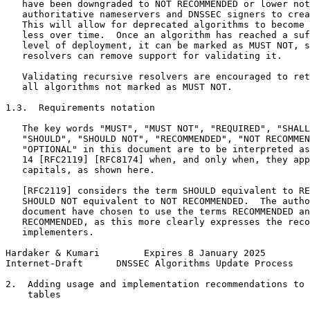
   have been downgraded to NOT RECOMMENDED or lower not
   authoritative nameservers and DNSSEC signers to crea
   This will allow for deprecated algorithms to become 
   less over time.  Once an algorithm has reached a suf
   level of deployment, it can be marked as MUST NOT, s
   resolvers can remove support for validating it.

   Validating recursive resolvers are encouraged to ret
   all algorithms not marked as MUST NOT.

1.3.  Requirements notation

   The key words "MUST", "MUST NOT", "REQUIRED", "SHALL
   "SHOULD", "SHOULD NOT", "RECOMMENDED", "NOT RECOMMEN
   "OPTIONAL" in this document are to be interpreted as
   14 [RFC2119] [RFC8174] when, and only when, they app
   capitals, as shown here.

   [RFC2119] considers the term SHOULD equivalent to RE
   SHOULD NOT equivalent to NOT RECOMMENDED.  The autho
   document have chosen to use the terms RECOMMENDED an
   RECOMMENDED, as this more clearly expresses the reco
   implementers.

Hardaker & Kumari        Expires 8 January 2025        
Internet-Draft      DNSSEC Algorithms Update Process   
2.  Adding usage and implementation recommendations to 
    tables
