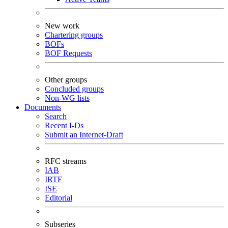
New work
Chartering groups
BOFs
BOF Requests
Other groups
Concluded groups
Non-WG lists
Documents
Search
Recent I-Ds
Submit an Internet-Draft
RFC streams
IAB
IRTF
ISE
Editorial
Subseries