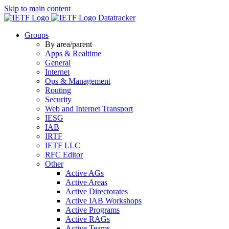
Skip to main content
Datatracker
Groups
By area/parent
Apps & Realtime
General
Internet
Ops & Management
Routing
Security
Web and Internet Transport
IESG
IAB
IRTF
IETF LLC
RFC Editor
Other
Active AGs
Active Areas
Active Directorates
Active IAB Workshops
Active Programs
Active RAGs
Active Teams