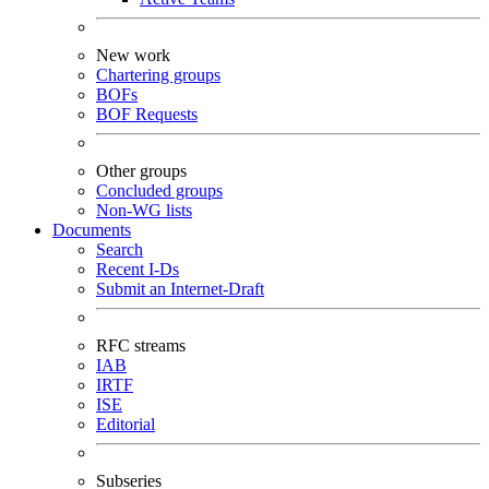
New work
Chartering groups
BOFs
BOF Requests
Other groups
Concluded groups
Non-WG lists
Documents
Search
Recent I-Ds
Submit an Internet-Draft
RFC streams
IAB
IRTF
ISE
Editorial
Subseries