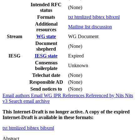
Intended RFC
(None)
status
Formats
txt
htmlized
bibtex
bibxml
Additional
Mailing list discussion
resources
Stream
WG state
WG Document
Document
(None)
shepherd
IESG
IESG state
Expired
Consensus
Unknown
boilerplate
Telechat date
(None)
Responsible AD
(None)
Send notices to
(None)
Email authors
Email WG
IPR
References
Referenced by
Nits
Nits
v3
Search email archive
This Internet-Draft is no longer active. A copy of the expired
Internet-Draft is available in these formats:
txt
htmlized
bibtex
bibxml
Abstract