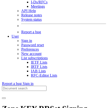
I-Ds/RFCs
Meetings
API Help
Release notes
System status
Report a bug
User
Sign in
Password reset
Preferences
New account
List subscriptions
IETF Lists
IRTF Lists
IAB Lists
RFC-Editor Lists
Report a bug
Sign in