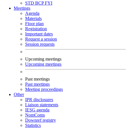
STD
BCP
FYI
Meetings
Agenda
Materials
Floor plan
Registration
Important dates
Request a session
Session requests
Upcoming meetings
Upcoming meetings
Past meetings
Past meetings
Meeting proceedings
Other
IPR disclosures
Liaison statements
IESG agenda
NomComs
Downref registry
Statistics