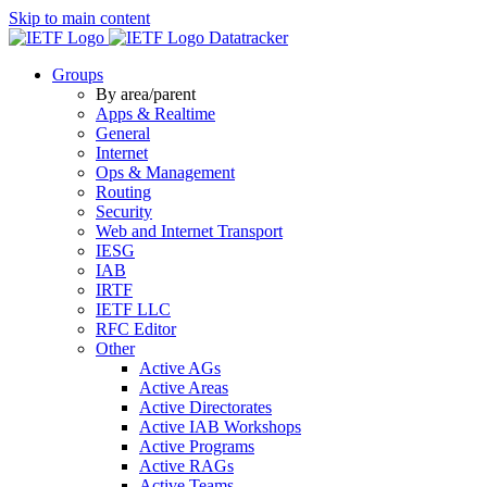
Skip to main content
Datatracker
Groups
By area/parent
Apps & Realtime
General
Internet
Ops & Management
Routing
Security
Web and Internet Transport
IESG
IAB
IRTF
IETF LLC
RFC Editor
Other
Active AGs
Active Areas
Active Directorates
Active IAB Workshops
Active Programs
Active RAGs
Active Teams