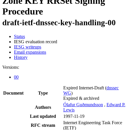
Zone KEY RRSet Signing
Procedure
draft-ietf-dnssec-key-handling-00
Status
IESG evaluation record
IESG writeups
Email expansions
History
Versions:
00
Expired Internet-Draft
(
dnssec
Document
Type
WG
)
Expired & archived
Ólafur Guðmundsson
,
Edward P.
Authors
Lewis
Last updated
1997-11-19
Internet Engineering Task Force
RFC stream
(IETF)