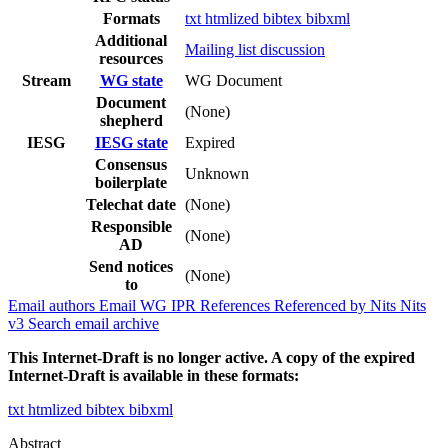
Formats
txt
htmlized
bibtex
bibxml
Additional
Mailing list discussion
resources
Stream
WG state
WG Document
Document
(None)
shepherd
IESG
IESG state
Expired
Consensus
Unknown
boilerplate
Telechat date
(None)
Responsible
(None)
AD
Send notices
(None)
to
Email authors
Email WG
IPR
References
Referenced by
Nits
Nits
v3
Search email archive
This Internet-Draft is no longer active. A copy of the expired
Internet-Draft is available in these formats:
txt
htmlized
bibtex
bibxml
Abstract