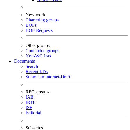
New work
Chartering groups
BOFs
BOF Requests
Other groups
Concluded groups
Non-WG lists
Documents
Search
Recent I-Ds
Submit an Internet-Draft
RFC streams
IAB
IRTF
ISE
Editorial
Subseries