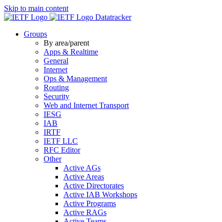
Skip to main content
Datatracker
Groups
By area/parent
Apps & Realtime
General
Internet
Ops & Management
Routing
Security
Web and Internet Transport
IESG
IAB
IRTF
IETF LLC
RFC Editor
Other
Active AGs
Active Areas
Active Directorates
Active IAB Workshops
Active Programs
Active RAGs
Active Teams