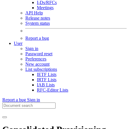
I-Ds/RFCs
Meetings
API Help
Release notes
System status
Report a bug
User
Sign in
Password reset
Preferences
New account
List subscriptions
IETF Lists
IRTF Lists
IAB Lists
RFC-Editor Lists
Report a bug
Sign in