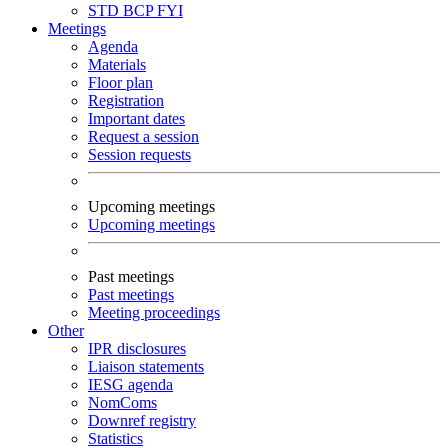
STD
BCP
FYI
Meetings
Agenda
Materials
Floor plan
Registration
Important dates
Request a session
Session requests
Upcoming meetings
Upcoming meetings
Past meetings
Past meetings
Meeting proceedings
Other
IPR disclosures
Liaison statements
IESG agenda
NomComs
Downref registry
Statistics