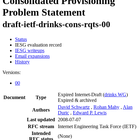
Consolidated Provisioning
Problem Statement
draft-ietf-drinks-cons-rqts-00
Status
IESG evaluation record
IESG writeups
Email expansions
History
Versions:
00
Expired Internet-Draft
(
drinks WG
)
Document
Type
Expired & archived
David Schwartz
,
Rohan Mahy
,
Alan
Authors
Duric
,
Edward P. Lewis
Last updated
2008-07-07
RFC stream
Internet Engineering Task Force (IETF)
Intended
(None)
RFC status