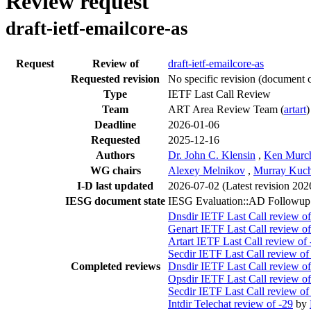
Review request
draft-ietf-emailcore-as
Request
Review of
draft-ietf-emailcore-as
Requested revision
No specific revision
(document c
Type
IETF Last Call Review
Team
ART Area Review Team (
artart
)
Deadline
2026-01-06
Requested
2025-12-16
Authors
Dr. John C. Klensin
,
Ken Murc
WG chairs
Alexey Melnikov
,
Murray Kuc
I-D last updated
2026-07-02
(Latest revision 202
IESG document state
IESG Evaluation::AD Followup
Dnsdir IETF Last Call review of
Genart IETF Last Call review of
Artart IETF Last Call review of 
Secdir IETF Last Call review of
Completed reviews
Dnsdir IETF Last Call review of
Opsdir IETF Last Call review of
Secdir IETF Last Call review of
Intdir Telechat review of -29
by