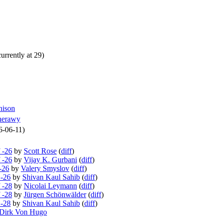
urrently at 29)
hison
herawy
6-06-11)
 -26
by
Scott Rose
(
diff
)
 -26
by
Vijay K. Gurbani
(
diff
)
-26
by
Valery Smyslov
(
diff
)
 -26
by
Shivan Kaul Sahib
(
diff
)
 -28
by
Nicolai Leymann
(
diff
)
 -28
by
Jürgen Schönwälder
(
diff
)
 -28
by
Shivan Kaul Sahib
(
diff
)
Dirk Von Hugo