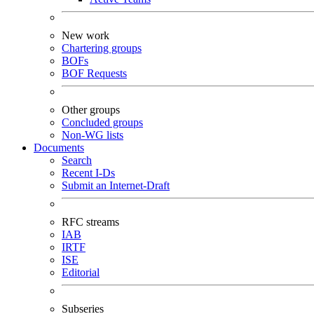
New work
Chartering groups
BOFs
BOF Requests
Other groups
Concluded groups
Non-WG lists
Documents
Search
Recent I-Ds
Submit an Internet-Draft
RFC streams
IAB
IRTF
ISE
Editorial
Subseries