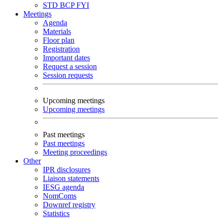
STD
BCP
FYI
Meetings
Agenda
Materials
Floor plan
Registration
Important dates
Request a session
Session requests
Upcoming meetings
Upcoming meetings
Past meetings
Past meetings
Meeting proceedings
Other
IPR disclosures
Liaison statements
IESG agenda
NomComs
Downref registry
Statistics