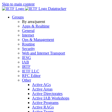
Skip to main content
Datatracker
Groups
By area/parent
Apps & Realtime
General
Internet
Ops & Management
Routing
Security
Web and Internet Transport
IESG
IAB
IRTF
IETF LLC
RFC Editor
Other
Active AGs
Active Areas
Active Directorates
Active IAB Workshops
Active Programs
Active RAGs
Active Teams