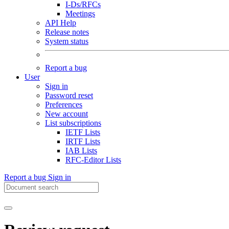
I-Ds/RFCs
Meetings
API Help
Release notes
System status
Report a bug
User
Sign in
Password reset
Preferences
New account
List subscriptions
IETF Lists
IRTF Lists
IAB Lists
RFC-Editor Lists
Report a bug
Sign in