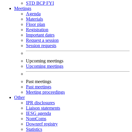
STD
BCP
FYI
Meetings
Agenda
Materials
Floor plan
Registration
Important dates
Request a session
Session requests
Upcoming meetings
Upcoming meetings
Past meetings
Past meetings
Meeting proceedings
Other
IPR disclosures
Liaison statements
IESG agenda
NomComs
Downref registry
Statistics