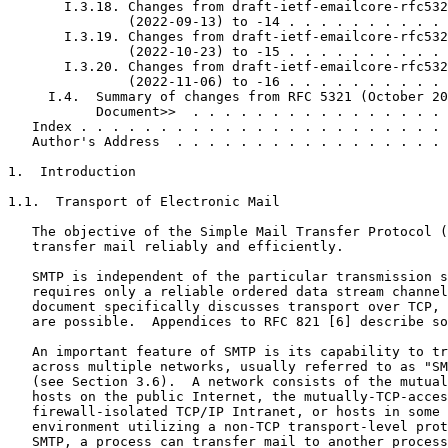
       I.3.18. Changes from draft-ietf-emailcore-rfc532
               (2022-09-13) to -14 . . . . . . . . . . 
       I.3.19. Changes from draft-ietf-emailcore-rfc532
               (2022-10-23) to -15 . . . . . . . . . . 
       I.3.20. Changes from draft-ietf-emailcore-rfc532
               (2022-11-06) to -16 . . . . . . . . . . 
     I.4.  Summary of changes from RFC 5321 (October 20
           Document>>  . . . . . . . . . . . . . . . . 
   Index . . . . . . . . . . . . . . . . . . . . . . . 
   Author's Address  . . . . . . . . . . . . . . . . . 
1.  Introduction

1.1.  Transport of Electronic Mail

   The objective of the Simple Mail Transfer Protocol (
   transfer mail reliably and efficiently.

   SMTP is independent of the particular transmission s
   requires only a reliable ordered data stream channel
   document specifically discusses transport over TCP, 
   are possible.  Appendices to RFC 821 [6] describe so
   An important feature of SMTP is its capability to tr
   across multiple networks, usually referred to as "SM
   (see Section 3.6).  A network consists of the mutual
   hosts on the public Internet, the mutually-TCP-acces
   firewall-isolated TCP/IP Intranet, or hosts in some 
   environment utilizing a non-TCP transport-level prot
   SMTP, a process can transfer mail to another process