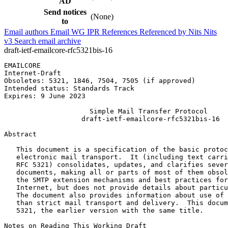
AD
Send notices
(None)
to
Email authors
Email WG
IPR
References
Referenced by
Nits
Nits
v3
Search email archive
draft-ietf-emailcore-rfc5321bis-16
EMAILCORE                                              
Internet-Draft                                         
Obsoletes: 5321, 1846, 7504, 7505 (if approved)        
Intended status: Standards Track                       
Expires: 9 June 2023

                     Simple Mail Transfer Protocol

                   draft-ietf-emailcore-rfc5321bis-16

Abstract
   This document is a specification of the basic protoc
   electronic mail transport.  It (including text carri
   RFC 5321) consolidates, updates, and clarifies sever
   documents, making all or parts of most of them obsol
   the SMTP extension mechanisms and best practices for
   Internet, but does not provide details about particu
   The document also provides information about use of 
   than strict mail transport and delivery.  This docum
   5321, the earlier version with the same title.

Notes on Reading This Working Draft
