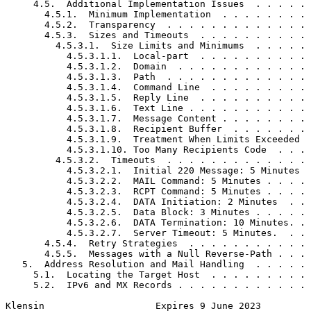
     4.5.  Additional Implementation Issues  . . . . . 
       4.5.1.  Minimum Implementation  . . . . . . . . 
       4.5.2.  Transparency  . . . . . . . . . . . . . 
       4.5.3.  Sizes and Timeouts  . . . . . . . . . . 
         4.5.3.1.  Size Limits and Minimums  . . . . . 
           4.5.3.1.1.  Local-part  . . . . . . . . . . 
           4.5.3.1.2.  Domain  . . . . . . . . . . . . 
           4.5.3.1.3.  Path  . . . . . . . . . . . . . 
           4.5.3.1.4.  Command Line  . . . . . . . . . 
           4.5.3.1.5.  Reply Line  . . . . . . . . . . 
           4.5.3.1.6.  Text Line . . . . . . . . . . . 
           4.5.3.1.7.  Message Content . . . . . . . . 
           4.5.3.1.8.  Recipient Buffer  . . . . . . . 
           4.5.3.1.9.  Treatment When Limits Exceeded  
           4.5.3.1.10. Too Many Recipients Code  . . . 
         4.5.3.2.  Timeouts  . . . . . . . . . . . . . 
           4.5.3.2.1.  Initial 220 Message: 5 Minutes  
           4.5.3.2.2.  MAIL Command: 5 Minutes . . . . 
           4.5.3.2.3.  RCPT Command: 5 Minutes . . . . 
           4.5.3.2.4.  DATA Initiation: 2 Minutes  . . 
           4.5.3.2.5.  Data Block: 3 Minutes . . . . . 
           4.5.3.2.6.  DATA Termination: 10 Minutes. . 
           4.5.3.2.7.  Server Timeout: 5 Minutes.  . . 
       4.5.4.  Retry Strategies  . . . . . . . . . . . 
       4.5.5.  Messages with a Null Reverse-Path . . . 
   5.  Address Resolution and Mail Handling  . . . . . 
     5.1.  Locating the Target Host  . . . . . . . . . 
     5.2.  IPv6 and MX Records . . . . . . . . . . . . 
Klensin                    Expires 9 June 2023         