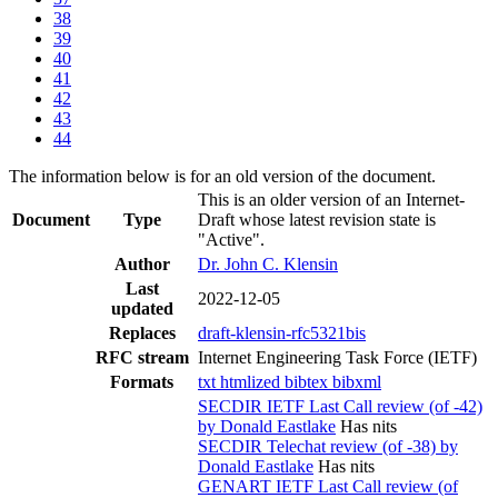
38
39
40
41
42
43
44
The information below is for an old version of the document.
This is an older version of an Internet-
Document
Type
Draft whose latest revision state is
"Active".
Author
Dr. John C. Klensin
Last
2022-12-05
updated
Replaces
draft-klensin-rfc5321bis
RFC stream
Internet Engineering Task Force (IETF)
Formats
txt
htmlized
bibtex
bibxml
SECDIR IETF Last Call review (of -42)
by Donald Eastlake
Has nits
SECDIR Telechat review (of -38) by
Donald Eastlake
Has nits
GENART IETF Last Call review (of