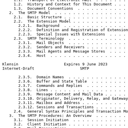
     1.2.  History and Context for This Document . . . 
     1.3.  Document Conventions  . . . . . . . . . . . 
   2.  The SMTP Model  . . . . . . . . . . . . . . . . 
     2.1.  Basic Structure . . . . . . . . . . . . . . 
     2.2.  The Extension Model . . . . . . . . . . . . 
       2.2.1.  Background  . . . . . . . . . . . . . . 
       2.2.2.  Definition and Registration of Extension
       2.2.3.  Special Issues with Extensions  . . . . 
     2.3.  SMTP Terminology  . . . . . . . . . . . . . 
       2.3.1.  Mail Objects  . . . . . . . . . . . . . 
       2.3.2.  Senders and Receivers . . . . . . . . . 
       2.3.3.  Mail Agents and Message Stores  . . . . 
       2.3.4.  Host  . . . . . . . . . . . . . . . . . 
Klensin                    Expires 9 June 2023         
Internet-Draft                    SMTP                 
       2.3.5.  Domain Names  . . . . . . . . . . . . . 
       2.3.6.  Buffer and State Table  . . . . . . . . 
       2.3.7.  Commands and Replies  . . . . . . . . . 
       2.3.8.  Lines . . . . . . . . . . . . . . . . . 
       2.3.9.  Message Content and Mail Data . . . . . 
       2.3.10. Originator, Delivery, Relay, and Gateway
       2.3.11. Mailbox and Address . . . . . . . . . . 
       2.3.12. Sessions and Transactions . . . . . . . 
     2.4.  General Syntax Principles and Transaction Mo
   3.  The SMTP Procedures: An Overview  . . . . . . . 
     3.1.  Session Initiation  . . . . . . . . . . . . 
     3.2.  Client Initiation . . . . . . . . . . . . . 