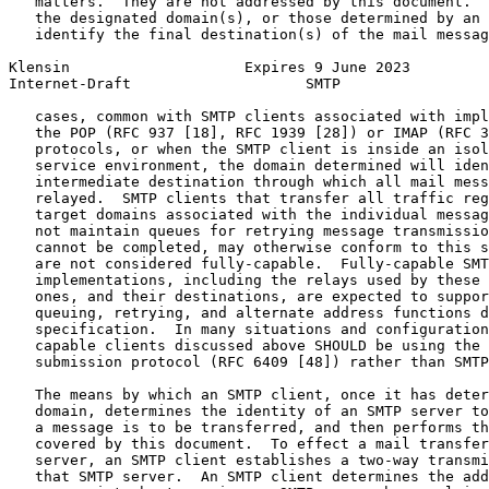
   matters.  They are not addressed by this document.  
   the designated domain(s), or those determined by an 
   identify the final destination(s) of the mail messag
Klensin                    Expires 9 June 2023         
Internet-Draft                    SMTP                 
   cases, common with SMTP clients associated with impl
   the POP (RFC 937 [18], RFC 1939 [28]) or IMAP (RFC 3
   protocols, or when the SMTP client is inside an isol
   service environment, the domain determined will iden
   intermediate destination through which all mail mess
   relayed.  SMTP clients that transfer all traffic reg
   target domains associated with the individual messag
   not maintain queues for retrying message transmissio
   cannot be completed, may otherwise conform to this s
   are not considered fully-capable.  Fully-capable SMT
   implementations, including the relays used by these 
   ones, and their destinations, are expected to suppor
   queuing, retrying, and alternate address functions d
   specification.  In many situations and configuration
   capable clients discussed above SHOULD be using the 
   submission protocol (RFC 6409 [48]) rather than SMTP
   The means by which an SMTP client, once it has deter
   domain, determines the identity of an SMTP server to
   a message is to be transferred, and then performs th
   covered by this document.  To effect a mail transfer
   server, an SMTP client establishes a two-way transmi
   that SMTP server.  An SMTP client determines the add