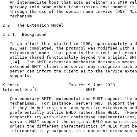
   An intermediate host that acts as either an SMTP rel
   gateway into some other transmission environment is 
   through the use of the domain name service (DNS) Mai
   mechanism.

2.2.  The Extension Model

2.2.1.  Background

   In an effort that started in 1990, approximately a d
   821 was completed, the protocol was modified with a 
   extensions" model that permits the client and server
   utilize shared functionality beyond the original SMT
   [24].  The SMTP extension mechanism defines a means 
   extended SMTP client and server may recognize each o
   server can inform the client as to the service exten
   supports.

Klensin                    Expires 9 June 2023         
Internet-Draft                    SMTP                 
   Contemporary SMTP implementations MUST support the b
   mechanisms.  For instance, servers MUST support the 
   if they do not implement any specific extensions and
   preferentially utilize EHLO rather than HELO.  (Howe
   compatibility with older conforming implementations,
   servers MUST support the original HELO mechanisms as
   Unless the different characteristics of HELO must be
   interoperability purposes, this document discusses o