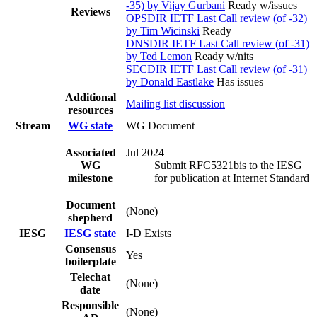
-35) by Vijay Gurbani
Ready w/issues
Reviews
OPSDIR IETF Last Call review (of -32)
by Tim Wicinski
Ready
DNSDIR IETF Last Call review (of -31)
by Ted Lemon
Ready w/nits
SECDIR IETF Last Call review (of -31)
by Donald Eastlake
Has issues
Additional
Mailing list discussion
resources
Stream
WG state
WG Document
Associated
Jul 2024
WG
Submit RFC5321bis to the IESG
milestone
for publication at Internet Standard
Document
(None)
shepherd
IESG
IESG state
I-D Exists
Consensus
Yes
boilerplate
Telechat
(None)
date
Responsible
(None)