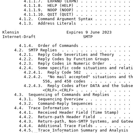
         4.1.1.7.  EXPAND (EXPN) . . . . . . . . . . . 
         4.1.1.8.  HELP (HELP) . . . . . . . . . . . . 
         4.1.1.9.  NOOP (NOOP) . . . . . . . . . . . . 
         4.1.1.10. QUIT (QUIT) . . . . . . . . . . . . 
       4.1.2.  Command Argument Syntax . . . . . . . . 
       4.1.3.  Address Literals  . . . . . . . . . . . 
Klensin                    Expires 9 June 2023         
Internet-Draft                    SMTP                 
       4.1.4.  Order of Commands . . . . . . . . . . . 
     4.2.  SMTP Replies  . . . . . . . . . . . . . . . 
       4.2.1.  Reply Code Severities and Theory  . . . 
       4.2.2.  Reply Codes by Function Groups  . . . . 
       4.2.3.  Reply Codes in Numeric Order  . . . . . 
       4.2.4.  Some specific code situations and relati
         4.2.4.1.  Reply Code 502  . . . . . . . . . . 
         4.2.4.2.  "No mail accepted" situations and th
                 556, and 450 codes  . . . . . . . . . 
         4.2.4.3.  Reply Codes after DATA and the Subse
                 <CRLF>.<CRLF> . . . . . . . . . . . . 
     4.3.  Sequencing of Commands and Replies  . . . . 
       4.3.1.  Sequencing Overview . . . . . . . . . . 
       4.3.2.  Command-Reply Sequences . . . . . . . . 
     4.4.  Trace Information . . . . . . . . . . . . . 
       4.4.1.  Received Header Field (Time Stamp)  . . 
       4.4.2.  Return-path Header Field  . . . . . . . 
       4.4.3.  Return-path, Non-SMTP Systems, and Gatew
       4.4.4.  Additional Trace Fields . . . . . . . . 
       4.4.5.  Trace Information Summary and Analysis  