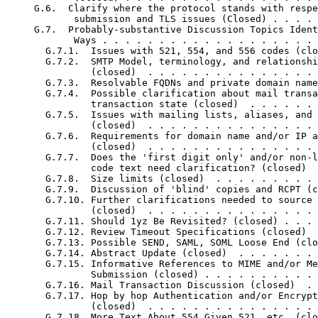
     G.6.  Clarify where the protocol stands with respe
            submission and TLS issues (Closed) . . . . 
     G.7.  Probably-substantive Discussion Topics Ident
            Ways . . . . . . . . . . . . . . . . . . . 
       G.7.1.  Issues with 521, 554, and 556 codes (clo
       G.7.2.  SMTP Model, terminology, and relationshi
               (closed)  . . . . . . . . . . . . . . . 
       G.7.3.  Resolvable FQDNs and private domain name
       G.7.4.  Possible clarification about mail transa
               transaction state (closed)  . . . . . . 
       G.7.5.  Issues with mailing lists, aliases, and 
               (closed)  . . . . . . . . . . . . . . . 
       G.7.6.  Requirements for domain name and/or IP a
               (closed)  . . . . . . . . . . . . . . . 
       G.7.7.  Does the 'first digit only' and/or non-l
               code text need clarification? (closed)  
       G.7.8.  Size limits (closed)  . . . . . . . . . 
       G.7.9.  Discussion of 'blind' copies and RCPT (c
       G.7.10. Further clarifications needed to source 
               (closed)  . . . . . . . . . . . . . . . 
       G.7.11. Should 1yz Be Revisited? (closed) . . . 
       G.7.12. Review Timeout Specifications (closed)  
       G.7.13. Possible SEND, SAML, SOML Loose End (clo
       G.7.14. Abstract Update (closed)  . . . . . . . 
       G.7.15. Informative References to MIME and/or Me
               Submission (closed) . . . . . . . . . . 
       G.7.16. Mail Transaction Discussion (closed)  . 
       G.7.17. Hop by hop Authentication and/or Encrypt
               (closed)  . . . . . . . . . . . . . . . 
       G.7.18. More Text About 554 Given 521, etc. (clo