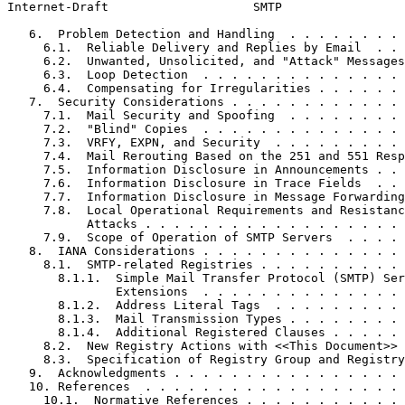
Internet-Draft                    SMTP                 
   6.  Problem Detection and Handling  . . . . . . . . 
     6.1.  Reliable Delivery and Replies by Email  . . 
     6.2.  Unwanted, Unsolicited, and "Attack" Messages
     6.3.  Loop Detection  . . . . . . . . . . . . . . 
     6.4.  Compensating for Irregularities . . . . . . 
   7.  Security Considerations . . . . . . . . . . . . 
     7.1.  Mail Security and Spoofing  . . . . . . . . 
     7.2.  "Blind" Copies  . . . . . . . . . . . . . . 
     7.3.  VRFY, EXPN, and Security  . . . . . . . . . 
     7.4.  Mail Rerouting Based on the 251 and 551 Resp
     7.5.  Information Disclosure in Announcements . . 
     7.6.  Information Disclosure in Trace Fields  . . 
     7.7.  Information Disclosure in Message Forwarding
     7.8.  Local Operational Requirements and Resistanc
           Attacks . . . . . . . . . . . . . . . . . . 
     7.9.  Scope of Operation of SMTP Servers  . . . . 
   8.  IANA Considerations . . . . . . . . . . . . . . 
     8.1.  SMTP-related Registries . . . . . . . . . . 
       8.1.1.  Simple Mail Transfer Protocol (SMTP) Ser
               Extensions  . . . . . . . . . . . . . . 
       8.1.2.  Address Literal Tags  . . . . . . . . . 
       8.1.3.  Mail Transmission Types . . . . . . . . 
       8.1.4.  Additional Registered Clauses . . . . . 
     8.2.  New Registry Actions with <<This Document>> 
     8.3.  Specification of Registry Group and Registry
   9.  Acknowledgments . . . . . . . . . . . . . . . . 
   10. References  . . . . . . . . . . . . . . . . . . 
     10.1.  Normative References . . . . . . . . . . . 