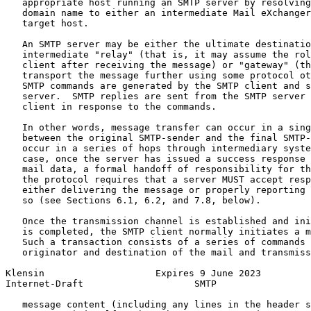
   appropriate host running an SMTP server by resolving
   domain name to either an intermediate Mail eXchanger
   target host.

   An SMTP server may be either the ultimate destinatio
   intermediate "relay" (that is, it may assume the rol
   client after receiving the message) or "gateway" (th
   transport the message further using some protocol ot
   SMTP commands are generated by the SMTP client and s
   server.  SMTP replies are sent from the SMTP server 
   client in response to the commands.

   In other words, message transfer can occur in a sing
   between the original SMTP-sender and the final SMTP-
   occur in a series of hops through intermediary syste
   case, once the server has issued a success response 
   mail data, a formal handoff of responsibility for th
   the protocol requires that a server MUST accept resp
   either delivering the message or properly reporting 
   so (see Sections 6.1, 6.2, and 7.8, below).

   Once the transmission channel is established and ini
   is completed, the SMTP client normally initiates a m
   Such a transaction consists of a series of commands 
   originator and destination of the mail and transmiss
Klensin                    Expires 9 June 2023         
Internet-Draft                    SMTP                 
   message content (including any lines in the header s