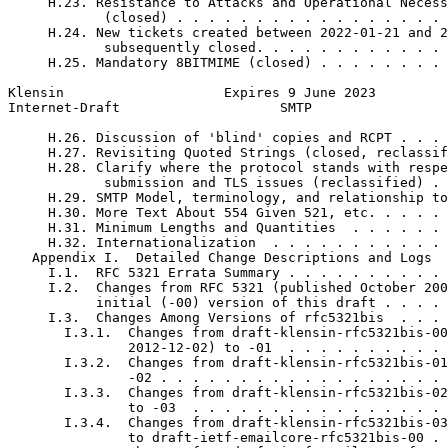
     H.23. Resistance to Attacks and Operational Necess
            (closed) . . . . . . . . . . . . . . . . . 
     H.24. New tickets created between 2022-01-21 and 2
            subsequently closed. . . . . . . . . . . . 
     H.25. Mandatory 8BITMIME (closed) . . . . . . . . 
Klensin                    Expires 9 June 2023         
Internet-Draft                    SMTP                 
     H.26. Discussion of 'blind' copies and RCPT . . . 
     H.27. Revisiting Quoted Strings (closed, reclassif
     H.28. Clarify where the protocol stands with respe
            submission and TLS issues (reclassified) . 
     H.29. SMTP Model, terminology, and relationship to
     H.30. More Text About 554 Given 521, etc. . . . . 
     H.31. Minimum Lengths and Quantities  . . . . . . 
     H.32. Internationalization  . . . . . . . . . . . 
   Appendix I.  Detailed Change Descriptions and Logs  
     I.1.  RFC 5321 Errata Summary . . . . . . . . . . 
     I.2.  Changes from RFC 5321 (published October 200
           initial (-00) version of this draft . . . . 
     I.3.  Changes Among Versions of rfc5321bis  . . . 
       I.3.1.  Changes from draft-klensin-rfc5321bis-00
               2012-12-02) to -01  . . . . . . . . . . 
       I.3.2.  Changes from draft-klensin-rfc5321bis-01
               -02 . . . . . . . . . . . . . . . . . . 
       I.3.3.  Changes from draft-klensin-rfc5321bis-02
               to -03  . . . . . . . . . . . . . . . . 
       I.3.4.  Changes from draft-klensin-rfc5321bis-03
               to draft-ietf-emailcore-rfc5321bis-00 . 