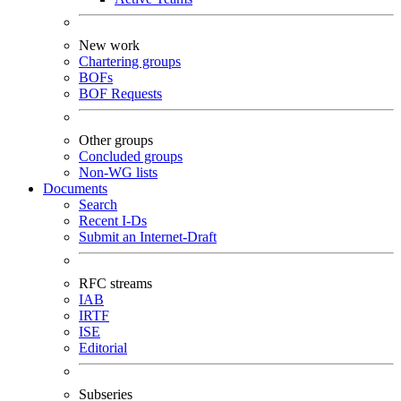
New work
Chartering groups
BOFs
BOF Requests
Other groups
Concluded groups
Non-WG lists
Documents
Search
Recent I-Ds
Submit an Internet-Draft
RFC streams
IAB
IRTF
ISE
Editorial
Subseries