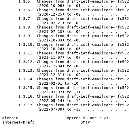
       I.3.5.  Changes from draft-ietf-emailcore-rfc532
               (2020-10-06) to -01 . . . . . . . . . . 
       I.3.6.  Changes from draft-ietf-emailcore-rfc532
               (2020-12-25) to -02 . . . . . . . . . . 
       I.3.7.  Changes from draft-ietf-emailcore-rfc532
               (2021-02-21) to -03 . . . . . . . . . . 
       I.3.8.  Changes from draft-ietf-emailcore-rfc532
               (2021-07-10) to -04 . . . . . . . . . . 
       I.3.9.  Changes from draft-ietf-emailcore-rfc532
               (2021-10-03) to -05 . . . . . . . . . . 
       I.3.10. Changes from draft-ietf-emailcore-rfc532
               (2021-10-24) to -06 . . . . . . . . . . 
       I.3.11. Changes from draft-ietf-emailcore-rfc532
               (2021-11-07) to -07 . . . . . . . . . . 
       I.3.12. Changes from draft-ietf-emailcore-rfc532
               (2021-12-04) to -08 . . . . . . . . . . 
       I.3.13. Changes from draft-ietf-emailcore-rfc532
               (2021-12-31) to -09 . . . . . . . . . . 
       I.3.14. Changes from draft-ietf-emailcore-rfc532
               (2022-02-01 to -10  . . . . . . . . . . 
       I.3.15. Changes from draft-ietf-emailcore-rfc532
               (2022-03-07) to -11 . . . . . . . . . . 
       I.3.16. Changes from draft-ietf-emailcore-rfc532
               (2022-05-24) to -12 . . . . . . . . . . 
       I.3.17. Changes from draft-ietf-emailcore-rfc532
               (2022-07-09) to -13 . . . . . . . . . . 
Klensin                    Expires 9 June 2023         
Internet-Draft                    SMTP                 