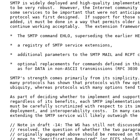
   SMTP is widely deployed and high-quality implementat
   to be very robust.  However, the Internet community 
   some services to be important that were not anticipa
   protocol was first designed.  If support for those s
   added, it must be done in a way that permits older i
   continue working acceptably.  The extension framewor
   *  The SMTP command EHLO, superseding the earlier HE
   *  a registry of SMTP service extensions,

   *  additional parameters to the SMTP MAIL and RCPT c
   *  optional replacements for commands defined in thi
      as for DATA in non-ASCII transmissions (RFC 3030 
   SMTP's strength comes primarily from its simplicity.
   many protocols has shown that protocols with few opt
   ubiquity, whereas protocols with many options tend t
   As part of deciding whether to implement and support
   regardless of its benefits, each SMTP implementation
   must be carefully scrutinized with respect to its im
   deployment, and interoperability costs.  In many cas
   extending the SMTP service will likely outweigh the 
   // Note in draft -14: The WG has still not discussed
   // resolved, the question of whether the two paragra
   // originally appeared above should be removed on th
   // move to "Specification Required" (or FCFS should 