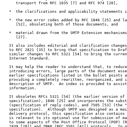
      transport from RFC 1035 [7] and RFC 974 [20],

   *  the clarifications and applicability statements i
   *  the new error codes added by RFC 1846 [25] and la
      [52], obsoleting both of those documents, and

   *  material drawn from the SMTP Extension mechanisms
      [27].

   It also includes editorial and clarification changes
   to RFC 2821 [35] to bring that specification to Draf
   similar changes to RFC 5321 [54] to bring the curren
   Internet Standard.

   It may help the reader to understand that, to reduce
   introducing errors, large parts of the document esse
   earlier specifications listed in the bullet points a
   providing a completely rewritten, reorganized, and i
   description of SMTP.  An index is provided to assist
   information.

   It obsoletes RFCs 5321 [54] (the earlier version of 
   specification), 1846 [25] and incorporates the subst
   (specification of reply codes), and 7505 [53] (the "
   specification).  Although SMTP was designed as a mai
   delivery protocol, this specification also contains 
   is relevant to its optional use for submission of ma
   to some aspects of the Post Office Protocol (POP) (R
   1939 [28]) and IMAP (RFC 3501 [41]) protocols.  In g