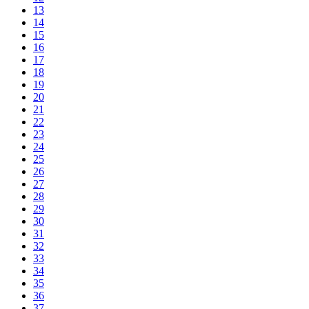
13
14
15
16
17
18
19
20
21
22
23
24
25
26
27
28
29
30
31
32
33
34
35
36
37