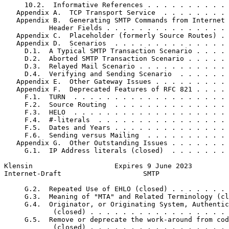
     10.2.  Informative References . . . . . . . . . . 
   Appendix A.  TCP Transport Service  . . . . . . . . 
   Appendix B.  Generating SMTP Commands from Internet 
           Header Fields . . . . . . . . . . . . . . . 
   Appendix C.  Placeholder (formerly Source Routes) . 
   Appendix D.  Scenarios  . . . . . . . . . . . . . . 
     D.1.  A Typical SMTP Transaction Scenario . . . . 
     D.2.  Aborted SMTP Transaction Scenario . . . . . 
     D.3.  Relayed Mail Scenario . . . . . . . . . . . 
     D.4.  Verifying and Sending Scenario  . . . . . . 
   Appendix E.  Other Gateway Issues . . . . . . . . . 
   Appendix F.  Deprecated Features of RFC 821 . . . . 
     F.1.  TURN  . . . . . . . . . . . . . . . . . . . 
     F.2.  Source Routing  . . . . . . . . . . . . . . 
     F.3.  HELO  . . . . . . . . . . . . . . . . . . . 
     F.4.  #-literals  . . . . . . . . . . . . . . . . 
     F.5.  Dates and Years . . . . . . . . . . . . . . 
     F.6.  Sending versus Mailing  . . . . . . . . . . 
   Appendix G.  Other Outstanding Issues . . . . . . . 
     G.1.  IP Address literals (closed)  . . . . . . . 
Klensin                    Expires 9 June 2023         
Internet-Draft                    SMTP                 
     G.2.  Repeated Use of EHLO (closed) . . . . . . . 
     G.3.  Meaning of "MTA" and Related Terminology (cl
     G.4.  Originator, or Originating System, Authentic
            (closed) . . . . . . . . . . . . . . . . . 
     G.5.  Remove or deprecate the work-around from cod
            (closed) . . . . . . . . . . . . . . . . . 