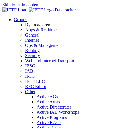
Skip to main content
Datatracker
Groups
By area/parent
Apps & Realtime
General
Internet
Ops & Management
Routing
Security
Web and Internet Transport
IESG
IAB
IRTF
IETF LLC
RFC Editor
Other
Active AGs
Active Areas
Active Directorates
Active IAB Workshops
Active Programs
Active RAGs
Active Teams