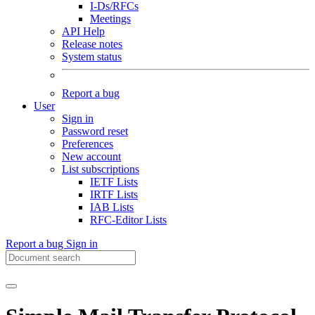
I-Ds/RFCs
Meetings
API Help
Release notes
System status
Report a bug
User
Sign in
Password reset
Preferences
New account
List subscriptions
IETF Lists
IRTF Lists
IAB Lists
RFC-Editor Lists
Report a bug
Sign in