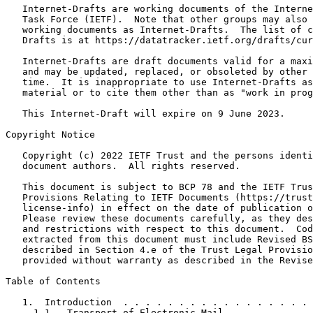
   Internet-Drafts are working documents of the Interne
   Task Force (IETF).  Note that other groups may also 
   working documents as Internet-Drafts.  The list of c
   Drafts is at https://datatracker.ietf.org/drafts/cur
   Internet-Drafts are draft documents valid for a maxi
   and may be updated, replaced, or obsoleted by other 
   time.  It is inappropriate to use Internet-Drafts as
   material or to cite them other than as "work in prog
   This Internet-Draft will expire on 9 June 2023.

Copyright Notice
   Copyright (c) 2022 IETF Trust and the persons identi
   document authors.  All rights reserved.

   This document is subject to BCP 78 and the IETF Trus
   Provisions Relating to IETF Documents (https://trust
   license-info) in effect on the date of publication o
   Please review these documents carefully, as they des
   and restrictions with respect to this document.  Cod
   extracted from this document must include Revised BS
   described in Section 4.e of the Trust Legal Provisio
   provided without warranty as described in the Revise
Table of Contents
   1.  Introduction  . . . . . . . . . . . . . . . . . 
     1.1.  Transport of Electronic Mail  . . . . . . . 