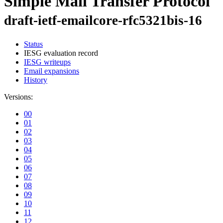
Simple Mail Transfer Protocol
draft-ietf-emailcore-rfc5321bis-16
Status
IESG evaluation record
IESG writeups
Email expansions
History
Versions:
00
01
02
03
04
05
06
07
08
09
10
11
12