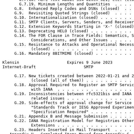
       G.7.19. Minimum Lengths and Quantities  . . . . 
     G.8.  Enhanced Reply Codes and DSNs (closed)  . . 
     G.9.  Revisiting Quoted Strings (closed)  . . . . 
     G.10. Internationalization (closed) . . . . . . . 
     G.11. SMTP Clients, Servers, Senders, and Receiver
     G.12. Extension Keywords Starting in 'X-' (closed)
     G.13. Deprecating HELO (closed) . . . . . . . . . 
     G.14. The FOR Clause in Trace Fields: Semantics, S
            Considerations, and Other Issues . . . . . 
     G.15. Resistance to Attacks and Operational Necess
            (closed) . . . . . . . . . . . . . . . . . 
     G.16. Mandatory 8BITMIME (closed) . . . . . . . . 
Klensin                    Expires 9 June 2023         
Internet-Draft                    SMTP                 
     G.17. New tickets created between 2022-01-21 and 2
            (closed (all of them)) . . . . . . . . . . 
     G.18. Approval Required to Register an SMTP Servic
            with IANA  . . . . . . . . . . . . . . . . 
     G.19. Inconsistencies between rfc5321bis and IANA 
            related issues . . . . . . . . . . . . . . 
     G.20. Side-effects of approval change for Service 
            "Standards Track or IESG Approved Experimen
            "Specification Required" . . . . . . . . . 
     G.21. Appendix B and Message Submission . . . . . 
     G.22. IANA Registration Model for Registries Other
            Extensions . . . . . . . . . . . . . . . . 
     G.23. Headers Inserted in Mail Transport  . . . . 