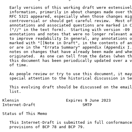
   Early versions of this working draft were extensivel
   information, primarily in about changes made over th
   RFC 5321 appeared, especially when those changes mig
   controversial or should get careful review.  Most of
   annotations and associated questions are marked in C
   ("//" in the text form).  Starting with version -09 
   annotations and notes that were no longer relevant a
   to improve readability In general, any annotations o
   marked with "[[Note in Draft", in the contents of an
   or are in the "Errata Summary" appendix (Appendix I.
   notes on changes that have already been made and whe
   originated.  As one can tell from the dates (when th
   this document has been periodically updated over a v
   of time.

   As people review or try to use this document, it may
   special attention to the historical discussion in Se
   This evolving draft should be discussed on the email
   list.

Klensin                    Expires 9 June 2023         
Internet-Draft                    SMTP                 
Status of This Memo
   This Internet-Draft is submitted in full conformance
   provisions of BCP 78 and BCP 79.
