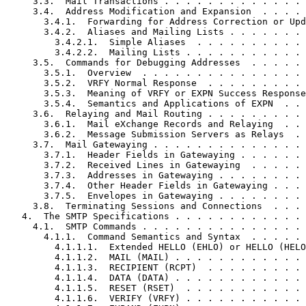
     3.3.  Mail Transactions . . . . . . . . . . . . . 
     3.4.  Address Modification and Expansion  . . . . 
       3.4.1.  Forwarding for Address Correction or Upd
       3.4.2.  Aliases and Mailing Lists . . . . . . . 
         3.4.2.1.  Simple Aliases  . . . . . . . . . . 
         3.4.2.2.  Mailing Lists . . . . . . . . . . . 
     3.5.  Commands for Debugging Addresses  . . . . . 
       3.5.1.  Overview  . . . . . . . . . . . . . . . 
       3.5.2.  VRFY Normal Response  . . . . . . . . . 
       3.5.3.  Meaning of VRFY or EXPN Success Response
       3.5.4.  Semantics and Applications of EXPN  . . 
     3.6.  Relaying and Mail Routing . . . . . . . . . 
       3.6.1.  Mail eXchange Records and Relaying  . . 
       3.6.2.  Message Submission Servers as Relays  . 
     3.7.  Mail Gatewaying . . . . . . . . . . . . . . 
       3.7.1.  Header Fields in Gatewaying . . . . . . 
       3.7.2.  Received Lines in Gatewaying  . . . . . 
       3.7.3.  Addresses in Gatewaying . . . . . . . . 
       3.7.4.  Other Header Fields in Gatewaying . . . 
       3.7.5.  Envelopes in Gatewaying . . . . . . . . 
     3.8.  Terminating Sessions and Connections  . . . 
   4.  The SMTP Specifications . . . . . . . . . . . . 
     4.1.  SMTP Commands . . . . . . . . . . . . . . . 
       4.1.1.  Command Semantics and Syntax  . . . . . 
         4.1.1.1.  Extended HELLO (EHLO) or HELLO (HELO
         4.1.1.2.  MAIL (MAIL) . . . . . . . . . . . . 
         4.1.1.3.  RECIPIENT (RCPT)  . . . . . . . . . 
         4.1.1.4.  DATA (DATA) . . . . . . . . . . . . 
         4.1.1.5.  RESET (RSET)  . . . . . . . . . . . 
         4.1.1.6.  VERIFY (VRFY) . . . . . . . . . . . 