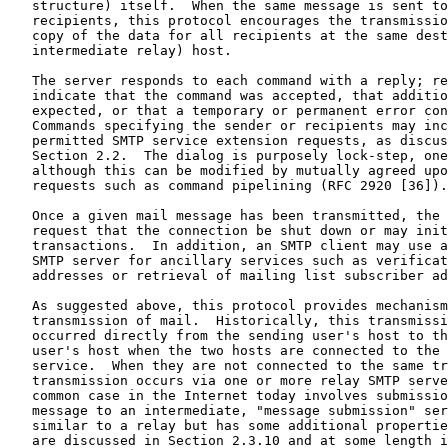
   structure) itself.  When the same message is sent to
   recipients, this protocol encourages the transmissio
   copy of the data for all recipients at the same dest
   intermediate relay) host.

   The server responds to each command with a reply; re
   indicate that the command was accepted, that additio
   expected, or that a temporary or permanent error con
   Commands specifying the sender or recipients may inc
   permitted SMTP service extension requests, as discus
   Section 2.2.  The dialog is purposely lock-step, one
   although this can be modified by mutually agreed upo
   requests such as command pipelining (RFC 2920 [36]).

   Once a given mail message has been transmitted, the 
   request that the connection be shut down or may init
   transactions.  In addition, an SMTP client may use a
   SMTP server for ancillary services such as verificat
   addresses or retrieval of mailing list subscriber ad
   As suggested above, this protocol provides mechanism
   transmission of mail.  Historically, this transmissi
   occurred directly from the sending user's host to th
   user's host when the two hosts are connected to the 
   service.  When they are not connected to the same tr
   transmission occurs via one or more relay SMTP serve
   common case in the Internet today involves submissio
   message to an intermediate, "message submission" ser
   similar to a relay but has some additional propertie
   are discussed in Section 2.3.10 and at some length i