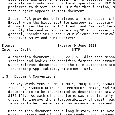
   separate mail submission protocol specified in RFC 6
   preferred to direct use of SMTP for that function; m
   that subject appears in that document.

   Section 2.3 provides definitions of terms specific t
   Except when the historical terminology is necessary 
   document uses the current 'client' and 'server' term
   identify the sending and receiving SMTP processes, r
   general, "sender-SMTP" and "SMTP client" are equival
   "receiver-SMTP" and "SMTP server".

Klensin                    Expires 9 June 2023         
Internet-Draft                    SMTP                 
   A companion document, RFC 5322 [15], discusses messa
   sections and bodies and specifies formats and struct
   Other relevant documents and their relationships are
   forthcoming Applicability Statement [55].

1.3.  Document Conventions

   The key words "MUST", "MUST NOT", "REQUIRED", "SHALL
   "SHOULD", "SHOULD NOT", "RECOMMENDED", "MAY", and "O
   document are to be interpreted as described in RFC 2
   8174 [2].  As each of these terms was intentionally 
   chosen to improve the interoperability of email, eac
   terms is to be treated as a conformance requirement.

   Because this document has a long history and to avoi
   various errors and of confusing readers and document