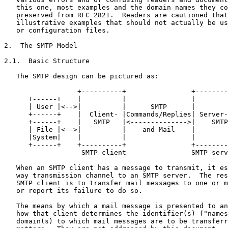
   this one, most examples and the domain names they co
   preserved from RFC 2821.  Readers are cautioned that
   illustrative examples that should not actually be us
   or configuration files.

2.  The SMTP Model

2.1.  Basic Structure

   The SMTP design can be pictured as:

                  +----------+                +--------
      +------+    |          |                |        
      | User |<-->|          |      SMTP      |        
      +------+    |  Client- |Commands/Replies| Server-
      +------+    |   SMTP   |<-------------->|    SMTP
      | File |<-->|          |    and Mail    |        
      |System|    |          |                |        
      +------+    +----------+                +--------
                   SMTP client                SMTP serv
   When an SMTP client has a message to transmit, it es
   way transmission channel to an SMTP server.  The res
   SMTP client is to transfer mail messages to one or m
   or report its failure to do so.

   The means by which a mail message is presented to an
   how that client determines the identifier(s) ("names
   domain(s) to which mail messages are to be transferr