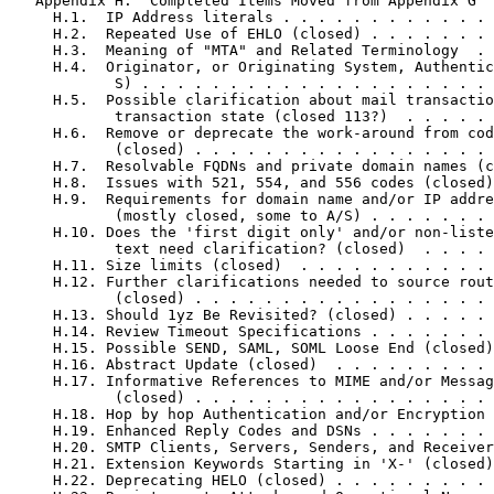
   Appendix H.  Completed Items Moved from Appendix G  
     H.1.  IP Address literals . . . . . . . . . . . . 
     H.2.  Repeated Use of EHLO (closed) . . . . . . . 
     H.3.  Meaning of "MTA" and Related Terminology  . 
     H.4.  Originator, or Originating System, Authentic
            S) . . . . . . . . . . . . . . . . . . . . 
     H.5.  Possible clarification about mail transactio
            transaction state (closed 113?)  . . . . . 
     H.6.  Remove or deprecate the work-around from cod
            (closed) . . . . . . . . . . . . . . . . . 
     H.7.  Resolvable FQDNs and private domain names (c
     H.8.  Issues with 521, 554, and 556 codes (closed)
     H.9.  Requirements for domain name and/or IP addre
            (mostly closed, some to A/S) . . . . . . . 
     H.10. Does the 'first digit only' and/or non-liste
            text need clarification? (closed)  . . . . 
     H.11. Size limits (closed)  . . . . . . . . . . . 
     H.12. Further clarifications needed to source rout
            (closed) . . . . . . . . . . . . . . . . . 
     H.13. Should 1yz Be Revisited? (closed) . . . . . 
     H.14. Review Timeout Specifications . . . . . . . 
     H.15. Possible SEND, SAML, SOML Loose End (closed)
     H.16. Abstract Update (closed)  . . . . . . . . . 
     H.17. Informative References to MIME and/or Messag
            (closed) . . . . . . . . . . . . . . . . . 
     H.18. Hop by hop Authentication and/or Encryption 
     H.19. Enhanced Reply Codes and DSNs . . . . . . . 
     H.20. SMTP Clients, Servers, Senders, and Receiver
     H.21. Extension Keywords Starting in 'X-' (closed)
     H.22. Deprecating HELO (closed) . . . . . . . . . 