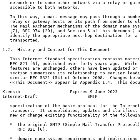
   network or to some other network via a relay or gate
   accessible to both networks.

   In this way, a mail message may pass through a numbe
   relay or gateway hosts on its path from sender to ul
   The Mail eXchanger mechanisms of the domain name sys
   [7], RFC 974 [20], and Section 5 of this document) a
   identify the appropriate next-hop destination for a 
   transported.

1.2.  History and Context for This Document

   This Internet Standard specification contains materi
   RFC 821 [6], published over forty years ago.  While 
   features are unchanged, others have been updated or 
   section summarizes its relationship to earlier leadi
   similar RFC 5321 [54] of October 2008.  Changes betw
   <<This Document>> appear in Appendix I.4.  This docu
Klensin                    Expires 9 June 2023         
Internet-Draft                    SMTP                 
   specification of the basic protocol for the Internet
   transport.  It consolidates, updates and clarifies, 
   new or change existing functionality of the followin
   *  the original SMTP (Simple Mail Transfer Protocol)
      RFC 821 [6],

   *  domain name system requirements and implications 