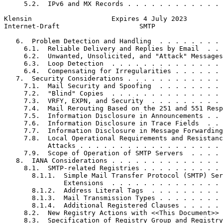
     5.2.  IPv6 and MX Records . . . . . . . . . . . . 
Klensin                    Expires 4 July 2023         
Internet-Draft                    SMTP                 
   6.  Problem Detection and Handling  . . . . . . . . 
     6.1.  Reliable Delivery and Replies by Email  . . 
     6.2.  Unwanted, Unsolicited, and "Attack" Messages
     6.3.  Loop Detection  . . . . . . . . . . . . . . 
     6.4.  Compensating for Irregularities . . . . . . 
   7.  Security Considerations . . . . . . . . . . . . 
     7.1.  Mail Security and Spoofing  . . . . . . . . 
     7.2.  "Blind" Copies  . . . . . . . . . . . . . . 
     7.3.  VRFY, EXPN, and Security  . . . . . . . . . 
     7.4.  Mail Rerouting Based on the 251 and 551 Resp
     7.5.  Information Disclosure in Announcements . . 
     7.6.  Information Disclosure in Trace Fields  . . 
     7.7.  Information Disclosure in Message Forwarding
     7.8.  Local Operational Requirements and Resistanc
           Attacks . . . . . . . . . . . . . . . . . . 
     7.9.  Scope of Operation of SMTP Servers  . . . . 
   8.  IANA Considerations . . . . . . . . . . . . . . 
     8.1.  SMTP-related Registries . . . . . . . . . . 
       8.1.1.  Simple Mail Transfer Protocol (SMTP) Ser
               Extensions  . . . . . . . . . . . . . . 
       8.1.2.  Address Literal Tags  . . . . . . . . . 
       8.1.3.  Mail Transmission Types . . . . . . . . 
       8.1.4.  Additional Registered Clauses . . . . . 
     8.2.  New Registry Actions with <<This Document>> 
     8.3.  Specification of Registry Group and Registry