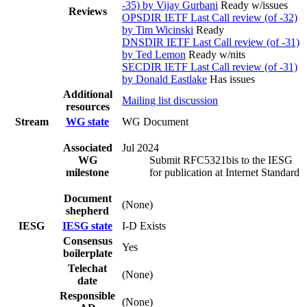
-35) by Vijay Gurbani
Ready w/issues
Reviews
OPSDIR IETF Last Call review (of -32)
by Tim Wicinski
Ready
DNSDIR IETF Last Call review (of -31)
by Ted Lemon
Ready w/nits
SECDIR IETF Last Call review (of -31)
by Donald Eastlake
Has issues
Additional
Mailing list discussion
resources
Stream
WG state
WG Document
Associated
Jul 2024
WG
Submit RFC5321bis to the IESG
milestone
for publication at Internet Standard
Document
(None)
shepherd
IESG
IESG state
I-D Exists
Consensus
Yes
boilerplate
Telechat
(None)
date
Responsible
(None)