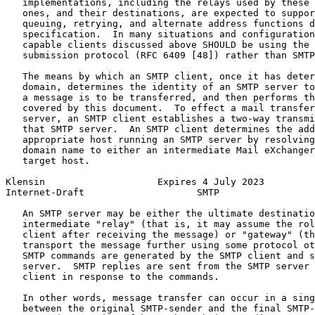
   implementations, including the relays used by these 
   ones, and their destinations, are expected to suppor
   queuing, retrying, and alternate address functions d
   specification.  In many situations and configuration
   capable clients discussed above SHOULD be using the 
   submission protocol (RFC 6409 [48]) rather than SMTP
   The means by which an SMTP client, once it has deter
   domain, determines the identity of an SMTP server to
   a message is to be transferred, and then performs th
   covered by this document.  To effect a mail transfer
   server, an SMTP client establishes a two-way transmi
   that SMTP server.  An SMTP client determines the add
   appropriate host running an SMTP server by resolving
   domain name to either an intermediate Mail eXchanger
   target host.

Klensin                    Expires 4 July 2023         
Internet-Draft                    SMTP                 
   An SMTP server may be either the ultimate destinatio
   intermediate "relay" (that is, it may assume the rol
   client after receiving the message) or "gateway" (th
   transport the message further using some protocol ot
   SMTP commands are generated by the SMTP client and s
   server.  SMTP replies are sent from the SMTP server 
   client in response to the commands.

   In other words, message transfer can occur in a sing
   between the original SMTP-sender and the final SMTP-