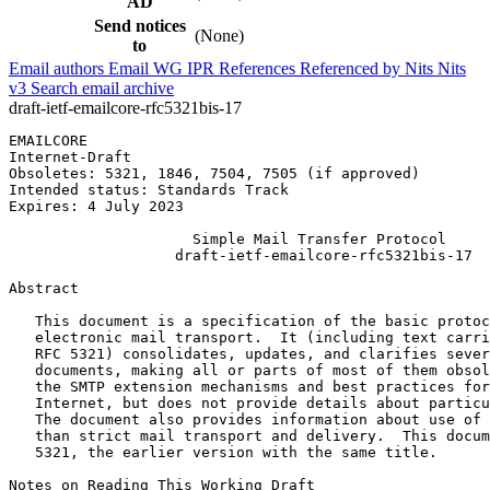
AD
Send notices
(None)
to
Email authors
Email WG
IPR
References
Referenced by
Nits
Nits
v3
Search email archive
draft-ietf-emailcore-rfc5321bis-17
EMAILCORE                                              
Internet-Draft                                         
Obsoletes: 5321, 1846, 7504, 7505 (if approved)        
Intended status: Standards Track                       
Expires: 4 July 2023

                     Simple Mail Transfer Protocol

                   draft-ietf-emailcore-rfc5321bis-17

Abstract
   This document is a specification of the basic protoc
   electronic mail transport.  It (including text carri
   RFC 5321) consolidates, updates, and clarifies sever
   documents, making all or parts of most of them obsol
   the SMTP extension mechanisms and best practices for
   Internet, but does not provide details about particu
   The document also provides information about use of 
   than strict mail transport and delivery.  This docum
   5321, the earlier version with the same title.

Notes on Reading This Working Draft
