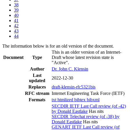
38
39
40
41
42
43
44
The information below is for an old version of the document.
This is an older version of an Internet-
Document
Type
Draft whose latest revision state is
"Active".
Author
Dr. John C. Klensin
Last
2022-12-30
updated
Replaces
draft-klensin-rfc5321bis
RFC stream
Internet Engineering Task Force (IETF)
Formats
txt
htmlized
bibtex
bibxml
SECDIR IETF Last Call review (of -42)
by Donald Eastlake
Has nits
SECDIR Telechat review (of -38) by
Donald Eastlake
Has nits
GENART IETF Last Call review (of