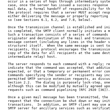
   occur in a series of hops through intermediary syste
   case, once the server has issued a success response 
   mail data, a formal handoff of responsibility for th
   the protocol requires that a server MUST accept resp
   either delivering the message or properly reporting 
   so (see Sections 6.1, 6.2, and 7.8, below).

   Once the transmission channel is established and ini
   is completed, the SMTP client normally initiates a m
   Such a transaction consists of a series of commands 
   originator and destination of the mail and transmiss
   message content (including any lines in the header s
   structure) itself.  When the same message is sent to
   recipients, this protocol encourages the transmissio
   copy of the data for all recipients at the same dest
   intermediate relay) host.

   The server responds to each command with a reply; re
   indicate that the command was accepted, that additio
   expected, or that a temporary or permanent error con
   Commands specifying the sender or recipients may inc
   permitted SMTP service extension requests, as discus
   Section 2.2.  The dialog is purposely lock-step, one
   although this can be modified by mutually agreed upo
   requests such as command pipelining (RFC 2920 [36]).

   Once a given mail message has been transmitted, the 
   request that the connection be shut down or may init
   transactions.  In addition, an SMTP client may use a
   SMTP server for ancillary services such as verificat