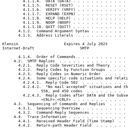
         4.1.1.4.  DATA (DATA) . . . . . . . . . . . . 
         4.1.1.5.  RESET (RSET)  . . . . . . . . . . . 
         4.1.1.6.  VERIFY (VRFY) . . . . . . . . . . . 
         4.1.1.7.  EXPAND (EXPN) . . . . . . . . . . . 
         4.1.1.8.  HELP (HELP) . . . . . . . . . . . . 
         4.1.1.9.  NOOP (NOOP) . . . . . . . . . . . . 
         4.1.1.10. QUIT (QUIT) . . . . . . . . . . . . 
       4.1.2.  Command Argument Syntax . . . . . . . . 
       4.1.3.  Address Literals  . . . . . . . . . . . 
Klensin                    Expires 4 July 2023         
Internet-Draft                    SMTP                 
       4.1.4.  Order of Commands . . . . . . . . . . . 
     4.2.  SMTP Replies  . . . . . . . . . . . . . . . 
       4.2.1.  Reply Code Severities and Theory  . . . 
       4.2.2.  Reply Codes by Function Groups  . . . . 
       4.2.3.  Reply Codes in Numeric Order  . . . . . 
       4.2.4.  Some specific code situations and relati
         4.2.4.1.  Reply Code 502  . . . . . . . . . . 
         4.2.4.2.  "No mail accepted" situations and th
                 556, and 450 codes  . . . . . . . . . 
         4.2.4.3.  Reply Codes after DATA and the Subse
                 <CRLF>.<CRLF> . . . . . . . . . . . . 
     4.3.  Sequencing of Commands and Replies  . . . . 
       4.3.1.  Sequencing Overview . . . . . . . . . . 
       4.3.2.  Command-Reply Sequences . . . . . . . . 
     4.4.  Trace Information . . . . . . . . . . . . . 
       4.4.1.  Received Header Field (Time Stamp)  . . 
       4.4.2.  Return-path Header Field  . . . . . . . 