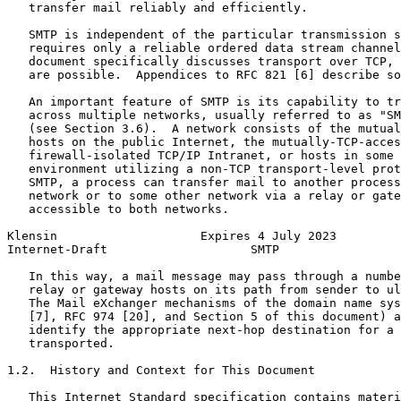
   transfer mail reliably and efficiently.

   SMTP is independent of the particular transmission s
   requires only a reliable ordered data stream channel
   document specifically discusses transport over TCP, 
   are possible.  Appendices to RFC 821 [6] describe so
   An important feature of SMTP is its capability to tr
   across multiple networks, usually referred to as "SM
   (see Section 3.6).  A network consists of the mutual
   hosts on the public Internet, the mutually-TCP-acces
   firewall-isolated TCP/IP Intranet, or hosts in some 
   environment utilizing a non-TCP transport-level prot
   SMTP, a process can transfer mail to another process
   network or to some other network via a relay or gate
   accessible to both networks.

Klensin                    Expires 4 July 2023         
Internet-Draft                    SMTP                 
   In this way, a mail message may pass through a numbe
   relay or gateway hosts on its path from sender to ul
   The Mail eXchanger mechanisms of the domain name sys
   [7], RFC 974 [20], and Section 5 of this document) a
   identify the appropriate next-hop destination for a 
   transported.

1.2.  History and Context for This Document

   This Internet Standard specification contains materi