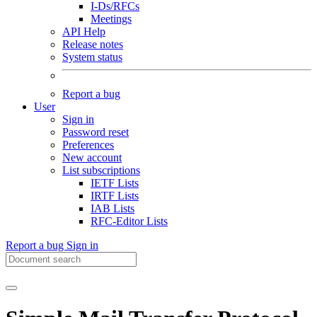
I-Ds/RFCs
Meetings
API Help
Release notes
System status
Report a bug
User
Sign in
Password reset
Preferences
New account
List subscriptions
IETF Lists
IRTF Lists
IAB Lists
RFC-Editor Lists
Report a bug
Sign in