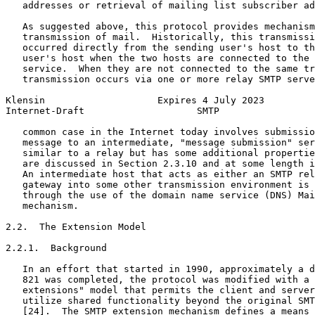
   addresses or retrieval of mailing list subscriber ad
   As suggested above, this protocol provides mechanism
   transmission of mail.  Historically, this transmissi
   occurred directly from the sending user's host to th
   user's host when the two hosts are connected to the 
   service.  When they are not connected to the same tr
   transmission occurs via one or more relay SMTP serve
Klensin                    Expires 4 July 2023         
Internet-Draft                    SMTP                 
   common case in the Internet today involves submissio
   message to an intermediate, "message submission" ser
   similar to a relay but has some additional propertie
   are discussed in Section 2.3.10 and at some length i
   An intermediate host that acts as either an SMTP rel
   gateway into some other transmission environment is 
   through the use of the domain name service (DNS) Mai
   mechanism.

2.2.  The Extension Model

2.2.1.  Background

   In an effort that started in 1990, approximately a d
   821 was completed, the protocol was modified with a 
   extensions" model that permits the client and server
   utilize shared functionality beyond the original SMT
   [24].  The SMTP extension mechanism defines a means 