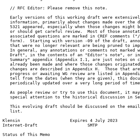
   // RFC Editor: Please remove this note.

   Early versions of this working draft were extensivel
   information, primarily about changes made over the d
   5321 appeared, especially when those changes might b
   or should get careful review.  Most of those annotat
   associated questions are marked in CREF comments ("/
   form).  Starting with version -09 of the draft, anno
   that were no longer relevant are being pruned to imp
   In general, any annotations or comments not marked w
   Draft", in the contents of an "Editor's note", or in
   Summary" appendix (Appendix I.1, are just notes on c
   already been made and where those changes originated
   changes are described in Appendix H.  Those that are
   progress or awaiting WG review are listed in Appendi
   tell from the dates (when they are given), this docu
   periodically updated over a very long period of time
   As people review or try to use this document, it may
   special attention to the historical discussion in Se
   This evolving draft should be discussed on the email
   list.

Klensin                    Expires 4 July 2023         
Internet-Draft                    SMTP                 
Status of This Memo