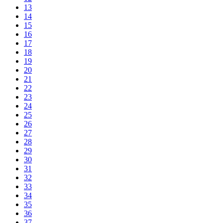
13
14
15
16
17
18
19
20
21
22
23
24
25
26
27
28
29
30
31
32
33
34
35
36
37