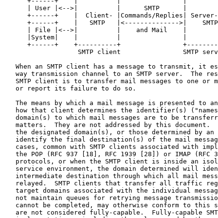
      +------+    |          |                |        
      | User |<-->|          |      SMTP      |        
      +------+    |  Client- |Commands/Replies| Server-
      +------+    |   SMTP   |<-------------->|    SMTP
      | File |<-->|          |    and Mail    |        
      |System|    |          |                |        
      +------+    +----------+                +--------
                   SMTP client                SMTP serv
   When an SMTP client has a message to transmit, it es
   way transmission channel to an SMTP server.  The res
   SMTP client is to transfer mail messages to one or m
   or report its failure to do so.

   The means by which a mail message is presented to an
   how that client determines the identifier(s) ("names
   domain(s) to which mail messages are to be transferr
   matters.  They are not addressed by this document.  
   the designated domain(s), or those determined by an 
   identify the final destination(s) of the mail messag
   cases, common with SMTP clients associated with impl
   the POP (RFC 937 [18], RFC 1939 [28]) or IMAP (RFC 3
   protocols, or when the SMTP client is inside an isol
   service environment, the domain determined will iden
   intermediate destination through which all mail mess
   relayed.  SMTP clients that transfer all traffic reg
   target domains associated with the individual messag
   not maintain queues for retrying message transmissio
   cannot be completed, may otherwise conform to this s
   are not considered fully-capable.  Fully-capable SMT