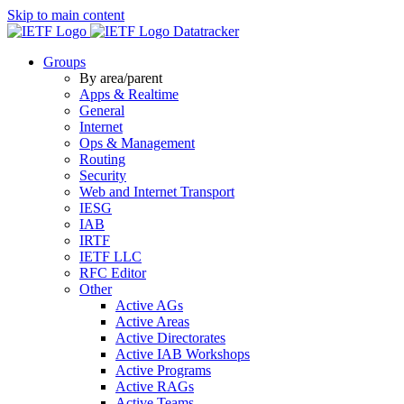
Skip to main content
Datatracker
Groups
By area/parent
Apps & Realtime
General
Internet
Ops & Management
Routing
Security
Web and Internet Transport
IESG
IAB
IRTF
IETF LLC
RFC Editor
Other
Active AGs
Active Areas
Active Directorates
Active IAB Workshops
Active Programs
Active RAGs
Active Teams