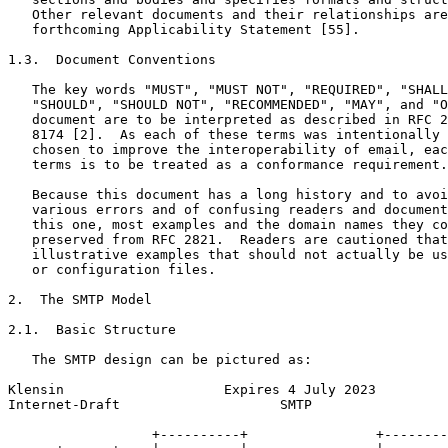
   Other relevant documents and their relationships are
   forthcoming Applicability Statement [55].

1.3.  Document Conventions

   The key words "MUST", "MUST NOT", "REQUIRED", "SHALL
   "SHOULD", "SHOULD NOT", "RECOMMENDED", "MAY", and "O
   document are to be interpreted as described in RFC 2
   8174 [2].  As each of these terms was intentionally 
   chosen to improve the interoperability of email, eac
   terms is to be treated as a conformance requirement.

   Because this document has a long history and to avoi
   various errors and of confusing readers and document
   this one, most examples and the domain names they co
   preserved from RFC 2821.  Readers are cautioned that
   illustrative examples that should not actually be us
   or configuration files.

2.  The SMTP Model

2.1.  Basic Structure

   The SMTP design can be pictured as:

Klensin                    Expires 4 July 2023         
Internet-Draft                    SMTP                 
                  +----------+                +--------