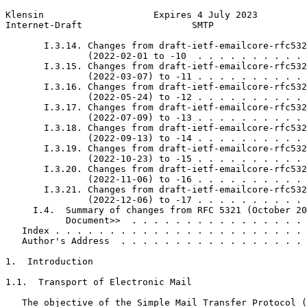
Klensin                    Expires 4 July 2023         
Internet-Draft                    SMTP                 
       I.3.14. Changes from draft-ietf-emailcore-rfc532
               (2022-02-01 to -10  . . . . . . . . . . 
       I.3.15. Changes from draft-ietf-emailcore-rfc532
               (2022-03-07) to -11 . . . . . . . . . . 
       I.3.16. Changes from draft-ietf-emailcore-rfc532
               (2022-05-24) to -12 . . . . . . . . . . 
       I.3.17. Changes from draft-ietf-emailcore-rfc532
               (2022-07-09) to -13 . . . . . . . . . . 
       I.3.18. Changes from draft-ietf-emailcore-rfc532
               (2022-09-13) to -14 . . . . . . . . . . 
       I.3.19. Changes from draft-ietf-emailcore-rfc532
               (2022-10-23) to -15 . . . . . . . . . . 
       I.3.20. Changes from draft-ietf-emailcore-rfc532
               (2022-11-06) to -16 . . . . . . . . . . 
       I.3.21. Changes from draft-ietf-emailcore-rfc532
               (2022-12-06) to -17 . . . . . . . . . . 
     I.4.  Summary of changes from RFC 5321 (October 20
           Document>>  . . . . . . . . . . . . . . . . 
   Index . . . . . . . . . . . . . . . . . . . . . . . 
   Author's Address  . . . . . . . . . . . . . . . . . 
1.  Introduction

1.1.  Transport of Electronic Mail

   The objective of the Simple Mail Transfer Protocol (