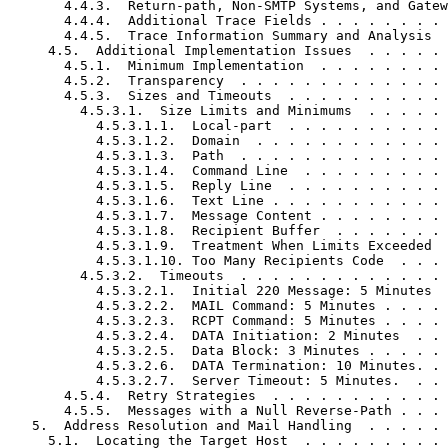
       4.4.3.  Return-path, Non-SMTP Systems, and Gatew
       4.4.4.  Additional Trace Fields . . . . . . . . 
       4.4.5.  Trace Information Summary and Analysis  
     4.5.  Additional Implementation Issues  . . . . . 
       4.5.1.  Minimum Implementation  . . . . . . . . 
       4.5.2.  Transparency  . . . . . . . . . . . . . 
       4.5.3.  Sizes and Timeouts  . . . . . . . . . . 
         4.5.3.1.  Size Limits and Minimums  . . . . . 
           4.5.3.1.1.  Local-part  . . . . . . . . . . 
           4.5.3.1.2.  Domain  . . . . . . . . . . . . 
           4.5.3.1.3.  Path  . . . . . . . . . . . . . 
           4.5.3.1.4.  Command Line  . . . . . . . . . 
           4.5.3.1.5.  Reply Line  . . . . . . . . . . 
           4.5.3.1.6.  Text Line . . . . . . . . . . . 
           4.5.3.1.7.  Message Content . . . . . . . . 
           4.5.3.1.8.  Recipient Buffer  . . . . . . . 
           4.5.3.1.9.  Treatment When Limits Exceeded  
           4.5.3.1.10. Too Many Recipients Code  . . . 
         4.5.3.2.  Timeouts  . . . . . . . . . . . . . 
           4.5.3.2.1.  Initial 220 Message: 5 Minutes  
           4.5.3.2.2.  MAIL Command: 5 Minutes . . . . 
           4.5.3.2.3.  RCPT Command: 5 Minutes . . . . 
           4.5.3.2.4.  DATA Initiation: 2 Minutes  . . 
           4.5.3.2.5.  Data Block: 3 Minutes . . . . . 
           4.5.3.2.6.  DATA Termination: 10 Minutes. . 
           4.5.3.2.7.  Server Timeout: 5 Minutes.  . . 
       4.5.4.  Retry Strategies  . . . . . . . . . . . 
       4.5.5.  Messages with a Null Reverse-Path . . . 
   5.  Address Resolution and Mail Handling  . . . . . 
     5.1.  Locating the Target Host  . . . . . . . . . 