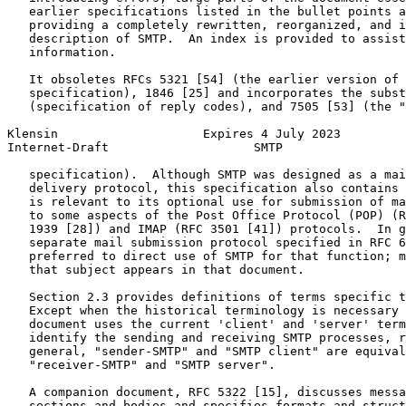
   earlier specifications listed in the bullet points a
   providing a completely rewritten, reorganized, and i
   description of SMTP.  An index is provided to assist
   information.

   It obsoletes RFCs 5321 [54] (the earlier version of 
   specification), 1846 [25] and incorporates the subst
   (specification of reply codes), and 7505 [53] (the "
Klensin                    Expires 4 July 2023         
Internet-Draft                    SMTP                 
   specification).  Although SMTP was designed as a mai
   delivery protocol, this specification also contains 
   is relevant to its optional use for submission of ma
   to some aspects of the Post Office Protocol (POP) (R
   1939 [28]) and IMAP (RFC 3501 [41]) protocols.  In g
   separate mail submission protocol specified in RFC 6
   preferred to direct use of SMTP for that function; m
   that subject appears in that document.

   Section 2.3 provides definitions of terms specific t
   Except when the historical terminology is necessary 
   document uses the current 'client' and 'server' term
   identify the sending and receiving SMTP processes, r
   general, "sender-SMTP" and "SMTP client" are equival
   "receiver-SMTP" and "SMTP server".

   A companion document, RFC 5322 [15], discusses messa
   sections and bodies and specifies formats and struct