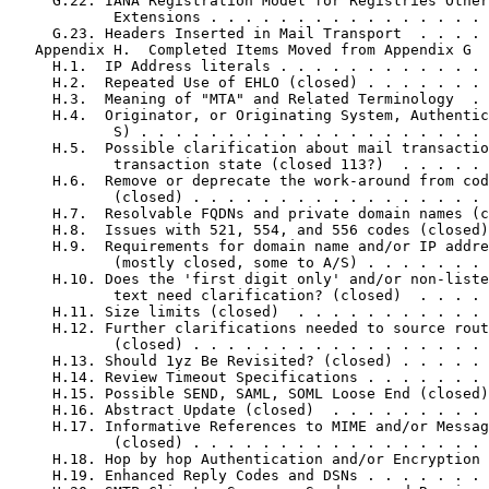
     G.22. IANA Registration Model for Registries Other
            Extensions . . . . . . . . . . . . . . . . 
     G.23. Headers Inserted in Mail Transport  . . . . 
   Appendix H.  Completed Items Moved from Appendix G  
     H.1.  IP Address literals . . . . . . . . . . . . 
     H.2.  Repeated Use of EHLO (closed) . . . . . . . 
     H.3.  Meaning of "MTA" and Related Terminology  . 
     H.4.  Originator, or Originating System, Authentic
            S) . . . . . . . . . . . . . . . . . . . . 
     H.5.  Possible clarification about mail transactio
            transaction state (closed 113?)  . . . . . 
     H.6.  Remove or deprecate the work-around from cod
            (closed) . . . . . . . . . . . . . . . . . 
     H.7.  Resolvable FQDNs and private domain names (c
     H.8.  Issues with 521, 554, and 556 codes (closed)
     H.9.  Requirements for domain name and/or IP addre
            (mostly closed, some to A/S) . . . . . . . 
     H.10. Does the 'first digit only' and/or non-liste
            text need clarification? (closed)  . . . . 
     H.11. Size limits (closed)  . . . . . . . . . . . 
     H.12. Further clarifications needed to source rout
            (closed) . . . . . . . . . . . . . . . . . 
     H.13. Should 1yz Be Revisited? (closed) . . . . . 
     H.14. Review Timeout Specifications . . . . . . . 
     H.15. Possible SEND, SAML, SOML Loose End (closed)
     H.16. Abstract Update (closed)  . . . . . . . . . 
     H.17. Informative References to MIME and/or Messag
            (closed) . . . . . . . . . . . . . . . . . 
     H.18. Hop by hop Authentication and/or Encryption 
     H.19. Enhanced Reply Codes and DSNs . . . . . . . 