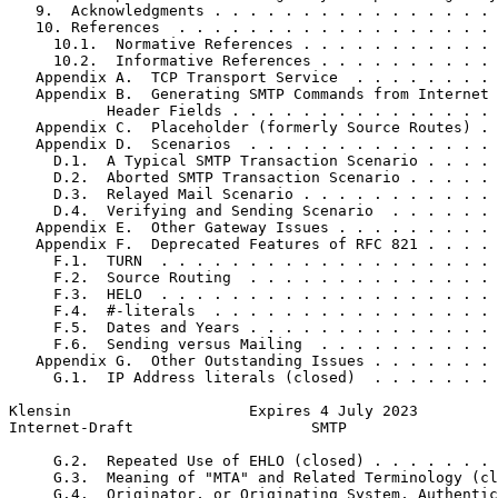
   9.  Acknowledgments . . . . . . . . . . . . . . . . 
   10. References  . . . . . . . . . . . . . . . . . . 
     10.1.  Normative References . . . . . . . . . . . 
     10.2.  Informative References . . . . . . . . . . 
   Appendix A.  TCP Transport Service  . . . . . . . . 
   Appendix B.  Generating SMTP Commands from Internet 
           Header Fields . . . . . . . . . . . . . . . 
   Appendix C.  Placeholder (formerly Source Routes) . 
   Appendix D.  Scenarios  . . . . . . . . . . . . . . 
     D.1.  A Typical SMTP Transaction Scenario . . . . 
     D.2.  Aborted SMTP Transaction Scenario . . . . . 
     D.3.  Relayed Mail Scenario . . . . . . . . . . . 
     D.4.  Verifying and Sending Scenario  . . . . . . 
   Appendix E.  Other Gateway Issues . . . . . . . . . 
   Appendix F.  Deprecated Features of RFC 821 . . . . 
     F.1.  TURN  . . . . . . . . . . . . . . . . . . . 
     F.2.  Source Routing  . . . . . . . . . . . . . . 
     F.3.  HELO  . . . . . . . . . . . . . . . . . . . 
     F.4.  #-literals  . . . . . . . . . . . . . . . . 
     F.5.  Dates and Years . . . . . . . . . . . . . . 
     F.6.  Sending versus Mailing  . . . . . . . . . . 
   Appendix G.  Other Outstanding Issues . . . . . . . 
     G.1.  IP Address literals (closed)  . . . . . . . 
Klensin                    Expires 4 July 2023         
Internet-Draft                    SMTP                 
     G.2.  Repeated Use of EHLO (closed) . . . . . . . 
     G.3.  Meaning of "MTA" and Related Terminology (cl
     G.4.  Originator, or Originating System, Authentic