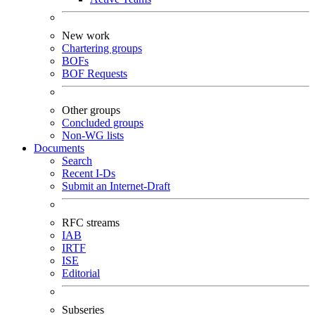
New work
Chartering groups
BOFs
BOF Requests
Other groups
Concluded groups
Non-WG lists
Documents
Search
Recent I-Ds
Submit an Internet-Draft
RFC streams
IAB
IRTF
ISE
Editorial
Subseries