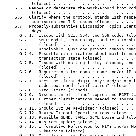
            (closed) . . . . . . . . . . . . . . . . . 
     G.5.  Remove or deprecate the work-around from cod
            (closed) . . . . . . . . . . . . . . . . . 
     G.6.  Clarify where the protocol stands with respe
            submission and TLS issues (Closed) . . . . 
     G.7.  Probably-substantive Discussion Topics Ident
            Ways . . . . . . . . . . . . . . . . . . . 
       G.7.1.  Issues with 521, 554, and 556 codes (clo
       G.7.2.  SMTP Model, terminology, and relationshi
               (closed)  . . . . . . . . . . . . . . . 
       G.7.3.  Resolvable FQDNs and private domain name
       G.7.4.  Possible clarification about mail transa
               transaction state (closed)  . . . . . . 
       G.7.5.  Issues with mailing lists, aliases, and 
               (closed)  . . . . . . . . . . . . . . . 
       G.7.6.  Requirements for domain name and/or IP a
               (closed)  . . . . . . . . . . . . . . . 
       G.7.7.  Does the 'first digit only' and/or non-l
               code text need clarification? (closed)  
       G.7.8.  Size limits (closed)  . . . . . . . . . 
       G.7.9.  Discussion of 'blind' copies and RCPT (c
       G.7.10. Further clarifications needed to source 
               (closed)  . . . . . . . . . . . . . . . 
       G.7.11. Should 1yz Be Revisited? (closed) . . . 
       G.7.12. Review Timeout Specifications (closed)  
       G.7.13. Possible SEND, SAML, SOML Loose End (clo
       G.7.14. Abstract Update (closed)  . . . . . . . 
       G.7.15. Informative References to MIME and/or Me
               Submission (closed) . . . . . . . . . . 
       G.7.16. Mail Transaction Discussion (closed)  . 