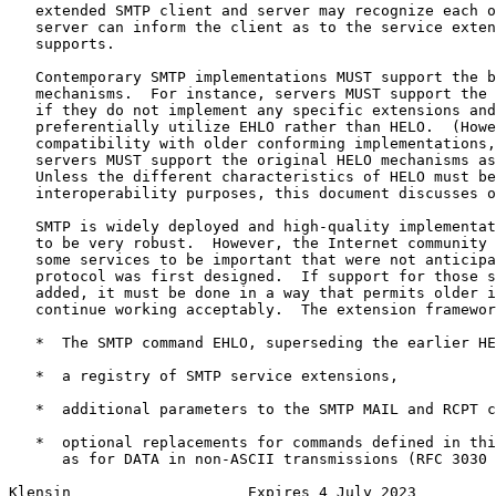
   extended SMTP client and server may recognize each o
   server can inform the client as to the service exten
   supports.

   Contemporary SMTP implementations MUST support the b
   mechanisms.  For instance, servers MUST support the 
   if they do not implement any specific extensions and
   preferentially utilize EHLO rather than HELO.  (Howe
   compatibility with older conforming implementations,
   servers MUST support the original HELO mechanisms as
   Unless the different characteristics of HELO must be
   interoperability purposes, this document discusses o
   SMTP is widely deployed and high-quality implementat
   to be very robust.  However, the Internet community 
   some services to be important that were not anticipa
   protocol was first designed.  If support for those s
   added, it must be done in a way that permits older i
   continue working acceptably.  The extension framewor
   *  The SMTP command EHLO, superseding the earlier HE
   *  a registry of SMTP service extensions,

   *  additional parameters to the SMTP MAIL and RCPT c
   *  optional replacements for commands defined in thi
      as for DATA in non-ASCII transmissions (RFC 3030 
Klensin                    Expires 4 July 2023         