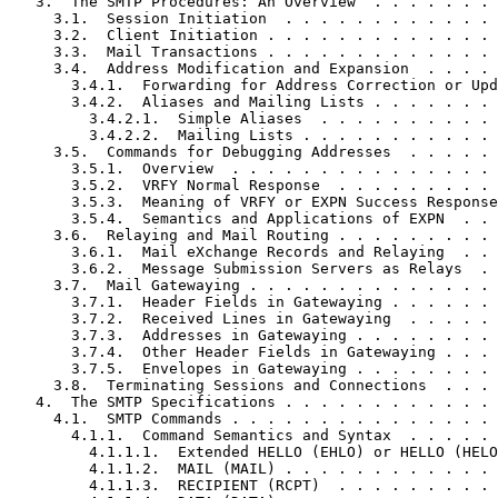
   3.  The SMTP Procedures: An Overview  . . . . . . . 
     3.1.  Session Initiation  . . . . . . . . . . . . 
     3.2.  Client Initiation . . . . . . . . . . . . . 
     3.3.  Mail Transactions . . . . . . . . . . . . . 
     3.4.  Address Modification and Expansion  . . . . 
       3.4.1.  Forwarding for Address Correction or Upd
       3.4.2.  Aliases and Mailing Lists . . . . . . . 
         3.4.2.1.  Simple Aliases  . . . . . . . . . . 
         3.4.2.2.  Mailing Lists . . . . . . . . . . . 
     3.5.  Commands for Debugging Addresses  . . . . . 
       3.5.1.  Overview  . . . . . . . . . . . . . . . 
       3.5.2.  VRFY Normal Response  . . . . . . . . . 
       3.5.3.  Meaning of VRFY or EXPN Success Response
       3.5.4.  Semantics and Applications of EXPN  . . 
     3.6.  Relaying and Mail Routing . . . . . . . . . 
       3.6.1.  Mail eXchange Records and Relaying  . . 
       3.6.2.  Message Submission Servers as Relays  . 
     3.7.  Mail Gatewaying . . . . . . . . . . . . . . 
       3.7.1.  Header Fields in Gatewaying . . . . . . 
       3.7.2.  Received Lines in Gatewaying  . . . . . 
       3.7.3.  Addresses in Gatewaying . . . . . . . . 
       3.7.4.  Other Header Fields in Gatewaying . . . 
       3.7.5.  Envelopes in Gatewaying . . . . . . . . 
     3.8.  Terminating Sessions and Connections  . . . 
   4.  The SMTP Specifications . . . . . . . . . . . . 
     4.1.  SMTP Commands . . . . . . . . . . . . . . . 
       4.1.1.  Command Semantics and Syntax  . . . . . 
         4.1.1.1.  Extended HELLO (EHLO) or HELLO (HELO
         4.1.1.2.  MAIL (MAIL) . . . . . . . . . . . . 
         4.1.1.3.  RECIPIENT (RCPT)  . . . . . . . . . 