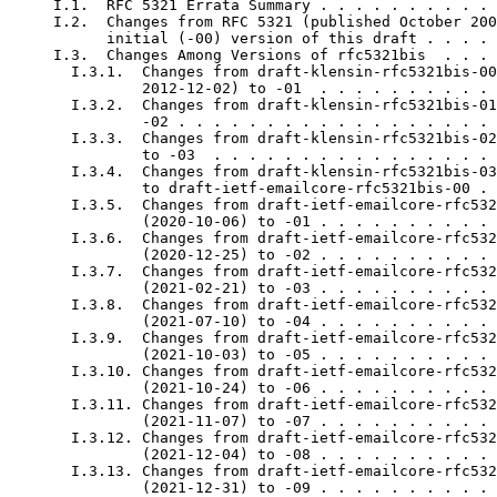
     I.1.  RFC 5321 Errata Summary . . . . . . . . . . 
     I.2.  Changes from RFC 5321 (published October 200
           initial (-00) version of this draft . . . . 
     I.3.  Changes Among Versions of rfc5321bis  . . . 
       I.3.1.  Changes from draft-klensin-rfc5321bis-00
               2012-12-02) to -01  . . . . . . . . . . 
       I.3.2.  Changes from draft-klensin-rfc5321bis-01
               -02 . . . . . . . . . . . . . . . . . . 
       I.3.3.  Changes from draft-klensin-rfc5321bis-02
               to -03  . . . . . . . . . . . . . . . . 
       I.3.4.  Changes from draft-klensin-rfc5321bis-03
               to draft-ietf-emailcore-rfc5321bis-00 . 
       I.3.5.  Changes from draft-ietf-emailcore-rfc532
               (2020-10-06) to -01 . . . . . . . . . . 
       I.3.6.  Changes from draft-ietf-emailcore-rfc532
               (2020-12-25) to -02 . . . . . . . . . . 
       I.3.7.  Changes from draft-ietf-emailcore-rfc532
               (2021-02-21) to -03 . . . . . . . . . . 
       I.3.8.  Changes from draft-ietf-emailcore-rfc532
               (2021-07-10) to -04 . . . . . . . . . . 
       I.3.9.  Changes from draft-ietf-emailcore-rfc532
               (2021-10-03) to -05 . . . . . . . . . . 
       I.3.10. Changes from draft-ietf-emailcore-rfc532
               (2021-10-24) to -06 . . . . . . . . . . 
       I.3.11. Changes from draft-ietf-emailcore-rfc532
               (2021-11-07) to -07 . . . . . . . . . . 
       I.3.12. Changes from draft-ietf-emailcore-rfc532
               (2021-12-04) to -08 . . . . . . . . . . 
       I.3.13. Changes from draft-ietf-emailcore-rfc532
               (2021-12-31) to -09 . . . . . . . . . . 