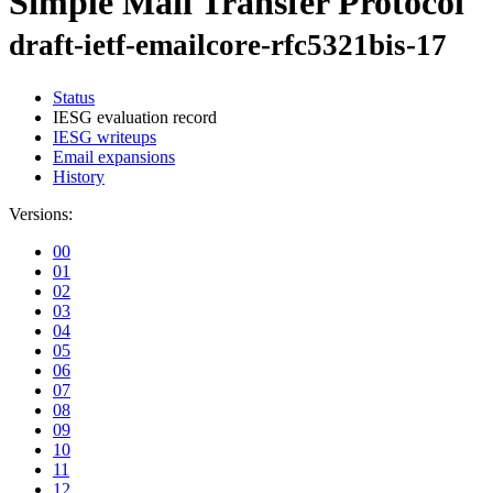
Simple Mail Transfer Protocol
draft-ietf-emailcore-rfc5321bis-17
Status
IESG evaluation record
IESG writeups
Email expansions
History
Versions:
00
01
02
03
04
05
06
07
08
09
10
11
12