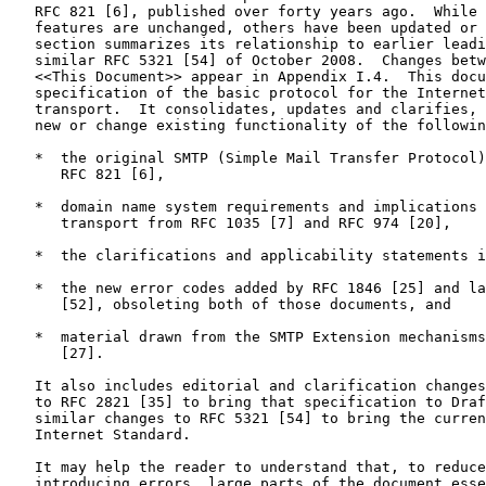
   RFC 821 [6], published over forty years ago.  While 
   features are unchanged, others have been updated or 
   section summarizes its relationship to earlier leadi
   similar RFC 5321 [54] of October 2008.  Changes betw
   <<This Document>> appear in Appendix I.4.  This docu
   specification of the basic protocol for the Internet
   transport.  It consolidates, updates and clarifies, 
   new or change existing functionality of the followin
   *  the original SMTP (Simple Mail Transfer Protocol)
      RFC 821 [6],

   *  domain name system requirements and implications 
      transport from RFC 1035 [7] and RFC 974 [20],

   *  the clarifications and applicability statements i
   *  the new error codes added by RFC 1846 [25] and la
      [52], obsoleting both of those documents, and

   *  material drawn from the SMTP Extension mechanisms
      [27].

   It also includes editorial and clarification changes
   to RFC 2821 [35] to bring that specification to Draf
   similar changes to RFC 5321 [54] to bring the curren
   Internet Standard.

   It may help the reader to understand that, to reduce
   introducing errors, large parts of the document esse