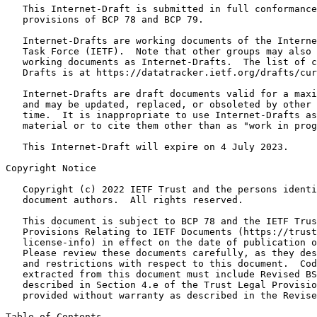
   This Internet-Draft is submitted in full conformance
   provisions of BCP 78 and BCP 79.

   Internet-Drafts are working documents of the Interne
   Task Force (IETF).  Note that other groups may also 
   working documents as Internet-Drafts.  The list of c
   Drafts is at https://datatracker.ietf.org/drafts/cur
   Internet-Drafts are draft documents valid for a maxi
   and may be updated, replaced, or obsoleted by other 
   time.  It is inappropriate to use Internet-Drafts as
   material or to cite them other than as "work in prog
   This Internet-Draft will expire on 4 July 2023.

Copyright Notice
   Copyright (c) 2022 IETF Trust and the persons identi
   document authors.  All rights reserved.

   This document is subject to BCP 78 and the IETF Trus
   Provisions Relating to IETF Documents (https://trust
   license-info) in effect on the date of publication o
   Please review these documents carefully, as they des
   and restrictions with respect to this document.  Cod
   extracted from this document must include Revised BS
   described in Section 4.e of the Trust Legal Provisio
   provided without warranty as described in the Revise
Table of Contents