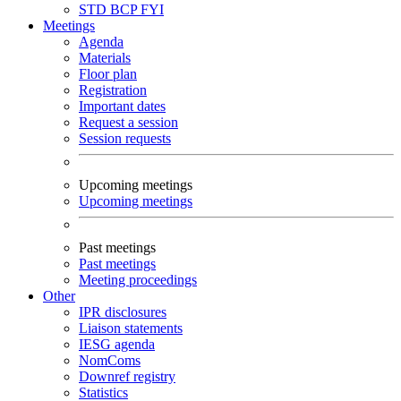
STD
BCP
FYI
Meetings
Agenda
Materials
Floor plan
Registration
Important dates
Request a session
Session requests
Upcoming meetings
Upcoming meetings
Past meetings
Past meetings
Meeting proceedings
Other
IPR disclosures
Liaison statements
IESG agenda
NomComs
Downref registry
Statistics