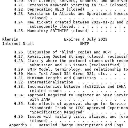
     H.20. SMTP Clients, Servers, Senders, and Receiver
     H.21. Extension Keywords Starting in 'X-' (closed)
     H.22. Deprecating HELO (closed) . . . . . . . . . 
     H.23. Resistance to Attacks and Operational Necess
            (closed) . . . . . . . . . . . . . . . . . 
     H.24. New tickets created between 2022-01-21 and 2
            subsequently closed. . . . . . . . . . . . 
     H.25. Mandatory 8BITMIME (closed) . . . . . . . . 
Klensin                    Expires 4 July 2023         
Internet-Draft                    SMTP                 
     H.26. Discussion of 'blind' copies and RCPT . . . 
     H.27. Revisiting Quoted Strings (closed, reclassif
     H.28. Clarify where the protocol stands with respe
            submission and TLS issues (reclassified) . 
     H.29. SMTP Model, terminology, and relationship to
     H.30. More Text About 554 Given 521, etc. . . . . 
     H.31. Minimum Lengths and Quantities  . . . . . . 
     H.32. Internationalization  . . . . . . . . . . . 
     H.33. Inconsistencies between rfc5321bis and IANA 
            related issues . . . . . . . . . . . . . . 
     H.34. Approval Required to Register an SMTP Servic
            with IANA  . . . . . . . . . . . . . . . . 
     H.35. Side-effects of approval change for Service 
            "Standards Track or IESG Approved Experimen
            "Specification Required" . . . . . . . . . 
     H.36. Issues with mailing lists, aliases, and forw
            (closed) . . . . . . . . . . . . . . . . . 
   Appendix I.  Detailed Change Descriptions and Logs  