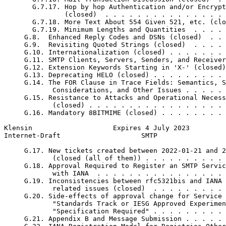
       G.7.17. Hop by hop Authentication and/or Encrypt
               (closed)  . . . . . . . . . . . . . . . 
       G.7.18. More Text About 554 Given 521, etc. (clo
       G.7.19. Minimum Lengths and Quantities  . . . . 
     G.8.  Enhanced Reply Codes and DSNs (closed)  . . 
     G.9.  Revisiting Quoted Strings (closed)  . . . . 
     G.10. Internationalization (closed) . . . . . . . 
     G.11. SMTP Clients, Servers, Senders, and Receiver
     G.12. Extension Keywords Starting in 'X-' (closed)
     G.13. Deprecating HELO (closed) . . . . . . . . . 
     G.14. The FOR Clause in Trace Fields: Semantics, S
            Considerations, and Other Issues . . . . . 
     G.15. Resistance to Attacks and Operational Necess
            (closed) . . . . . . . . . . . . . . . . . 
     G.16. Mandatory 8BITMIME (closed) . . . . . . . . 
Klensin                    Expires 4 July 2023         
Internet-Draft                    SMTP                 
     G.17. New tickets created between 2022-01-21 and 2
            (closed (all of them)) . . . . . . . . . . 
     G.18. Approval Required to Register an SMTP Servic
            with IANA  . . . . . . . . . . . . . . . . 
     G.19. Inconsistencies between rfc5321bis and IANA 
            related issues (closed)  . . . . . . . . . 
     G.20. Side-effects of approval change for Service 
            "Standards Track or IESG Approved Experimen
            "Specification Required" . . . . . . . . . 
     G.21. Appendix B and Message Submission . . . . . 