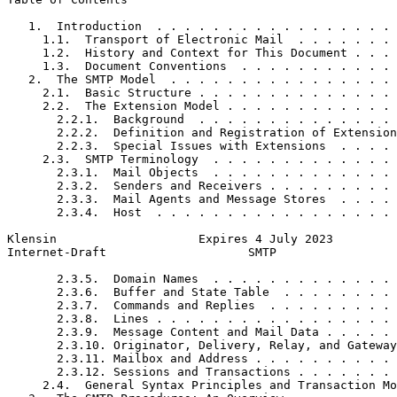
   1.  Introduction  . . . . . . . . . . . . . . . . . 
     1.1.  Transport of Electronic Mail  . . . . . . . 
     1.2.  History and Context for This Document . . . 
     1.3.  Document Conventions  . . . . . . . . . . . 
   2.  The SMTP Model  . . . . . . . . . . . . . . . . 
     2.1.  Basic Structure . . . . . . . . . . . . . . 
     2.2.  The Extension Model . . . . . . . . . . . . 
       2.2.1.  Background  . . . . . . . . . . . . . . 
       2.2.2.  Definition and Registration of Extension
       2.2.3.  Special Issues with Extensions  . . . . 
     2.3.  SMTP Terminology  . . . . . . . . . . . . . 
       2.3.1.  Mail Objects  . . . . . . . . . . . . . 
       2.3.2.  Senders and Receivers . . . . . . . . . 
       2.3.3.  Mail Agents and Message Stores  . . . . 
       2.3.4.  Host  . . . . . . . . . . . . . . . . . 
Klensin                    Expires 4 July 2023         
Internet-Draft                    SMTP                 
       2.3.5.  Domain Names  . . . . . . . . . . . . . 
       2.3.6.  Buffer and State Table  . . . . . . . . 
       2.3.7.  Commands and Replies  . . . . . . . . . 
       2.3.8.  Lines . . . . . . . . . . . . . . . . . 
       2.3.9.  Message Content and Mail Data . . . . . 
       2.3.10. Originator, Delivery, Relay, and Gateway
       2.3.11. Mailbox and Address . . . . . . . . . . 
       2.3.12. Sessions and Transactions . . . . . . . 
     2.4.  General Syntax Principles and Transaction Mo