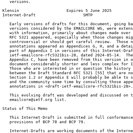
   versions.

Klensin                    Expires 5 June 2025         
Internet-Draft                    SMTP                 
   Early versions of drafts for this document, going ba
   versions considered by the EMAILCORE WG, were extens
   with information, primarily about changes made over 
   RFC 5321 appeared, especially when those changes mig
   controversial or should get careful review.  Those n
   annotations appeared as Appendices G, H, and a detai
   part of Appendix I in versions of this Internet-Draf
   ietf-emailcore-rfc5321bis-28, dated 2024-05-14.  The
   Appendix C, have been removed from this version in o
   document considerably shorter and less complex for I
   Those who are interested in or question the history 
   between the Draft Standard RFC 5321 [55] that are no
   Section 1.2 or Appendix E will probably be able to s
   and the community some time by consulting those appe
   annotations in <draft-ietf-emailcore-rfc5321bis-28>.

   This evolving draft was developed and discussed on t
   emailcore@ietf.org list.

Status of This Memo
   This Internet-Draft is submitted in full conformance
   provisions of BCP 78 and BCP 79.

   Internet-Drafts are working documents of the Interne