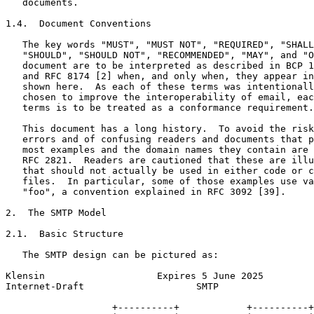
   documents.

1.4.  Document Conventions

   The key words "MUST", "MUST NOT", "REQUIRED", "SHALL
   "SHOULD", "SHOULD NOT", "RECOMMENDED", "MAY", and "O
   document are to be interpreted as described in BCP 1
   and RFC 8174 [2] when, and only when, they appear in
   shown here.  As each of these terms was intentionall
   chosen to improve the interoperability of email, eac
   terms is to be treated as a conformance requirement.

   This document has a long history.  To avoid the risk
   errors and of confusing readers and documents that p
   most examples and the domain names they contain are 
   RFC 2821.  Readers are cautioned that these are illu
   that should not actually be used in either code or c
   files.  In particular, some of those examples use va
   "foo", a convention explained in RFC 3092 [39].

2.  The SMTP Model

2.1.  Basic Structure

   The SMTP design can be pictured as:

Klensin                    Expires 5 June 2025         
Internet-Draft                    SMTP                 
                   +----------+            +----------+
