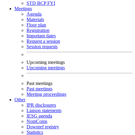
STD
BCP
FYI
Meetings
Agenda
Materials
Floor plan
Registration
Important dates
Request a session
Session requests
Upcoming meetings
Upcoming meetings
Past meetings
Past meetings
Meeting proceedings
Other
IPR disclosures
Liaison statements
IESG agenda
NomComs
Downref registry
Statistics