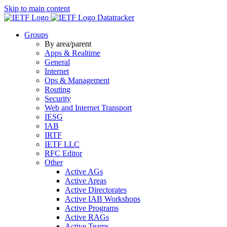
Skip to main content
Datatracker
Groups
By area/parent
Apps & Realtime
General
Internet
Ops & Management
Routing
Security
Web and Internet Transport
IESG
IAB
IRTF
IETF LLC
RFC Editor
Other
Active AGs
Active Areas
Active Directorates
Active IAB Workshops
Active Programs
Active RAGs
Active Teams