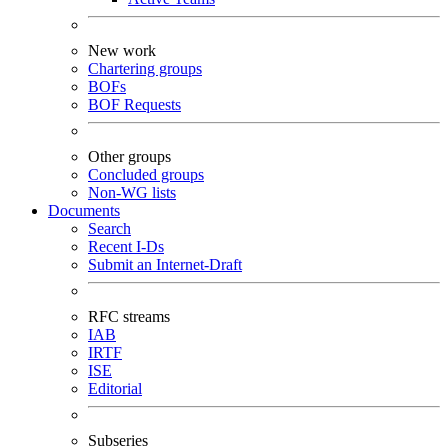
New work
Chartering groups
BOFs
BOF Requests
Other groups
Concluded groups
Non-WG lists
Documents
Search
Recent I-Ds
Submit an Internet-Draft
RFC streams
IAB
IRTF
ISE
Editorial
Subseries