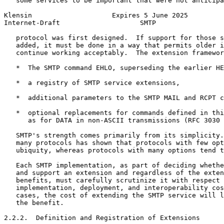
   some services to be important that were not anticipa
Klensin                    Expires 5 June 2025         
Internet-Draft                    SMTP                 
   protocol was first designed.  If support for those s
   added, it must be done in a way that permits older i
   continue working acceptably.  The extension framewor
   *  The SMTP command EHLO, superseding the earlier HE
   *  a registry of SMTP service extensions,

   *  additional parameters to the SMTP MAIL and RCPT c
   *  optional replacements for commands defined in thi
      as for DATA in non-ASCII transmissions (RFC 3030 
   SMTP's strength comes primarily from its simplicity.
   many protocols has shown that protocols with few opt
   ubiquity, whereas protocols with many options tend t
   Each SMTP implementation, as part of deciding whethe
   and support an extension and regardless of the exten
   benefits, must carefully scrutinize it with respect 
   implementation, deployment, and interoperability cos
   cases, the cost of extending the SMTP service will l
   the benefit.

2.2.2.  Definition and Registration of Extensions
