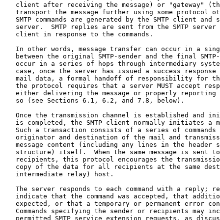
   client after receiving the message) or "gateway" (th
   transport the message further using some protocol ot
   SMTP commands are generated by the SMTP client and s
   server.  SMTP replies are sent from the SMTP server 
   client in response to the commands.

   In other words, message transfer can occur in a sing
   between the original SMTP-sender and the final SMTP-
   occur in a series of hops through intermediary syste
   case, once the server has issued a success response 
   mail data, a formal handoff of responsibility for th
   the protocol requires that a server MUST accept resp
   either delivering the message or properly reporting 
   so (see Sections 6.1, 6.2, and 7.8, below).

   Once the transmission channel is established and ini
   is completed, the SMTP client normally initiates a m
   Such a transaction consists of a series of commands 
   originator and destination of the mail and transmiss
   message content (including any lines in the header s
   structure) itself.  When the same message is sent to
   recipients, this protocol encourages the transmissio
   copy of the data for all recipients at the same dest
   intermediate relay) host.

   The server responds to each command with a reply; re
   indicate that the command was accepted, that additio
   expected, or that a temporary or permanent error con
   Commands specifying the sender or recipients may inc
   permitted SMTP service extension requests, as discus