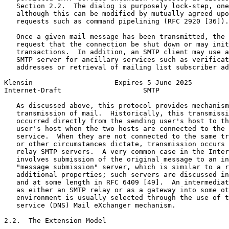
   Section 2.2.  The dialog is purposely lock-step, one
   although this can be modified by mutually agreed upo
   requests such as command pipelining (RFC 2920 [36]).

   Once a given mail message has been transmitted, the 
   request that the connection be shut down or may init
   transactions.  In addition, an SMTP client may use a
   SMTP server for ancillary services such as verificat
   addresses or retrieval of mailing list subscriber ad
Klensin                    Expires 5 June 2025         
Internet-Draft                    SMTP                 
   As discussed above, this protocol provides mechanism
   transmission of mail.  Historically, this transmissi
   occurred directly from the sending user's host to th
   user's host when the two hosts are connected to the 
   service.  When they are not connected to the same tr
   or other circumstances dictate, transmission occurs 
   relay SMTP servers.  A very common case in the Inter
   involves submission of the original message to an in
   "message submission" server, which is similar to a r
   additional properties; such servers are discussed in
   and at some length in RFC 6409 [49].  An intermediat
   as either an SMTP relay or as a gateway into some ot
   environment is usually selected through the use of t
   service (DNS) Mail eXchanger mechanism.

2.2.  The Extension Model
