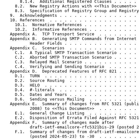
       8.1.4.  Additional Registered Clauses . . . . . 
     8.2.  New Registry Actions with <<This Document>> 
     8.3.  Specification of Registry Group and Registry
   9.  Acknowledgments . . . . . . . . . . . . . . . . 
   10. References  . . . . . . . . . . . . . . . . . . 
     10.1.  Normative References . . . . . . . . . . . 
     10.2.  Informative References . . . . . . . . . . 
   Appendix A.  TCP Transport Service  . . . . . . . . 
   Appendix B.  Generating SMTP Commands from Internet 
           Header Fields . . . . . . . . . . . . . . . 
   Appendix C.  Scenarios  . . . . . . . . . . . . . . 
     C.1.  A Typical SMTP Transaction Scenario . . . . 
     C.2.  Aborted SMTP Transaction Scenario . . . . . 
     C.3.  Relayed Mail Scenario . . . . . . . . . . . 
     C.4.  Verifying and Sending Scenario  . . . . . . 
   Appendix D.  Deprecated Features of RFC 821 . . . . 
     D.1.  TURN  . . . . . . . . . . . . . . . . . . . 
     D.2.  Source Routing  . . . . . . . . . . . . . . 
     D.3.  HELO  . . . . . . . . . . . . . . . . . . . 
     D.4.  #-literals  . . . . . . . . . . . . . . . . 
     D.5.  Dates and Years . . . . . . . . . . . . . . 
     D.6.  Sending versus Mailing  . . . . . . . . . . 
   Appendix E.  Summary of changes from RFC 5321 (publi
           2008) to <<This Document>>  . . . . . . . . 
     E.1.  General Change Listing  . . . . . . . . . . 
     E.2.  Disposition of Errata Filed Against RFC 5321
   Appendix F.  Summary of changes made after

           draft-ietf-emailcore-rfc5321bis-29 (posted 2
     F.1.  Summary of changes from draft-ietf-emailcore
           (posted 2024-05-23) to -30  . . . . . . . . 