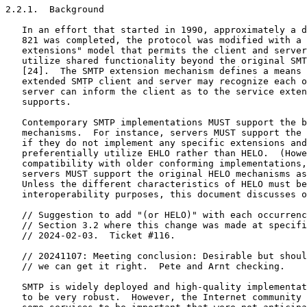
2.2.1.  Background

   In an effort that started in 1990, approximately a d
   821 was completed, the protocol was modified with a 
   extensions" model that permits the client and server
   utilize shared functionality beyond the original SMT
   [24].  The SMTP extension mechanism defines a means 
   extended SMTP client and server may recognize each o
   server can inform the client as to the service exten
   supports.

   Contemporary SMTP implementations MUST support the b
   mechanisms.  For instance, servers MUST support the 
   if they do not implement any specific extensions and
   preferentially utilize EHLO rather than HELO.  (Howe
   compatibility with older conforming implementations,
   servers MUST support the original HELO mechanisms as
   Unless the different characteristics of HELO must be
   interoperability purposes, this document discusses o
   // Suggestion to add "(or HELO)" with each occurrenc
   // Section 3.2 where this change was made at specifi
   // 2024-02-03.  Ticket #116.

   // 20241107: Meeting conclusion: Desirable but shoul
   // we can get it right.  Pete and Arnt checking.

   SMTP is widely deployed and high-quality implementat
   to be very robust.  However, the Internet community 