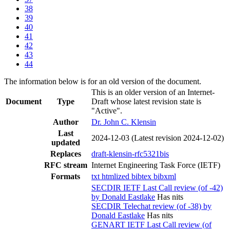
38
39
40
41
42
43
44
The information below is for an old version of the document.
This is an older version of an Internet-
Document
Type
Draft whose latest revision state is
"Active".
Author
Dr. John C. Klensin
Last
2024-12-03
(Latest revision 2024-12-02)
updated
Replaces
draft-klensin-rfc5321bis
RFC stream
Internet Engineering Task Force (IETF)
Formats
txt
htmlized
bibtex
bibxml
SECDIR IETF Last Call review (of -42)
by Donald Eastlake
Has nits
SECDIR Telechat review (of -38) by
Donald Eastlake
Has nits
GENART IETF Last Call review (of