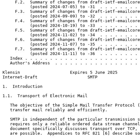
     F.2.  Summary of changes from draft-ietf-emailcore
           (posted 2024-07-05) to -31  . . . . . . . . 
     F.3.  Summary of changes from draft-ietf-emailcore
           (posted 2024-09-09) to -32  . . . . . . . . 
     F.4.  Summary of changes from draft-ietf-emailcore
           (posted 2024-10-19) to -33  . . . . . . . . 
     F.5.  Summary of changes from draft-ietf-emailcore
           (posted 2024-11-02) to -34  . . . . . . . . 
     F.6.  Summary of changes from draft-ietf-emailcore
           (posted 2024-11-07) to -35  . . . . . . . . 
     F.7.  Summary of changes from draft-ietf-emailcore
           (posted 2024-11-11) to -36  . . . . . . . . 
   Index . . . . . . . . . . . . . . . . . . . . . . . 
   Author's Address  . . . . . . . . . . . . . . . . . 
Klensin                    Expires 5 June 2025         
Internet-Draft                    SMTP                 
1.  Introduction

1.1.  Transport of Electronic Mail

   The objective of the Simple Mail Transfer Protocol (
   transfer mail reliably and efficiently.

   SMTP is independent of the particular transmission s
   requires only a reliable ordered data stream channel
   document specifically discusses transport over TCP, 
   are possible.  Appendices to RFC 821 [6] describe so