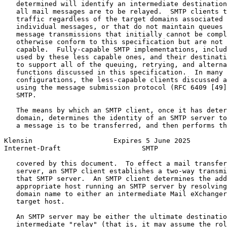
   determined will identify an intermediate destination
   all mail messages are to be relayed.  SMTP clients t
   traffic regardless of the target domains associated 
   individual messages, or that do not maintain queues 
   message transmissions that initially cannot be compl
   otherwise conform to this specification but are not 
   capable.  Fully-capable SMTP implementations, includ
   used by these less capable ones, and their destinati
   to support all of the queuing, retrying, and alterna
   functions discussed in this specification.  In many 
   configurations, the less-capable clients discussed a
   using the message submission protocol (RFC 6409 [49]
   SMTP.

   The means by which an SMTP client, once it has deter
   domain, determines the identity of an SMTP server to
   a message is to be transferred, and then performs th
Klensin                    Expires 5 June 2025         
Internet-Draft                    SMTP                 
   covered by this document.  To effect a mail transfer
   server, an SMTP client establishes a two-way transmi
   that SMTP server.  An SMTP client determines the add
   appropriate host running an SMTP server by resolving
   domain name to either an intermediate Mail eXchanger
   target host.

   An SMTP server may be either the ultimate destinatio
   intermediate "relay" (that is, it may assume the rol