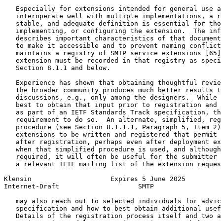
   Especially for extensions intended for general use a
   interoperate well with multiple implementations, a r
   stable, and adequate definition is essential for tho
   implementing, or configuring the extension.  The inf
   describes important characteristics of that document
   to make it accessible and to prevent naming conflict
   maintains a registry of SMTP service extensions [65]
   extension must be recorded in that registry as speci
   Section 8.1.1 and below.

   Experience has shown that obtaining thoughtful revie
   the broader community produces much better results t
   discussions, e.g., only among the designers.  While 
   best to obtain that input prior to registration and 
   as part of an IETF Standards Track specification, th
   requirement to do so.  An alternate, simplified, reg
   procedure (see Section 8.1.1.1, Paragraph 5, Item 2)
   extensions to be written and registered that permit 
   after registration, perhaps even after deployment ex
   when that simplified procedure is used, and although
   required, it will often be useful for the submitter 
   a relevant IETF mailing list of the extension reques
Klensin                    Expires 5 June 2025         
Internet-Draft                    SMTP                 
   may also reach out to selected individuals for advic
   specification and how to best obtain additional usef
   Details of the registration process itself and two a