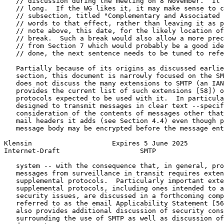
   // discussion during the meeting on 8 November.  It 
   // long.  If the WG likes it, it may make sense to c
   // subsection, titled "Complementary and Associated 
   // words to that effect, rather than leaving it as p
   // note above, this date, for the likely location of
   // break.  Such a break would also allow a more prec
   // from Section 7 which would probably be a good ide
   // done, the next sentence needs to be tuned to refe
   Partially because of its origins as discussed earlie
   section, this document is narrowly focused on the SM
   does not discuss the many extensions to SMTP (an IAN
   provides the current list of such extensions [58]) o
   protocols expected to be used with it.  In particula
   designed to transmit messages in clear text --specif
   consideration of the contents of messages other that
   mail headers it adds (see Section 4.4) even though p
   message body may be encrypted before the message ent
Klensin                    Expires 5 June 2025         
Internet-Draft                    SMTP                 
   system -- with the consequence that, in general, pro
   messages from surveillance in transit requires exten
   supplemental protocols.  Particularly important exte
   supplemental protocols, including ones intended to a
   security issues, are discussed in a forthcoming comp
   referred to as the email Applicability Statement [56
   also provides additional discussion of security cons
   surrounding the use of SMTP as well as discussion of