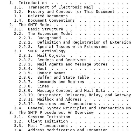
   1.  Introduction  . . . . . . . . . . . . . . . . . 
     1.1.  Transport of Electronic Mail  . . . . . . . 
     1.2.  History and Context for This Document . . . 
     1.3.  Related Documents . . . . . . . . . . . . . 
     1.4.  Document Conventions  . . . . . . . . . . . 
   2.  The SMTP Model  . . . . . . . . . . . . . . . . 
     2.1.  Basic Structure . . . . . . . . . . . . . . 
     2.2.  The Extension Model . . . . . . . . . . . . 
       2.2.1.  Background  . . . . . . . . . . . . . . 
       2.2.2.  Definition and Registration of Extension
       2.2.3.  Special Issues with Extensions  . . . . 
     2.3.  SMTP Terminology  . . . . . . . . . . . . . 
       2.3.1.  Mail Objects  . . . . . . . . . . . . . 
       2.3.2.  Senders and Receivers . . . . . . . . . 
       2.3.3.  Mail Agents and Message Stores  . . . . 
       2.3.4.  Host  . . . . . . . . . . . . . . . . . 
       2.3.5.  Domain Names  . . . . . . . . . . . . . 
       2.3.6.  Buffer and State Table  . . . . . . . . 
       2.3.7.  Commands and Replies  . . . . . . . . . 
       2.3.8.  Lines . . . . . . . . . . . . . . . . . 
       2.3.9.  Message Content and Mail Data . . . . . 
       2.3.10. Originator, Delivery, Relay, and Gateway
       2.3.11. Mailbox and Address . . . . . . . . . . 
       2.3.12. Sessions and Transactions . . . . . . . 
     2.4.  General Syntax Principles and Transaction Mo
   3.  The SMTP Procedures: An Overview  . . . . . . . 
     3.1.  Session Initiation  . . . . . . . . . . . . 
     3.2.  Client Initiation . . . . . . . . . . . . . 
     3.3.  Mail Transactions . . . . . . . . . . . . . 
     3.4.  Address Modification and Expansion  . . . . 