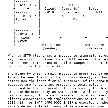
      +------+     |          |            |          |
      | User |<--> |          |   SMTP     |          |
      +------+     |  Client- |Commands/   | Server-  |
      +------+     |   SMTP   |  Replies   |    SMTP  |
      | File |<--> |          |<---------->|          |
      |System|     |          |  and Mail  |          |
      +------+     |          |            |          |
                   |          |            |          |
      +-------+    |          |            |          |
      |Submis-|<-->|          |            |          |
      |   sion|    +----------+            +----------+
      |System |

      +-------+     SMTP client            SMTP server

                     (sender)               (receiver)

   When an SMTP client has a message to transmit, it es
   way transmission channel to an SMTP server.  The res
   SMTP client is to transfer mail messages to one or m
   or report its failure to do so.

   The means by which a mail message is presented to an
   (i.e., between the first two columns above), and how
   determines the identifier(s) ("names") of the domain
   messages are to be transferred, are local matters.  
   addressed by this document.  In some cases, the desi
   or those determined by an SMTP client, will identify
   destination(s) of the mail message.  In other cases,
   clients associated with implementations of the POP (
   1939 [28]) or IMAP (RFC 9051 [42]) protocols, or whe
   is inside an isolated transport service environment,