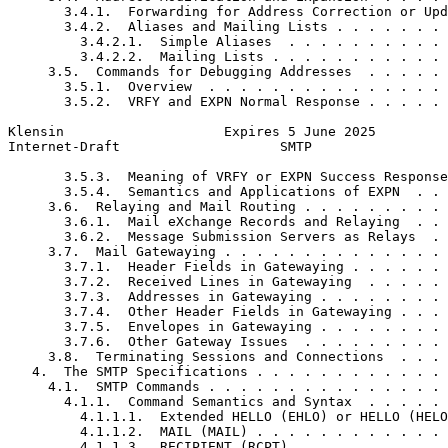
       3.4.1.  Forwarding for Address Correction or Upd
       3.4.2.  Aliases and Mailing Lists . . . . . . . 
         3.4.2.1.  Simple Aliases  . . . . . . . . . . 
         3.4.2.2.  Mailing Lists . . . . . . . . . . . 
     3.5.  Commands for Debugging Addresses  . . . . . 
       3.5.1.  Overview  . . . . . . . . . . . . . . . 
       3.5.2.  VRFY and EXPN Normal Response . . . . . 
Klensin                    Expires 5 June 2025         
Internet-Draft                    SMTP                 
       3.5.3.  Meaning of VRFY or EXPN Success Response
       3.5.4.  Semantics and Applications of EXPN  . . 
     3.6.  Relaying and Mail Routing . . . . . . . . . 
       3.6.1.  Mail eXchange Records and Relaying  . . 
       3.6.2.  Message Submission Servers as Relays  . 
     3.7.  Mail Gatewaying . . . . . . . . . . . . . . 
       3.7.1.  Header Fields in Gatewaying . . . . . . 
       3.7.2.  Received Lines in Gatewaying  . . . . . 
       3.7.3.  Addresses in Gatewaying . . . . . . . . 
       3.7.4.  Other Header Fields in Gatewaying . . . 
       3.7.5.  Envelopes in Gatewaying . . . . . . . . 
       3.7.6.  Other Gateway Issues  . . . . . . . . . 
     3.8.  Terminating Sessions and Connections  . . . 
   4.  The SMTP Specifications . . . . . . . . . . . . 
     4.1.  SMTP Commands . . . . . . . . . . . . . . . 
       4.1.1.  Command Semantics and Syntax  . . . . . 
         4.1.1.1.  Extended HELLO (EHLO) or HELLO (HELO
         4.1.1.2.  MAIL (MAIL) . . . . . . . . . . . . 
         4.1.1.3.  RECIPIENT (RCPT)  . . . . . . . . . 