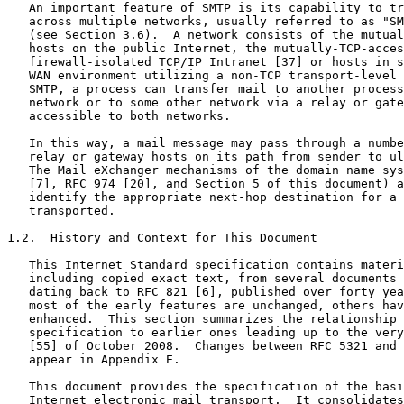
   An important feature of SMTP is its capability to tr
   across multiple networks, usually referred to as "SM
   (see Section 3.6).  A network consists of the mutual
   hosts on the public Internet, the mutually-TCP-acces
   firewall-isolated TCP/IP Intranet [37] or hosts in s
   WAN environment utilizing a non-TCP transport-level 
   SMTP, a process can transfer mail to another process
   network or to some other network via a relay or gate
   accessible to both networks.

   In this way, a mail message may pass through a numbe
   relay or gateway hosts on its path from sender to ul
   The Mail eXchanger mechanisms of the domain name sys
   [7], RFC 974 [20], and Section 5 of this document) a
   identify the appropriate next-hop destination for a 
   transported.

1.2.  History and Context for This Document

   This Internet Standard specification contains materi
   including copied exact text, from several documents 
   dating back to RFC 821 [6], published over forty yea
   most of the early features are unchanged, others hav
   enhanced.  This section summarizes the relationship 
   specification to earlier ones leading up to the very
   [55] of October 2008.  Changes between RFC 5321 and 
   appear in Appendix E.

   This document provides the specification of the basi
   Internet electronic mail transport.  It consolidates