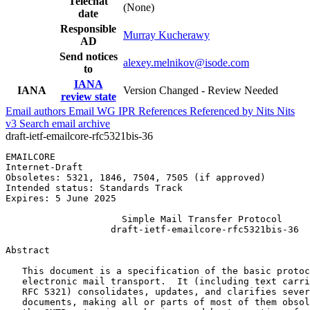
Telechat
(None)
date
Responsible
Murray Kucherawy
AD
Send notices
alexey.melnikov@isode.com
to
IANA
IANA
Version Changed - Review Needed
review state
Email authors
Email WG
IPR
References
Referenced by
Nits
Nits
v3
Search email archive
draft-ietf-emailcore-rfc5321bis-36
EMAILCORE                                              
Internet-Draft                                         
Obsoletes: 5321, 1846, 7504, 7505 (if approved)        
Intended status: Standards Track                       
Expires: 5 June 2025

                     Simple Mail Transfer Protocol

                   draft-ietf-emailcore-rfc5321bis-36

Abstract
   This document is a specification of the basic protoc
   electronic mail transport.  It (including text carri
   RFC 5321) consolidates, updates, and clarifies sever
   documents, making all or parts of most of them obsol