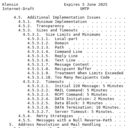
Klensin                    Expires 5 June 2025         
Internet-Draft                    SMTP                 
     4.5.  Additional Implementation Issues  . . . . . 
       4.5.1.  Minimum Implementation  . . . . . . . . 
       4.5.2.  Transparency  . . . . . . . . . . . . . 
       4.5.3.  Sizes and Timeouts  . . . . . . . . . . 
         4.5.3.1.  Size Limits and Minimums  . . . . . 
           4.5.3.1.1.  Local-part  . . . . . . . . . . 
           4.5.3.1.2.  Domain  . . . . . . . . . . . . 
           4.5.3.1.3.  Path  . . . . . . . . . . . . . 
           4.5.3.1.4.  Command Line  . . . . . . . . . 
           4.5.3.1.5.  Reply Line  . . . . . . . . . . 
           4.5.3.1.6.  Text Line . . . . . . . . . . . 
           4.5.3.1.7.  Message Content . . . . . . . . 
           4.5.3.1.8.  Recipient Buffer  . . . . . . . 
           4.5.3.1.9.  Treatment When Limits Exceeded  
           4.5.3.1.10. Too Many Recipients Code  . . . 
         4.5.3.2.  Timeouts  . . . . . . . . . . . . . 
           4.5.3.2.1.  Initial 220 Message: 5 Minutes  
           4.5.3.2.2.  MAIL Command: 5 Minutes . . . . 
           4.5.3.2.3.  RCPT Command: 5 Minutes . . . . 
           4.5.3.2.4.  DATA Initiation: 2 Minutes  . . 
           4.5.3.2.5.  Data Block: 3 Minutes . . . . . 
           4.5.3.2.6.  DATA Termination: 10 Minutes. . 
           4.5.3.2.7.  Server Timeout: 5 Minutes.  . . 
       4.5.4.  Retry Strategies  . . . . . . . . . . . 
       4.5.5.  Messages with a Null Reverse-Path . . . 
   5.  Address Resolution and Mail Handling  . . . . . 