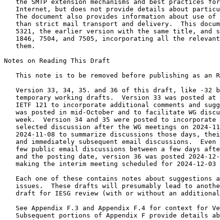
   the SMTP extension mechanisms and best practices for
   Internet, but does not provide details about particu
   The document also provides information about use of 
   than strict mail transport and delivery.  This docum
   5321, the earlier version with the same title, and s
   1846, 7504, and 7505, incorporating all the relevant
   them.

Notes on Reading This Draft

   This note is to be removed before publishing as an R
   Version 33, 34, 35. and 36 of this draft, like -32 b
   temporary working drafts.  Version 33 was posted at 
   IETF 121 to incorporate additional comments and sugg
   was posted in mid-October and to facilitate WG discu
   week.  Version 34 and 35 were posted to incorporate 
   selected discussion after the WG meetings on 2024-11
   2024-11-08 to summarize discussions those days, thei
   and immediately subsequent email discussions.  Even 
   few public email discussions between a few days afte
   and the posting date, version 36 was posted 2024-12-
   making the interim meeting scheduled for 2024-12-03 
   Each one of these contains notes about suggestions a
   issues.  These drafts will presumably lead to anothe
   draft for IESG review (with or without an additional
   See Appendix F.3 and Appendix F.4 for context for Ve
   Subsequent portions of Appendix F provide details ab