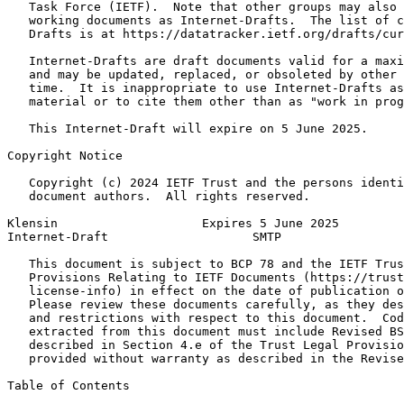
   Task Force (IETF).  Note that other groups may also 
   working documents as Internet-Drafts.  The list of c
   Drafts is at https://datatracker.ietf.org/drafts/cur
   Internet-Drafts are draft documents valid for a maxi
   and may be updated, replaced, or obsoleted by other 
   time.  It is inappropriate to use Internet-Drafts as
   material or to cite them other than as "work in prog
   This Internet-Draft will expire on 5 June 2025.

Copyright Notice
   Copyright (c) 2024 IETF Trust and the persons identi
   document authors.  All rights reserved.

Klensin                    Expires 5 June 2025         
Internet-Draft                    SMTP                 
   This document is subject to BCP 78 and the IETF Trus
   Provisions Relating to IETF Documents (https://trust
   license-info) in effect on the date of publication o
   Please review these documents carefully, as they des
   and restrictions with respect to this document.  Cod
   extracted from this document must include Revised BS
   described in Section 4.e of the Trust Legal Provisio
   provided without warranty as described in the Revise
Table of Contents