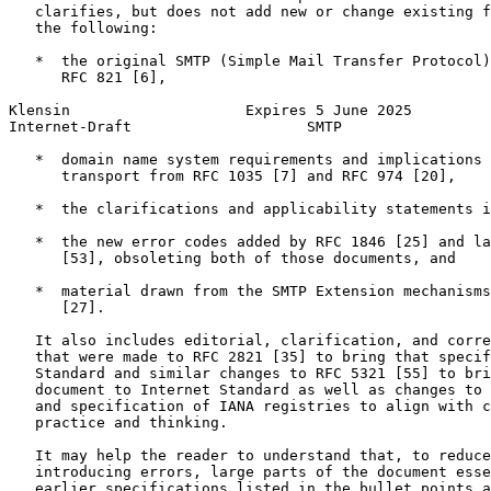
   clarifies, but does not add new or change existing f
   the following:

   *  the original SMTP (Simple Mail Transfer Protocol)
      RFC 821 [6],

Klensin                    Expires 5 June 2025         
Internet-Draft                    SMTP                 
   *  domain name system requirements and implications 
      transport from RFC 1035 [7] and RFC 974 [20],

   *  the clarifications and applicability statements i
   *  the new error codes added by RFC 1846 [25] and la
      [53], obsoleting both of those documents, and

   *  material drawn from the SMTP Extension mechanisms
      [27].

   It also includes editorial, clarification, and corre
   that were made to RFC 2821 [35] to bring that specif
   Standard and similar changes to RFC 5321 [55] to bri
   document to Internet Standard as well as changes to 
   and specification of IANA registries to align with c
   practice and thinking.

   It may help the reader to understand that, to reduce
   introducing errors, large parts of the document esse
   earlier specifications listed in the bullet points a