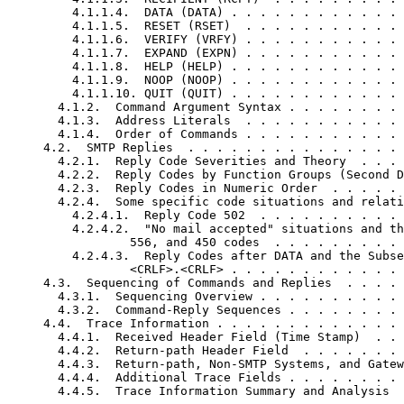
         4.1.1.4.  DATA (DATA) . . . . . . . . . . . . 
         4.1.1.5.  RESET (RSET)  . . . . . . . . . . . 
         4.1.1.6.  VERIFY (VRFY) . . . . . . . . . . . 
         4.1.1.7.  EXPAND (EXPN) . . . . . . . . . . . 
         4.1.1.8.  HELP (HELP) . . . . . . . . . . . . 
         4.1.1.9.  NOOP (NOOP) . . . . . . . . . . . . 
         4.1.1.10. QUIT (QUIT) . . . . . . . . . . . . 
       4.1.2.  Command Argument Syntax . . . . . . . . 
       4.1.3.  Address Literals  . . . . . . . . . . . 
       4.1.4.  Order of Commands . . . . . . . . . . . 
     4.2.  SMTP Replies  . . . . . . . . . . . . . . . 
       4.2.1.  Reply Code Severities and Theory  . . . 
       4.2.2.  Reply Codes by Function Groups (Second D
       4.2.3.  Reply Codes in Numeric Order  . . . . . 
       4.2.4.  Some specific code situations and relati
         4.2.4.1.  Reply Code 502  . . . . . . . . . . 
         4.2.4.2.  "No mail accepted" situations and th
                 556, and 450 codes  . . . . . . . . . 
         4.2.4.3.  Reply Codes after DATA and the Subse
                 <CRLF>.<CRLF> . . . . . . . . . . . . 
     4.3.  Sequencing of Commands and Replies  . . . . 
       4.3.1.  Sequencing Overview . . . . . . . . . . 
       4.3.2.  Command-Reply Sequences . . . . . . . . 
     4.4.  Trace Information . . . . . . . . . . . . . 
       4.4.1.  Received Header Field (Time Stamp)  . . 
       4.4.2.  Return-path Header Field  . . . . . . . 
       4.4.3.  Return-path, Non-SMTP Systems, and Gatew
       4.4.4.  Additional Trace Fields . . . . . . . . 
       4.4.5.  Trace Information Summary and Analysis  