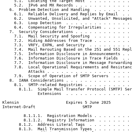
     5.1.  Locating the Target Host  . . . . . . . . . 
     5.2.  IPv6 and MX Records . . . . . . . . . . . . 
   6.  Problem Detection and Handling  . . . . . . . . 
     6.1.  Reliable Delivery and Replies by Email  . . 
     6.2.  Unwanted, Unsolicited, and "Attack" Messages
     6.3.  Loop Detection  . . . . . . . . . . . . . . 
     6.4.  Compensating for Irregularities . . . . . . 
   7.  Security Considerations . . . . . . . . . . . . 
     7.1.  Mail Security and Spoofing  . . . . . . . . 
     7.2.  Hiding Addresses from Trace . . . . . . . . 
     7.3.  VRFY, EXPN, and Security  . . . . . . . . . 
     7.4.  Mail Rerouting Based on the 251 and 551 Repl
     7.5.  Information Disclosure in Announcements . . 
     7.6.  Information Disclosure in Trace Fields  . . 
     7.7.  Information Disclosure in Message Forwarding
     7.8.  Local Operational Requirements and Resistanc
           Attacks . . . . . . . . . . . . . . . . . . 
     7.9.  Scope of Operation of SMTP Servers  . . . . 
   8.  IANA Considerations . . . . . . . . . . . . . . 
     8.1.  SMTP-related Registries . . . . . . . . . . 
       8.1.1.  Simple Mail Transfer Protocol (SMTP) Ser
               Extensions  . . . . . . . . . . . . . . 
Klensin                    Expires 5 June 2025         
Internet-Draft                    SMTP                 
         8.1.1.1.  Registration Models . . . . . . . . 
         8.1.1.2.  Registry Information  . . . . . . . 
       8.1.2.  Address Literal Tags  . . . . . . . . . 
       8.1.3.  Mail Transmission Types . . . . . . . . 