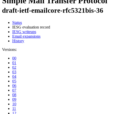
Simple Mail Transfer Protocol
draft-ietf-emailcore-rfc5321bis-36
Status
IESG evaluation record
IESG writeups
Email expansions
History
Versions:
00
01
02
03
04
05
06
07
08
09
10
11
12