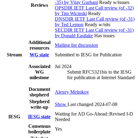
-35) by Vijay Gurbani
Ready w/issues
Reviews
OPSDIR IETF Last Call review (of -32)
by Tim Wicinski
Ready
DNSDIR IETF Last Call review (of -31)
by Ted Lemon
Ready w/nits
SECDIR IETF Last Call review (of -31)
by Donald Eastlake
Has issues
Additional
Mailing list discussion
resources
Stream
WG state
Submitted to IESG for Publication
Associated
Jul 2024
WG
Submit RFC5321bis to the IESG
milestone
for publication at Internet Standard
Document
Alexey Melnikov
shepherd
Shepherd
Show
Last changed 2024-07-08
write-up
Waiting for AD Go-Ahead::Revised I-D
IESG
IESG state
Needed
Consensus
Yes
boilerplate