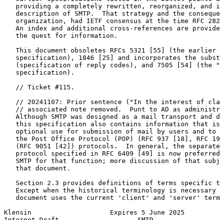
   providing a completely rewritten, reorganized, and i
   description of SMTP.  That strategy and the conseque
   organization, had IETF consensus at the time RFC 282
   An index and additional cross-references are provide
   the quest for information.

   This document obsoletes RFCs 5321 [55] (the earlier 
   specification), 1846 [25] and incorporates the subst
   (specification of reply codes), and 7505 [54] (the "
   specification).

   // Ticket #115.

   // 20241107: Prior sentence ("In the interest of cla
   // associated note removed.  Punt to AD as administr
   Although SMTP was designed as a mail transport and d
   this specification also contains information that is
   optional use for submission of mail by users and to 
   the Post Office Protocol (POP) (RFC 937 [18], RFC 19
   (RFC 9051 [42]) protocols.  In general, the separate
   protocol specified in RFC 6409 [49] is now preferred
   SMTP for that function; more discussion of that subj
   that document.

   Section 2.3 provides definitions of terms specific t
   Except when the historical terminology is necessary 
   document uses the current 'client' and 'server' term
Klensin                    Expires 5 June 2025         
Internet-Draft                    SMTP                 