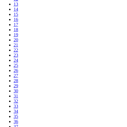
13
14
15
16
17
18
19
20
21
22
23
24
25
26
27
28
29
30
31
32
33
34
35
36
37