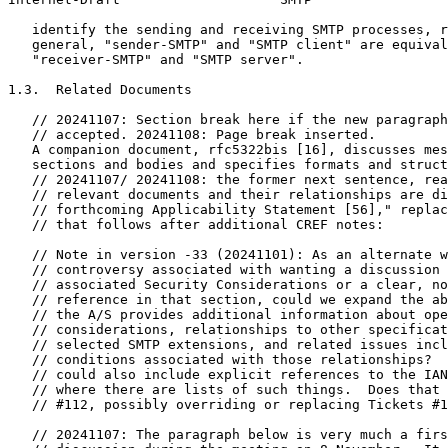
   identify the sending and receiving SMTP processes, r
   general, "sender-SMTP" and "SMTP client" are equival
   "receiver-SMTP" and "SMTP server".

1.3.  Related Documents

   // 20241107: Section break here if the new paragraph
   // accepted. 20241108: Page break inserted.

   A companion document, rfc5322bis [16], discusses mes
   sections and bodies and specifies formats and struct
   // 20241107/ 20241108: the former next sentence, rea
   // relevant documents and their relationships are di
   // forthcoming Applicability Statement [56]," replac
   // that follows after additional CREF notes:

   // Note in version -33 (20241101): As an alternate w
   // controversy associated with wanting a discussion 
   // associated Security Considerations or a clear, no
   // reference in that section, could we expand the ab
   // the A/S provides additional information about ope
   // considerations, relationships to other specificat
   // selected SMTP extensions, and related issues incl
   // conditions associated with those relationships?  
   // could also include explicit references to the IAN
   // where there are lists of such things.  Does that 
   // #112, possibly overriding or replacing Tickets #1
   // 20241107: The paragraph below is very much a firs