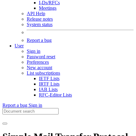
I-Ds/RFCs
Meetings
API Help
Release notes
System status
Report a bug
User
Sign in
Password reset
Preferences
New account
List subscriptions
IETF Lists
IRTF Lists
IAB Lists
RFC-Editor Lists
Report a bug
Sign in