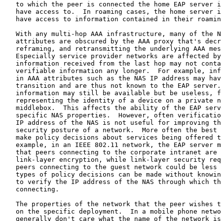
   to which the peer is connected the home EAP server i
   have access to.  In roaming cases, the home server i
   have access to information contained in their roamin
   With any multi-hop AAA infrastructure, many of the N
   attributes are obscured by the AAA proxy that's decr
   reframing, and retransmitting the underlying AAA mes
   Especially service provider networks are affected by
   information received from the last hop may not conta
   verifiable information any longer.  For example, inf
   in AAA attributes such as the NAS IP address may hav
   transition and are thus not known to the EAP server.
   information may still be available but be useless, f
   representing the identity of a device on a private n
   middlebox.  This affects the ability of the EAP serv
   specific NAS properties.  However, often verificatio
   IP address of the NAS is not useful for improving th
   security posture of a network.  More often the best 
   make policy decisions about services being offered t
   example, in an IEEE 802.11 network, the EAP server m
   that peers connecting to the corporate intranet are 
   link-layer encryption, while link-layer security req
   peers connecting to the guest network could be less 
   types of policy decisions can be made without knowin
   to verify the IP address of the NAS through which th
   connecting.

   The properties of the network that the peer wishes t
   on the specific deployment.  In a mobile phone netwo
   generally don't care what the name of the network is