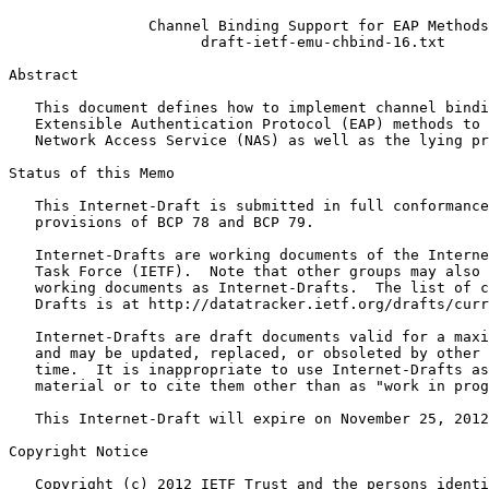
                Channel Binding Support for EAP Methods

                      draft-ietf-emu-chbind-16.txt

Abstract
   This document defines how to implement channel bindi
   Extensible Authentication Protocol (EAP) methods to 
   Network Access Service (NAS) as well as the lying pr
Status of this Memo
   This Internet-Draft is submitted in full conformance
   provisions of BCP 78 and BCP 79.

   Internet-Drafts are working documents of the Interne
   Task Force (IETF).  Note that other groups may also 
   working documents as Internet-Drafts.  The list of c
   Drafts is at http://datatracker.ietf.org/drafts/curr
   Internet-Drafts are draft documents valid for a maxi
   and may be updated, replaced, or obsoleted by other 
   time.  It is inappropriate to use Internet-Drafts as
   material or to cite them other than as "work in prog
   This Internet-Draft will expire on November 25, 2012
Copyright Notice
   Copyright (c) 2012 IETF Trust and the persons identi