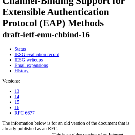
Channel-Binding Support for
Extensible Authentication
Protocol (EAP) Methods
draft-ietf-emu-chbind-16
Status
IESG evaluation record
IESG writeups
Email expansions
History
Versions:
13
14
15
16
RFC 6677
The information below is for an old version of the document that is
already published as an RFC.
This is an older version of an Internet-