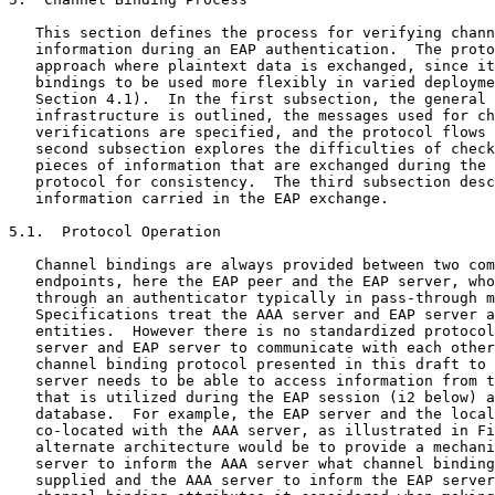
   This section defines the process for verifying chann
   information during an EAP authentication.  The proto
   approach where plaintext data is exchanged, since it
   bindings to be used more flexibly in varied deployme
   Section 4.1).  In the first subsection, the general 
   infrastructure is outlined, the messages used for ch
   verifications are specified, and the protocol flows 
   second subsection explores the difficulties of check
   pieces of information that are exchanged during the 
   protocol for consistency.  The third subsection desc
   information carried in the EAP exchange.

5.1.  Protocol Operation

   Channel bindings are always provided between two com
   endpoints, here the EAP peer and the EAP server, who
   through an authenticator typically in pass-through m
   Specifications treat the AAA server and EAP server a
   entities.  However there is no standardized protocol
   server and EAP server to communicate with each other
   channel binding protocol presented in this draft to 
   server needs to be able to access information from t
   that is utilized during the EAP session (i2 below) a
   database.  For example, the EAP server and the local
   co-located with the AAA server, as illustrated in Fi
   alternate architecture would be to provide a mechani
   server to inform the AAA server what channel binding
   supplied and the AAA server to inform the EAP server