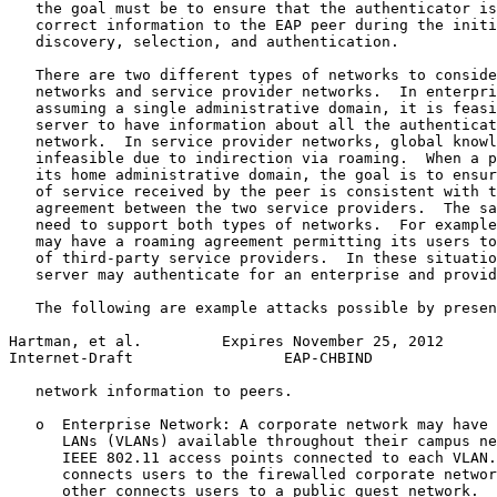
   the goal must be to ensure that the authenticator is
   correct information to the EAP peer during the initi
   discovery, selection, and authentication.

   There are two different types of networks to conside
   networks and service provider networks.  In enterpri
   assuming a single administrative domain, it is feasi
   server to have information about all the authenticat
   network.  In service provider networks, global knowl
   infeasible due to indirection via roaming.  When a p
   its home administrative domain, the goal is to ensur
   of service received by the peer is consistent with t
   agreement between the two service providers.  The sa
   need to support both types of networks.  For example
   may have a roaming agreement permitting its users to
   of third-party service providers.  In these situatio
   server may authenticate for an enterprise and provid
   The following are example attacks possible by presen
Hartman, et al.         Expires November 25, 2012      
Internet-Draft                 EAP-CHBIND              
   network information to peers.

   o  Enterprise Network: A corporate network may have 
      LANs (VLANs) available throughout their campus ne
      IEEE 802.11 access points connected to each VLAN.
      connects users to the firewalled corporate networ
      other connects users to a public guest network.  