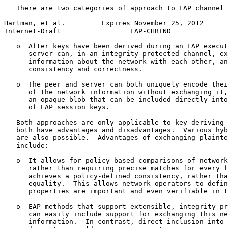
   There are two categories of approach to EAP channel 
Hartman, et al.         Expires November 25, 2012      
Internet-Draft                 EAP-CHBIND              
   o  After keys have been derived during an EAP execut
      server can, in an integrity-protected channel, ex
      information about the network with each other, an
      consistency and correctness.

   o  The peer and server can both uniquely encode thei
      of the network information without exchanging it,
      an opaque blob that can be included directly into
      of EAP session keys.

   Both approaches are only applicable to key deriving 
   both have advantages and disadvantages.  Various hyb
   are also possible.  Advantages of exchanging plainte
   include:

   o  It allows for policy-based comparisons of network
      rather than requiring precise matches for every f
      achieves a policy-defined consistency, rather tha
      equality.  This allows network operators to defin
      properties are important and even verifiable in t
   o  EAP methods that support extensible, integrity-pr
      can easily include support for exchanging this ne
      information.  In contrast, direct inclusion into 