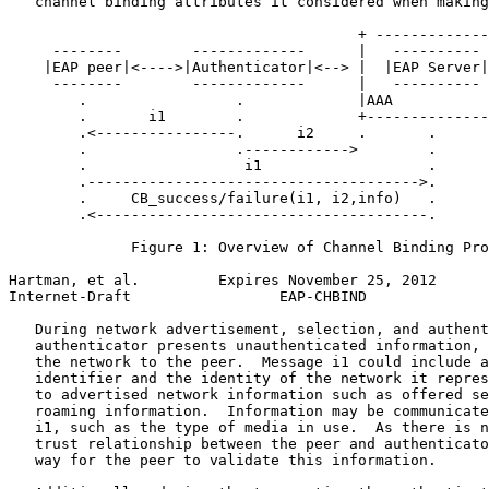
   channel binding attributes it considered when making
                                        + -------------
     --------        -------------      |   ---------- 
    |EAP peer|<---->|Authenticator|<--> |  |EAP Server|
     --------        -------------      |   ---------- 
        .                 .             |AAA           
        .       i1        .             +--------------
        .<----------------.      i2     .       .

        .                 .------------>        .

        .                  i1                   .

        .-------------------------------------->.

        .     CB_success/failure(i1, i2,info)   .

        .<--------------------------------------.

              Figure 1: Overview of Channel Binding Pro
Hartman, et al.         Expires November 25, 2012      
Internet-Draft                 EAP-CHBIND              
   During network advertisement, selection, and authent
   authenticator presents unauthenticated information, 
   the network to the peer.  Message i1 could include a
   identifier and the identity of the network it repres
   to advertised network information such as offered se
   roaming information.  Information may be communicate
   i1, such as the type of media in use.  As there is n
   trust relationship between the peer and authenticato
   way for the peer to validate this information.
