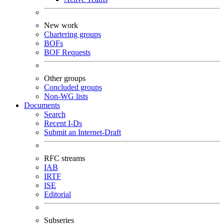
New work
Chartering groups
BOFs
BOF Requests
Other groups
Concluded groups
Non-WG lists
Documents
Search
Recent I-Ds
Submit an Internet-Draft
RFC streams
IAB
IRTF
ISE
Editorial
Subseries