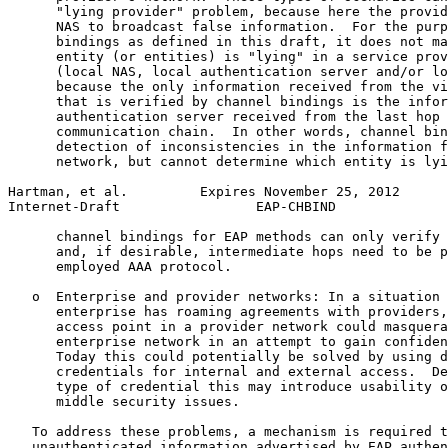
      "lying provider" problem, because here the provid
      NAS to broadcast false information.  For the purp
      bindings as defined in this draft, it does not ma
      entity (or entities) is "lying" in a service prov
      (local NAS, local authentication server and/or lo
      because the only information received from the vi
      that is verified by channel bindings is the infor
      authentication server received from the last hop 
      communication chain.  In other words, channel bin
      detection of inconsistencies in the information f
      network, but cannot determine which entity is lyi
Hartman, et al.         Expires November 25, 2012      
Internet-Draft                 EAP-CHBIND              
      channel bindings for EAP methods can only verify 
      and, if desirable, intermediate hops need to be p
      employed AAA protocol.

   o  Enterprise and provider networks: In a situation 
      enterprise has roaming agreements with providers,
      access point in a provider network could masquera
      enterprise network in an attempt to gain confiden
      Today this could potentially be solved by using d
      credentials for internal and external access.  De
      type of credential this may introduce usability o
      middle security issues.

   To address these problems, a mechanism is required t
   unauthenticated information advertised by EAP authen