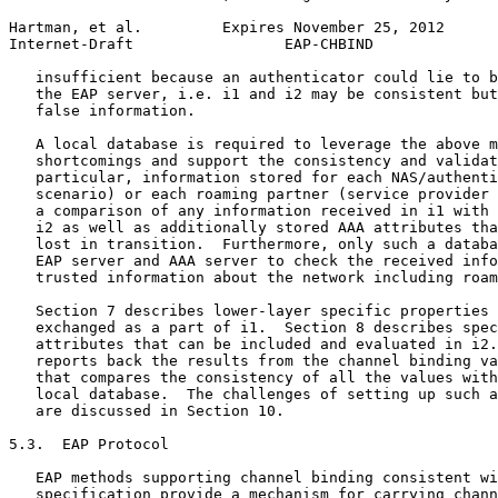
Hartman, et al.         Expires November 25, 2012      
Internet-Draft                 EAP-CHBIND              
   insufficient because an authenticator could lie to b
   the EAP server, i.e. i1 and i2 may be consistent but
   false information.

   A local database is required to leverage the above m
   shortcomings and support the consistency and validat
   particular, information stored for each NAS/authenti
   scenario) or each roaming partner (service provider 
   a comparison of any information received in i1 with 
   i2 as well as additionally stored AAA attributes tha
   lost in transition.  Furthermore, only such a databa
   EAP server and AAA server to check the received info
   trusted information about the network including roam
   Section 7 describes lower-layer specific properties 
   exchanged as a part of i1.  Section 8 describes spec
   attributes that can be included and evaluated in i2.
   reports back the results from the channel binding va
   that compares the consistency of all the values with
   local database.  The challenges of setting up such a
   are discussed in Section 10.

5.3.  EAP Protocol

   EAP methods supporting channel binding consistent wi
   specification provide a mechanism for carrying chann