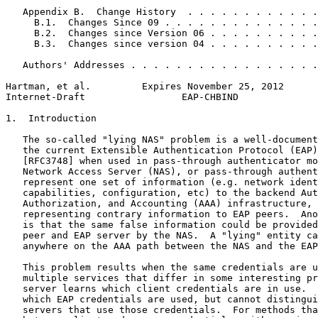
   Appendix B.  Change History  . . . . . . . . . . . .
     B.1.  Changes Since 09 . . . . . . . . . . . . . .
     B.2.  Changes since Version 06 . . . . . . . . . .
     B.3.  Changes since version 04 . . . . . . . . . .
   Authors' Addresses . . . . . . . . . . . . . . . . .
Hartman, et al.         Expires November 25, 2012      
Internet-Draft                 EAP-CHBIND              
1.  Introduction

   The so-called "lying NAS" problem is a well-document
   the current Extensible Authentication Protocol (EAP)
   [RFC3748] when used in pass-through authenticator mo
   Network Access Server (NAS), or pass-through authent
   represent one set of information (e.g. network ident
   capabilities, configuration, etc) to the backend Aut
   Authorization, and Accounting (AAA) infrastructure, 
   representing contrary information to EAP peers.  Ano
   is that the same false information could be provided
   peer and EAP server by the NAS.  A "lying" entity ca
   anywhere on the AAA path between the NAS and the EAP
   This problem results when the same credentials are u
   multiple services that differ in some interesting pr
   server learns which client credentials are in use.  
   which EAP credentials are used, but cannot distingui
   servers that use those credentials.  For methods tha