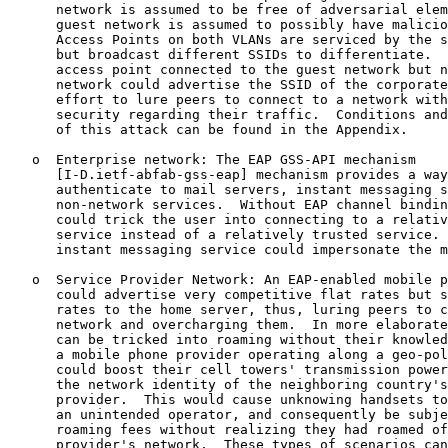
      network is assumed to be free of adversarial elem
      guest network is assumed to possibly have malicio
      Access Points on both VLANs are serviced by the s
      but broadcast different SSIDs to differentiate.  
      access point connected to the guest network but n
      network could advertise the SSID of the corporate
      effort to lure peers to connect to a network with
      security regarding their traffic.  Conditions and
      of this attack can be found in the Appendix.

   o  Enterprise network: The EAP GSS-API mechanism

      [I-D.ietf-abfab-gss-eap] mechanism provides a way
      authenticate to mail servers, instant messaging s
      non-network services.  Without EAP channel bindin
      could trick the user into connecting to a relativ
      service instead of a relatively trusted service. 
      instant messaging service could impersonate the m
   o  Service Provider Network: An EAP-enabled mobile p
      could advertise very competitive flat rates but s
      rates to the home server, thus, luring peers to c
      network and overcharging them.  In more elaborate
      can be tricked into roaming without their knowled
      a mobile phone provider operating along a geo-pol
      could boost their cell towers' transmission power
      the network identity of the neighboring country's
      provider.  This would cause unknowing handsets to
      an unintended operator, and consequently be subje
      roaming fees without realizing they had roamed of
      provider's network.  These types of scenarios can