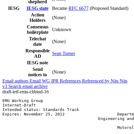
shepherd
IESG
IESG state
Became
RFC 6677
(Proposed Standard)
Action
(None)
Holders
Consensus
Unknown
boilerplate
Telechat
(None)
date
Responsible
Sean Turner
AD
IESG note
Send
(None)
notices to
Email authors
Email WG
IPR
References
Referenced by
Nits
Nits
v3
Search email archive
draft-ietf-emu-chbind-16
EMU Working Group                                      
Internet-Draft                                         
Intended status: Standards Track                       
Expires: November 25, 2012                      Departm
                                        Engineering and
                                                       
                                                Motorol
                                                       