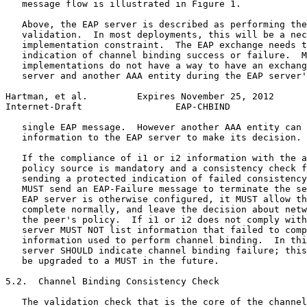
   message flow is illustrated in Figure 1.

   Above, the EAP server is described as performing the
   validation.  In most deployments, this will be a nec
   implementation constraint.  The EAP exchange needs t
   indication of channel binding success or failure.  M
   implementations do not have a way to have an exchang
   server and another AAA entity during the EAP server'
Hartman, et al.         Expires November 25, 2012      
Internet-Draft                 EAP-CHBIND              
   single EAP message.  However another AAA entity can 
   information to the EAP server to make its decision.

   If the compliance of i1 or i2 information with the a
   policy source is mandatory and a consistency check f
   sending a protected indication of failed consistency
   MUST send an EAP-Failure message to terminate the se
   EAP server is otherwise configured, it MUST allow th
   complete normally, and leave the decision about netw
   the peer's policy.  If i1 or i2 does not comply with
   server MUST NOT list information that failed to comp
   information used to perform channel binding.  In thi
   server SHOULD indicate channel binding failure; this
   be upgraded to a MUST in the future.

5.2.  Channel Binding Consistency Check

   The validation check that is the core of the channel