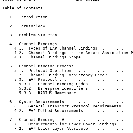
Table of Contents
   1.  Introduction . . . . . . . . . . . . . . . . . .
   2.  Terminology  . . . . . . . . . . . . . . . . . .
   3.  Problem Statement  . . . . . . . . . . . . . . .
   4.  Channel Bindings . . . . . . . . . . . . . . . .
     4.1.  Types of EAP Channel Bindings  . . . . . . .
     4.2.  Channel Bindings in the Secure Association P
     4.3.  Channel Bindings Scope . . . . . . . . . . .
   5.  Channel Binding Process  . . . . . . . . . . . .
     5.1.  Protocol Operation . . . . . . . . . . . . .
     5.2.  Channel Binding Consistency Check  . . . . .
     5.3.  EAP Protocol . . . . . . . . . . . . . . . .
       5.3.1.  Channel Binding Codes  . . . . . . . . .
       5.3.2.  Namespace Identifiers  . . . . . . . . .
       5.3.3.  RADIUS Namespace . . . . . . . . . . . .
   6.  System Requirements  . . . . . . . . . . . . . .
     6.1.  General Transport Protocol Requirements  . .
     6.2.  EAP Method Requirements  . . . . . . . . . .
   7.  Channel Binding TLV  . . . . . . . . . . . . . .
     7.1.  Requirements for Lower-Layer Bindings  . . .
     7.2.  EAP Lower Layer Attribute  . . . . . . . . .