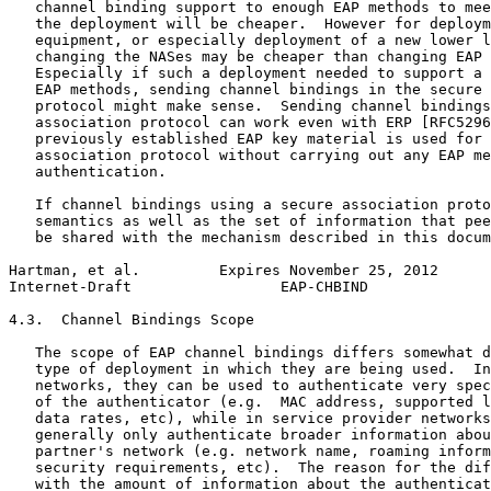
   channel binding support to enough EAP methods to mee
   the deployment will be cheaper.  However for deploym
   equipment, or especially deployment of a new lower l
   changing the NASes may be cheaper than changing EAP 
   Especially if such a deployment needed to support a 
   EAP methods, sending channel bindings in the secure 
   protocol might make sense.  Sending channel bindings
   association protocol can work even with ERP [RFC5296
   previously established EAP key material is used for 
   association protocol without carrying out any EAP me
   authentication.

   If channel bindings using a secure association proto
   semantics as well as the set of information that pee
   be shared with the mechanism described in this docum
Hartman, et al.         Expires November 25, 2012      
Internet-Draft                 EAP-CHBIND              
4.3.  Channel Bindings Scope

   The scope of EAP channel bindings differs somewhat d
   type of deployment in which they are being used.  In
   networks, they can be used to authenticate very spec
   of the authenticator (e.g.  MAC address, supported l
   data rates, etc), while in service provider networks
   generally only authenticate broader information abou
   partner's network (e.g. network name, roaming inform
   security requirements, etc).  The reason for the dif
   with the amount of information about the authenticat