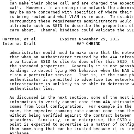
   can make their phone call and are charged the expect
   call.  However, in an enterprise network the adminis
   may be more concerned with specifics of where their 
   is being routed and what VLAN is in use.  To establi
   surrounding these requirements administrators would 
   attribute such as SSID to describe the properties of
   care about.  Channel bindings could validate the SSI
Hartman, et al.         Expires November 25, 2012      
Internet-Draft                 EAP-CHBIND              
   administrator would need to make sure that the netwo
   that when an authenticator trusted by the AAA infras
   a particular SSID to clients does offer this SSID, t
   the intended properties.  Generally it is not possib
   bindings to detect lying NAS behavior when the NAS i
   claim a particular service.  That is, if the same ph
   authenticator is permitted to advertise two networks
   infrastructure is unlikely to be able to determine w
   authenticator lies.

   As discussed in the next section, some of the most i
   information to verify cannot come from AAA attribute
   comes from local configuration.  For example in the 
   case, the expected roaming rate cannot come from the
   without being verified against the contract between 
   providers.  Similarly, in an enterprise, the SSID a 
   point is expected to advertise is a matter of config
   than something that can be trusted because it is inc
   exchange.
