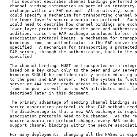
   This document describes channel bindings performed b
   channel binding information as part of an integrity-
   exchange within an EAP method.  Alternatively, some 
   could specify a mechanism for transporting channel b
   the lower layer's secure association protocol.  Such
   would need to describe how channel bindings are exch
   lower layer protocol between the peer and authentica
   addition, since the EAP exchange concludes before th
   association protocol begins, a mechanism for transpo
   bindings from the authenticator to the EAP server ne
   specified.  A mechanism for transporting a protected
   EAP server, through the authenticator, back to the p
   specified.

   The channel bindings MUST be transported with integr
   based on a key known only to the peer and EAP server
   bindings SHOULD be confidentiality protected using a
   to the peer and EAP server.  For the system to funct
   server or AAA server needs access to the channel bin
   from the peer as well as the AAA attributes and a lo
   described later in this document.

   The primary advantage of sending channel bindings as
   secure association protocol is that EAP methods need
   The disadvantage is that a new AAA exchange is requi
   association protocols need to be changed.  As the re
   secure association protocol change, every NAS needs 
   support channel bindings within the secure associati
   For many deployments, changing all the NASes is expe