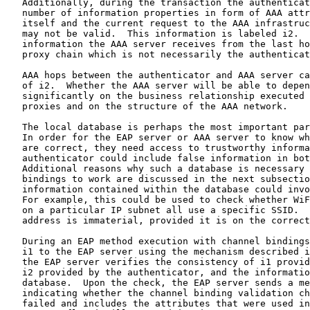
   Additionally, during the transaction the authenticat
   number of information properties in form of AAA attr
   itself and the current request to the AAA infrastruc
   may not be valid.  This information is labeled i2.  
   information the AAA server receives from the last ho
   proxy chain which is not necessarily the authenticat
   AAA hops between the authenticator and AAA server ca
   of i2.  Whether the AAA server will be able to depen
   significantly on the business relationship executed 
   proxies and on the structure of the AAA network.

   The local database is perhaps the most important par
   In order for the EAP server or AAA server to know wh
   are correct, they need access to trustworthy informa
   authenticator could include false information in bot
   Additional reasons why such a database is necessary 
   bindings to work are discussed in the next subsectio
   information contained within the database could invo
   For example, this could be used to check whether WiF
   on a particular IP subnet all use a specific SSID.  
   address is immaterial, provided it is on the correct
   During an EAP method execution with channel bindings
   i1 to the EAP server using the mechanism described i
   the EAP server verifies the consistency of i1 provid
   i2 provided by the authenticator, and the informatio
   database.  Upon the check, the EAP server sends a me
   indicating whether the channel binding validation ch
   failed and includes the attributes that were used in