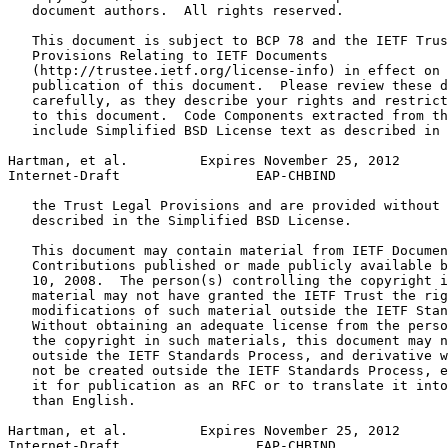
   document authors.  All rights reserved.

   This document is subject to BCP 78 and the IETF Trus
   Provisions Relating to IETF Documents

   (http://trustee.ietf.org/license-info) in effect on 
   publication of this document.  Please review these d
   carefully, as they describe your rights and restrict
   to this document.  Code Components extracted from th
   include Simplified BSD License text as described in 
Hartman, et al.         Expires November 25, 2012      
Internet-Draft                 EAP-CHBIND              
   the Trust Legal Provisions and are provided without 
   described in the Simplified BSD License.

   This document may contain material from IETF Documen
   Contributions published or made publicly available b
   10, 2008.  The person(s) controlling the copyright i
   material may not have granted the IETF Trust the rig
   modifications of such material outside the IETF Stan
   Without obtaining an adequate license from the perso
   the copyright in such materials, this document may n
   outside the IETF Standards Process, and derivative w
   not be created outside the IETF Standards Process, e
   it for publication as an RFC or to translate it into
   than English.

Hartman, et al.         Expires November 25, 2012      
Internet-Draft                 EAP-CHBIND              