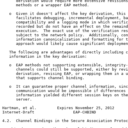
      derivation would require more extensive revisions
      methods or a wrapper EAP method.

   o  Given it doesn't affect the key derivation, this 
      facilitates debugging, incremental deployment, ba
      compatibility and a logging mode in which verific
      recorded but do not have an effect on the remaind
      execution.  The exact use of the verification res
      subject to the network policy.  Additionally, con
      information canonicalization and formatting for t
      approach would likely cause significant deploymen
   The following are advantages of directly including c
   information in the key derivation:

   o  EAP methods not supporting extensible, integrity-
      channels could still be supported, either by revi
      derivation, revising EAP, or wrapping them in a u
      that supports channel binding.

   o  It can guarantee proper channel information, sinc
      communication would be impossible if differences 
      information yielded different session keys on the
      server.

Hartman, et al.         Expires November 25, 2012      
Internet-Draft                 EAP-CHBIND              
4.2.  Channel Bindings in the Secure Association Protoc