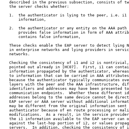
   described in the previous subsection, consists of tw
   the server checks whether:

   1.  the authenticator is lying to the peer, i.e. i1 
       information,

   2.  the authenticator or any entity on the AAA path 
       provides false information in form of AAA attrib
       contains false information,

   These checks enable the EAP server to detect lying N
   in enterprise networks and lying providers in servic
   networks.

   Checking the consistency of i1 and i2 is nontrivial,
   pointed out already in [HC07].  First, i1 can contai
   information propagated by the authenticator, whereas
   to information that can be carried in AAA attributes
   because the authenticator typically communicates ove
   layers with the peer and the AAA infrastructure, dif
   identifiers and addresses may have been presented to
   communication endpoints.  Whether these different id
   addresses belong to the same device cannot be direct
   EAP server or AAA server without additional informat
   may be different from the original information sent 
   authenticator because of en route processing or mali
   modifications.  As a result, in the service provider
   the i1 information available to the EAP server can o
   against the last-hop portion of i2, or values propag
   servers.  In addition, checking the consistency of i