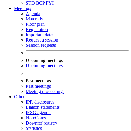
STD
BCP
FYI
Meetings
Agenda
Materials
Floor plan
Registration
Important dates
Request a session
Session requests
Upcoming meetings
Upcoming meetings
Past meetings
Past meetings
Meeting proceedings
Other
IPR disclosures
Liaison statements
IESG agenda
NomComs
Downref registry
Statistics