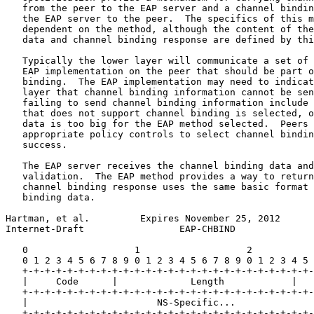
   from the peer to the EAP server and a channel bindin
   the EAP server to the peer.  The specifics of this m
   dependent on the method, although the content of the
   data and channel binding response are defined by thi
   Typically the lower layer will communicate a set of 
   EAP implementation on the peer that should be part o
   binding.  The EAP implementation may need to indicat
   layer that channel binding information cannot be sen
   failing to send channel binding information include 
   that does not support channel binding is selected, o
   data is too big for the EAP method selected.  Peers 
   appropriate policy controls to select channel bindin
   success.

   The EAP server receives the channel binding data and
   validation.  The EAP method provides a way to return
   channel binding response uses the same basic format 
   binding data.

Hartman, et al.         Expires November 25, 2012      
Internet-Draft                 EAP-CHBIND              
   0                   1                   2           
   0 1 2 3 4 5 6 7 8 9 0 1 2 3 4 5 6 7 8 9 0 1 2 3 4 5 
   +-+-+-+-+-+-+-+-+-+-+-+-+-+-+-+-+-+-+-+-+-+-+-+-+-+-
   |     Code      |             Length            |   
   +-+-+-+-+-+-+-+-+-+-+-+-+-+-+-+-+-+-+-+-+-+-+-+-+-+-
   |                       NS-Specific...              
   +-+-+-+-+-+-+-+-+-+-+-+-+-+-+-+-+-+-+-+-+-+-+-+-+-+-