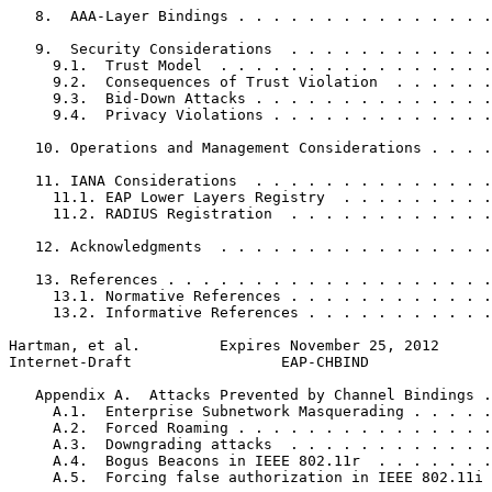
   8.  AAA-Layer Bindings . . . . . . . . . . . . . . .
   9.  Security Considerations  . . . . . . . . . . . .
     9.1.  Trust Model  . . . . . . . . . . . . . . . .
     9.2.  Consequences of Trust Violation  . . . . . .
     9.3.  Bid-Down Attacks . . . . . . . . . . . . . .
     9.4.  Privacy Violations . . . . . . . . . . . . .
   10. Operations and Management Considerations . . . .
   11. IANA Considerations  . . . . . . . . . . . . . .
     11.1. EAP Lower Layers Registry  . . . . . . . . .
     11.2. RADIUS Registration  . . . . . . . . . . . .
   12. Acknowledgments  . . . . . . . . . . . . . . . .
   13. References . . . . . . . . . . . . . . . . . . .
     13.1. Normative References . . . . . . . . . . . .
     13.2. Informative References . . . . . . . . . . .
Hartman, et al.         Expires November 25, 2012      
Internet-Draft                 EAP-CHBIND              
   Appendix A.  Attacks Prevented by Channel Bindings .
     A.1.  Enterprise Subnetwork Masquerading . . . . .
     A.2.  Forced Roaming . . . . . . . . . . . . . . .
     A.3.  Downgrading attacks  . . . . . . . . . . . .
     A.4.  Bogus Beacons in IEEE 802.11r  . . . . . . .
     A.5.  Forcing false authorization in IEEE 802.11i 