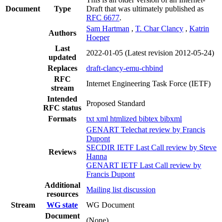
Document
Type
Draft that was ultimately published as
RFC 6677
.
Sam Hartman
,
T. Char Clancy
,
Katrin
Authors
Hoeper
Last
2022-01-05
(Latest revision 2012-05-24)
updated
Replaces
draft-clancy-emu-chbind
RFC
Internet Engineering Task Force (IETF)
stream
Intended
Proposed Standard
RFC status
Formats
txt
xml
htmlized
bibtex
bibxml
GENART Telechat review by Francis
Dupont
SECDIR IETF Last Call review by Steve
Reviews
Hanna
GENART IETF Last Call review by
Francis Dupont
Additional
Mailing list discussion
resources
Stream
WG state
WG Document
Document
(None)