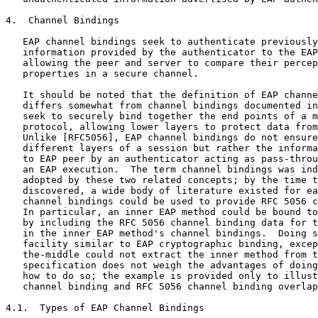
4.  Channel Bindings

   EAP channel bindings seek to authenticate previously
   information provided by the authenticator to the EAP
   allowing the peer and server to compare their percep
   properties in a secure channel.

   It should be noted that the definition of EAP channe
   differs somewhat from channel bindings documented in
   seek to securely bind together the end points of a m
   protocol, allowing lower layers to protect data from
   Unlike [RFC5056], EAP channel bindings do not ensure
   different layers of a session but rather the informa
   to EAP peer by an authenticator acting as pass-throu
   an EAP execution.  The term channel bindings was ind
   adopted by these two related concepts; by the time t
   discovered, a wide body of literature existed for ea
   channel bindings could be used to provide RFC 5056 c
   In particular, an inner EAP method could be bound to
   by including the RFC 5056 channel binding data for t
   in the inner EAP method's channel bindings.  Doing s
   facility similar to EAP cryptographic binding, excep
   the-middle could not extract the inner method from t
   specification does not weigh the advantages of doing
   how to do so; the example is provided only to illust
   channel binding and RFC 5056 channel binding overlap
4.1.  Types of EAP Channel Bindings
