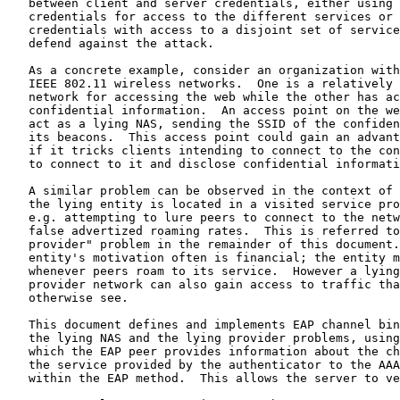
   between client and server credentials, either using 
   credentials for access to the different services or 
   credentials with access to a disjoint set of service
   defend against the attack.

   As a concrete example, consider an organization with
   IEEE 802.11 wireless networks.  One is a relatively 
   network for accessing the web while the other has ac
   confidential information.  An access point on the we
   act as a lying NAS, sending the SSID of the confiden
   its beacons.  This access point could gain an advant
   if it tricks clients intending to connect to the con
   to connect to it and disclose confidential informati
   A similar problem can be observed in the context of 
   the lying entity is located in a visited service pro
   e.g. attempting to lure peers to connect to the netw
   false advertized roaming rates.  This is referred to
   provider" problem in the remainder of this document.
   entity's motivation often is financial; the entity m
   whenever peers roam to its service.  However a lying
   provider network can also gain access to traffic tha
   otherwise see.

   This document defines and implements EAP channel bin
   the lying NAS and the lying provider problems, using
   which the EAP peer provides information about the ch
   the service provided by the authenticator to the AAA
   within the EAP method.  This allows the server to ve