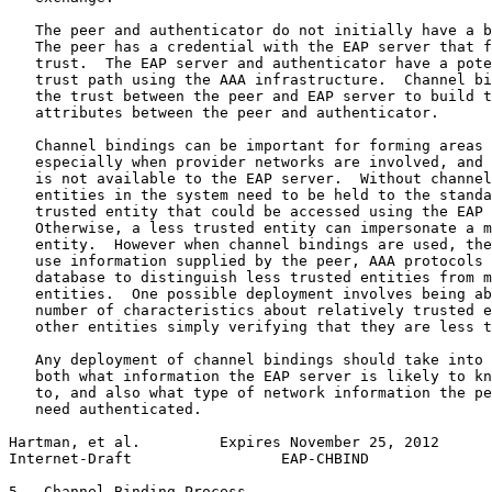
   The peer and authenticator do not initially have a b
   The peer has a credential with the EAP server that f
   trust.  The EAP server and authenticator have a pote
   trust path using the AAA infrastructure.  Channel bi
   the trust between the peer and EAP server to build t
   attributes between the peer and authenticator.

   Channel bindings can be important for forming areas 
   especially when provider networks are involved, and 
   is not available to the EAP server.  Without channel
   entities in the system need to be held to the standa
   trusted entity that could be accessed using the EAP 
   Otherwise, a less trusted entity can impersonate a m
   entity.  However when channel bindings are used, the
   use information supplied by the peer, AAA protocols 
   database to distinguish less trusted entities from m
   entities.  One possible deployment involves being ab
   number of characteristics about relatively trusted e
   other entities simply verifying that they are less t
   Any deployment of channel bindings should take into 
   both what information the EAP server is likely to kn
   to, and also what type of network information the pe
   need authenticated.

Hartman, et al.         Expires November 25, 2012      
Internet-Draft                 EAP-CHBIND              
5.  Channel Binding Process
