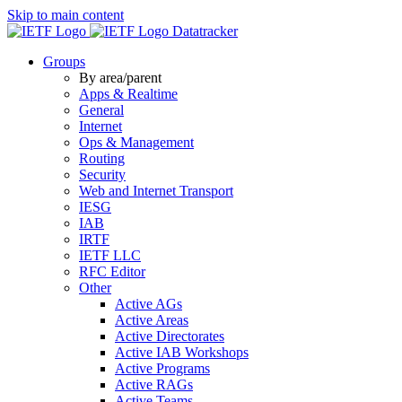
Skip to main content
Datatracker
Groups
By area/parent
Apps & Realtime
General
Internet
Ops & Management
Routing
Security
Web and Internet Transport
IESG
IAB
IRTF
IETF LLC
RFC Editor
Other
Active AGs
Active Areas
Active Directorates
Active IAB Workshops
Active Programs
Active RAGs
Active Teams