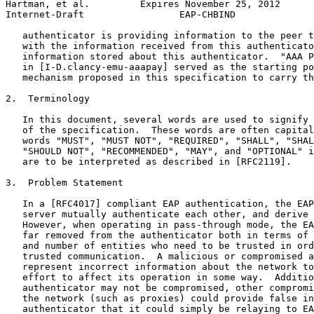
Hartman, et al.         Expires November 25, 2012      
Internet-Draft                 EAP-CHBIND              
   authenticator is providing information to the peer t
   with the information received from this authenticato
   information stored about this authenticator.  "AAA P
   in [I-D.clancy-emu-aaapay] served as the starting po
   mechanism proposed in this specification to carry th
2.  Terminology

   In this document, several words are used to signify 
   of the specification.  These words are often capital
   words "MUST", "MUST NOT", "REQUIRED", "SHALL", "SHAL
   "SHOULD NOT", "RECOMMENDED", "MAY", and "OPTIONAL" i
   are to be interpreted as described in [RFC2119].

3.  Problem Statement

   In a [RFC4017] compliant EAP authentication, the EAP
   server mutually authenticate each other, and derive 
   However, when operating in pass-through mode, the EA
   far removed from the authenticator both in terms of 
   and number of entities who need to be trusted in ord
   trusted communication.  A malicious or compromised a
   represent incorrect information about the network to
   effort to affect its operation in some way.  Additio
   authenticator may not be compromised, other compromi
   the network (such as proxies) could provide false in
   authenticator that it could simply be relaying to EA