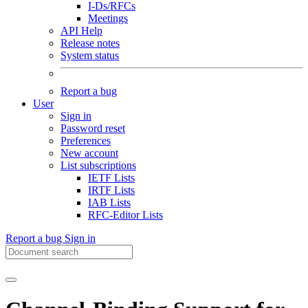
I-Ds/RFCs
Meetings
API Help
Release notes
System status
Report a bug
User
Sign in
Password reset
Preferences
New account
List subscriptions
IETF Lists
IRTF Lists
IAB Lists
RFC-Editor Lists
Report a bug
Sign in