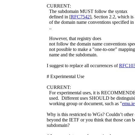
CURRENT:
The subdomain MUST follow the syntax
defined in [
RFC7542
], Section 2.2, which is 
of the domain name conventions specified in
..
However, that registry does
not follow the domain name conventions spec
not possible to make a "one-to-one" mappin
name and the subdomain.
I suggest to replace all occurrences of
RFC10
# Experimental Use
CURRENT:
For experimental uses, it is RECOMMENDED
used. Different uses SHOULD be distinguish
working group or document, such as "
emu.ie
Why is this restricted to WGs? Couldn’t other
beyond the IETF or you think that those can b
subdomain?