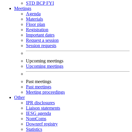
STD
BCP
FYI
Meetings
Agenda
Materials
Floor plan
Registration
Important dates
Request a session
Session requests
Upcoming meetings
Upcoming meetings
Past meetings
Past meetings
Meeting proceedings
Other
IPR disclosures
Liaison statements
IESG agenda
NomComs
Downref registry
Statistics