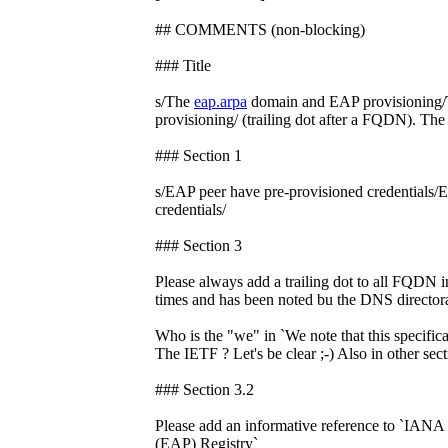
## COMMENTS (non-blocking)
### Title
s/The
eap.arpa
domain and EAP provisioning
provisioning/ (trailing dot after a FQDN). The 
### Section 1
s/EAP peer have pre-provisioned credentials/
credentials/
### Section 3
Please always add a trailing dot to all FQDN i
times and has been noted bu the DNS directora
Who is the "we" in `We note that this specifi
The IETF ? Let's be clear ;-) Also in other secti
### Section 3.2
Please add an informative reference to `IANA 
(EAP) Registry`