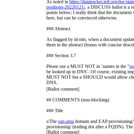
As noted in
https://datatracker.ietf.org/doc/sta
positions-20220121/
, a DISCUSS ballot is a re
points below; I really think that the documen
here, but can be convinced otherwise.
### Abstract
As flagged by id-nits, when a document update
them in the abstract (bonus with concise descr
### Section 3.7
Please use a MUST NOT in `names in the "
ea
be looked up in DNS`. Of course, existing im
MUST NOT but a SHOULD would allow cheap
DNS.
[Ballot comment]
## COMMENTS (non-blocking)
### Title
s/The
eap.arpa
domain and EAP provisioning
provisioning/ (trailing dot after a FQDN). Th
[Ballot comment]