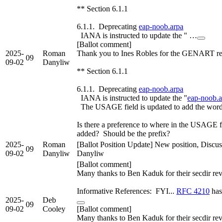
** Section 6.1.1
6.1.1. Deprecating
eap-noob.arpa
IANA is instructed to update the " …
[Ballot comment]
2025-
Roman
Thank you to Ines Robles for the GENART r
09
09-02
Danyliw
** Section 6.1.1
6.1.1. Deprecating
eap-noob.arpa
IANA is instructed to update the "
eap-noob.a
The USAGE field is updated to add the 
Is there a preference to where in the USAG
added? Should be the prefix?
2025-
Roman
[Ballot Position Update] New position, Discu
09
09-02
Danyliw
Danyliw
[Ballot comment]
Many thanks to Ben Kaduk for their secdir re
Informative References: FYI...
RFC 4210
has
2025-
Deb
09
09-02
Cooley
[Ballot comment]
Many thanks to Ben Kaduk for their secdir re