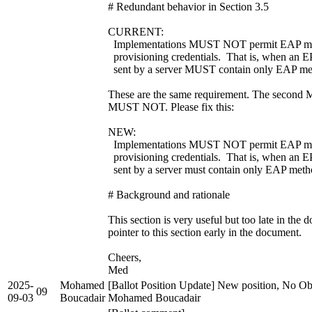
# Redundant behavior in Section 3.5
CURRENT:
Implementations MUST NOT permit EAP met
provisioning credentials. That is, when an E
sent by a server MUST contain only EAP met
These are the same requirement. The second M
MUST NOT. Please fix this:
NEW:
Implementations MUST NOT permit EAP met
provisioning credentials. That is, when an E
sent by a server must contain only EAP meth
# Background and rationale
This section is very useful but too late in the
pointer to this section early in the document.
Cheers,
Med
2025-
Mohamed
[Ballot Position Update] New position, No Obj
09
09-03
Boucadair
Mohamed Boucadair