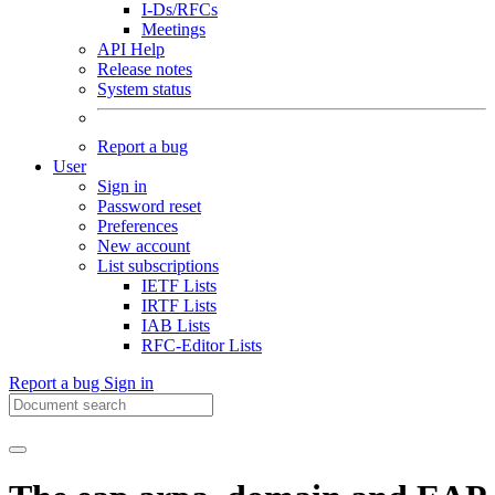
I-Ds/RFCs
Meetings
API Help
Release notes
System status
Report a bug
User
Sign in
Password reset
Preferences
New account
List subscriptions
IETF Lists
IRTF Lists
IAB Lists
RFC-Editor Lists
Report a bug
Sign in