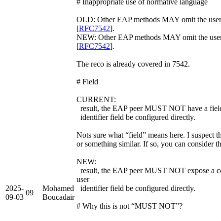
# Inappropriate use of normative language
OLD: Other EAP methods MAY omit the 
[
RFC7542
].
NEW: Other EAP methods MAY omit the use
[
RFC7542
].
The reco is already covered in 7542.
# Field
CURRENT:
result, the EAP peer MUST NOT have a field 
identifier field be configured directly.
Nots sure what “field” means here. I suspect 
or something similar. If so, you can consider t
NEW:
result, the EAP peer MUST NOT expose a conf
user
2025-
Mohamed
identifier field be configured directly.
09
09-03
Boucadair
# Why this is not “MUST NOT”?