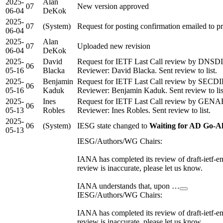
2025-
Alan
07
New version approved
06-04
DeKok
2025-
07
(System)
Request for posting confirmation emailed to 
06-04
2025-
Alan
07
Uploaded new revision
06-04
DeKok
2025-
David
Request for IETF Last Call review by DNSDI
06
05-16
Blacka
Reviewer: David Blacka. Sent review to list.
2025-
Benjamin
Request for IETF Last Call review by SECDI
06
05-16
Kaduk
Reviewer: Benjamin Kaduk. Sent review to lis
2025-
Ines
Request for IETF Last Call review by GENA
06
05-13
Robles
Reviewer: Ines Robles. Sent review to list.
2025-
06
(System)
IESG state changed to
Waiting for AD Go-A
05-13
IESG/Authors/WG Chairs:
IANA has completed its review of draft-ietf-em
review is inaccurate, please let us know.
IANA understands that, upon …
IESG/Authors/WG Chairs:
IANA has completed its review of draft-ietf-em
review is inaccurate, please let us know.