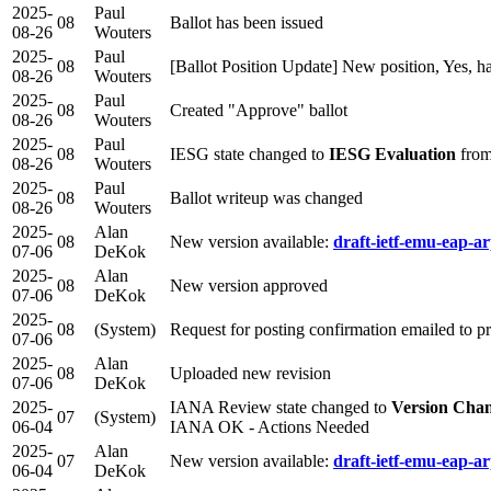
2025-
Paul
08
Ballot has been issued
08-26
Wouters
2025-
Paul
08
[Ballot Position Update] New position, Yes, h
08-26
Wouters
2025-
Paul
08
Created "Approve" ballot
08-26
Wouters
2025-
Paul
08
IESG state changed to
IESG Evaluation
from
08-26
Wouters
2025-
Paul
08
Ballot writeup was changed
08-26
Wouters
2025-
Alan
08
New version available:
draft-ietf-emu-eap-ar
07-06
DeKok
2025-
Alan
08
New version approved
07-06
DeKok
2025-
08
(System)
Request for posting confirmation emailed to 
07-06
2025-
Alan
08
Uploaded new revision
07-06
DeKok
2025-
IANA Review state changed to
Version Cha
07
(System)
06-04
IANA OK - Actions Needed
2025-
Alan
07
New version available:
draft-ietf-emu-eap-ar
06-04
DeKok