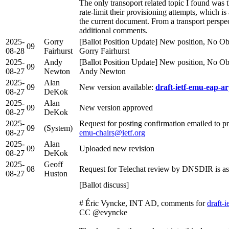
The only transoport related topic I found was
rate-limit their provisioning attempts, which is
the current document. From a transport perspec
additional comments.
2025-
Gorry
[Ballot Position Update] New position, No Obj
09
08-28
Fairhurst
Gorry Fairhurst
2025-
Andy
[Ballot Position Update] New position, No Obj
09
08-27
Newton
Andy Newton
2025-
Alan
09
New version available:
draft-ietf-emu-eap-ar
08-27
DeKok
2025-
Alan
09
New version approved
08-27
DeKok
2025-
Request for posting confirmation emailed to p
09
(System)
08-27
emu-chairs@ietf.org
2025-
Alan
09
Uploaded new revision
08-27
DeKok
2025-
Geoff
08
Request for Telechat review by DNSDIR is as
08-27
Huston
[Ballot discuss]
# Éric Vyncke, INT AD, comments for
draft-
CC @evyncke