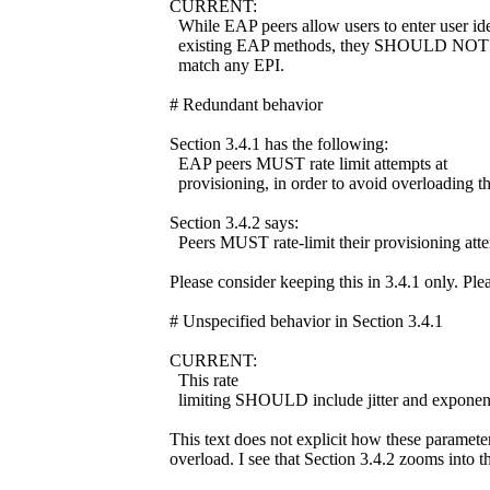
CURRENT:
While EAP peers allow users to enter user iden
existing EAP methods, they SHOULD NOT che
match any EPI.
# Redundant behavior
Section 3.4.1 has the following:
EAP peers MUST rate limit attempts at
provisioning, in order to avoid overloading th
Section 3.4.2 says:
Peers MUST rate-limit their provisioning att
Please consider keeping this in 3.4.1 only. Plea
# Unspecified behavior in Section 3.4.1
CURRENT:
This rate
limiting SHOULD include jitter and exponent
This text does not explicit how these paramete
overload. I see that Section 3.4.2 zooms into th