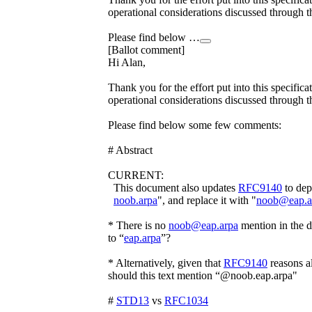
operational considerations discussed through 
Please find below …
[Ballot comment]
Hi Alan,
Thank you for the effort put into this specifica
operational considerations discussed through 
Please find below some few comments:
# Abstract
CURRENT:
This document also updates
RFC9140
to dep
noob.arpa
", and replace it with "
noob@eap.a
* There is no
noob@eap.arpa
mention in the 
to “
eap.arpa
”?
* Alternatively, given that
RFC9140
reasons a
should this text mention “@noob.eap.arpa"
#
STD13
vs
RFC1034