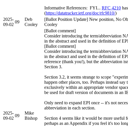
Informative References: FYI...
RFC 4210
has
(
https://datatracker.ietf.org/doc/rfc9810/
)
2025-
Deb
[Ballot Position Update] New position, No Ob
09
09-02
Cooley
Cooley
[Ballot comment]
Consider introducing the term/abbreviation NAI
in the abstract and used in the definition of E
[Ballot comment]
Consider introducing the term/abbreviation NAI
in the abstract and used in the definition of EP
reference (thank you!), but the abbreviation isn
Section 3.
Section 3.2, it seems strange to scope "experi
happen other places, too. Perhaps instead say
exclusively within an appropriate vendor space
be used for draft version of documents in an
Only need to expand EPI once -- it's not neces
abbreviation in each section.
2025-
Mike
09
09-02
Bishop
Section 4 seems like it would be more useful fo
perhaps as an Appendix if you feel it's too long