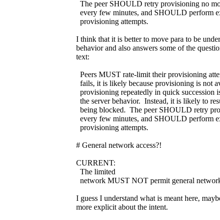
The peer SHOULD retry provisioning no mo
every few minutes, and SHOULD perform expo
provisioning attempts.
I think that it is better to move para to be unde
behavior and also answers some of the question
text:
Peers MUST rate-limit their provisioning atte
fails, it is likely because provisioning is not 
provisioning repeatedly in quick succession is
the server behavior. Instead, it is likely to res
being blocked. The peer SHOULD retry prov
every few minutes, and SHOULD perform expo
provisioning attempts.
# General network access?!
CURRENT:
The limited
network MUST NOT permit general network
I guess I understand what is meant here, maybe
more explicit about the intent.