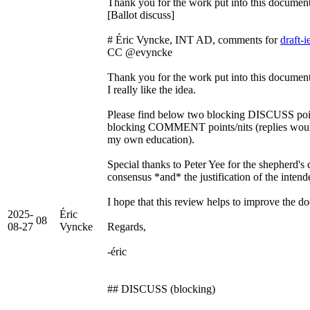
Thank you for the work put into this docu
[Ballot discuss]
# Éric Vyncke, INT AD, comments for
draft-
CC @evyncke
Thank you for the work put into this docume
I really like the idea.
Please find below two blocking DISCUSS point
blocking COMMENT points/nits (replies would
my own education).
Special thanks to Peter Yee for the shepherd's
consensus *and* the justification of the intend
I hope that this review helps to improve the d
2025-
Éric
08
08-27
Vyncke
Regards,
-éric
## DISCUSS (blocking)