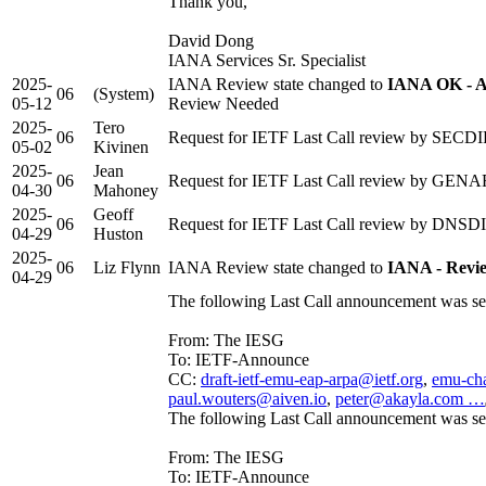
Thank you,
David Dong
IANA Services Sr. Specialist
2025-
IANA Review state changed to
IANA OK - A
06
(System)
05-12
Review Needed
2025-
Tero
06
Request for IETF Last Call review by SECDI
05-02
Kivinen
2025-
Jean
06
Request for IETF Last Call review by GENART
04-30
Mahoney
2025-
Geoff
06
Request for IETF Last Call review by DNSDIR
04-29
Huston
2025-
06
Liz Flynn
IANA Review state changed to
IANA - Revi
04-29
The following Last Call announcement was se
From: The IESG
To: IETF-Announce
CC:
draft-ietf-emu-eap-arpa@ietf.org
,
emu-cha
paul.wouters@aiven.io
,
peter@akayla.com …
The following Last Call announcement was se
From: The IESG
To: IETF-Announce