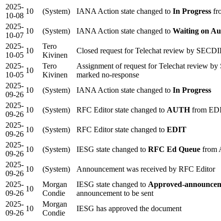
2025-
10
(System)
IANA Action state changed to
In Progress
fr
10-08
2025-
10
(System)
IANA Action state changed to
Waiting on Au
10-07
2025-
Tero
10
Closed request for Telechat review by SECDIR
10-05
Kivinen
2025-
Tero
Assignment of request for Telechat review 
10
10-05
Kivinen
marked no-response
2025-
10
(System)
IANA Action state changed to
In Progress
09-26
2025-
10
(System)
RFC Editor state changed to
AUTH
from ED
09-26
2025-
10
(System)
RFC Editor state changed to
EDIT
09-26
2025-
10
(System)
IESG state changed to
RFC Ed Queue
from 
09-26
2025-
10
(System)
Announcement was received by RFC Editor
09-26
2025-
Morgan
IESG state changed to
Approved-announcem
10
09-26
Condie
announcement to be sent
2025-
Morgan
10
IESG has approved the document
09-26
Condie