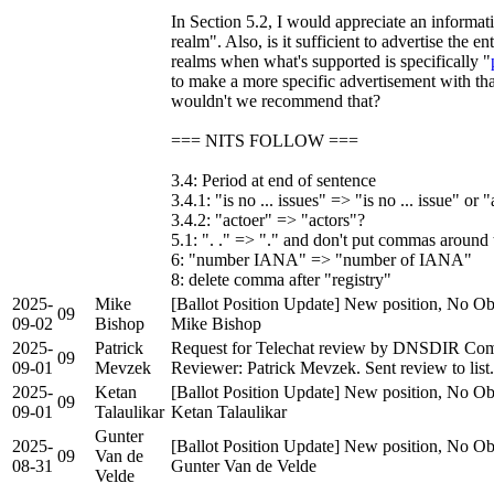
In Section 5.2, I would appreciate an informa
realm". Also, is it sufficient to advertise the e
realms when what's supported is specifically "
to make a more specific advertisement with th
wouldn't we recommend that?
=== NITS FOLLOW ===
3.4: Period at end of sentence
3.4.1: "is no ... issues" => "is no ... issue" or "
3.4.2: "actoer" => "actors"?
5.1: ". ." => "." and don't put commas around 
6: "number IANA" => "number of IANA"
8: delete comma after "registry"
2025-
Mike
[Ballot Position Update] New position, No Obj
09
09-02
Bishop
Mike Bishop
2025-
Patrick
Request for Telechat review by DNSDIR Comp
09
09-01
Mevzek
Reviewer: Patrick Mevzek. Sent review to list.
2025-
Ketan
[Ballot Position Update] New position, No Obj
09
09-01
Talaulikar
Ketan Talaulikar
Gunter
2025-
[Ballot Position Update] New position, No Obj
09
Van de
08-31
Gunter Van de Velde
Velde