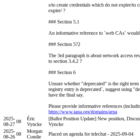
s/to create credentials which do not expire/to c
expire/ ?
### Section 5.1
An informative reference to `web CAs` would 
### Section 5?2
The 3rd paragraph is about network access res
to section 3.4.2 ?
### Section 6
Unsure whether "deprecated" is the right term 
registry entry is deprecated`, suggest using "
have the final say.
Please provide informative references (including
https://www.iana.org/domains/arpa
2025-
Éric
[Ballot Position Update] New position, Discus
08
08-27
Vyncke
Vyncke
2025-
Morgan
08
Placed on agenda for telechat - 2025-09-04
08-26
Condie