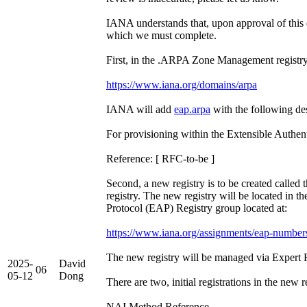
IANA understands that, upon approval of this 
which we must complete.
First, in the .ARPA Zone Management registry 
https://www.iana.org/domains/arpa
IANA will add
eap.arpa
with the following des
For provisioning within the Extensible Authen
Reference: [ RFC-to-be ]
Second, a new registry is to be created called 
registry. The new registry will be located in t
Protocol (EAP) Registry group located at:
https://www.iana.org/assignments/eap-number
The new registry will be managed via Expert 
2025-
David
06
05-12
Dong
There are two, initial registrations in the new r
NAI Method Reference