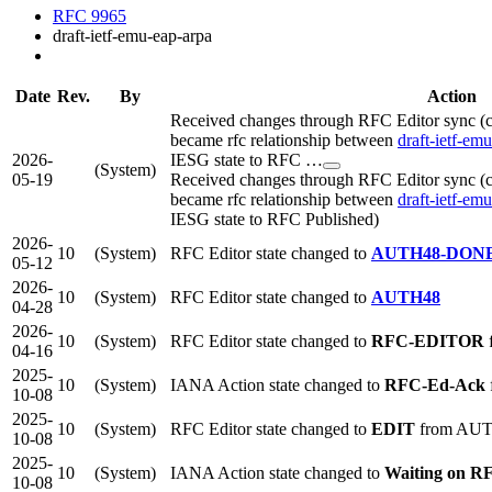
RFC 9965
draft-ietf-emu-eap-arpa
Date
Rev.
By
Action
Received changes through RFC Editor sync (c
became rfc relationship between
draft-ietf-em
2026-
IESG state to RFC …
(System)
05-19
Received changes through RFC Editor sync (c
became rfc relationship between
draft-ietf-em
IESG state to RFC Published)
2026-
10
(System)
RFC Editor state changed to
AUTH48-DON
05-12
2026-
10
(System)
RFC Editor state changed to
AUTH48
04-28
2026-
10
(System)
RFC Editor state changed to
RFC-EDITOR
04-16
2025-
10
(System)
IANA Action state changed to
RFC-Ed-Ack
10-08
2025-
10
(System)
RFC Editor state changed to
EDIT
from AU
10-08
2025-
10
(System)
IANA Action state changed to
Waiting on R
10-08