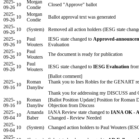
2025-
Morgan
10
Closed "Approve" ballot
09-26
Condie
2025-
Morgan
10
Ballot approval text was generated
09-26
Condie
2025-
10
(System)
Removed all action holders (IESG state chang
09-26
2025-
Paul
IESG state changed to
Approved-announceme
10
09-26
Wouters
Evaluation
2025-
Paul
10
The document is ready for publication
09-26
Wouters
2025-
Paul
10
IESG state changed to
IESG Evaluation
from
09-26
Wouters
[Ballot comment]
2025-
Roman
Thank you to Ines Robles for the GENART r
10
09-16
Danyliw
Thank you for addressing my DISCUSS an
2025-
Roman
[Ballot Position Update] Position for Roman
10
09-16
Danyliw
Objection from Discuss
2025-
Amanda
IANA Review state changed to
IANA OK - A
10
09-04
Baber
Changed - Review Needed
2025-
10
(System)
Changed action holders to Paul Wouters (IESG
09-04
2025-