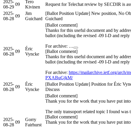
2025-
Tero
09
Request for Telechat review by SECDIR is a
08-29
Kivinen
2025-
Jim
[Ballot Position Update] New position, No Obj
09
08-28
Guichard
Guichard
[Ballot comment]
Thanks for this useful document and by add
ballot (including the revised -09 I-D and reply
For archive: …
2025-
Éric
09
[Ballot comment]
08-28
Vyncke
Thanks for this useful document and by add
ballot (including the revised -09 I-D and reply
For archive:
https://mailarchive.ietf.org/a
PXABuGjkM/
2025-
Éric
[Ballot Position Update] Position for Éric Vy
09
08-28
Vyncke
Discuss
[Ballot comment]
Thank you for the work that you have put into
The only transoport related topic I found wa
[Ballot comment]
2025-
Gorry
09
Thank you for the work that you have put into
08-28
Fairhurst