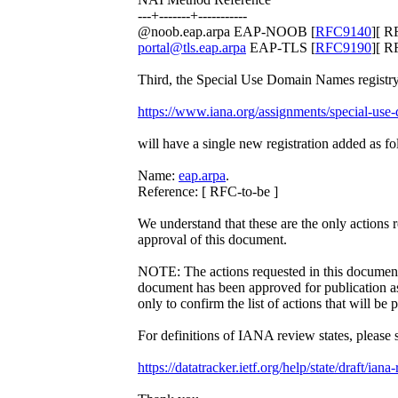
---+-------+-----------
@noob.eap.arpa EAP-NOOB [
RFC9140
][ R
portal@tls.eap.arpa
EAP-TLS [
RFC9190
][ R
Third, the Special Use Domain Names registry 
https://www.iana.org/assignments/special-use
will have a single new registration added as fo
Name:
eap.arpa
.
Reference: [ RFC-to-be ]
We understand that these are the only actions
approval of this document.
NOTE: The actions requested in this document 
document has been approved for publication 
only to confirm the list of actions that will be
For definitions of IANA review states, please 
https://datatracker.ietf.org/help/state/draft/iana