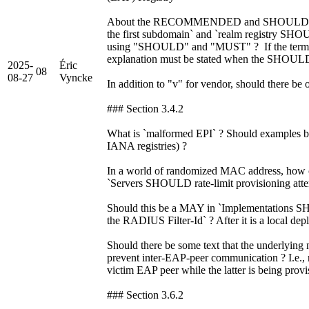
About the RECOMMENDED and SHOULD i
the first subdomain` and `realm registry SH
using "SHOULD" and "MUST" ? If the terms 
explanation must be stated when the SHOUL
2025-
Éric
08
08-27
Vyncke
In addition to "v" for vendor, should there be 
### Section 3.4.2
What is `malformed EPI` ? Should examples be
IANA registries) ?
In a world of randomized MAC address, how 
`Servers SHOULD rate-limit provisioning atte
Should this be a MAY in `Implementations S
the RADIUS Filter-Id` ? After it is a local dep
Should there be some text that the underlyin
prevent inter-EAP-peer communication ? I.e., 
victim EAP peer while the latter is being prov
### Section 3.6.2