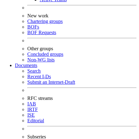
New work
Chartering groups
BOFs
BOF Requests
Other groups
Concluded groups
Non-WG lists
Documents
Search
Recent I-Ds
Submit an Internet-Draft
RFC streams
IAB
IRTF
ISE
Editorial
Subseries