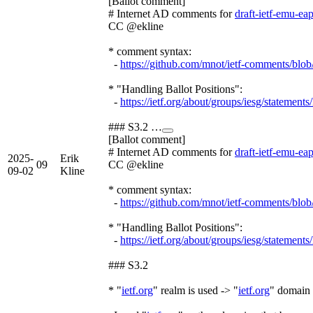
[Ballot comment]
# Internet AD comments for
draft-ietf-emu-ea
CC @ekline
* comment syntax:
-
https://github.com/mnot/ietf-comments/blo
* "Handling Ballot Positions":
-
https://ietf.org/about/groups/iesg/statements
### S3.2 …
[Ballot comment]
# Internet AD comments for
draft-ietf-emu-ea
2025-
Erik
09
CC @ekline
09-02
Kline
* comment syntax:
-
https://github.com/mnot/ietf-comments/blo
* "Handling Ballot Positions":
-
https://ietf.org/about/groups/iesg/statements
### S3.2
* "
ietf.org
" realm is used -> "
ietf.org
" domain 