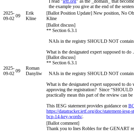
I read "
ietf.org
" as the _domain_ that becomes
the example you give at the end of the senten
2025-
Erik
[Ballot Position Update] New position, No Obj
09
09-02
Kline
Kline
[Ballot discuss]
** Section 6.3.1
NAIs in the registry SHOULD NOT contain 
What is the designated expert supposed to do
[Ballot discuss]
** Section 6.3.1
2025-
Roman
09
09-02
Danyliw
NAIs in the registry SHOULD NOT contain 
What is the designated expert supposed to do wit
approving the registration? Since “SHOULD 
practically mean this part of the review can be
This IESG statement provides guidance on
BC
https://datatracker.ietf.org/doc/statement-iesg-
bcp-14-key-words/
.
[Ballot comment]
Thank you to Ines Robles for the GENART r