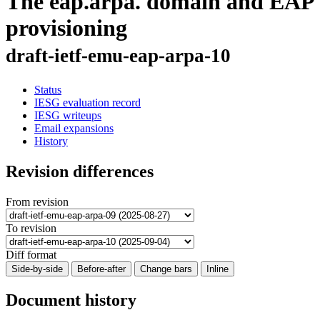
The eap.arpa. domain and EAP
provisioning
draft-ietf-emu-eap-arpa-10
Status
IESG evaluation record
IESG writeups
Email expansions
History
Revision differences
From revision
To revision
Diff format
Side-by-side
Before-after
Change bars
Inline
Document history