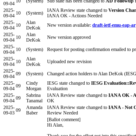
10
(System)
Sub state has been changed to
AD Followup
09-04
2025-
IANA Review state changed to
Version Cha
10
(System)
09-04
IANA OK - Actions Needed
2025-
Alan
10
New version available:
draft-ietf-emu-eap-ar
09-04
DeKok
2025-
Alan
10
New version approved
09-04
DeKok
2025-
10
(System)
Request for posting confirmation emailed to 
09-04
2025-
Alan
10
Uploaded new revision
09-04
DeKok
2025-
09
(System)
Changed action holders to Alan DeKok (IESG
09-04
2025-
Cindy
IESG state changed to
IESG Evaluation::Re
09
09-04
Morgan
Evaluation
2025-
Sabrina
IANA Review state changed to
IANA OK - A
09
09-04
Tanamal
OK
2025-
Amanda
IANA Review state changed to
IANA - Not 
09
09-03
Baber
Review Needed
[Ballot comment]
Hi Alan,
Thank you for the effort put into this specifica