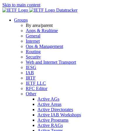
Skip to main content
Datatracker
Groups
By area/parent
Apps & Realtime
General
Internet
Ops & Management
Routing
Security
Web and Internet Transport
IESG
IAB
IRTF
IETF LLC
RFC Editor
Other
Active AGs
Active Areas
Active Directorates
Active IAB Workshops
Active Programs
Active RAGs
Active Teams