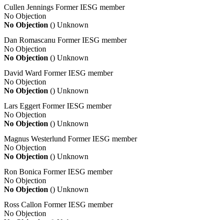
Cullen Jennings
Former IESG member
No Objection
No Objection
()
Unknown
Dan Romascanu
Former IESG member
No Objection
No Objection
()
Unknown
David Ward
Former IESG member
No Objection
No Objection
()
Unknown
Lars Eggert
Former IESG member
No Objection
No Objection
()
Unknown
Magnus Westerlund
Former IESG member
No Objection
No Objection
()
Unknown
Ron Bonica
Former IESG member
No Objection
No Objection
()
Unknown
Ross Callon
Former IESG member
No Objection