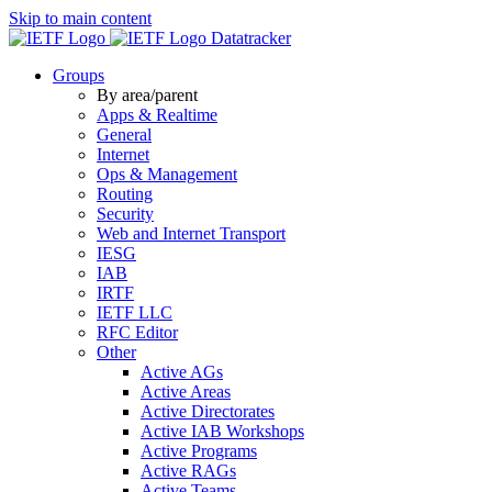
Skip to main content
Datatracker
Groups
By area/parent
Apps & Realtime
General
Internet
Ops & Management
Routing
Security
Web and Internet Transport
IESG
IAB
IRTF
IETF LLC
RFC Editor
Other
Active AGs
Active Areas
Active Directorates
Active IAB Workshops
Active Programs
Active RAGs
Active Teams