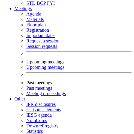
STD
BCP
FYI
Meetings
Agenda
Materials
Floor plan
Registration
Important dates
Request a session
Session requests
Upcoming meetings
Upcoming meetings
Past meetings
Past meetings
Meeting proceedings
Other
IPR disclosures
Liaison statements
IESG agenda
NomComs
Downref registry
Statistics