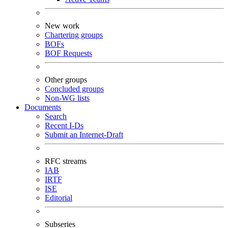
New work
Chartering groups
BOFs
BOF Requests
Other groups
Concluded groups
Non-WG lists
Documents
Search
Recent I-Ds
Submit an Internet-Draft
RFC streams
IAB
IRTF
ISE
Editorial
Subseries