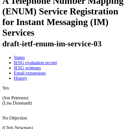
A Telephone Number Mapping
(ENUM) Service Registration
for Instant Messaging (IM)
Services
draft-ietf-enum-im-service-03
Status
IESG evaluation record
IESG writeups
Email expansions
History
Yes
(Jon Peterson)
(Lisa Dusseault)
No Objection
(Chris Newman)