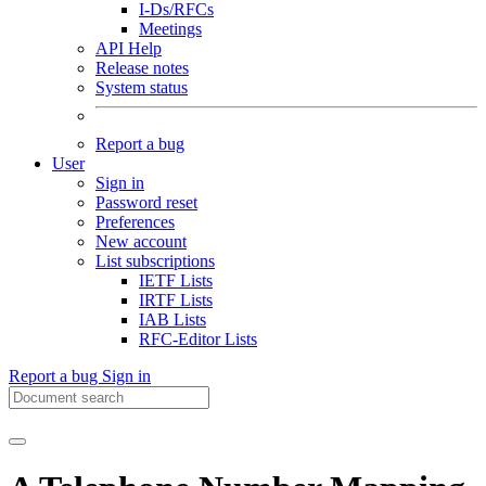
I-Ds/RFCs
Meetings
API Help
Release notes
System status
Report a bug
User
Sign in
Password reset
Preferences
New account
List subscriptions
IETF Lists
IRTF Lists
IAB Lists
RFC-Editor Lists
Report a bug
Sign in