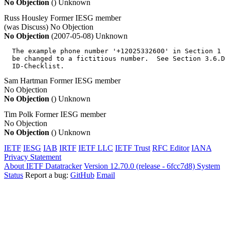
No Objection
()
Unknown
Russ Housley
Former IESG member
(was Discuss)
No Objection
No Objection
(2007-05-08)
Unknown
  The example phone number '+12025332600' in Section 1 
  be changed to a fictitious number.  See Section 3.6.D
  ID-Checklist.
Sam Hartman
Former IESG member
No Objection
No Objection
()
Unknown
Tim Polk
Former IESG member
No Objection
No Objection
()
Unknown
IETF
IESG
IAB
IRTF
IETF LLC
IETF Trust
RFC Editor
IANA
Privacy Statement
About IETF Datatracker
Version 12.70.0 (release - 6fcc7d8)
System
Status
Report a bug:
GitHub
Email