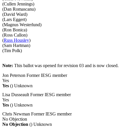
(Cullen Jennings)
(Dan Romascanu)
(David Ward)
(Lars Eggert)
(Magnus Westerlund)
(Ron Bonica)
(Ross Callon)
(
Russ Housley
)
(Sam Hartman)
(Tim Polk)
Note:
This ballot was opened for revision 03 and is now closed.
Jon Peterson
Former IESG member
Yes
Yes
()
Unknown
Lisa Dusseault
Former IESG member
Yes
Yes
()
Unknown
Chris Newman
Former IESG member
No Objection
No Objection
()
Unknown