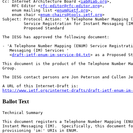
Cc: Internet Architecture Board <
iab@iab.org
>,

    RFC Editor <
rfc-editor@rfc-editor.org
>, 

    enum mailing list <
enum@ietf.org
>, 

    enum chair <
enum-chairs@tools.ietf.org
>

Subject: Protocol Action: 'A Telephone Number Mapping (
         Service Registration for Instant Messaging (IM
         Proposed Standard 

The IESG has approved the following document:

- 'A Telephone Number Mapping (ENUM) Service Registrati
   Messaging (IM) Services '

   <
draft-ietf-enum-im-service-04.txt
> as a Proposed St
This document is the product of the Telephone Number Ma
Group. 

The IESG contact persons are Jon Peterson and Cullen Je
http://www.ietf.org/internet-drafts/draft-ietf-enum-im-
Ballot Text
Technical Summary

This document registers a Telephone Number Mapping (ENU
Instant Messaging (IM).  Specifically, this document fo
provisioning 'im:' URIs in ENUM.
