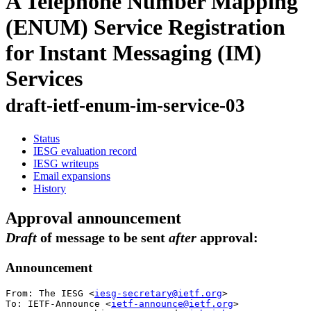
A Telephone Number Mapping
(ENUM) Service Registration
for Instant Messaging (IM)
Services
draft-ietf-enum-im-service-03
Status
IESG evaluation record
IESG writeups
Email expansions
History
Approval announcement
Draft
of message to be sent
after
approval:
Announcement
From: The IESG <
iesg-secretary@ietf.org
>

To: IETF-Announce <
ietf-announce@ietf.org
>
