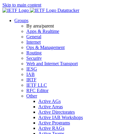
Skip to main content
Datatracker
Groups
By area/parent
Apps & Realtime
General
Internet
Ops & Management
Routing
Security
Web and Internet Transport
IESG
IAB
IRTF
IETF LLC
RFC Editor
Other
Active AGs
Active Areas
Active Directorates
Active IAB Workshops
Active Programs
Active RAGs
Active Teams