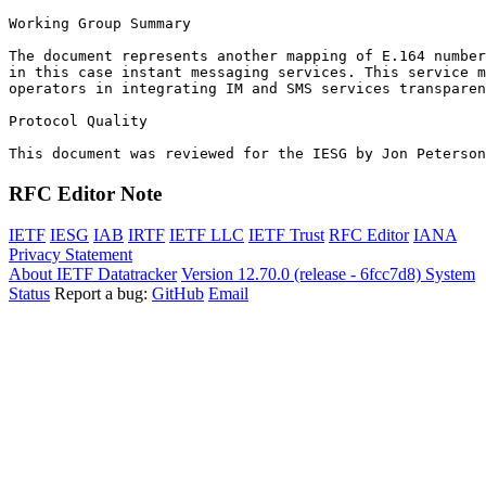
Working Group Summary

The document represents another mapping of E.164 number
in this case instant messaging services. This service m
operators in integrating IM and SMS services transparen
Protocol Quality

This document was reviewed for the IESG by Jon Peterson
RFC Editor Note
IETF
IESG
IAB
IRTF
IETF LLC
IETF Trust
RFC Editor
IANA
Privacy Statement
About IETF Datatracker
Version 12.70.0 (release - 6fcc7d8)
System
Status
Report a bug:
GitHub
Email