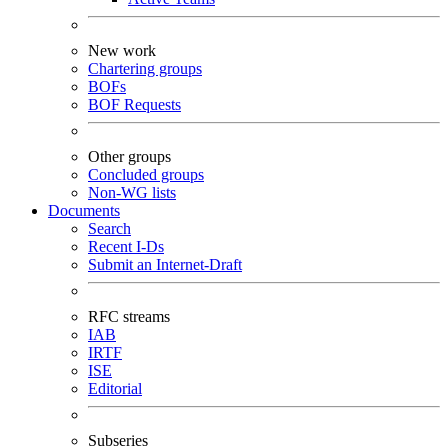
New work
Chartering groups
BOFs
BOF Requests
Other groups
Concluded groups
Non-WG lists
Documents
Search
Recent I-Ds
Submit an Internet-Draft
RFC streams
IAB
IRTF
ISE
Editorial
Subseries