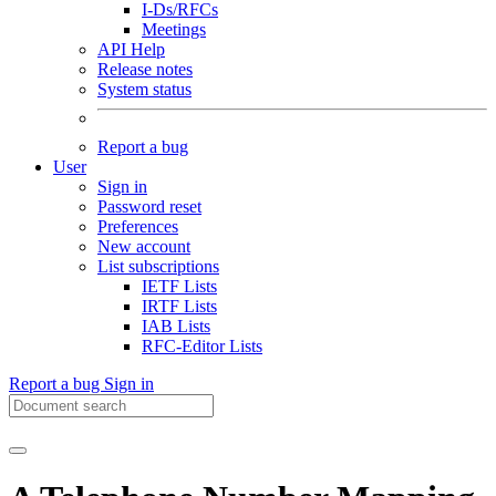
I-Ds/RFCs
Meetings
API Help
Release notes
System status
Report a bug
User
Sign in
Password reset
Preferences
New account
List subscriptions
IETF Lists
IRTF Lists
IAB Lists
RFC-Editor Lists
Report a bug
Sign in