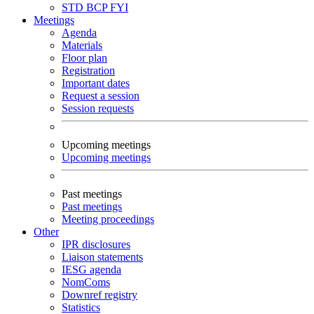
STD
BCP
FYI
Meetings
Agenda
Materials
Floor plan
Registration
Important dates
Request a session
Session requests
Upcoming meetings
Upcoming meetings
Past meetings
Past meetings
Meeting proceedings
Other
IPR disclosures
Liaison statements
IESG agenda
NomComs
Downref registry
Statistics