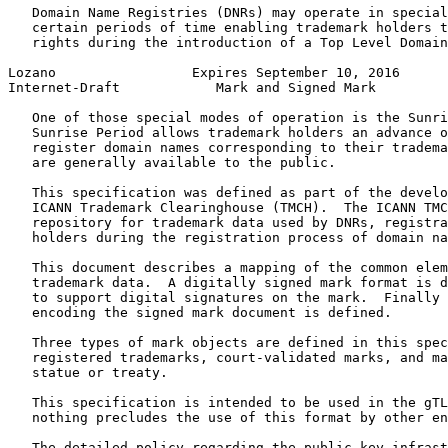
   Domain Name Registries (DNRs) may operate in special
   certain periods of time enabling trademark holders t
   rights during the introduction of a Top Level Domain
Lozano                 Expires September 10, 2016      
Internet-Draft            Mark and Signed Mark         
   One of those special modes of operation is the Sunri
   Sunrise Period allows trademark holders an advance o
   register domain names corresponding to their tradema
   are generally available to the public.

   This specification was defined as part of the develo
   ICANN Trademark Clearinghouse (TMCH).  The ICANN TMC
   repository for trademark data used by DNRs, registra
   holders during the registration process of domain na
   This document describes a mapping of the common elem
   trademark data.  A digitally signed mark format is d
   to support digital signatures on the mark.  Finally 
   encoding the signed mark document is defined.

   Three types of mark objects are defined in this spec
   registered trademarks, court-validated marks, and ma
   statue or treaty.

   This specification is intended to be used in the gTL
   nothing precludes the use of this format by other en
   The detailed policy regarding the public key infrast