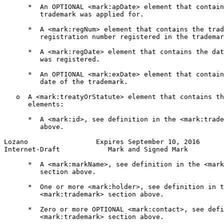
      *  An OPTIONAL <mark:apDate> element that contain
         trademark was applied for.

      *  A <mark:regNum> element that contains the trad
         registration number registered in the trademar
      *  A <mark:regDate> element that contains the dat
         was registered.

      *  An OPTIONAL <mark:exDate> element that contain
         date of the trademark.

   o  A <mark:treatyOrStatute> element that contains th
      elements:

      *  A <mark:id>, see definition in the <mark:trade
         above.

Lozano                 Expires September 10, 2016      
Internet-Draft            Mark and Signed Mark         
      *  A <mark:markName>, see definition in the <mark
         section above.

      *  One or more <mark:holder>, see definition in t
         <mark:trademark> section above.

      *  Zero or more OPTIONAL <mark:contact>, see defi
         <mark:trademark> section above.
