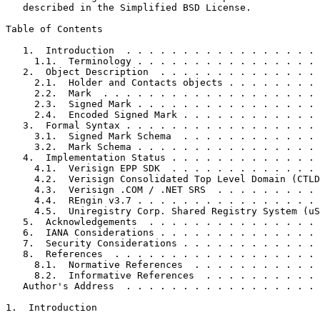
   described in the Simplified BSD License.

Table of Contents
   1.  Introduction  . . . . . . . . . . . . . . . . . 
     1.1.  Terminology . . . . . . . . . . . . . . . . 
   2.  Object Description  . . . . . . . . . . . . . . 
     2.1.  Holder and Contacts objects . . . . . . . . 
     2.2.  Mark  . . . . . . . . . . . . . . . . . . . 
     2.3.  Signed Mark . . . . . . . . . . . . . . . . 
     2.4.  Encoded Signed Mark . . . . . . . . . . . . 
   3.  Formal Syntax . . . . . . . . . . . . . . . . . 
     3.1.  Signed Mark Schema  . . . . . . . . . . . . 
     3.2.  Mark Schema . . . . . . . . . . . . . . . . 
   4.  Implementation Status . . . . . . . . . . . . . 
     4.1.  Verisign EPP SDK  . . . . . . . . . . . . . 
     4.2.  Verisign Consolidated Top Level Domain (CTLD
     4.3.  Verisign .COM / .NET SRS  . . . . . . . . . 
     4.4.  REngin v3.7 . . . . . . . . . . . . . . . . 
     4.5.  Uniregistry Corp. Shared Registry System (uS
   5.  Acknowledgements  . . . . . . . . . . . . . . . 
   6.  IANA Considerations . . . . . . . . . . . . . . 
   7.  Security Considerations . . . . . . . . . . . . 
   8.  References  . . . . . . . . . . . . . . . . . . 
     8.1.  Normative References  . . . . . . . . . . . 
     8.2.  Informative References  . . . . . . . . . . 
   Author's Address  . . . . . . . . . . . . . . . . . 
1.  Introduction
