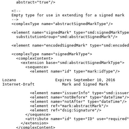
      abstract="true"/>

    <!--

    Empty type for use in extending for a signed mark

    -->

    <complexType name="abstractSignedMarkType"/>

    <element name="signedMark" type="smd:signedMarkType
      substitutionGroup="smd:abstractSignedMark"/>

    <element name="encodedSignedMark" type="smd:encoded
    <complexType name="signedMarkType">

      <complexContent>

        <extension base="smd:abstractSignedMarkType">

          <sequence>

            <element name="id" type="mark:idType"/>

Lozano                 Expires September 10, 2016      
Internet-Draft            Mark and Signed Mark         
            <element name="issuerInfo" type="smd:issuer
            <element name="notBefore" type="dateTime"/>

            <element name="notAfter" type="dateTime"/>

            <element ref="mark:abstractMark"/>

            <element ref="dsig:Signature"/>

          </sequence>

          <attribute name="id" type="ID" use="required"
        </extension>

      </complexContent>
