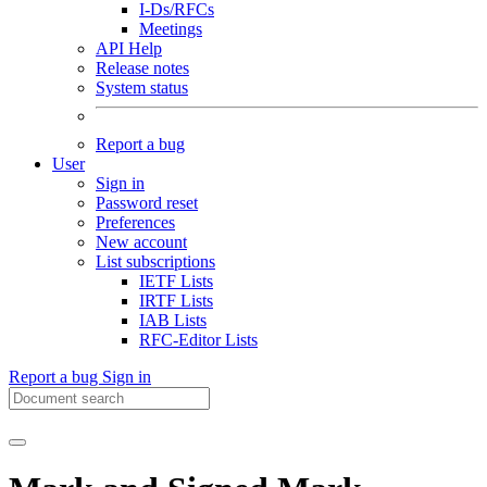
I-Ds/RFCs
Meetings
API Help
Release notes
System status
Report a bug
User
Sign in
Password reset
Preferences
New account
List subscriptions
IETF Lists
IRTF Lists
IAB Lists
RFC-Editor Lists
Report a bug
Sign in