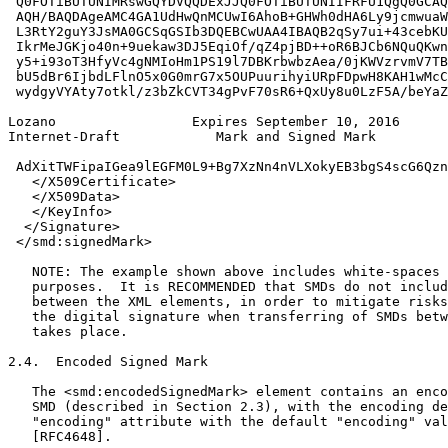
 Q0FOTiBUTUNIMRswGQYDVQQDExJJQ0FOTiBUTUNIIFRFU1QgQ0GCAQ
 AQH/BAQDAgeAMC4GA1UdHwQnMCUwI6AhoB+GHWh0dHA6Ly9jcmwuaW
 L3RtY2guY3JsMA0GCSqGSIb3DQEBCwUAA4IBAQB2qSy7ui+43cebKU
 IkrMeJGKjo40n+9uekaw3DJ5EqiOf/qZ4pjBD++oR6BJCb6NQuQKwn
 y5+i93oT3HfyVc4gNMIoHm1PS19l7DBKrbwbzAea/0jKWVzrvmV7TB
 bU5dBr6IjbdLFlnO5x0G0mrG7x5OUPuurihyiURpFDpwH8KAH1wMcC
 wydgyVYAty7otkl/z3bZkCVT34gPvF70sR6+QxUy8u0LzF5A/beYaZ
Lozano                 Expires September 10, 2016      
Internet-Draft            Mark and Signed Mark         
 AdXitTWFipaIGea9lEGFM0L9+Bg7XzNn4nVLXokyEB3bgS4scG6Qzn
   </X509Certificate>

   </X509Data>

   </KeyInfo>

  </Signature>

 </smd:signedMark>

   NOTE: The example shown above includes white-spaces 
   purposes.  It is RECOMMENDED that SMDs do not includ
   between the XML elements, in order to mitigate risks
   the digital signature when transferring of SMDs betw
   takes place.

2.4.  Encoded Signed Mark

   The <smd:encodedSignedMark> element contains an enco
   SMD (described in Section 2.3), with the encoding de
   "encoding" attribute with the default "encoding" val
   [RFC4648].
