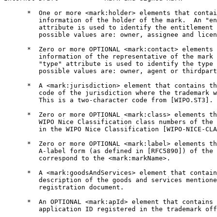
      *  One or more <mark:holder> elements that contai
         information of the holder of the mark.  An "en
         attribute is used to identify the entitlement 
         possible values are: owner, assignee and licen
      *  Zero or more OPTIONAL <mark:contact> elements 
         information of the representative of the mark 
         "type" attribute is used to identify the type 
         possible values are: owner, agent or thirdpart
      *  A <mark:jurisdiction> element that contains th
         code of the jurisdiction where the trademark w
         This is a two-character code from [WIPO.ST3].

      *  Zero or more OPTIONAL <mark:class> elements th
         WIPO Nice Classification class numbers of the 
         in the WIPO Nice Classification [WIPO-NICE-CLA
      *  Zero or more OPTIONAL <mark:label> elements th
         A-label form (as defined in [RFC5890]) of the 
         correspond to the <mark:markName>.

      *  A <mark:goodsAndServices> element that contain
         description of the goods and services mentione
         registration document.

      *  An OPTIONAL <mark:apId> element that contains 
         application ID registered in the trademark off