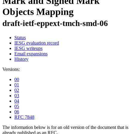
Mark and Signed Mark
Objects Mapping
draft-ietf-eppext-tmch-smd-06
Status
IESG evaluation record
IESG writeups
Email expansions
History
Versions:
00
01
02
03
04
05
06
RFC 7848
The information below is for an old version of the document that is
already published as an RFC.