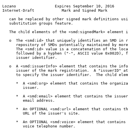
Lozano                 Expires September 10, 2016      
Internet-Draft            Mark and Signed Mark         
   can be replaced by other signed mark definitions usi
   substitution groups feature.

   The child elements of the <smd:signedMark> element i
   o  The <smd:id> that uniquely identifies an SMD in r
      repository of SMDs potentially maintained by more
      The <smd:id> value is a concatenation of the loca
      followed by a hyphen ("-", ASCII value 0x002D), f
      issuer identifier.

   o  A <smd:issuerInfo> element that contains the info
      issuer of the mark registration.  A "issuerID" at
      to specify the issuer identifier.  The child elem
      *  A <smd:org> element that contains the organiza
         issuer.

      *  A <smd:email> element that contains the issuer
         email address.

      *  An OPTIONAL <smd:url> element that contains th
         URL of the issuer's site.

      *  An OPTIONAL <smd:voice> element that contains 
         voice telephone number.
