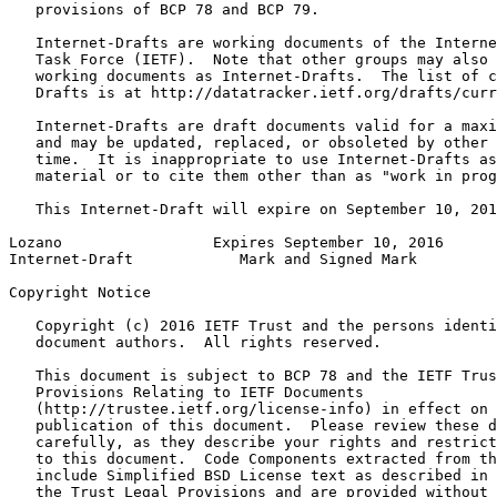
   provisions of BCP 78 and BCP 79.

   Internet-Drafts are working documents of the Interne
   Task Force (IETF).  Note that other groups may also 
   working documents as Internet-Drafts.  The list of c
   Drafts is at http://datatracker.ietf.org/drafts/curr
   Internet-Drafts are draft documents valid for a maxi
   and may be updated, replaced, or obsoleted by other 
   time.  It is inappropriate to use Internet-Drafts as
   material or to cite them other than as "work in prog
   This Internet-Draft will expire on September 10, 201
Lozano                 Expires September 10, 2016      
Internet-Draft            Mark and Signed Mark         
Copyright Notice
   Copyright (c) 2016 IETF Trust and the persons identi
   document authors.  All rights reserved.

   This document is subject to BCP 78 and the IETF Trus
   Provisions Relating to IETF Documents

   (http://trustee.ietf.org/license-info) in effect on 
   publication of this document.  Please review these d
   carefully, as they describe your rights and restrict
   to this document.  Code Components extracted from th
   include Simplified BSD License text as described in 
   the Trust Legal Provisions and are provided without 