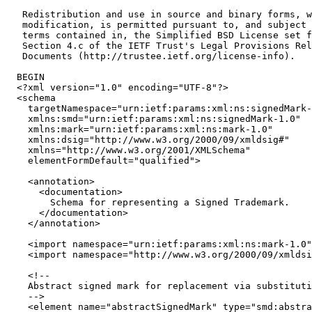
   Redistribution and use in source and binary forms, w
   modification, is permitted pursuant to, and subject 
   terms contained in, the Simplified BSD License set f
   Section 4.c of the IETF Trust's Legal Provisions Rel
   Documents (http://trustee.ietf.org/license-info).

  BEGIN

  <?xml version="1.0" encoding="UTF-8"?>

  <schema

    targetNamespace="urn:ietf:params:xml:ns:signedMark-
    xmlns:smd="urn:ietf:params:xml:ns:signedMark-1.0"

    xmlns:mark="urn:ietf:params:xml:ns:mark-1.0"

    xmlns:dsig="http://www.w3.org/2000/09/xmldsig#"

    xmlns="http://www.w3.org/2001/XMLSchema"

    elementFormDefault="qualified">

    <annotation>

      <documentation>

        Schema for representing a Signed Trademark.

      </documentation>

    </annotation>

    <import namespace="urn:ietf:params:xml:ns:mark-1.0"
    <import namespace="http://www.w3.org/2000/09/xmldsi
    <!--

    Abstract signed mark for replacement via substituti
    -->

    <element name="abstractSignedMark" type="smd:abstra