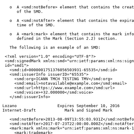
   o  A <smd:notBefore> element that contains the creat
      of the SMD.

   o  A <smd:notAfter> element that contains the expira
      time of the SMD.

   o  A <mark:mark> element that contains the mark info
      defined in the Mark (Section 2.2) section.

   The following is an example of an SMD:

 <?xml version="1.0" encoding="UTF-8"?>

 <smd:signedMark xmlns:smd="urn:ietf:params:xml:ns:sign
 id="smd1">

   <smd:id>0000001751376056503931-65535</smd:id>

   <smd:issuerInfo issuerID="65535">

     <smd:org>ICANN TMCH TESTING TMV</smd:org>

     <smd:email>notavailable@example.com</smd:email>

     <smd:url>https://www.example.com</smd:url>

     <smd:voice>+32.000000</smd:voice>

   </smd:issuerInfo>

Lozano                 Expires September 10, 2016      
Internet-Draft            Mark and Signed Mark         
   <smd:notBefore>2013-08-09T13:55:03.931Z</smd:notBefo
   <smd:notAfter>2017-07-23T22:00:00.000Z</smd:notAfter
   <mark:mark xmlns:mark="urn:ietf:params:xml:ns:mark-1
     <mark:trademark>
