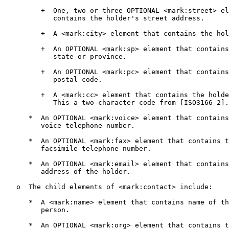
         +  One, two or three OPTIONAL <mark:street> el
            contains the holder's street address.

         +  A <mark:city> element that contains the hol
         +  An OPTIONAL <mark:sp> element that contains
            state or province.

         +  An OPTIONAL <mark:pc> element that contains
            postal code.

         +  A <mark:cc> element that contains the holde
            This a two-character code from [ISO3166-2].

      *  An OPTIONAL <mark:voice> element that contains
         voice telephone number.

      *  An OPTIONAL <mark:fax> element that contains t
         facsimile telephone number.

      *  An OPTIONAL <mark:email> element that contains
         address of the holder.

   o  The child elements of <mark:contact> include:

      *  A <mark:name> element that contains name of th
         person.

      *  An OPTIONAL <mark:org> element that contains t