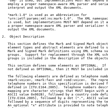
   "smd" is used, but implementations MUST NOT depend o
   employ a proper namespace-aware XML parser and seria
   interpret and output the XML documents.

   "mark-1.0" is used as an abbreviation for

   "urn:ietf:params:xml:ns:mark-1.0".  The XML namespac
   is used, but implementations MUST NOT depend on it a
   a proper namespace-aware XML parser and serializer t
   output the XML documents.

2.  Object Description

   This section defines the Mark and Signed Mark object
   element types and abstract elements are defined to s
   Mark and Signed Mark definitions using XML schema su
   groups.  Support for replacement through the XML sch
   groups is included in the description of the objects
   This section defines some elements as OPTIONAL.  If 
   not defined as OPTIONAL, then it MUST be included in
   The following elements are defined as telephone numb
   <mark:voice>, <mark:fax> and <smd:voice>.  The repre
   telephone numbers in this specification is derived f
   defined in [ITU.E164.2005].  Telephone numbers descr
   mapping are character strings that MUST begin with a
   ASCII value 0x002B), followed by a country code defi
   [ITU.E164.2005], followed by a dot (".", ASCII value
   followed by a sequence of digits representing the te
   An optional "x" attribute is provided to note teleph