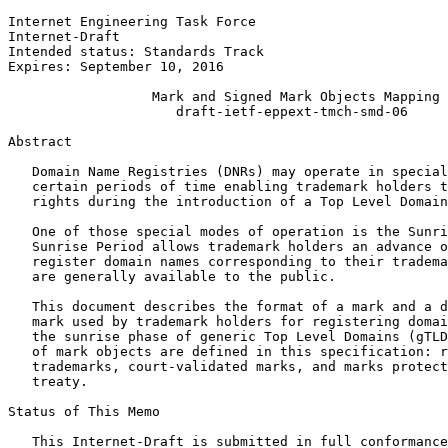
Internet Engineering Task Force                        
Internet-Draft                                         
Intended status: Standards Track                       
Expires: September 10, 2016

                  Mark and Signed Mark Objects Mapping

                     draft-ietf-eppext-tmch-smd-06

Abstract
   Domain Name Registries (DNRs) may operate in special
   certain periods of time enabling trademark holders t
   rights during the introduction of a Top Level Domain
   One of those special modes of operation is the Sunri
   Sunrise Period allows trademark holders an advance o
   register domain names corresponding to their tradema
   are generally available to the public.

   This document describes the format of a mark and a d
   mark used by trademark holders for registering domai
   the sunrise phase of generic Top Level Domains (gTLD
   of mark objects are defined in this specification: r
   trademarks, court-validated marks, and marks protect
   treaty.

Status of This Memo
   This Internet-Draft is submitted in full conformance