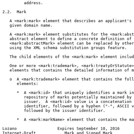
         address.

2.2.  Mark

   A <mark:mark> element that describes an applicant's 
   given domain name.

   A <mark:mark> element substitutes for the <mark:abst
   abstract element to define a concrete definition of 
   <mark:abstractMark> element can be replaced by other
   using the XML schema substitution groups feature.

   The child elements of the <mark:mark> element includ
   One or more <mark:trademark>, <mark:treatyOrStatute>
   elements that contains the detailed information of m
   o  A <mark:trademark> element that contains the foll
      elements:

      *  A <mark:id> that uniquely identifies a mark in
         repository of marks potentially maintained by 
         issuer.  A <mark:id> value is a concatenation 
         identifier, followed by a hyphen ("-", ASCII v
         followed by the issuer identifier.

      *  A <mark:markName> element that contains the ma
Lozano                 Expires September 10, 2016      
Internet-Draft            Mark and Signed Mark         