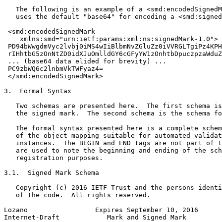
   The following is an example of a <smd:encodedSignedM
   uses the default "base64" for encoding a <smd:signed
 <smd:encodedSignedMark

    xmlns:smd="urn:ietf:params:xml:ns:signedMark-1.0">

 PD94bWwgdmVyc2lvbj0iMS4wIiBlbmNvZGluZz0iVVRGLTgiPz4KPH
 rIHhtbG5zOnNtZD0idXJuOmlldGY6cGFyYW1zOnhtbDpuczpzaWduZ
 ... (base64 data elided for brevity) ...

 PC9zbWQ6c2lnbmVkTWFyaz4=

 </smd:encodedSignedMark>

3.  Formal Syntax

   Two schemas are presented here.  The first schema is
   the signed mark.  The second schema is the schema fo
   The formal syntax presented here is a complete schem
   of the object mapping suitable for automated validat
   instances.  The BEGIN and END tags are not part of t
   are used to note the beginning and ending of the sch
   registration purposes.

3.1.  Signed Mark Schema

   Copyright (c) 2016 IETF Trust and the persons identi
   of the code.  All rights reserved.

Lozano                 Expires September 10, 2016      
Internet-Draft            Mark and Signed Mark         