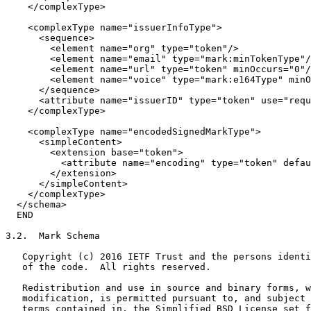
    </complexType>

    <complexType name="issuerInfoType">

      <sequence>

        <element name="org" type="token"/>

        <element name="email" type="mark:minTokenType"/
        <element name="url" type="token" minOccurs="0"/
        <element name="voice" type="mark:e164Type" minO
      </sequence>

      <attribute name="issuerID" type="token" use="requ
    </complexType>

    <complexType name="encodedSignedMarkType">

      <simpleContent>

        <extension base="token">

          <attribute name="encoding" type="token" defau
        </extension>

      </simpleContent>

    </complexType>

  </schema>

  END

3.2.  Mark Schema

   Copyright (c) 2016 IETF Trust and the persons identi
   of the code.  All rights reserved.

   Redistribution and use in source and binary forms, w
   modification, is permitted pursuant to, and subject 
   terms contained in, the Simplified BSD License set f