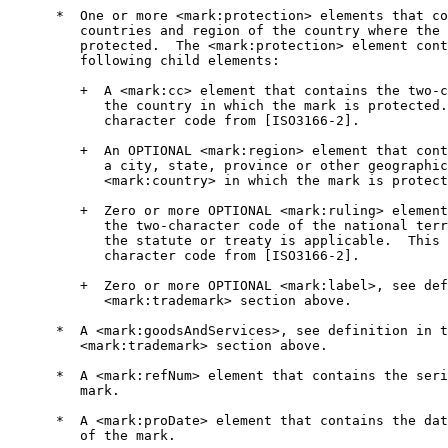
      *  One or more <mark:protection> elements that co
         countries and region of the country where the 
         protected.  The <mark:protection> element cont
         following child elements:

         +  A <mark:cc> element that contains the two-c
            the country in which the mark is protected.
            character code from [ISO3166-2].

         +  An OPTIONAL <mark:region> element that cont
            a city, state, province or other geographic
            <mark:country> in which the mark is protect
         +  Zero or more OPTIONAL <mark:ruling> element
            the two-character code of the national terr
            the statute or treaty is applicable.  This 
            character code from [ISO3166-2].

         +  Zero or more OPTIONAL <mark:label>, see def
            <mark:trademark> section above.

      *  A <mark:goodsAndServices>, see definition in t
         <mark:trademark> section above.

      *  A <mark:refNum> element that contains the seri
         mark.

      *  A <mark:proDate> element that contains the dat
         of the mark.
