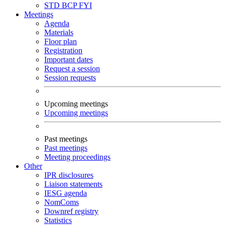
STD
BCP
FYI
Meetings
Agenda
Materials
Floor plan
Registration
Important dates
Request a session
Session requests
Upcoming meetings
Upcoming meetings
Past meetings
Past meetings
Meeting proceedings
Other
IPR disclosures
Liaison statements
IESG agenda
NomComs
Downref registry
Statistics