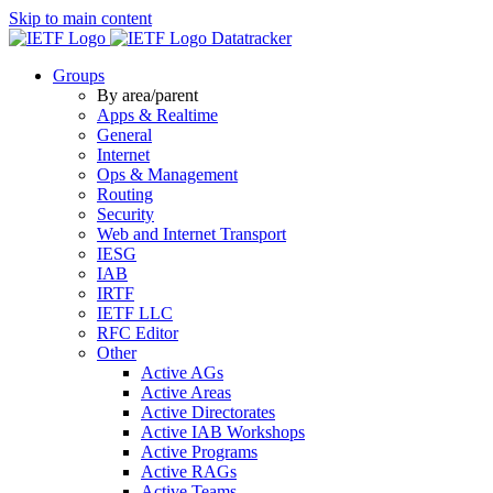
Skip to main content
Datatracker
Groups
By area/parent
Apps & Realtime
General
Internet
Ops & Management
Routing
Security
Web and Internet Transport
IESG
IAB
IRTF
IETF LLC
RFC Editor
Other
Active AGs
Active Areas
Active Directorates
Active IAB Workshops
Active Programs
Active RAGs
Active Teams