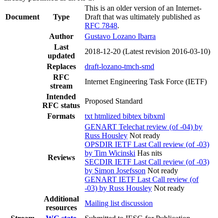
This is an older version of an Internet-
Document
Type
Draft that was ultimately published as
RFC 7848
.
Author
Gustavo Lozano Ibarra
Last
2018-12-20
(Latest revision 2016-03-10)
updated
Replaces
draft-lozano-tmch-smd
RFC
Internet Engineering Task Force (IETF)
stream
Intended
Proposed Standard
RFC status
Formats
txt
htmlized
bibtex
bibxml
GENART Telechat review (of -04) by
Russ Housley
Not ready
OPSDIR IETF Last Call review (of -03)
by Tim Wicinski
Has nits
Reviews
SECDIR IETF Last Call review (of -03)
by Simon Josefsson
Not ready
GENART IETF Last Call review (of
-03) by Russ Housley
Not ready
Additional
Mailing list discussion
resources