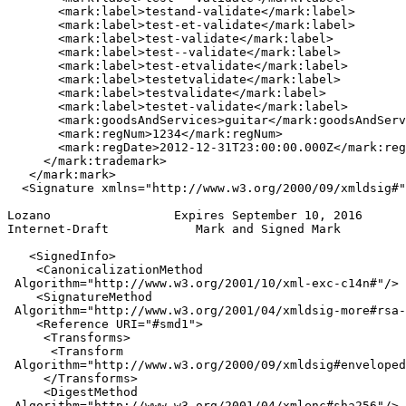
       <mark:label>testand-validate</mark:label>

       <mark:label>test-et-validate</mark:label>

       <mark:label>test-validate</mark:label>

       <mark:label>test--validate</mark:label>

       <mark:label>test-etvalidate</mark:label>

       <mark:label>testetvalidate</mark:label>

       <mark:label>testvalidate</mark:label>

       <mark:label>testet-validate</mark:label>

       <mark:goodsAndServices>guitar</mark:goodsAndServ
       <mark:regNum>1234</mark:regNum>

       <mark:regDate>2012-12-31T23:00:00.000Z</mark:reg
     </mark:trademark>

   </mark:mark>

  <Signature xmlns="http://www.w3.org/2000/09/xmldsig#"
Lozano                 Expires September 10, 2016      
Internet-Draft            Mark and Signed Mark         
   <SignedInfo>

    <CanonicalizationMethod

 Algorithm="http://www.w3.org/2001/10/xml-exc-c14n#"/>

    <SignatureMethod

 Algorithm="http://www.w3.org/2001/04/xmldsig-more#rsa-
    <Reference URI="#smd1">

     <Transforms>

      <Transform

 Algorithm="http://www.w3.org/2000/09/xmldsig#enveloped
     </Transforms>

     <DigestMethod

 Algorithm="http://www.w3.org/2001/04/xmlenc#sha256"/>
