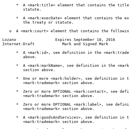
      *  A <mark:title> element that contains the title
         statute.

      *  A <mark:execDate> element that contains the ex
         the treaty or statute.

   o  A <mark:court> element that contains the followin
Lozano                 Expires September 10, 2016      
Internet-Draft            Mark and Signed Mark         
      *  A <mark:id>, see definition in the <mark:trade
         above.

      *  A <mark:markName>, see definition in the <mark
         section above.

      *  One or more <mark:holder>, see definition in t
         <mark:trademark> section above.

      *  Zero or more OPTIONAL <mark:contact>, see defi
         <mark:trademark> section above.

      *  Zero or more OPTIONAL <mark:label>, see defini
         <mark:trademark> section above.

      *  A <mark:goodsAndServices>, see definition in t
         <mark:trademark> section above.
