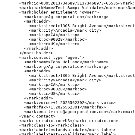
       <mark:id>00052013734689731373468973-65535</mark:
       <mark:markName>Test &amp; Validate</mark:markNam
       <mark:holder entitlement="owner">

         <mark:org>Ag corporation</mark:org>

         <mark:addr>

           <mark:street>1305 Bright Avenue</mark:street
           <mark:city>Arcadia</mark:city>

           <mark:sp>CA</mark:sp>

           <mark:pc>90028</mark:pc>

           <mark:cc>US</mark:cc>

         </mark:addr>

       </mark:holder>

       <mark:contact type="agent">

         <mark:name>Tony Holland</mark:name>

         <mark:org>Ag corporation</mark:org>

         <mark:addr>

           <mark:street>1305 Bright Avenue</mark:street
           <mark:city>Arcadia</mark:city>

           <mark:sp>CA</mark:sp>

           <mark:pc>90028</mark:pc>

           <mark:cc>US</mark:cc>

         </mark:addr>

         <mark:voice>+1.2025562302</mark:voice>

         <mark:fax>+1.2025562301</mark:fax>

         <mark:email>info@agcorporation.com</mark:email
       </mark:contact>

       <mark:jurisdiction>US</mark:jurisdiction>

       <mark:class>15</mark:class>

       <mark:label>testandvalidate</mark:label>

       <mark:label>test---validate</mark:label>
