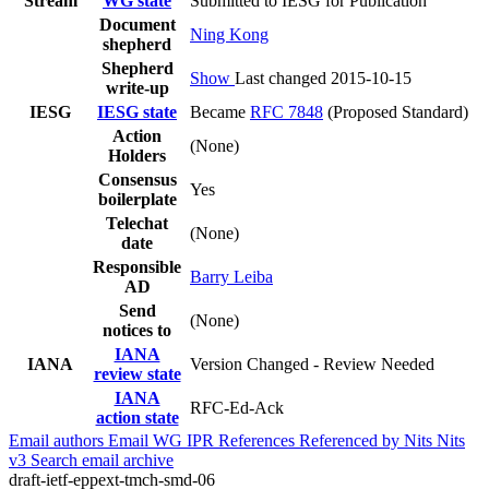
Stream
WG state
Submitted to IESG for Publication
Document
Ning Kong
shepherd
Shepherd
Show
Last changed 2015-10-15
write-up
IESG
IESG state
Became
RFC 7848
(Proposed Standard)
Action
(None)
Holders
Consensus
Yes
boilerplate
Telechat
(None)
date
Responsible
Barry Leiba
AD
Send
(None)
notices to
IANA
IANA
Version Changed - Review Needed
review state
IANA
RFC-Ed-Ack
action state
Email authors
Email WG
IPR
References
Referenced by
Nits
Nits
v3
Search email archive
draft-ietf-eppext-tmch-smd-06