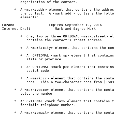
         organization of the contact.

      *  A <mark:addr> element that contains the addres
         the contact.  A <mark:addr> contains the follo
         elements:

Lozano                 Expires September 10, 2016      
Internet-Draft            Mark and Signed Mark         
         +  One, two or three OPTIONAL <mark:street> el
            contains the contact's street address.

         +  A <mark:city> element that contains the con
         +  An OPTIONAL <mark:sp> element that contains
            state or province.

         +  An OPTIONAL <mark:pc> element that contains
            postal code.

         +  A <mark:cc> element that contains the conta
            code.  This a two-character code from [ISO3
      *  A <mark:voice> element that contains the conta
         telephone number.

      *  An OPTIONAL <mark:fax> element that contains t
         facsimile telephone number.

      *  A <mark:email> element that contains the conta