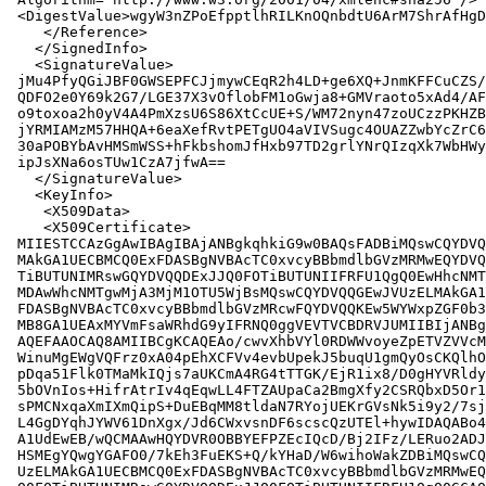
 <DigestValue>wgyW3nZPoEfpptlhRILKnOQnbdtU6ArM7ShrAfHgD
    </Reference>

   </SignedInfo>

   <SignatureValue>

 jMu4PfyQGiJBF0GWSEPFCJjmywCEqR2h4LD+ge6XQ+JnmKFFCuCZS/
 QDFO2e0Y69k2G7/LGE37X3vOflobFM1oGwja8+GMVraoto5xAd4/AF
 o9toxoa2h0yV4A4PmXzsU6S86XtCcUE+S/WM72nyn47zoUCzzPKHZB
 jYRMIAMzM57HHQA+6eaXefRvtPETgUO4aVIVSugc4OUAZZwbYcZrC6
 30aPOBYbAvHMSmWSS+hFkbshomJfHxb97TD2grlYNrQIzqXk7WbHWy
 ipJsXNa6osTUw1CzA7jfwA==

   </SignatureValue>

   <KeyInfo>

    <X509Data>

    <X509Certificate>

 MIIESTCCAzGgAwIBAgIBAjANBgkqhkiG9w0BAQsFADBiMQswCQYDVQ
 MAkGA1UECBMCQ0ExFDASBgNVBAcTC0xvcyBBbmdlbGVzMRMwEQYDVQ
 TiBUTUNIMRswGQYDVQQDExJJQ0FOTiBUTUNIIFRFU1QgQ0EwHhcNMT
 MDAwWhcNMTgwMjA3MjM1OTU5WjBsMQswCQYDVQQGEwJVUzELMAkGA1
 FDASBgNVBAcTC0xvcyBBbmdlbGVzMRcwFQYDVQQKEw5WYWxpZGF0b3
 MB8GA1UEAxMYVmFsaWRhdG9yIFRNQ0ggVEVTVCBDRVJUMIIBIjANBg
 AQEFAAOCAQ8AMIIBCgKCAQEAo/cwvXhbVYl0RDWWvoyeZpETVZVVcM
 WinuMgEWgVQFrz0xA04pEhXCFVv4evbUpekJ5buqU1gmQyOsCKQlhO
 pDqa51Flk0TMaMkIQjs7aUKCmA4RG4tTTGK/EjR1ix8/D0gHYVRldy
 5bOVnIos+HifrAtrIv4qEqwLL4FTZAUpaCa2BmgXfy2CSRQbxD5Or1
 sPMCNxqaXmIXmQipS+DuEBqMM8tldaN7RYojUEKrGVsNk5i9y2/7sj
 L4GgDYqhJYWV61DnXgx/Jd6CWxvsnDF6scscQzUTEl+hywIDAQABo4
 A1UdEwEB/wQCMAAwHQYDVR0OBBYEFPZEcIQcD/Bj2IFz/LERuo2ADJ
 HSMEgYQwgYGAFO0/7kEh3FuEKS+Q/kYHaD/W6wihoWakZDBiMQswCQ
 UzELMAkGA1UECBMCQ0ExFDASBgNVBAcTC0xvcyBBbmdlbGVzMRMwEQ