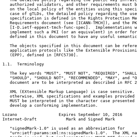
   authorized validators, and other requirements must b
   on the local policy of the entities using this speci
   case of gTLDs, the detailed policy regarding the use
   specification is defined in the Rights Protection Me
   Requirements document (see [ICANN-TMCH]), and the PK
   [I-D.ietf-eppext-tmch-func-spec].  Implementations w
   implement such a PKI (or an equivalent) in order for
   defined in this document to have any useful semantic
   The objects specified in this document can be refere
   application protocols like the Extensible Provisioni
   (EPP), defined in [RFC5730].

1.1.  Terminology

   The key words "MUST", "MUST NOT", "REQUIRED", "SHALL
   "SHOULD", "SHOULD NOT", "RECOMMENDED", "MAY", and "O
   document are to be interpreted as described in RFC 2
   XML (EXtensible Markup Language) is case sensitive. 
   otherwise, XML specifications and examples provided 
   MUST be interpreted in the character case presented 
   develop a conforming implementation.

Lozano                 Expires September 10, 2016      
Internet-Draft            Mark and Signed Mark         
   "signedMark-1.0" is used as an abbreviation for

   "urn:ietf:params:xml:ns:signedMark-1.0".  The XML na