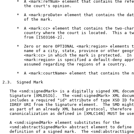
      *  A <mark:refNum> element that contains the refe
         the court's opinion.

      *  A <mark:proDate> element that contains the dat
         of the mark.

      *  A <mark:cc> element that contains the two-char
         country where the court is located.  This a tw
         from [ISO3166-2].

      *  Zero or more OPTIONAL <mark:region> elements t
         name of a city, state, province or other geogr
         <mark:cc> in which the mark is protected.  In 
         <mark:region> is specified a default-deny appr
         assumed regarding the regions of a country.

      *  A <mark:courtName> element that contains the n
2.3.  Signed Mark

   The <smd:signedMark> is a digitally signed XML docum
   Signature [XMLDSIG].  The <smd:signedMark> XML docum
   includes a required "id" attribute of type XSD ID fo
   IDREF URI from the Signature element.  The SMD might
   as part of an already XML based protocol, therefore 
   canonicalization as defined in [XMLC14N] MUST be use
   A <smd:signedMark> element substitutes for the

   <smd:abstractSignedMark> abstract element to define 
   definition of a signed mark.  The <smd:abstractSigne