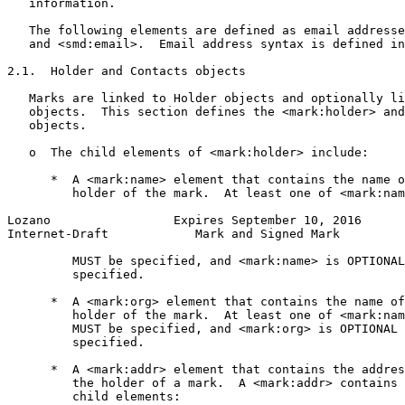
   information.

   The following elements are defined as email addresse
   and <smd:email>.  Email address syntax is defined in
2.1.  Holder and Contacts objects

   Marks are linked to Holder objects and optionally li
   objects.  This section defines the <mark:holder> and
   objects.

   o  The child elements of <mark:holder> include:

      *  A <mark:name> element that contains the name o
         holder of the mark.  At least one of <mark:nam
Lozano                 Expires September 10, 2016      
Internet-Draft            Mark and Signed Mark         
         MUST be specified, and <mark:name> is OPTIONAL
         specified.

      *  A <mark:org> element that contains the name of
         holder of the mark.  At least one of <mark:nam
         MUST be specified, and <mark:org> is OPTIONAL 
         specified.

      *  A <mark:addr> element that contains the addres
         the holder of a mark.  A <mark:addr> contains 
         child elements:
