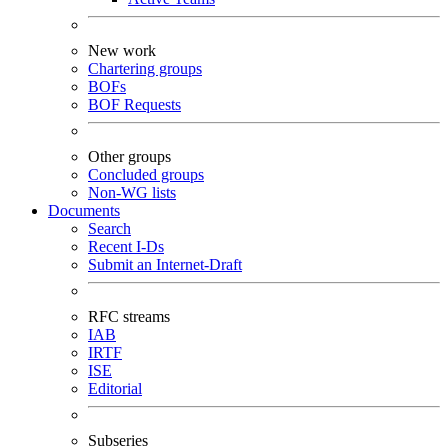
New work
Chartering groups
BOFs
BOF Requests
Other groups
Concluded groups
Non-WG lists
Documents
Search
Recent I-Ds
Submit an Internet-Draft
RFC streams
IAB
IRTF
ISE
Editorial
Subseries