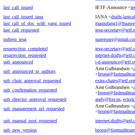
last_call_issued
IETF-Announce <
ie
last_call_issued_iana
IANA <
drafts-lastc
last_call_of_doc_with_yang_issued
maqiufang1@huawe
last_call_requested
iesg-secretary@ietf.
pubreq_iesg
superuser@gmail.c
resurrection_completed
iesg-secretary@ietf.
resurrection_requested
internet-drafts@ietf.
sub_announced
i-d-announce@ietf.o
Arnt Gulbrandsen <
sub_announced_to_authors
<
brong@fastmailte
sub_chair_approval_requested
extra-chairs@ietf.or
Arnt Gulbrandsen <
sub_confirmation_requested
<
brong@fastmailte
sub_director_approval_requested
andy@hxr.us
,
eckel
Arnt Gulbrandsen <
sub_management_url_requested
<
brong@fastmailte
sub_manual_post_requested
internet-drafts@ietf.
sub_new_version
brong@fastmailtea