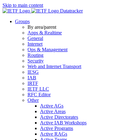
Skip to main content
Datatracker
Groups
By area/parent
Apps & Realtime
General
Internet
Ops & Management
Routing
Security
Web and Internet Transport
IESG
IAB
IRTF
IETF LLC
RFC Editor
Other
Active AGs
Active Areas
Active Directorates
Active IAB Workshops
Active Programs
Active RAGs
Active Teams