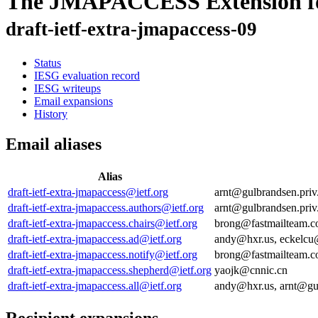
The JMAPACCESS Extension f
draft-ietf-extra-jmapaccess-09
Status
IESG evaluation record
IESG writeups
Email expansions
History
Email aliases
Alias
draft-ietf-extra-jmapaccess@ietf.org
arnt@gulbrandsen.pri
draft-ietf-extra-jmapaccess.authors@ietf.org
arnt@gulbrandsen.pri
draft-ietf-extra-jmapaccess.chairs@ietf.org
brong@fastmailteam.c
draft-ietf-extra-jmapaccess.ad@ietf.org
andy@hxr.us, eckelcu
draft-ietf-extra-jmapaccess.notify@ietf.org
brong@fastmailteam.c
draft-ietf-extra-jmapaccess.shepherd@ietf.org
yaojk@cnnic.cn
draft-ietf-extra-jmapaccess.all@ietf.org
andy@hxr.us, arnt@gu
Recipient expansions