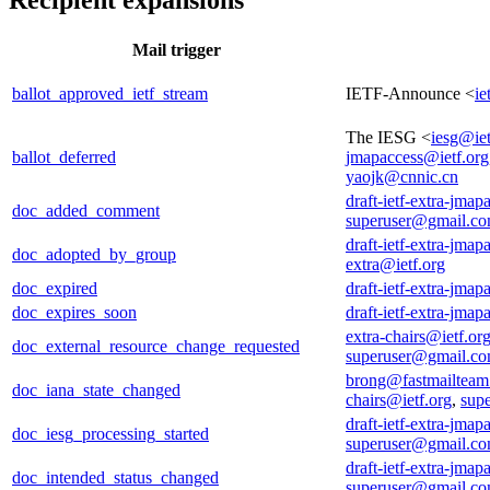
Mail trigger
ballot_approved_ietf_stream
IETF-Announce <
ie
The IESG <
iesg@iet
ballot_deferred
jmapaccess@ietf.org
yaojk@cnnic.cn
draft-ietf-extra-jmap
doc_added_comment
superuser@gmail.c
draft-ietf-extra-jmap
doc_adopted_by_group
extra@ietf.org
doc_expired
draft-ietf-extra-jmap
doc_expires_soon
draft-ietf-extra-jmap
extra-chairs@ietf.or
doc_external_resource_change_requested
superuser@gmail.c
brong@fastmailtea
doc_iana_state_changed
chairs@ietf.org
,
sup
draft-ietf-extra-jmap
doc_iesg_processing_started
superuser@gmail.c
draft-ietf-extra-jmap
doc_intended_status_changed
superuser@gmail.c