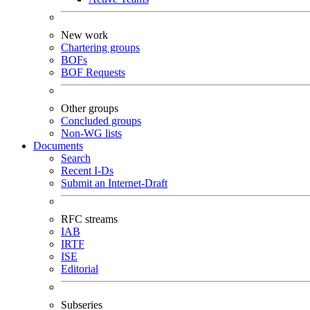
New work
Chartering groups
BOFs
BOF Requests
Other groups
Concluded groups
Non-WG lists
Documents
Search
Recent I-Ds
Submit an Internet-Draft
RFC streams
IAB
IRTF
ISE
Editorial
Subseries