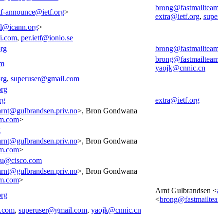
brong@fastmailtea
tf-announce@ietf.org
>
extra@ietf.org
,
supe
all@icann.org
>
i.com
,
per.ietf@ionio.se
org
brong@fastmailtea
brong@fastmailtea
om
yaojk@cnnic.cn
org
,
superuser@gmail.com
org
rg
extra@ietf.org
arnt@gulbrandsen.priv.no
>, Bron Gondwana
am.com
>
g
arnt@gulbrandsen.priv.no
>, Bron Gondwana
am.com
>
cu@cisco.com
arnt@gulbrandsen.priv.no
>, Bron Gondwana
am.com
>
Arnt Gulbrandsen <
org
<
brong@fastmailte
m.com
,
superuser@gmail.com
,
yaojk@cnnic.cn