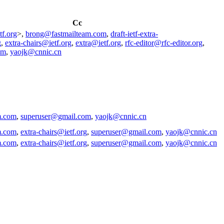
Cc
tf.org
>,
brong@fastmailteam.com
,
draft-ietf-extra-
g
,
extra-chairs@ietf.org
,
extra@ietf.org
,
rfc-editor@rfc-editor.org
,
om
,
yaojk@cnnic.cn
m.com
,
superuser@gmail.com
,
yaojk@cnnic.cn
m.com
,
extra-chairs@ietf.org
,
superuser@gmail.com
,
yaojk@cnnic.cn
m.com
,
extra-chairs@ietf.org
,
superuser@gmail.com
,
yaojk@cnnic.cn