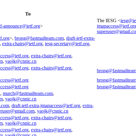
To
The IESG <
iesg@ie
tf-announce@ietf.org
>
jmapaccess@ietf.or
superuser@gmail.c
f.org
>,
brong@fastmailteam.com
,
draft-ietf-extra-
,
extra-chairs@ietf.org
,
iesg-secretary@ietf.org
,
access@ietf.org
,
extra-chairs@ietf.org
,
om
,
yaojk@cnnic.cn
access@ietf.org
,
extra-chairs@ietf.org
,
brong@fastmailtea
access@ietf.org
brong@fastmailtea
access@ietf.org
brong@fastmailtea
g
,
murch@fastmailteam.com
,
om
,
yaojk@cnnic.cn
m.com
,
draft-ietf-extra-jmapaccess@ietf.org
,
extra-
eruser@gmail.com
,
yaojk@cnnic.cn
access@ietf.org
,
extra-chairs@ietf.org
,
om
,
yaojk@cnnic.cn
access@ietf.org
,
extra-chairs@ietf.org
,
om
,
yaojk@cnnic.cn