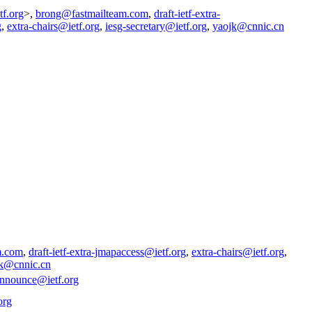
tf.org
>,
brong@fastmailteam.com
,
draft-ietf-extra-
g
,
extra-chairs@ietf.org
,
iesg-secretary@ietf.org
,
yaojk@cnnic.cn
m.com
,
draft-ietf-extra-jmapaccess@ietf.org
,
extra-chairs@ietf.org
,
k@cnnic.cn
announce@ietf.org
org