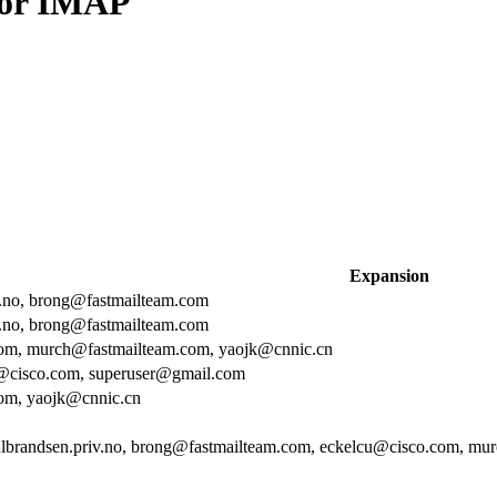
or IMAP
Expansion
v.no, brong@fastmailteam.com
v.no, brong@fastmailteam.com
om, murch@fastmailteam.com, yaojk@cnnic.cn
@cisco.com, superuser@gmail.com
om, yaojk@cnnic.cn
lbrandsen.priv.no, brong@fastmailteam.com, eckelcu@cisco.com, mu