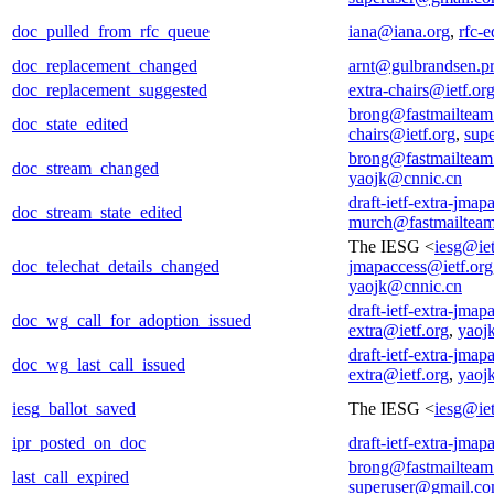
doc_pulled_from_rfc_queue
iana@iana.org
,
rfc-e
doc_replacement_changed
arnt@gulbrandsen.pr
doc_replacement_suggested
extra-chairs@ietf.or
brong@fastmailtea
doc_state_edited
chairs@ietf.org
,
sup
brong@fastmailtea
doc_stream_changed
yaojk@cnnic.cn
draft-ietf-extra-jmap
doc_stream_state_edited
murch@fastmailtea
The IESG <
iesg@iet
doc_telechat_details_changed
jmapaccess@ietf.org
yaojk@cnnic.cn
draft-ietf-extra-jmap
doc_wg_call_for_adoption_issued
extra@ietf.org
,
yaoj
draft-ietf-extra-jmap
doc_wg_last_call_issued
extra@ietf.org
,
yaoj
iesg_ballot_saved
The IESG <
iesg@iet
ipr_posted_on_doc
draft-ietf-extra-jmap
brong@fastmailtea
last_call_expired
superuser@gmail.c