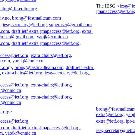
The IESG <
iesg@ie
ditor@rfc-editor.org
jmapaccess@ietf.or
iv.no
,
brong@fastmailteam.com
g
,
iesg-secretary@ietf.org
,
superuser@gmail.com
m.com
,
draft-ietf-extra-jmapaccess@ietf.org
,
extra-
eruser@gmail.com
,
yaojk@cnnic.cn
m.com
,
draft-ietf-extra-jmapaccess@ietf.org
,
access@ietf.org
,
extra-chairs@ietf.org
,
m.com
,
yaojk@cnnic.cn
f.org
>,
brong@fastmailteam.com
,
draft-ietf-extra-
,
extra-chairs@ietf.org
,
iesg-secretary@ietf.org
,
access@ietf.org
,
extra-chairs@ietf.org
,
k@cnnic.cn
access@ietf.org
,
extra-chairs@ietf.org
,
k@cnnic.cn
brong@fastmailtea
f.org
>
extra@ietf.org
,
yaoj
access@ietf.org
extra@ietf.org
,
ipr-
m.com
,
draft-ietf-extra-jmapaccess@ietf.org
,
iesg-secretary@ietf.
om
,
yaojk@cnnic.cn