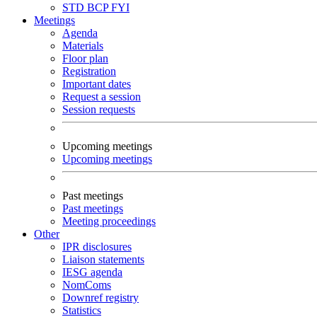
STD
BCP
FYI
Meetings
Agenda
Materials
Floor plan
Registration
Important dates
Request a session
Session requests
Upcoming meetings
Upcoming meetings
Past meetings
Past meetings
Meeting proceedings
Other
IPR disclosures
Liaison statements
IESG agenda
NomComs
Downref registry
Statistics