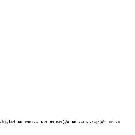
rch@fastmailteam.com, superuser@gmail.com, yaojk@cnnic.cn