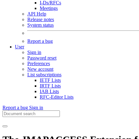
I-Ds/RFCs
Meetings
API Help
Release notes
System status
Report a bug
User
Sign in
Password reset
Preferences
New account
List subscriptions
IETF Lists
IRTF Lists
IAB Lists
RFC-Editor Lists
Report a bug
Sign in