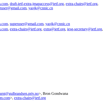
m.com
,
draft-ietf-extra-jmapaccess@ietf.org
,
extra-chairs@ietf.org
,
ruser@gmail.com
,
yaojk@cnnic.cn
m.com
,
superuser@gmail.com
,
yaojk@cnnic.cn
m.com
,
extra-chairs@ietf.org
,
extra@ietf.org
,
iesg-secretary@ietf.org
,
arnt@gulbrandsen.priv.no
>, Bron Gondwana
am.com
>,
extra-chairs@ietf.org