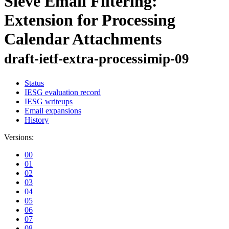
Sieve Email Filtering:
Extension for Processing
Calendar Attachments
draft-ietf-extra-processimip-09
Status
IESG evaluation record
IESG writeups
Email expansions
History
Versions:
00
01
02
03
04
05
06
07
08