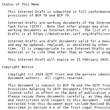
Status of This Memo
   This Internet-Draft is submitted in full conformance
   provisions of BCP 78 and BCP 79.

   Internet-Drafts are working documents of the Interne
   Task Force (IETF).  Note that other groups may also 
   working documents as Internet-Drafts.  The list of c
   Drafts is at https://datatracker.ietf.org/drafts/cur
   Internet-Drafts are draft documents valid for a maxi
   and may be updated, replaced, or obsoleted by other 
   time.  It is inappropriate to use Internet-Drafts as
   material or to cite them other than as "work in prog
   This Internet-Draft will expire on 15 February 2025.

Copyright Notice
   Copyright (c) 2024 IETF Trust and the persons identi
   document authors.  All rights reserved.

   This document is subject to BCP 78 and the IETF Trus
   Provisions Relating to IETF Documents (https://trust
   license-info) in effect on the date of publication o
   Please review these documents carefully, as they des
   and restrictions with respect to this document.  Cod
   extracted from this document must include Revised BS
   described in Section 4.e of the Trust Legal Provisio