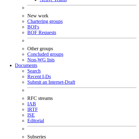
New work
Chartering groups
BOFs
BOF Requests
Other groups
Concluded groups
Non-WG lists
Documents
Search
Recent I-Ds
Submit an Internet-Draft
RFC streams
IAB
IRTF
ISE
Editorial
Subseries