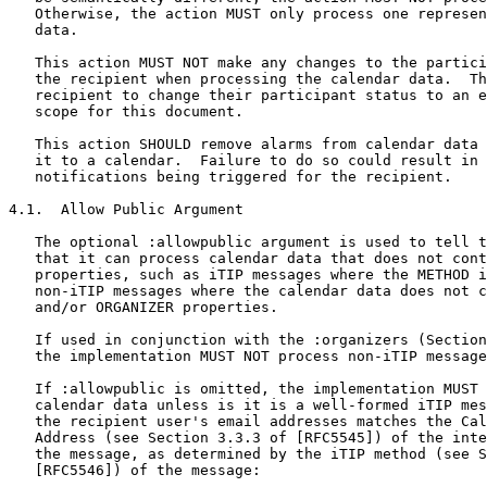
   Otherwise, the action MUST only process one represen
   data.

   This action MUST NOT make any changes to the partici
   the recipient when processing the calendar data.  Th
   recipient to change their participant status to an e
   scope for this document.

   This action SHOULD remove alarms from calendar data 
   it to a calendar.  Failure to do so could result in 
   notifications being triggered for the recipient.

4.1.  Allow Public Argument

   The optional :allowpublic argument is used to tell t
   that it can process calendar data that does not cont
   properties, such as iTIP messages where the METHOD i
   non-iTIP messages where the calendar data does not c
   and/or ORGANIZER properties.

   If used in conjunction with the :organizers (Section
   the implementation MUST NOT process non-iTIP message
   If :allowpublic is omitted, the implementation MUST 
   calendar data unless is it is a well-formed iTIP mes
   the recipient user's email addresses matches the Cal
   Address (see Section 3.3.3 of [RFC5545]) of the inte
   the message, as determined by the iTIP method (see S
   [RFC5546]) of the message:
