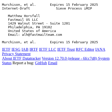
Murchison, et al.       Expires 15 February 2025       
Internet-Draft             Sieve Process iMIP          
   Matthew Horsfall

   Fastmail US LLC

   1429 Walnut Street - Suite 1201

   Philadelphia, PA 19102

   United States of America

   Email: alh@fastmailteam.com

Murchison, et al.       Expires 15 February 2025       
IETF
IESG
IAB
IRTF
IETF LLC
IETF Trust
RFC Editor
IANA
Privacy Statement
About IETF Datatracker
Version 12.70.0 (release - 6fcc7d8)
System
Status
Report a bug:
GitHub
Email