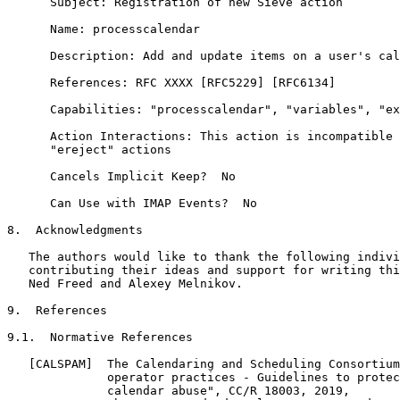
      Subject: Registration of new Sieve action

      Name: processcalendar

      Description: Add and update items on a user's cal
      References: RFC XXXX [RFC5229] [RFC6134]

      Capabilities: "processcalendar", "variables", "ex
      Action Interactions: This action is incompatible 
      "ereject" actions

      Cancels Implicit Keep?  No

      Can Use with IMAP Events?  No

8.  Acknowledgments

   The authors would like to thank the following indivi
   contributing their ideas and support for writing thi
   Ned Freed and Alexey Melnikov.

9.  References

9.1.  Normative References

   [CALSPAM]  The Calendaring and Scheduling Consortium
              operator practices - Guidelines to protec
              calendar abuse", CC/R 18003, 2019,
