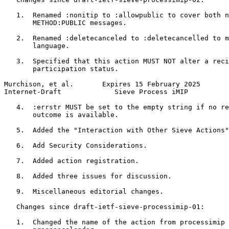
   1.  Renamed :nonitip to :allowpublic to cover both n
       METHOD:PUBLIC messages.

   2.  Renamed :deletecanceled to :deletecancelled to m
       language.

   3.  Specified that this action MUST NOT alter a reci
       participation status.

Murchison, et al.       Expires 15 February 2025       
Internet-Draft             Sieve Process iMIP          
   4.  :errstr MUST be set to the empty string if no re
       outcome is available.

   5.  Added the "Interaction with Other Sieve Actions"
   6.  Add Security Considerations.

   7.  Added action registration.

   8.  Added three issues for discussion.

   9.  Miscellaneous editorial changes.

   Changes since draft-ietf-sieve-processimip-01:

   1.  Changed the name of the action from processimip 