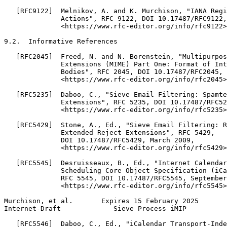
   [RFC9122]  Melnikov, A. and K. Murchison, "IANA Regi
              Actions", RFC 9122, DOI 10.17487/RFC9122,
              <https://www.rfc-editor.org/info/rfc9122>
9.2.  Informative References

   [RFC2045]  Freed, N. and N. Borenstein, "Multipurpos
              Extensions (MIME) Part One: Format of Int
              Bodies", RFC 2045, DOI 10.17487/RFC2045, 
              <https://www.rfc-editor.org/info/rfc2045>
   [RFC5235]  Daboo, C., "Sieve Email Filtering: Spamte
              Extensions", RFC 5235, DOI 10.17487/RFC52
              <https://www.rfc-editor.org/info/rfc5235>
   [RFC5429]  Stone, A., Ed., "Sieve Email Filtering: R
              Extended Reject Extensions", RFC 5429,

              DOI 10.17487/RFC5429, March 2009,

              <https://www.rfc-editor.org/info/rfc5429>
   [RFC5545]  Desruisseaux, B., Ed., "Internet Calendar
              Scheduling Core Object Specification (iCa
              RFC 5545, DOI 10.17487/RFC5545, September
              <https://www.rfc-editor.org/info/rfc5545>
Murchison, et al.       Expires 15 February 2025       
Internet-Draft             Sieve Process iMIP          
   [RFC5546]  Daboo, C., Ed., "iCalendar Transport-Inde