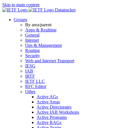
Skip to main content
Datatracker
Groups
By area/parent
Apps & Realtime
General
Internet
Ops & Management
Routing
Security
Web and Internet Transport
IESG
IAB
IRTF
IETF LLC
RFC Editor
Other
Active AGs
Active Areas
Active Directorates
Active IAB Workshops
Active Programs
Active RAGs
Active Teams