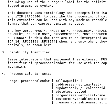
   including use of the "Usage:" label for the definiti
   tagged arguments syntax.

   This document uses terminology and concepts from iCa
   and iTIP [RFC5546] to describe the processing of cal
   this extension can be used with any machine-readable
   format that can express similar concepts.

   The key words "MUST", "MUST NOT", "REQUIRED", "SHALL
   "SHOULD", "SHOULD NOT", "RECOMMENDED", "NOT RECOMMEN
   "OPTIONAL" in this document are to be interpreted as
   BCP 14 [RFC2119] [RFC8174] when, and only when, they
   capitals, as shown here.

3.  Capability Identifier

   Sieve interpreters that implement this extension MUS
   identifier of "processcalendar" for use with the cap
   mechanism.

4.  Process Calendar Action

   Usage: processcalendar [ :allowpublic ]

                          [ :addresses <string-list> ]

                          [ :updatesonly / :calendarid 
                          [ :deletecancelled ]

                          [ :organizers <ext-list-name:
                          [ :outcome <variablename: str
                          [ :reason <variablename: stri