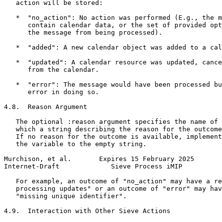
   action will be stored:

   *  "no_action": No action was performed (E.g., the m
      contain calendar data, or the set of provided opt
      the message from being processed).

   *  "added": A new calendar object was added to a cal
   *  "updated": A calendar resource was updated, cance
      from the calendar.

   *  "error": The message would have been processed bu
      error in doing so.

4.8.  Reason Argument

   The optional :reason argument specifies the name of 
   which a string describing the reason for the outcome
   If no reason for the outcome is available, implement
   the variable to the empty string.

Murchison, et al.       Expires 15 February 2025       
Internet-Draft             Sieve Process iMIP          
   For example, an outcome of "no_action" may have a re
   processing updates" or an outcome of "error" may hav
   "missing unique identifier".

4.9.  Interaction with Other Sieve Actions
