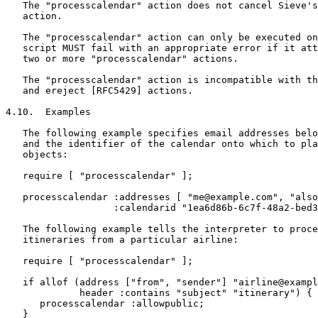
   The "processcalendar" action does not cancel Sieve's
   action.

   The "processcalendar" action can only be executed on
   script MUST fail with an appropriate error if it att
   two or more "processcalendar" actions.

   The "processcalendar" action is incompatible with th
   and ereject [RFC5429] actions.

4.10.  Examples

   The following example specifies email addresses belo
   and the identifier of the calendar onto which to pla
   objects:

   require [ "processcalendar" ];

   processcalendar :addresses [ "me@example.com", "also
                   :calendarid "1ea6d86b-6c7f-48a2-bed3
   The following example tells the interpreter to proce
   itineraries from a particular airline:

   require [ "processcalendar" ];

   if allof (address ["from", "sender"] "airline@exampl
             header :contains "subject" "itinerary") {

      processcalendar :allowpublic;

   }
