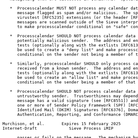
   *  Processcalendar MUST NOT process any calendar dat
      message flagged as spam and/or malicious.  The sp
      virustest [RFC5235] extensions (or the header [RF
      messages are scanned outside of the Sieve interpr
      to make processcalendar conditional on "safe" con
   *  Processcalendar SHOULD NOT process calendar data 
      potentially malicious sender.  The address and en
      tests (optionally along with the extlists [RFC613
      be used to create a "deny list" and make processc
      conditional on the sender not being a member of t
   *  Similarly, processcalendar SHOULD only process ca
      received from a known sender.  The address and en
      tests (optionally along with the extlists [RFC613
      be used to create an "allow list" and make proces
      conditional on the sender being a member of that 
   *  Processcalendar SHOULD NOT process calendar data 
      untrustworthy sender.  Trustworthiness may depend
      message has a valid signature (see [RFC8551]) and
      one or more of Sender Policy Framework (SPF) [RFC
      Identified Mail (DKIM) Signatures [RFC6376], Doma
      Authentication, Reporting, and Conformance (DMARC
Murchison, et al.       Expires 15 February 2025       
Internet-Draft             Sieve Process iMIP          
      passes or fails on the message.  The mechanism by