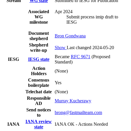
Stream
WG state
Submitted to IESG for Publication
Associated
Apr 2024
WG
Submit process imip draft to
milestone
IESG
Document
Bron Gondwana
shepherd
Shepherd
Show
Last changed 2024-05-20
write-up
Became
RFC 9671
(Proposed
IESG
IESG state
Standard)
Action
(None)
Holders
Consensus
Yes
boilerplate
Telechat date
(None)
Responsible
Murray Kucherawy
AD
Send notices
brong@fastmailteam.com
to
IANA review
IANA
IANA OK - Actions Needed
state