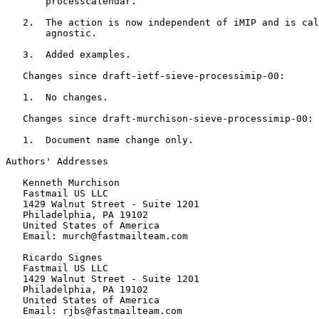
       processcalendar.

   2.  The action is now independent of iMIP and is cal
       agnostic.

   3.  Added examples.

   Changes since draft-ietf-sieve-processimip-00:

   1.  No changes.

   Changes since draft-murchison-sieve-processimip-00:

   1.  Document name change only.

Authors' Addresses
   Kenneth Murchison

   Fastmail US LLC

   1429 Walnut Street - Suite 1201

   Philadelphia, PA 19102

   United States of America

   Email: murch@fastmailteam.com

   Ricardo Signes

   Fastmail US LLC

   1429 Walnut Street - Suite 1201

   Philadelphia, PA 19102

   United States of America

   Email: rjbs@fastmailteam.com
