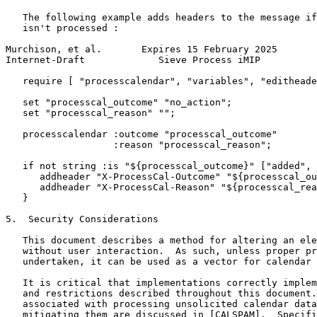
   The following example adds headers to the message if
   isn't processed :

Murchison, et al.       Expires 15 February 2025       
Internet-Draft             Sieve Process iMIP          
   require [ "processcalendar", "variables", "editheade
   set "processcal_outcome" "no_action";

   set "processcal_reason" "";

   processcalendar :outcome "processcal_outcome"

                   :reason "processcal_reason";

   if not string :is "${processcal_outcome}" ["added", 
      addheader "X-ProcessCal-Outcome" "${processcal_ou
      addheader "X-ProcessCal-Reason" "${processcal_rea
   }

5.  Security Considerations

   This document describes a method for altering an ele
   without user interaction.  As such, unless proper pr
   undertaken, it can be used as a vector for calendar 
   It is critical that implementations correctly implem
   and restrictions described throughout this document.
   associated with processing unsolicited calendar data
   mitigating them are discussed in [CALSPAM].  Specifi