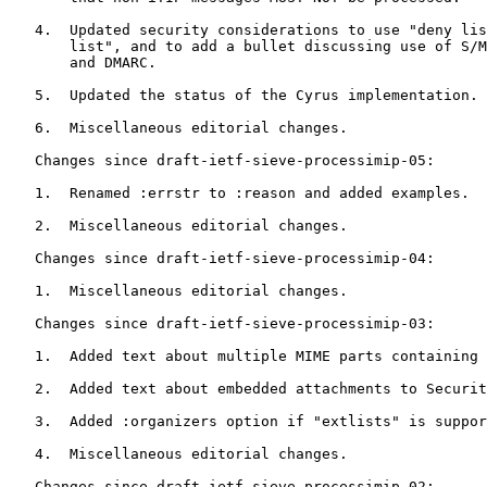
   4.  Updated security considerations to use "deny lis
       list", and to add a bullet discussing use of S/M
       and DMARC.

   5.  Updated the status of the Cyrus implementation.

   6.  Miscellaneous editorial changes.

   Changes since draft-ietf-sieve-processimip-05:

   1.  Renamed :errstr to :reason and added examples.

   2.  Miscellaneous editorial changes.

   Changes since draft-ietf-sieve-processimip-04:

   1.  Miscellaneous editorial changes.

   Changes since draft-ietf-sieve-processimip-03:

   1.  Added text about multiple MIME parts containing 
   2.  Added text about embedded attachments to Securit
   3.  Added :organizers option if "extlists" is suppor
   4.  Miscellaneous editorial changes.

   Changes since draft-ietf-sieve-processimip-02:
