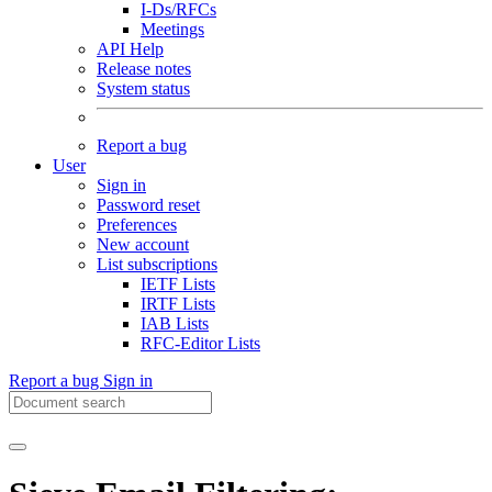
I-Ds/RFCs
Meetings
API Help
Release notes
System status
Report a bug
User
Sign in
Password reset
Preferences
New account
List subscriptions
IETF Lists
IRTF Lists
IAB Lists
RFC-Editor Lists
Report a bug
Sign in