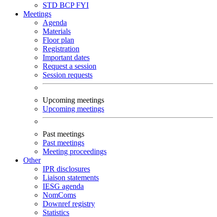
STD
BCP
FYI
Meetings
Agenda
Materials
Floor plan
Registration
Important dates
Request a session
Session requests
Upcoming meetings
Upcoming meetings
Past meetings
Past meetings
Meeting proceedings
Other
IPR disclosures
Liaison statements
IESG agenda
NomComs
Downref registry
Statistics