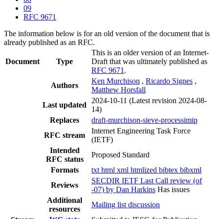
09
RFC 9671
The information below is for an old version of the document that is
already published as an RFC.
This is an older version of an Internet-
Document
Type
Draft that was ultimately published as
RFC 9671
.
Ken Murchison
,
Ricardo Signes
,
Authors
Matthew Horsfall
2024-10-11
(Latest revision 2024-08-
Last updated
14)
Replaces
draft-murchison-sieve-processimip
Internet Engineering Task Force
RFC stream
(IETF)
Intended
Proposed Standard
RFC status
Formats
txt
html
xml
htmlized
bibtex
bibxml
SECDIR IETF Last Call review (of
Reviews
-07) by Dan Harkins
Has issues
Additional
Mailing list discussion
resources