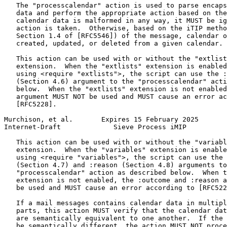
   The "processcalendar" action is used to parse encaps
   data and perform the appropriate action based on the
   calendar data is malformed in any way, it MUST be ig
   action is taken.  Otherwise, based on the iTIP metho
   Section 1.4 of [RFC5546]) of the message, calendar o
   created, updated, or deleted from a given calendar.

   This action can be used with or without the "extlist
   extension.  When the "extlists" extension is enabled
   using <require "extlists">, the script can use the :
   (Section 4.6) argument to the "processcalendar" acti
   below.  When the "extlists" extension is not enabled
   argument MUST NOT be used and MUST cause an error ac
   [RFC5228].

Murchison, et al.       Expires 15 February 2025       
Internet-Draft             Sieve Process iMIP          
   This action can be used with or without the "variabl
   extension.  When the "variables" extension is enable
   using <require "variables">, the script can use the 
   (Section 4.7) and :reason (Section 4.8) arguments to
   "processcalendar" action as described below.  When t
   extension is not enabled, the :outcome and :reason a
   be used and MUST cause an error according to [RFC522
   If a mail messages contains calendar data in multipl
   parts, this action MUST verify that the calendar dat
   are semantically equivalent to one another.  If the 
   be semantically different, the action MUST NOT proce