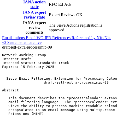
IANA action
RFC-Ed-Ack
state
IANA expert
Expert Reviews OK
review state
IANA expert
The Sieve Actions registration is
review
approved.
comments
Email authors
Email WG
IPR
References
Referenced by
Nits
Nits
v3
Search email archive
draft-ietf-extra-processimip-09
Network Working Group                                  
Internet-Draft                                         
Intended status: Standards Track                       
Expires: 15 February 2025                              
                                                       
  Sieve Email Filtering: Extension for Processing Calen
                    draft-ietf-extra-processimip-09

Abstract
   This document describes the "processcalendar" extens
   email filtering language.  The "processcalendar" ext
   Sieve the ability to process machine-readable calend
   encapsulated in an email message using Multipurpose 
   Extensions (MIME).
