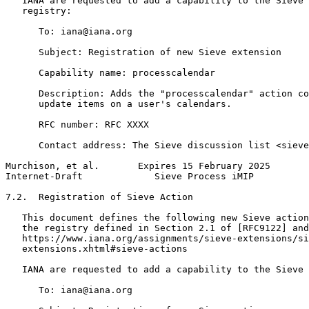
   IANA are requested to add a capability to the Sieve 
   registry:

      To: iana@iana.org

      Subject: Registration of new Sieve extension

      Capability name: processcalendar

      Description: Adds the "processcalendar" action co
      update items on a user's calendars.

      RFC number: RFC XXXX

      Contact address: The Sieve discussion list <sieve
Murchison, et al.       Expires 15 February 2025       
Internet-Draft             Sieve Process iMIP          
7.2.  Registration of Sieve Action

   This document defines the following new Sieve action
   the registry defined in Section 2.1 of [RFC9122] and
   https://www.iana.org/assignments/sieve-extensions/si
   extensions.xhtml#sieve-actions

   IANA are requested to add a capability to the Sieve 
      To: iana@iana.org
