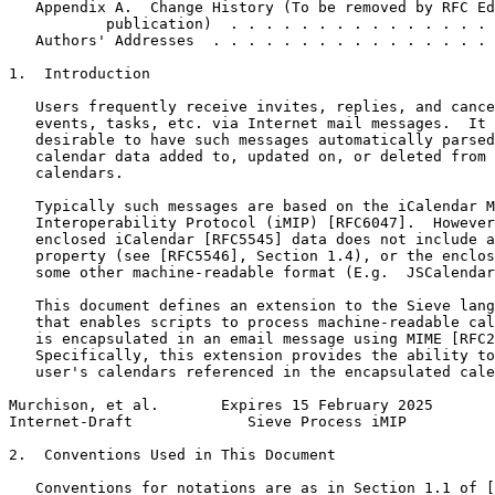
   Appendix A.  Change History (To be removed by RFC Ed
           publication)  . . . . . . . . . . . . . . . 
   Authors' Addresses  . . . . . . . . . . . . . . . . 
1.  Introduction

   Users frequently receive invites, replies, and cance
   events, tasks, etc. via Internet mail messages.  It 
   desirable to have such messages automatically parsed
   calendar data added to, updated on, or deleted from 
   calendars.

   Typically such messages are based on the iCalendar M
   Interoperability Protocol (iMIP) [RFC6047].  However
   enclosed iCalendar [RFC5545] data does not include a
   property (see [RFC5546], Section 1.4), or the enclos
   some other machine-readable format (E.g.  JSCalendar
   This document defines an extension to the Sieve lang
   that enables scripts to process machine-readable cal
   is encapsulated in an email message using MIME [RFC2
   Specifically, this extension provides the ability to
   user's calendars referenced in the encapsulated cale
Murchison, et al.       Expires 15 February 2025       
Internet-Draft             Sieve Process iMIP          
2.  Conventions Used in This Document

   Conventions for notations are as in Section 1.1 of [