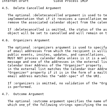
Internet-Draft             Sieve Process iMIP          
4.5.  Delete Cancelled Argument

   The optional :deletecancelled argument is used to te
   implementation that if it receives a cancellation me
   remove the associated calendar object from the calen
   If :deletecancelled is omitted, the status of the as
   object will be set to cancelled and will remain on t
4.6.  Organizers Argument

   The optional :organizers argument is used to specify
   of email addresses from which the recipient is willi
   public events, invites, updates, and cancellations. 
   MUST NOT process calendar data unless is it is a wel
   message and one of the addresses in the external lis
   Calendar User Address of the "Organizer" property.  
   in the external list matches the Calendar User Addre
   "Organizer" property if it is in the form of a mailt
   email address matches the "addr-spec" of the URI.

   If :organizers is omitted, no validation of the "Org
   is performed.

4.7.  Outcome Argument

   The optional :outcome argument specifies the name of
   which one of the following strings specifying the ou