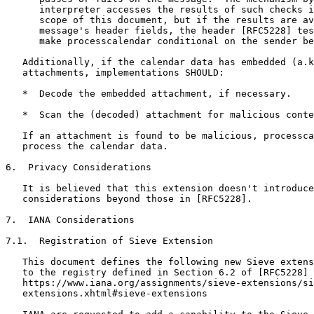
      interpreter accesses the results of such checks i
      scope of this document, but if the results are av
      message's header fields, the header [RFC5228] tes
      make processcalendar conditional on the sender be
   Additionally, if the calendar data has embedded (a.k
   attachments, implementations SHOULD:

   *  Decode the embedded attachment, if necessary.

   *  Scan the (decoded) attachment for malicious conte
   If an attachment is found to be malicious, processca
   process the calendar data.

6.  Privacy Considerations

   It is believed that this extension doesn't introduce
   considerations beyond those in [RFC5228].

7.  IANA Considerations

7.1.  Registration of Sieve Extension

   This document defines the following new Sieve extens
   to the registry defined in Section 6.2 of [RFC5228] 
   https://www.iana.org/assignments/sieve-extensions/si
   extensions.xhtml#sieve-extensions
