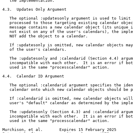
   the implementation.

4.3.  Updates Only Argument

   The optional :updatesonly argument is used to limit 
   processed to those targeting existing calendar objec
   message contains a new calendar object (its unique i
   not exist on any of the user's calendars), the imple
   NOT add the object to a calendar.

   If :updatesonly is omitted, new calendar objects may
   of the user's calendars.

   The :updatesonly and :calendarid (Section 4.4) argum
   incompatible with each other.  It is an error if bot
   used in the same "processcalendar" action.

4.4.  Calendar ID Argument

   The optional :calendarid argument specifies the iden
   calendar onto which new calendar objects should be p
   If :calendarid is omitted, new calendar objects will
   user's "default" calendar as determined by the imple
   The :updatesonly (Section 4.3) and :calendarid argum
   incompatible with each other.  It is an error if bot
   used in the same "processcalendar" action.

Murchison, et al.       Expires 15 February 2025       