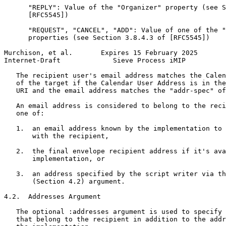
      "REPLY": Value of the "Organizer" property (see S
      [RFC5545])

      "REQUEST", "CANCEL", "ADD": Value of one of the "
      properties (see Section 3.8.4.3 of [RFC5545])

Murchison, et al.       Expires 15 February 2025       
Internet-Draft             Sieve Process iMIP          
   The recipient user's email address matches the Calen
   of the target if the Calendar User Address is in the
   URI and the email address matches the "addr-spec" of
   An email address is considered to belong to the reci
   one of:

   1.  an email address known by the implementation to 
       with the recipient,

   2.  the final envelope recipient address if it's ava
       implementation, or

   3.  an address specified by the script writer via th
       (Section 4.2) argument.

4.2.  Addresses Argument

   The optional :addresses argument is used to specify 
   that belong to the recipient in addition to the addr