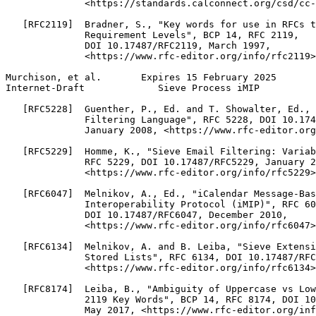
              <https://standards.calconnect.org/csd/cc-
   [RFC2119]  Bradner, S., "Key words for use in RFCs t
              Requirement Levels", BCP 14, RFC 2119,

              DOI 10.17487/RFC2119, March 1997,

              <https://www.rfc-editor.org/info/rfc2119>
Murchison, et al.       Expires 15 February 2025       
Internet-Draft             Sieve Process iMIP          
   [RFC5228]  Guenther, P., Ed. and T. Showalter, Ed., 
              Filtering Language", RFC 5228, DOI 10.174
              January 2008, <https://www.rfc-editor.org
   [RFC5229]  Homme, K., "Sieve Email Filtering: Variab
              RFC 5229, DOI 10.17487/RFC5229, January 2
              <https://www.rfc-editor.org/info/rfc5229>
   [RFC6047]  Melnikov, A., Ed., "iCalendar Message-Bas
              Interoperability Protocol (iMIP)", RFC 60
              DOI 10.17487/RFC6047, December 2010,

              <https://www.rfc-editor.org/info/rfc6047>
   [RFC6134]  Melnikov, A. and B. Leiba, "Sieve Extensi
              Stored Lists", RFC 6134, DOI 10.17487/RFC
              <https://www.rfc-editor.org/info/rfc6134>
   [RFC8174]  Leiba, B., "Ambiguity of Uppercase vs Low
              2119 Key Words", BCP 14, RFC 8174, DOI 10
              May 2017, <https://www.rfc-editor.org/inf