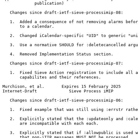
             publication)

   Changes since draft-ietf-sieve-processimip-08:

   1.  Added a consequence of not removing alarms befor
       to a calendar.

   2.  Changed iCalendar-specific "UID" to generic "uni
   3.  Use a normative SHOULD for :deletecancelled argu
   4.  Removed Implementation Status section.

   Changes since draft-ietf-sieve-processimip-07:

   1.  Fixed Sieve Action registration to include all a
       capabilites and their references.

Murchison, et al.       Expires 15 February 2025       
Internet-Draft             Sieve Process iMIP          
   Changes since draft-ietf-sieve-processimip-06:

   1.  Fixed example that was still using :errstr rathe
   2.  Explicitly stated that the :updateonly and :cale
       are incompatible with each each.

   3.  Explicitly stated that if :allowpublic is used w
       that non-iTIP messages MUST NOT be processed.
