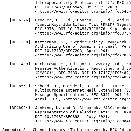
              Interoperability Protocol (iTIP)", RFC 55
              DOI 10.17487/RFC5546, December 2009,

              <https://www.rfc-editor.org/info/rfc5546>
   [RFC6376]  Crocker, D., Ed., Hansen, T., Ed., and M.
              "DomainKeys Identified Mail (DKIM) Signat
              RFC 6376, DOI 10.17487/RFC6376, September
              <https://www.rfc-editor.org/info/rfc6376>
   [RFC7208]  Kitterman, S., "Sender Policy Framework (
              Authorizing Use of Domains in Email, Vers
              DOI 10.17487/RFC7208, April 2014,

              <https://www.rfc-editor.org/info/rfc7208>
   [RFC7489]  Kucherawy, M., Ed. and E. Zwicky, Ed., "D
              Message Authentication, Reporting, and Co
              (DMARC)", RFC 7489, DOI 10.17487/RFC7489,
              <https://www.rfc-editor.org/info/rfc7489>
   [RFC8551]  Schaad, J., Ramsdell, B., and S. Turner, 
              Multipurpose Internet Mail Extensions (S/
              Message Specification", RFC 8551, DOI 10.
              April 2019, <https://www.rfc-editor.org/i
   [RFC8984]  Jenkins, N. and R. Stepanek, "JSCalendar:
              Representation of Calendar Data", RFC 898
              DOI 10.17487/RFC8984, July 2021,

              <https://www.rfc-editor.org/info/rfc8984>
Appendix A.  Change History (To be removed by RFC Edito