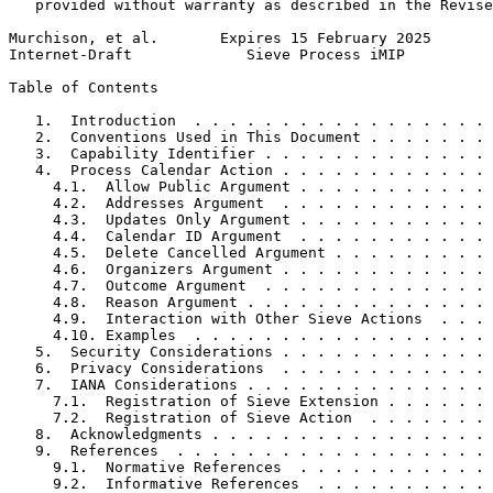
   provided without warranty as described in the Revise
Murchison, et al.       Expires 15 February 2025       
Internet-Draft             Sieve Process iMIP          
Table of Contents
   1.  Introduction  . . . . . . . . . . . . . . . . . 
   2.  Conventions Used in This Document . . . . . . . 
   3.  Capability Identifier . . . . . . . . . . . . . 
   4.  Process Calendar Action . . . . . . . . . . . . 
     4.1.  Allow Public Argument . . . . . . . . . . . 
     4.2.  Addresses Argument  . . . . . . . . . . . . 
     4.3.  Updates Only Argument . . . . . . . . . . . 
     4.4.  Calendar ID Argument  . . . . . . . . . . . 
     4.5.  Delete Cancelled Argument . . . . . . . . . 
     4.6.  Organizers Argument . . . . . . . . . . . . 
     4.7.  Outcome Argument  . . . . . . . . . . . . . 
     4.8.  Reason Argument . . . . . . . . . . . . . . 
     4.9.  Interaction with Other Sieve Actions  . . . 
     4.10. Examples  . . . . . . . . . . . . . . . . . 
   5.  Security Considerations . . . . . . . . . . . . 
   6.  Privacy Considerations  . . . . . . . . . . . . 
   7.  IANA Considerations . . . . . . . . . . . . . . 
     7.1.  Registration of Sieve Extension . . . . . . 
     7.2.  Registration of Sieve Action  . . . . . . . 
   8.  Acknowledgments . . . . . . . . . . . . . . . . 
   9.  References  . . . . . . . . . . . . . . . . . . 
     9.1.  Normative References  . . . . . . . . . . . 
     9.2.  Informative References  . . . . . . . . . . 