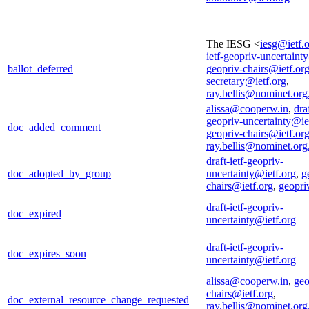
The IESG <
iesg@ietf.
ietf-geopriv-uncertaint
ballot_deferred
geopriv-chairs@ietf.or
secretary@ietf.org
,
ray.bellis@nominet.org
alissa@cooperw.in
,
draf
geopriv-uncertainty@ie
doc_added_comment
geopriv-chairs@ietf.or
ray.bellis@nominet.org
draft-ietf-geopriv-
doc_adopted_by_group
uncertainty@ietf.org
,
g
chairs@ietf.org
,
geopri
draft-ietf-geopriv-
doc_expired
uncertainty@ietf.org
draft-ietf-geopriv-
doc_expires_soon
uncertainty@ietf.org
alissa@cooperw.in
,
geo
chairs@ietf.org
,
doc_external_resource_change_requested
ray.bellis@nominet.org