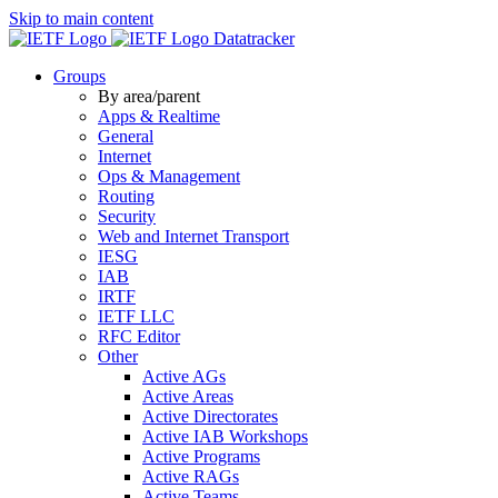
Skip to main content
Datatracker
Groups
By area/parent
Apps & Realtime
General
Internet
Ops & Management
Routing
Security
Web and Internet Transport
IESG
IAB
IRTF
IETF LLC
RFC Editor
Other
Active AGs
Active Areas
Active Directorates
Active IAB Workshops
Active Programs
Active RAGs
Active Teams