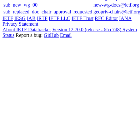
sub_new_wg_00
new-wg-docs@ietf.org
sub_replaced_doc_chair_approval_requested
geopriv-chairs@ietf.or
IETF
IESG
IAB
IRTF
IETF LLC
IETF Trust
RFC Editor
IANA
Privacy Statement
About IETF Datatracker
Version 12.70.0 (release - 6fcc7d8)
System
Status
Report a bug:
GitHub
Email