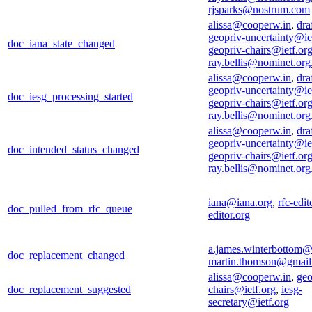
rjsparks@nostrum.com
alissa@cooperw.in
,
draf
geopriv-uncertainty@ie
doc_iana_state_changed
geopriv-chairs@ietf.or
ray.bellis@nominet.org
alissa@cooperw.in
,
draf
geopriv-uncertainty@ie
doc_iesg_processing_started
geopriv-chairs@ietf.or
ray.bellis@nominet.org
alissa@cooperw.in
,
draf
geopriv-uncertainty@ie
doc_intended_status_changed
geopriv-chairs@ietf.or
ray.bellis@nominet.org
iana@iana.org
,
rfc-edi
doc_pulled_from_rfc_queue
editor.org
a.james.winterbottom
doc_replacement_changed
martin.thomson@gmai
alissa@cooperw.in
,
geo
doc_replacement_suggested
chairs@ietf.org
,
iesg-
secretary@ietf.org