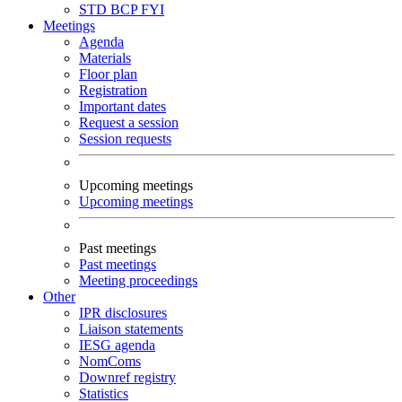
STD
BCP
FYI
Meetings
Agenda
Materials
Floor plan
Registration
Important dates
Request a session
Session requests
Upcoming meetings
Upcoming meetings
Past meetings
Past meetings
Meeting proceedings
Other
IPR disclosures
Liaison statements
IESG agenda
NomComs
Downref registry
Statistics