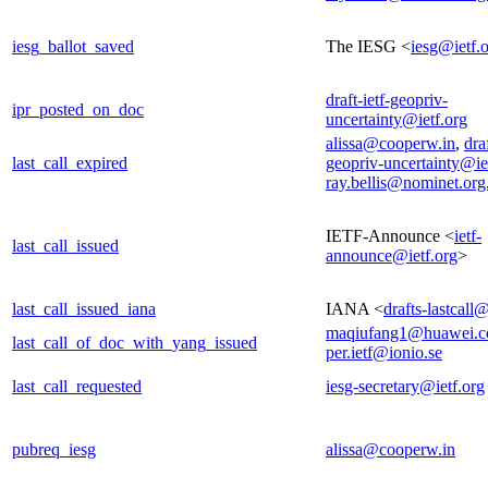
iesg_ballot_saved
The IESG <
iesg@ietf.
draft-ietf-geopriv-
ipr_posted_on_doc
uncertainty@ietf.org
alissa@cooperw.in
,
draf
last_call_expired
geopriv-uncertainty@ie
ray.bellis@nominet.org
IETF-Announce <
ietf-
last_call_issued
announce@ietf.org
>
last_call_issued_iana
IANA <
drafts-lastcall
maqiufang1@huawei.
last_call_of_doc_with_yang_issued
per.ietf@ionio.se
last_call_requested
iesg-secretary@ietf.org
pubreq_iesg
alissa@cooperw.in