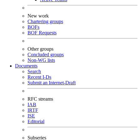
New work
Chartering groups
BOFs
BOF Requests
Other groups
Concluded groups
Non-WG lists
Documents
Search
Recent I-Ds
Submit an Internet-Draft
RFC streams
IAB
IRTF
ISE
Editorial
Subseries