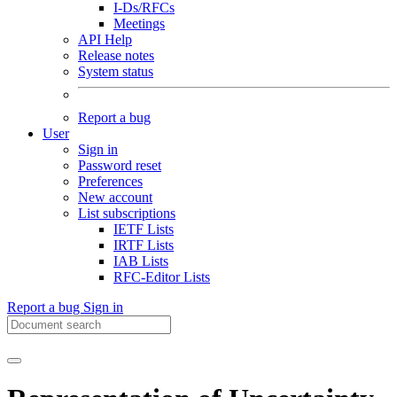
I-Ds/RFCs
Meetings
API Help
Release notes
System status
Report a bug
User
Sign in
Password reset
Preferences
New account
List subscriptions
IETF Lists
IRTF Lists
IAB Lists
RFC-Editor Lists
Report a bug
Sign in