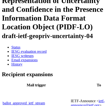
Representation of Uncertainty
and Confidence in the Presence
Information Data Format
Location Object (PIDF-LO)
draft-ietf-geopriv-uncertainty-04
Status
IESG evaluation record
IESG writeups
Email expansions
History
Recipient expansions
Mail trigger
To
IETF-Announce <
ietf-
ballot_approved_ietf_stream
announce@ietf.org
>