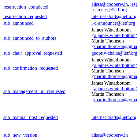
alissa@cooperw.in
,
ies
resurrection_completed
secretary@ietf.org
resurrection_requested
internet-drafts@ietf.org
sub_announced
i-d-announce@ietf.org
James Winterbottom
<
a.james.winterbotto
sub_announced_to_authors
Martin Thomson
<
martin.thomson@gma
sub_chair_approval_requested
geopriv-chairs@ietf.or
James Winterbottom
<
a.james.winterbotto
sub_confirmation_requested
Martin Thomson
<
martin.thomson@gma
James Winterbottom
<
a.james.winterbotto
sub_management_url_requested
Martin Thomson
<
martin.thomson@gma
sub_manual_post_requested
internet-drafts@ietf.org
sub_new_version
alissa@cooperw.in