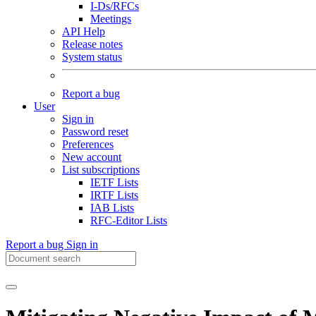
I-Ds/RFCs
Meetings
API Help
Release notes
System status
Report a bug
User
Sign in
Password reset
Preferences
New account
List subscriptions
IETF Lists
IRTF Lists
IAB Lists
RFC-Editor Lists
Report a bug
Sign in