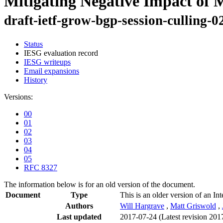
Mitigating Negative Impact of 
draft-ietf-grow-bgp-session-culling-0
Status
IESG evaluation record
IESG writeups
Email expansions
History
Versions:
00
01
02
03
04
05
RFC 8327
The information below is for an old version of the document.
Document
Type
This is an older version of an In
Authors
Will Hargrave
,
Matt Griswold
,
Last updated
2017-07-24
(Latest revision 201