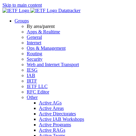
Skip to main content
Datatracker
Groups
By area/parent
Apps & Realtime
General
Internet
Ops & Management
Routing
Security
Web and Internet Transport
IESG
IAB
IRTF
IETF LLC
RFC Editor
Other
Active AGs
Active Areas
Active Directorates
Active IAB Workshops
Active Programs
Active RAGs
Active Teams