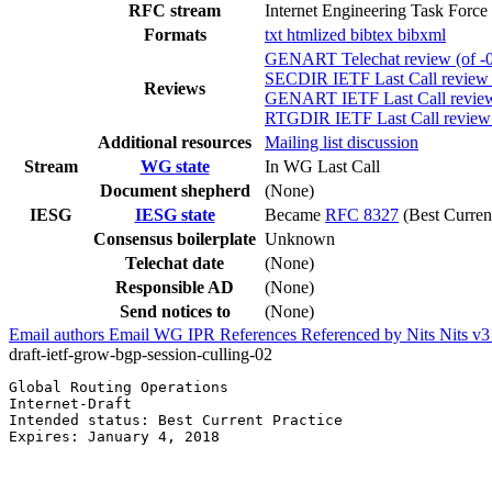
RFC stream
Internet Engineering Task Force
Formats
txt
htmlized
bibtex
bibxml
GENART Telechat review (of -0
SECDIR IETF Last Call review (
Reviews
GENART IETF Last Call review 
RTGDIR IETF Last Call review (
Additional resources
Mailing list discussion
Stream
WG state
In WG Last Call
Document shepherd
(None)
IESG
IESG state
Became
RFC 8327
(Best Current
Consensus boilerplate
Unknown
Telechat date
(None)
Responsible AD
(None)
Send notices to
(None)
Email authors
Email WG
IPR
References
Referenced by
Nits
Nits v
draft-ietf-grow-bgp-session-culling-02
Global Routing Operations                              
Internet-Draft                                         
Intended status: Best Current Practice                 
Expires: January 4, 2018                               
                                                       
                                                       
                                                       