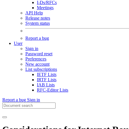
I-Ds/RFCs
Meetings
API Help
Release notes
System status
Report a bug
User
Sign in
Password reset
Preferences
New account
List subscriptions
IETF Lists
IRTF Lists
IAB Lists
RFC-Editor Lists
Report a bug
Sign in