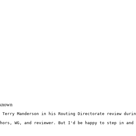
known
 Terry Manderson in his Routing Directorate review durin
hors, WG, and reviewer. But I'd be happy to step in and 