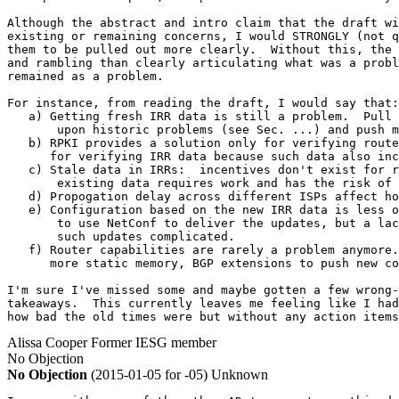
Although the abstract and intro claim that the draft wi
existing or remaining concerns, I would STRONGLY (not q
them to be pulled out more clearly.  Without this, the 
and rambling than clearly articulating what was a probl
remained as a problem.

For instance, from reading the draft, I would say that:

   a) Getting fresh IRR data is still a problem.  Pull 
       upon historic problems (see Sec. ...) and push m
   b) RPKI provides a solution only for verifying route
      for verifying IRR data because such data also inc
   c) Stale data in IRRs:  incentives don't exist for r
       existing data requires work and has the risk of 
   d) Propogation delay across different ISPs affect ho
   e) Configuration based on the new IRR data is less o
       to use NetConf to deliver the updates, but a lac
       such updates complicated.

   f) Router capabilities are rarely a problem anymore.
      more static memory, BGP extensions to push new co
I'm sure I've missed some and maybe gotten a few wrong-
takeaways.  This currently leaves me feeling like I had
how bad the old times were but without any action items
Alissa Cooper
Former IESG member
No Objection
No Objection
(2015-01-05 for -05)
Unknown