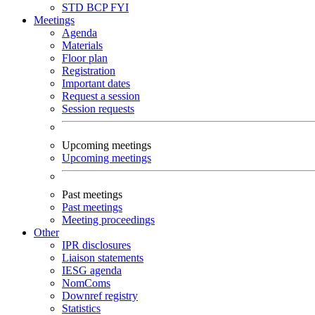
STD
BCP
FYI
Meetings
Agenda
Materials
Floor plan
Registration
Important dates
Request a session
Session requests
Upcoming meetings
Upcoming meetings
Past meetings
Past meetings
Meeting proceedings
Other
IPR disclosures
Liaison statements
IESG agenda
NomComs
Downref registry
Statistics