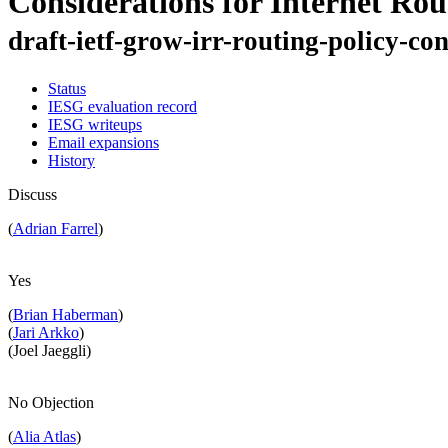
Considerations for Internet Rou
draft-ietf-grow-irr-routing-policy-co
Status
IESG evaluation record
IESG writeups
Email expansions
History
Discuss
(
Adrian Farrel
)
Yes
(
Brian Haberman
)
(
Jari Arkko
)
(Joel Jaeggli)
No Objection
(
Alia Atlas
)