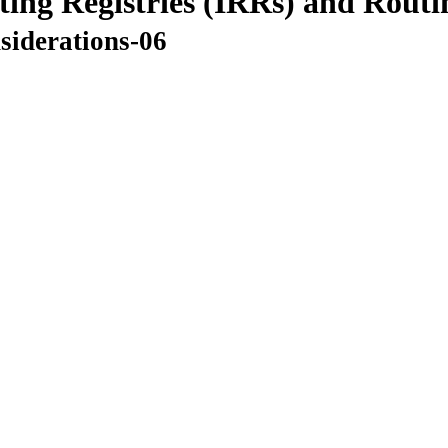
ting Registries (IRRs) and Routi
nsiderations-06