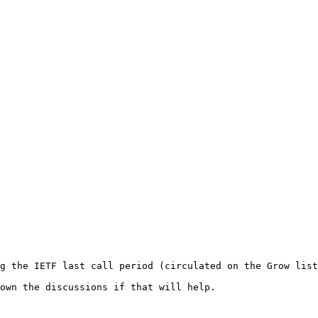
g the IETF last call period (circulated on the Grow list
own the discussions if that will help.