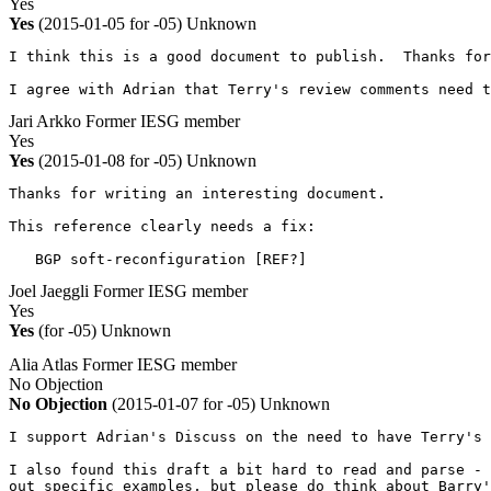
Yes
Yes
(2015-01-05 for -05)
Unknown
I think this is a good document to publish.  Thanks for
I agree with Adrian that Terry's review comments need t
Jari Arkko
Former IESG member
Yes
Yes
(2015-01-08 for -05)
Unknown
Thanks for writing an interesting document.

This reference clearly needs a fix:

   BGP soft-reconfiguration [REF?]
Joel Jaeggli
Former IESG member
Yes
Yes
(for -05)
Unknown
Alia Atlas
Former IESG member
No Objection
No Objection
(2015-01-07 for -05)
Unknown
I support Adrian's Discuss on the need to have Terry's 
I also found this draft a bit hard to read and parse - 
out specific examples, but please do think about Barry'