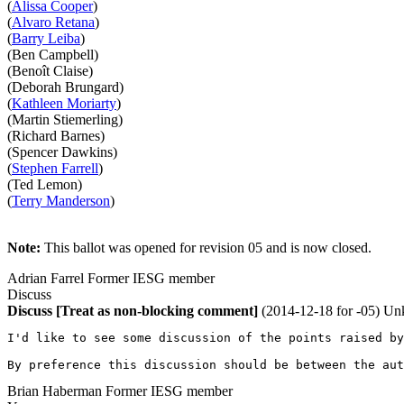
(
Alissa Cooper
)
(
Alvaro Retana
)
(
Barry Leiba
)
(Ben Campbell)
(Benoît Claise)
(Deborah Brungard)
(
Kathleen Moriarty
)
(Martin Stiemerling)
(Richard Barnes)
(Spencer Dawkins)
(
Stephen Farrell
)
(Ted Lemon)
(
Terry Manderson
)
Note:
This ballot was opened for revision 05 and is now closed.
Adrian Farrel
Former IESG member
Discuss
Discuss
[Treat as non-blocking comment]
(2014-12-18 for -05)
Un
I'd like to see some discussion of the points raised by
By preference this discussion should be between the aut
Brian Haberman
Former IESG member