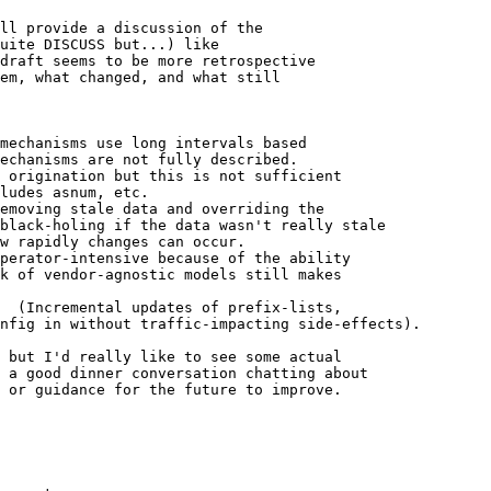
ll provide a discussion of the

uite DISCUSS but...) like 

draft seems to be more retrospective 

em, what changed, and what still 

mechanisms use long intervals based

echanisms are not fully described.

 origination but this is not sufficient

ludes asnum, etc.

emoving stale data and overriding the

black-holing if the data wasn't really stale

w rapidly changes can occur.

perator-intensive because of the ability

k of vendor-agnostic models still makes

  (Incremental updates of prefix-lists, 

nfig in without traffic-impacting side-effects).

 but I'd really like to see some actual 

 a good dinner conversation chatting about 

 or guidance for the future to improve.