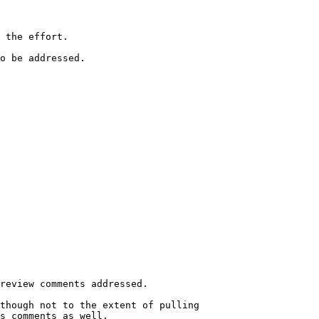
 the effort.

o be addressed.
review comments addressed.

though not to the extent of pulling

s comments as well.
