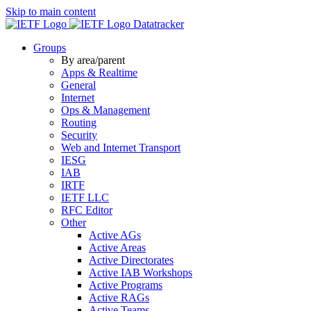
Skip to main content
Datatracker
Groups
By area/parent
Apps & Realtime
General
Internet
Ops & Management
Routing
Security
Web and Internet Transport
IESG
IAB
IRTF
IETF LLC
RFC Editor
Other
Active AGs
Active Areas
Active Directorates
Active IAB Workshops
Active Programs
Active RAGs
Active Teams