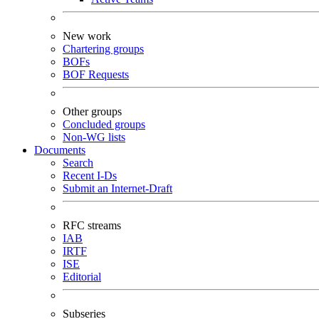
New work
Chartering groups
BOFs
BOF Requests
Other groups
Concluded groups
Non-WG lists
Documents
Search
Recent I-Ds
Submit an Internet-Draft
RFC streams
IAB
IRTF
ISE
Editorial
Subseries