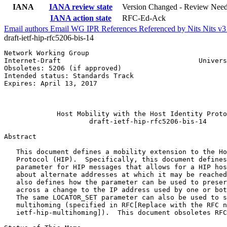
IANA
IANA review state
Version Changed - Review Nee
IANA action state
RFC-Ed-Ack
Email authors
Email WG
IPR
References
Referenced by
Nits
Nits v
draft-ietf-hip-rfc5206-bis-14
Network Working Group                                  
Internet-Draft                                  Univers
Obsoletes: 5206 (if approved)                          
Intended status: Standards Track                       
Expires: April 13, 2017                                
                                                       
                                                       
             Host Mobility with the Host Identity Proto
                     draft-ietf-hip-rfc5206-bis-14

Abstract
   This document defines a mobility extension to the Ho
   Protocol (HIP).  Specifically, this document defines
   parameter for HIP messages that allows for a HIP hos
   about alternate addresses at which it may be reached
   also defines how the parameter can be used to preser
   across a change to the IP address used by one or bot
   The same LOCATOR_SET parameter can also be used to s
   multihoming (specified in RFC[Replace with the RFC n
   ietf-hip-multihoming]).  This document obsoletes RFC