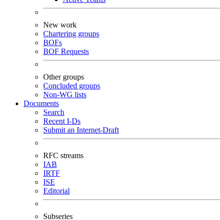
New work
Chartering groups
BOFs
BOF Requests
Other groups
Concluded groups
Non-WG lists
Documents
Search
Recent I-Ds
Submit an Internet-Draft
RFC streams
IAB
IRTF
ISE
Editorial
Subseries