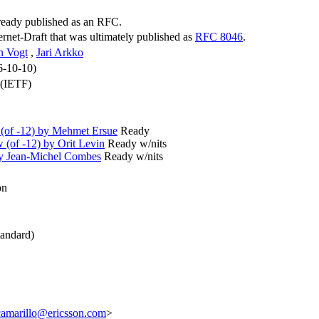
lready published as an RFC.
ternet-Draft that was ultimately published as
RFC 8046
.
n Vogt
,
Jari Arkko
6-10-10)
 (IETF)
(of -12) by Mehmet Ersue
Ready
(of -12) by Orit Levin
Ready w/nits
by Jean-Michel Combes
Ready w/nits
on
andard)
camarillo@ericsson.com
>