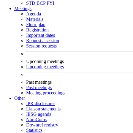
STD
BCP
FYI
Meetings
Agenda
Materials
Floor plan
Registration
Important dates
Request a session
Session requests
Upcoming meetings
Upcoming meetings
Past meetings
Past meetings
Meeting proceedings
Other
IPR disclosures
Liaison statements
IESG agenda
NomComs
Downref registry
Statistics