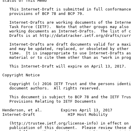
Status of This Memo
   This Internet-Draft is submitted in full conformance
   provisions of BCP 78 and BCP 79.

   Internet-Drafts are working documents of the Interne
   Task Force (IETF).  Note that other groups may also 
   working documents as Internet-Drafts.  The list of c
   Drafts is at http://datatracker.ietf.org/drafts/curr
   Internet-Drafts are draft documents valid for a maxi
   and may be updated, replaced, or obsoleted by other 
   time.  It is inappropriate to use Internet-Drafts as
   material or to cite them other than as "work in prog
   This Internet-Draft will expire on April 13, 2017.

Copyright Notice
   Copyright (c) 2016 IETF Trust and the persons identi
   document authors.  All rights reserved.

   This document is subject to BCP 78 and the IETF Trus
   Provisions Relating to IETF Documents

Henderson, et al.        Expires April 13, 2017        
Internet-Draft              HIP Host Mobility          
   (http://trustee.ietf.org/license-info) in effect on 
   publication of this document.  Please review these d