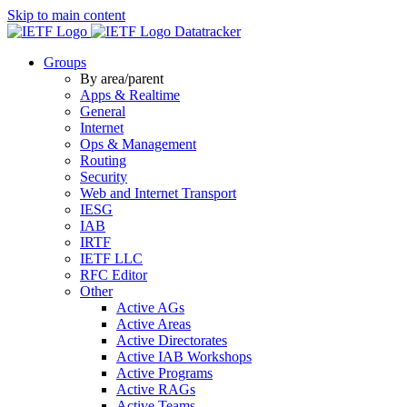
Skip to main content
Datatracker
Groups
By area/parent
Apps & Realtime
General
Internet
Ops & Management
Routing
Security
Web and Internet Transport
IESG
IAB
IRTF
IETF LLC
RFC Editor
Other
Active AGs
Active Areas
Active Directorates
Active IAB Workshops
Active Programs
Active RAGs
Active Teams