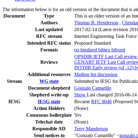
The information below is for an old version of the document that is a
Document
Type
This is an older version of an In
Authors
Thomas R. Henderson
,
Christia
Last updated
2017-02-14
(Latest revision 201
RFC stream
Internet Engineering Task Force
Intended RFC status
Proposed Standard
Formats
txt
htmlized
bibtex
bibxml
OPSDIR IETF Last Call review 
Reviews
GENART IETF Last Call review 
INTDIR Early review (of -12) 
Additional resources
Mailing list discussion
Stream
WG state
Submitted to IESG for Publicati
Document shepherd
Gonzalo Camarillo
Shepherd write-up
Show
Last changed 2016-06-14
IESG
IESG state
Became
RFC 8046
(Proposed St
Action Holders
(None)
Consensus boilerplate
Yes
Telechat date
(None)
Responsible AD
Terry Manderson
Send notices to
"Gonzalo Camarillo" <
gonzalo.