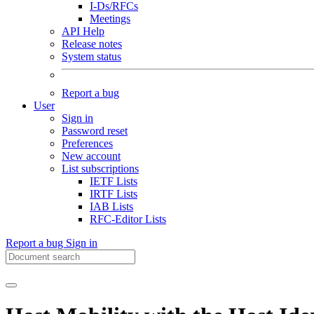
I-Ds/RFCs
Meetings
API Help
Release notes
System status
Report a bug
User
Sign in
Password reset
Preferences
New account
List subscriptions
IETF Lists
IRTF Lists
IAB Lists
RFC-Editor Lists
Report a bug
Sign in