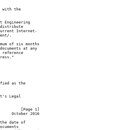
 with the

t Engineering

distribute

urrent Internet-

ent/.

mum of six months

documents at any

 reference

ress."

fied as the

t's Legal

         [Page 1]
     October 2016
the date of

ocuments
