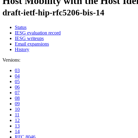
Host Mobility with the Host Ide
draft-ietf-hip-rfc5206-bis-14
Status
IESG evaluation record
IESG writeups
Email expansions
History
Versions:
03
04
05
06
07
08
09
10
11
12
13
14
RFC 8046