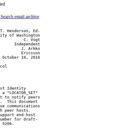
ded
3
Search email archive
T. Henderson, Ed.

ity of Washington

          C. Vogt

      Independent

         J. Arkko

         Ericsson

 October 10, 2016

col

st Identity

 a "LOCATOR_SET"

t to notify peers

.  This document

ve communications

h peer hosts.

upport end-host

umber for draft-

 5206.
