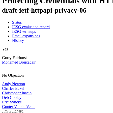
Protecting Credentials with HT
draft-ietf-httpapi-privacy-06
Status
IESG evaluation record
IESG writeups
Email expansions
History
Yes
Gorry Fairhurst
Mohamed Boucadair
No Objection
Andy Newton
Charles Eckel
Christopher Inacio
Deb Cooley
Éric Vyncke
Gunter Van de Velde
Jim Guichard