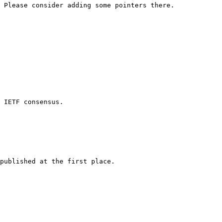
 Please consider adding some pointers there.

 IETF consensus.

published at the first place.
