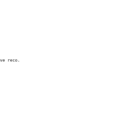
ve reco.
