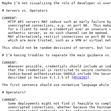
Maybe I’m not visualizing the role of developer vs user
# Servers vs. Operators

CURRENT:

   HTTP API servers MAY induce such an early failure by
   unencrypted connections, e.g. on port 80.  This make
   for a client to send a credential over an insecure c
   authentic server, as no such channel can be opened. 
   MAY alternatively restrict connections on port 80 to
   which are more trusted, such as a VPN or virtual net
This should not be random decisions of servers, but loc
# I’m having troubles to separate the main guidance vs.
CURRENT:

   Whenever possible, credentials should include an ind
   that the credential is restricted to secure contexts
   Cookie-based authentication SHOULD include the Secur
   described in Section 4.1.2.5 of [
RFC6265
].  

The first sentence should use normative language while 
# Operators?

CURRENT:

   Some deployments might not find it feasible to compl
   unencrypted connections, whether because the hostnam
   unauthenticated endpoints or for infrastructure reas