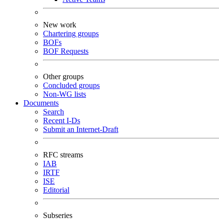
New work
Chartering groups
BOFs
BOF Requests
Other groups
Concluded groups
Non-WG lists
Documents
Search
Recent I-Ds
Submit an Internet-Draft
RFC streams
IAB
IRTF
ISE
Editorial
Subseries