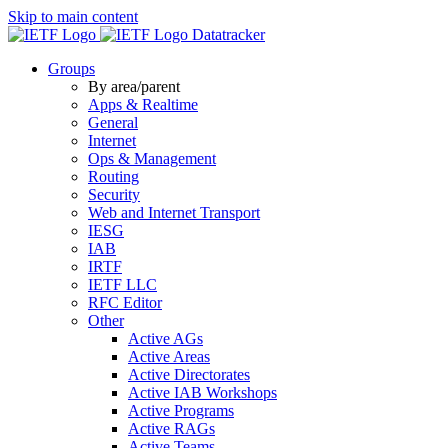
Skip to main content
Datatracker
Groups
By area/parent
Apps & Realtime
General
Internet
Ops & Management
Routing
Security
Web and Internet Transport
IESG
IAB
IRTF
IETF LLC
RFC Editor
Other
Active AGs
Active Areas
Active Directorates
Active IAB Workshops
Active Programs
Active RAGs
Active Teams