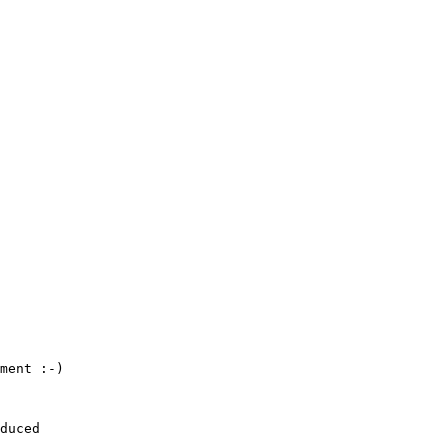
ment :-)

duced
