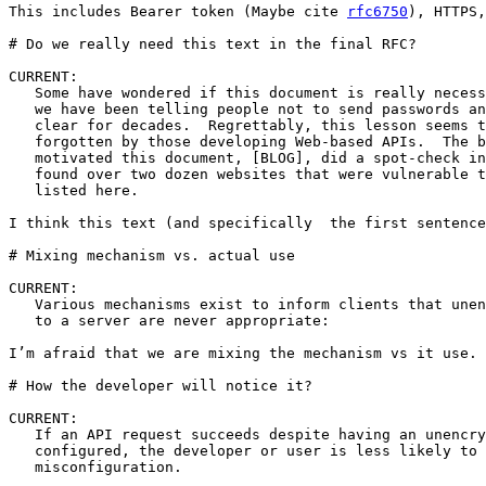
This includes Bearer token (Maybe cite 
rfc6750
), HTTPS,
# Do we really need this text in the final RFC?

CURRENT:

   Some have wondered if this document is really necess
   we have been telling people not to send passwords an
   clear for decades.  Regrettably, this lesson seems t
   forgotten by those developing Web-based APIs.  The b
   motivated this document, [BLOG], did a spot-check in
   found over two dozen websites that were vulnerable t
   listed here.

I think this text (and specifically  the first sentence
# Mixing mechanism vs. actual use

CURRENT:

   Various mechanisms exist to inform clients that unen
   to a server are never appropriate:

I’m afraid that we are mixing the mechanism vs it use. 
# How the developer will notice it? 

CURRENT:

   If an API request succeeds despite having an unencry
   configured, the developer or user is less likely to 
   misconfiguration.  
