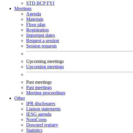
STD
BCP
FYI
Meetings
Agenda
Materials
Floor plan
Registration
Important dates
Request a session
Session requests
Upcoming meetings
Upcoming meetings
Past meetings
Past meetings
Meeting proceedings
Other
IPR disclosures
Liaison statements
IESG agenda
NomComs
Downref registry
Statistics