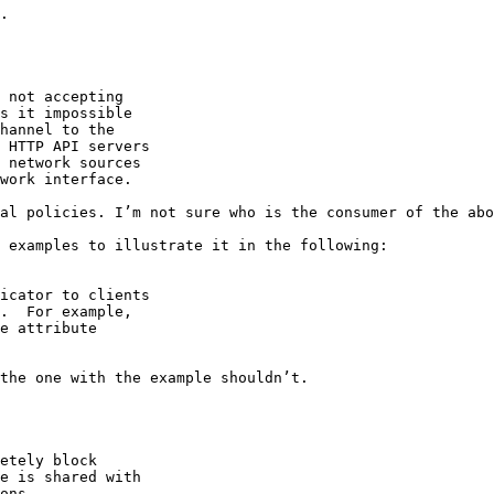
.

 not accepting

s it impossible

hannel to the

 HTTP API servers

 network sources

work interface.

al policies. I’m not sure who is the consumer of the abo
 examples to illustrate it in the following:

icator to clients

.  For example,

e attribute

the one with the example shouldn’t.

etely block

e is shared with

ons.  
