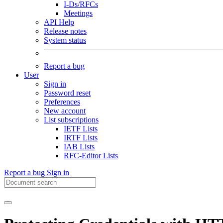
I-Ds/RFCs
Meetings
API Help
Release notes
System status
Report a bug
User
Sign in
Password reset
Preferences
New account
List subscriptions
IETF Lists
IRTF Lists
IAB Lists
RFC-Editor Lists
Report a bug
Sign in