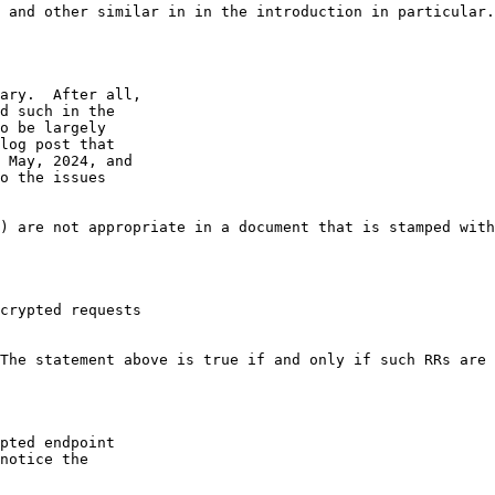
 and other similar in in the introduction in particular.
ary.  After all,

d such in the

o be largely

log post that

 May, 2024, and

o the issues

) are not appropriate in a document that is stamped with
crypted requests

The statement above is true if and only if such RRs are 
pted endpoint

notice the
