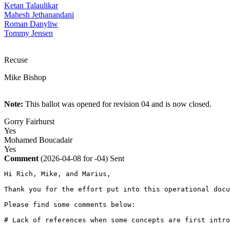
Ketan Talaulikar
Mahesh Jethanandani
Roman Danyliw
Tommy Jensen
Recuse
Mike Bishop
Note:
This ballot was opened for revision 04 and is now closed.
Gorry Fairhurst
Yes
Mohamed Boucadair
Yes
Comment
(2026-04-08 for -04)
Sent
Hi Rich, Mike, and Marius, 

Thank you for the effort put into this operational docu
Please find some comments below:

# Lack of references when some concepts are first intro