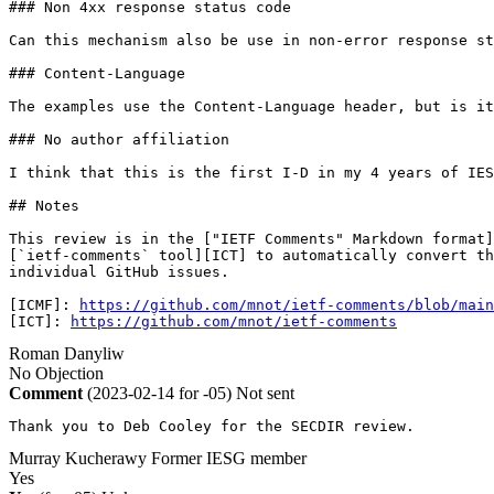
### Non 4xx response status code

Can this mechanism also be use in non-error response st
### Content-Language

The examples use the Content-Language header, but is it
### No author affiliation

I think that this is the first I-D in my 4 years of IES
## Notes

This review is in the ["IETF Comments" Markdown format]
[`ietf-comments` tool][ICT] to automatically convert th
individual GitHub issues. 

[ICMF]: 
https://github.com/mnot/ietf-comments/blob/main
[ICT]: 
https://github.com/mnot/ietf-comments
Roman Danyliw
No Objection
Comment
(2023-02-14 for -05)
Not sent
Thank you to Deb Cooley for the SECDIR review.
Murray Kucherawy
Former IESG member
Yes