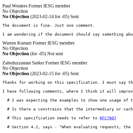
Paul Wouters
Former IESG member
No Objection
No Objection
(2023-02-14 for -05)
Sent
The document is fine. Just one comment.

I am wondering if the document should say something ab
Warren Kumari
Former IESG member
No Objection
No Objection
(for -05)
Not sent
Zaheduzzaman Sarker
Former IESG member
No Objection
No Objection
(2023-02-15 for -05)
Sent
Thanks for working on this specification. I must say th
I have following comments, where I think it will improv
  # I was expecting the examples to show one usage of t
  # Is there a constrains that the intermediary or cach
  # This specification needs to refer to 
RFC7807
  # Section 4.2, says - "When evaluating requests, the 