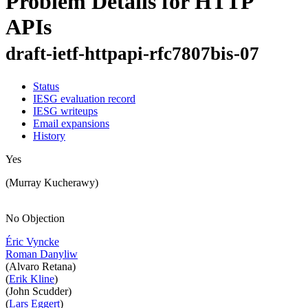
Problem Details for HTTP
APIs
draft-ietf-httpapi-rfc7807bis-07
Status
IESG evaluation record
IESG writeups
Email expansions
History
Yes
(Murray Kucherawy)
No Objection
Éric Vyncke
Roman Danyliw
(Alvaro Retana)
(
Erik Kline
)
(John Scudder)
(
Lars Eggert
)