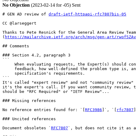
No Objection
(2023-02-14 for -05)
Sent
# GEN AD review of 
draft-ietf-httpapi-rfc7807bis-05
CC @larseggert

Thanks to Pete Resnick for the General Area Review Team
(
https://mailarchive.ietf.org/arch/msg/gen-art/rwof5ZAv
## Comments

### Section 4.2, paragraph 3

```

     When evaluating requests, the Expert(s) should con
     feedback, how well-defined the problem type is, an
     specification's requirements. 

```

It's called "expert review" and not "community review" 
it's the expert's call. If you want community review, t
should be "RFC Required" or "IETF Review"...

### Missing references

No reference entries found for: `[
RFC3986
]`, `[
rfc7807
]
### Uncited references

Document obsoletes `
RFC7807
`, but does not cite it as a