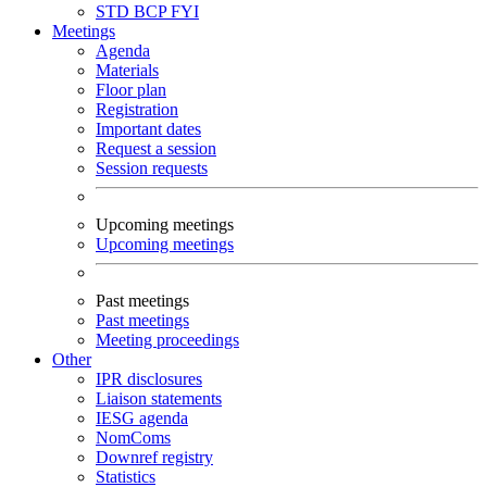
STD
BCP
FYI
Meetings
Agenda
Materials
Floor plan
Registration
Important dates
Request a session
Session requests
Upcoming meetings
Upcoming meetings
Past meetings
Past meetings
Meeting proceedings
Other
IPR disclosures
Liaison statements
IESG agenda
NomComs
Downref registry
Statistics