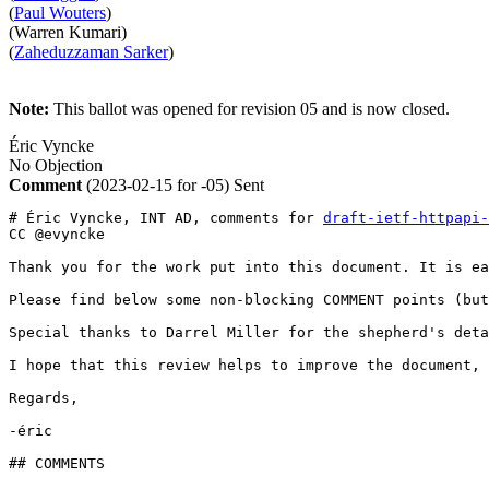
(
Paul Wouters
)
(Warren Kumari)
(
Zaheduzzaman Sarker
)
Note:
This ballot was opened for revision 05 and is now closed.
Éric Vyncke
No Objection
Comment
(2023-02-15 for -05)
Sent
# Éric Vyncke, INT AD, comments for 
draft-ietf-httpapi-
CC @evyncke

Thank you for the work put into this document. It is ea
Please find below some non-blocking COMMENT points (but
Special thanks to Darrel Miller for the shepherd's deta
I hope that this review helps to improve the document,

Regards,

-éric

## COMMENTS
