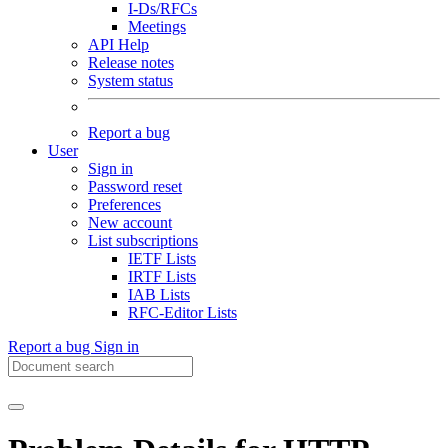
I-Ds/RFCs
Meetings
API Help
Release notes
System status
Report a bug
User
Sign in
Password reset
Preferences
New account
List subscriptions
IETF Lists
IRTF Lists
IAB Lists
RFC-Editor Lists
Report a bug
Sign in