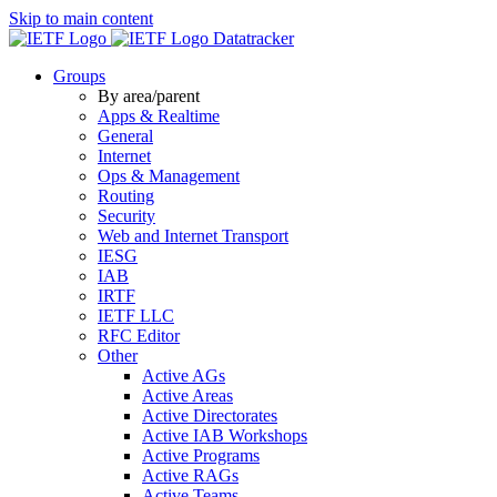
Skip to main content
Datatracker
Groups
By area/parent
Apps & Realtime
General
Internet
Ops & Management
Routing
Security
Web and Internet Transport
IESG
IAB
IRTF
IETF LLC
RFC Editor
Other
Active AGs
Active Areas
Active Directorates
Active IAB Workshops
Active Programs
Active RAGs
Active Teams