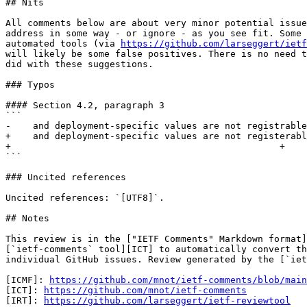
## Nits

All comments below are about very minor potential issue
address in some way - or ignore - as you see fit. Some 
automated tools (via 
https://github.com/larseggert/ietf
will likely be some false positives. There is no need t
did with these suggestions.

### Typos

#### Section 4.2, paragraph 3

```

-    and deployment-specific values are not registrable
+    and deployment-specific values are not registerabl
+                                                 +

```

### Uncited references

Uncited references: `[UTF8]`.

## Notes

This review is in the ["IETF Comments" Markdown format]
[`ietf-comments` tool][ICT] to automatically convert th
individual GitHub issues. Review generated by the [`iet
[ICMF]: 
https://github.com/mnot/ietf-comments/blob/main
[ICT]: 
https://github.com/mnot/ietf-comments
[IRT]: 
https://github.com/larseggert/ietf-reviewtool