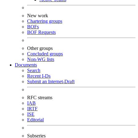
New work
Chartering groups
BOFs
BOF Requests
Other groups
Concluded groups
Non-WG lists
Documents
Search
Recent I-Ds
Submit an Internet-Draft
RFC streams
IAB
IRTF
ISE
Editorial
Subseries