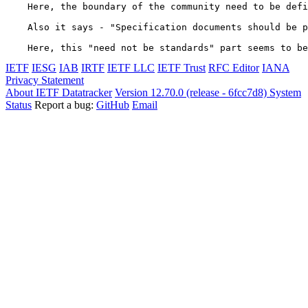
    Here, the boundary of the community need to be defi
    Also it says - "Specification documents should be p
    Here, this "need not be standards" part seems to be
IETF
IESG
IAB
IRTF
IETF LLC
IETF Trust
RFC Editor
IANA
Privacy Statement
About IETF Datatracker
Version 12.70.0 (release - 6fcc7d8)
System
Status
Report a bug:
GitHub
Email