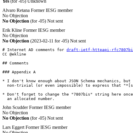
Yes
(for -05)
Unknown
Alvaro Retana
Former IESG member
No Objection
No Objection
(for -05)
Not sent
Erik Kline
Former IESG member
No Objection
No Objection
(2023-02-11 for -05)
Not sent
# Internet AD comments for 
draft-ietf-httpapi-rfc7807bi
CC @ekline

## Comments

### Appendix A

* I don't know enough about JSON Schema mechanics, but 
  non-trivial (or even impossible) to express that "*[s
* Don't forget to change the "7807bis" string here once
  an allocated number.
John Scudder
Former IESG member
No Objection
No Objection
(for -05)
Not sent
Lars Eggert
Former IESG member
No Objection