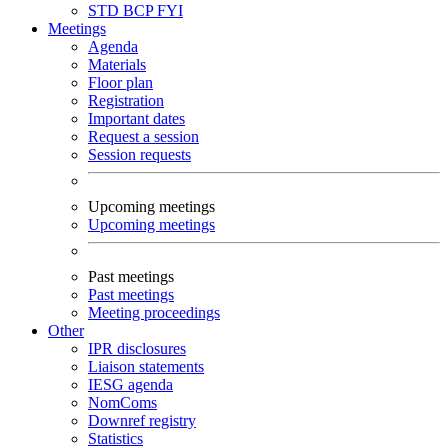
STD
BCP
FYI
Meetings
Agenda
Materials
Floor plan
Registration
Important dates
Request a session
Session requests
Upcoming meetings
Upcoming meetings
Past meetings
Past meetings
Meeting proceedings
Other
IPR disclosures
Liaison statements
IESG agenda
NomComs
Downref registry
Statistics