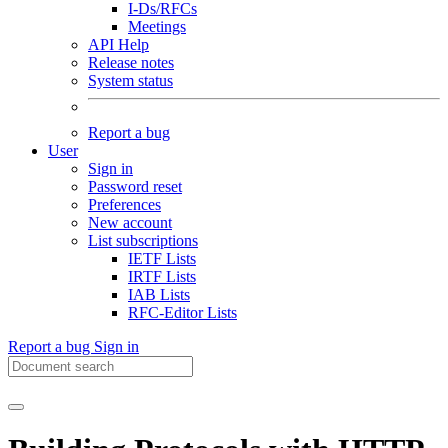
I-Ds/RFCs
Meetings
API Help
Release notes
System status
Report a bug
User
Sign in
Password reset
Preferences
New account
List subscriptions
IETF Lists
IRTF Lists
IAB Lists
RFC-Editor Lists
Report a bug
Sign in