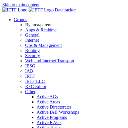
Skip to main content
Datatracker
Groups
By area/parent
Apps & Realtime
General
Internet
Ops & Management
Routing
Security
Web and Internet Transport
IESG
IAB
IRTF
IETF LLC
RFC Editor
Other
Active AGs
Active Areas
Active Directorates
Active IAB Workshops
Active Programs
Active RAGs
Active Teams