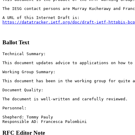
The IESG contact persons are Murray Kucherawy and Franc
https://datatracker.ietf.org/doc/draft-ietf-httpbis-bcp
Ballot Text
Technical Summary:

This document updates advice to applications on how to 
Working Group Summary:

This document has been in the working group for quite a
Document Quality:

The document is well-written and carefully reviewed.

Personnel:

Shepherd: Tommy Pauly

Responsible AD: Francesca Palombini
RFC Editor Note