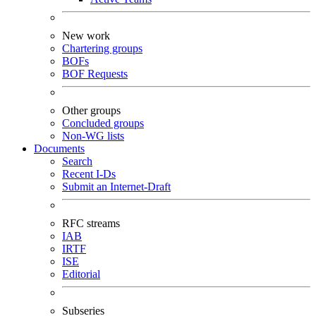
New work
Chartering groups
BOFs
BOF Requests
Other groups
Concluded groups
Non-WG lists
Documents
Search
Recent I-Ds
Submit an Internet-Draft
RFC streams
IAB
IRTF
ISE
Editorial
Subseries