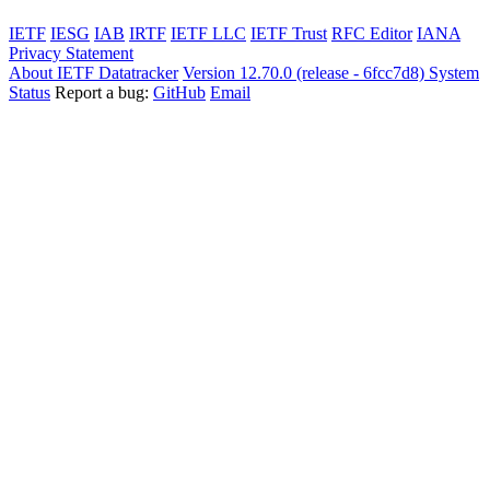
IETF
IESG
IAB
IRTF
IETF LLC
IETF Trust
RFC Editor
IANA
Privacy Statement
About IETF Datatracker
Version 12.70.0 (release - 6fcc7d8)
System
Status
Report a bug:
GitHub
Email