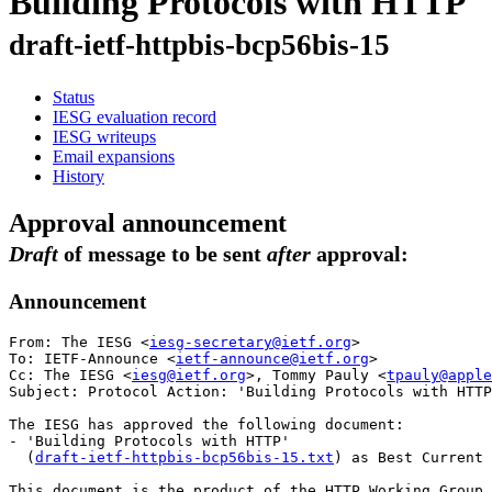
Building Protocols with HTTP
draft-ietf-httpbis-bcp56bis-15
Status
IESG evaluation record
IESG writeups
Email expansions
History
Approval announcement
Draft
of message to be sent
after
approval:
Announcement
From: The IESG <
iesg-secretary@ietf.org
>

To: IETF-Announce <
ietf-announce@ietf.org
>

Cc: The IESG <
iesg@ietf.org
>, Tommy Pauly <
tpauly@apple
Subject: Protocol Action: 'Building Protocols with HTTP
The IESG has approved the following document:

- 'Building Protocols with HTTP'

  (
draft-ietf-httpbis-bcp56bis-15.txt
) as Best Current 
This document is the product of the HTTP Working Group.
