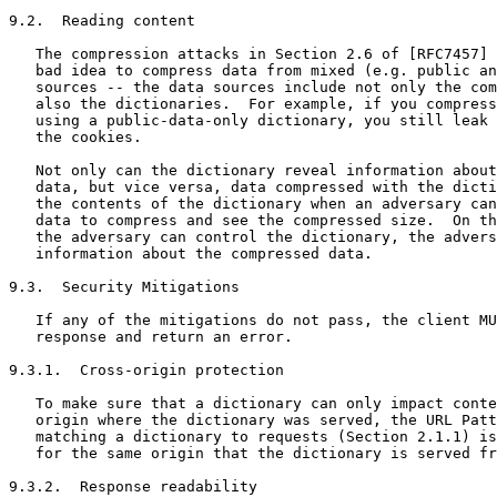
9.2.  Reading content

   The compression attacks in Section 2.6 of [RFC7457] 
   bad idea to compress data from mixed (e.g. public an
   sources -- the data sources include not only the com
   also the dictionaries.  For example, if you compress
   using a public-data-only dictionary, you still leak 
   the cookies.

   Not only can the dictionary reveal information about
   data, but vice versa, data compressed with the dicti
   the contents of the dictionary when an adversary can
   data to compress and see the compressed size.  On th
   the adversary can control the dictionary, the advers
   information about the compressed data.

9.3.  Security Mitigations

   If any of the mitigations do not pass, the client MU
   response and return an error.

9.3.1.  Cross-origin protection

   To make sure that a dictionary can only impact conte
   origin where the dictionary was served, the URL Patt
   matching a dictionary to requests (Section 2.1.1) is
   for the same origin that the dictionary is served fr
9.3.2.  Response readability
