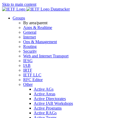
Skip to main content
Datatracker
Groups
By area/parent
Apps & Realtime
General
Internet
Ops & Management
Routing
Security
Web and Internet Transport
IESG
IAB
IRTF
IETF LLC
RFC Editor
Other
Active AGs
Active Areas
Active Directorates
Active IAB Workshops
Active Programs
Active RAGs
Active Teams