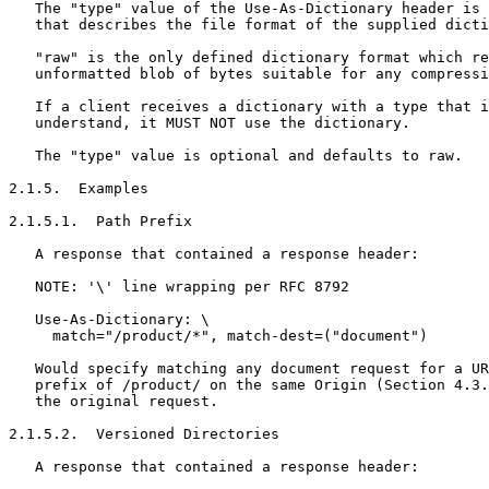
   The "type" value of the Use-As-Dictionary header is 
   that describes the file format of the supplied dicti
   "raw" is the only defined dictionary format which re
   unformatted blob of bytes suitable for any compressi
   If a client receives a dictionary with a type that i
   understand, it MUST NOT use the dictionary.

   The "type" value is optional and defaults to raw.

2.1.5.  Examples

2.1.5.1.  Path Prefix

   A response that contained a response header:

   NOTE: '\' line wrapping per RFC 8792

   Use-As-Dictionary: \

     match="/product/*", match-dest=("document")

   Would specify matching any document request for a UR
   prefix of /product/ on the same Origin (Section 4.3.
   the original request.

2.1.5.2.  Versioned Directories

   A response that contained a response header:
