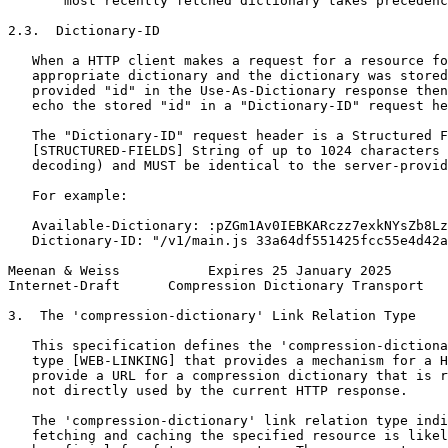
       most recently fetched dictionary takes precedenc
2.3.  Dictionary-ID

   When a HTTP client makes a request for a resource fo
   appropriate dictionary and the dictionary was stored
   provided "id" in the Use-As-Dictionary response then
   echo the stored "id" in a "Dictionary-ID" request he
   The "Dictionary-ID" request header is a Structured F
   [STRUCTURED-FIELDS] String of up to 1024 characters 
   decoding) and MUST be identical to the server-provid
   For example:

   Available-Dictionary: :pZGm1Av0IEBKARczz7exkNYsZb8Lz
   Dictionary-ID: "/v1/main.js 33a64df551425fcc55e4d42a
Meenan & Weiss           Expires 25 January 2025       
Internet-Draft      Compression Dictionary Transport   
3.  The 'compression-dictionary' Link Relation Type

   This specification defines the 'compression-dictiona
   type [WEB-LINKING] that provides a mechanism for a H
   provide a URL for a compression dictionary that is r
   not directly used by the current HTTP response.

   The 'compression-dictionary' link relation type indi
   fetching and caching the specified resource is likel