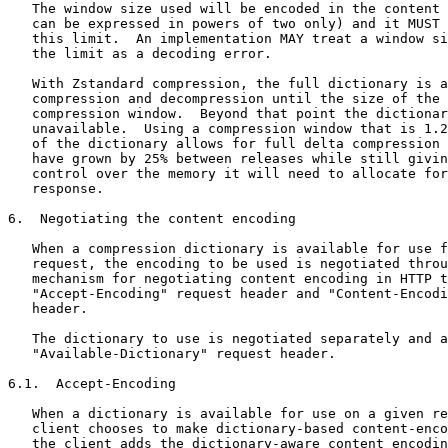
   The window size used will be encoded in the content 
   can be expressed in powers of two only) and it MUST 
   this limit.  An implementation MAY treat a window si
   the limit as a decoding error.

   With Zstandard compression, the full dictionary is a
   compression and decompression until the size of the 
   compression window.  Beyond that point the dictionar
   unavailable.  Using a compression window that is 1.2
   of the dictionary allows for full delta compression 
   have grown by 25% between releases while still givin
   control over the memory it will need to allocate for
   response.

6.  Negotiating the content encoding

   When a compression dictionary is available for use f
   request, the encoding to be used is negotiated throu
   mechanism for negotiating content encoding in HTTP t
   "Accept-Encoding" request header and "Content-Encodi
   header.

   The dictionary to use is negotiated separately and a
   "Available-Dictionary" request header.

6.1.  Accept-Encoding

   When a dictionary is available for use on a given re
   client chooses to make dictionary-based content-enco
   the client adds the dictionary-aware content encodin