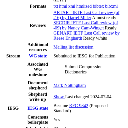
Formats
txt
html
xml
htmlized
bibtex
bibxml
ARTART IETF Last Call review (of
-16) by Darrel Miller
Almost ready
SECDIR IETF Last Call review (of
Reviews
-09) by Nancy Cam-Winget
Ready
GENART IETF Last Call review by
Reese Enghardt
Ready w/nits
Additional
Mailing list discussion
resources
Stream
WG state
Submitted to IESG for Publication
Associated
Submit Compression
WG
Dictionaries
milestone
Document
Mark Nottingham
shepherd
Shepherd
Show
Last changed 2024-07-04
write-up
Became
RFC 9842
(Proposed
IESG
IESG state
Standard)
Consensus
Yes
boilerplate