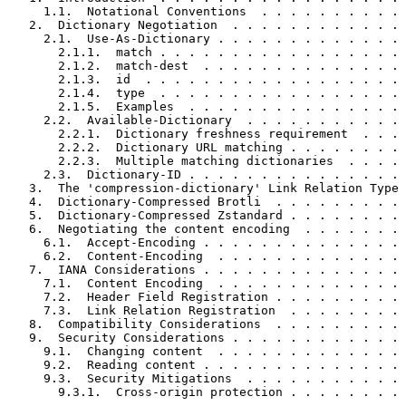
     1.1.  Notational Conventions  . . . . . . . . . . 
   2.  Dictionary Negotiation  . . . . . . . . . . . . 
     2.1.  Use-As-Dictionary . . . . . . . . . . . . . 
       2.1.1.  match . . . . . . . . . . . . . . . . . 
       2.1.2.  match-dest  . . . . . . . . . . . . . . 
       2.1.3.  id  . . . . . . . . . . . . . . . . . . 
       2.1.4.  type  . . . . . . . . . . . . . . . . . 
       2.1.5.  Examples  . . . . . . . . . . . . . . . 
     2.2.  Available-Dictionary  . . . . . . . . . . . 
       2.2.1.  Dictionary freshness requirement  . . . 
       2.2.2.  Dictionary URL matching . . . . . . . . 
       2.2.3.  Multiple matching dictionaries  . . . . 
     2.3.  Dictionary-ID . . . . . . . . . . . . . . . 
   3.  The 'compression-dictionary' Link Relation Type 
   4.  Dictionary-Compressed Brotli  . . . . . . . . . 
   5.  Dictionary-Compressed Zstandard . . . . . . . . 
   6.  Negotiating the content encoding  . . . . . . . 
     6.1.  Accept-Encoding . . . . . . . . . . . . . . 
     6.2.  Content-Encoding  . . . . . . . . . . . . . 
   7.  IANA Considerations . . . . . . . . . . . . . . 
     7.1.  Content Encoding  . . . . . . . . . . . . . 
     7.2.  Header Field Registration . . . . . . . . . 
     7.3.  Link Relation Registration  . . . . . . . . 
   8.  Compatibility Considerations  . . . . . . . . . 
   9.  Security Considerations . . . . . . . . . . . . 
     9.1.  Changing content  . . . . . . . . . . . . . 
     9.2.  Reading content . . . . . . . . . . . . . . 
     9.3.  Security Mitigations  . . . . . . . . . . . 
       9.3.1.  Cross-origin protection . . . . . . . . 