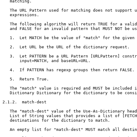
   matching.

   The URL Pattern used for matching does not support u
   expressions.

   The following algorithm will return TRUE for a valid
   and FALSE for an invalid pattern that MUST NOT be us
   1.  Let MATCH be the value of "match" for the given 
   2.  Let URL be the URL of the dictionary request.

   3.  Let PATTERN be a URL Pattern [URLPattern] constr
       input=MATCH, and baseURL=URL.

   4.  If PATTERN has regexp groups then return FALSE.

   5.  Return True.

   The "match" value is required and MUST be included i
   Dictionary Dictionary for the dictionary to be consi
2.1.2.  match-dest

   The "match-dest" value of the Use-As-Dictionary head
   List of String values that provides a list of [FETCH
   destinations for the dictionary to match.

   An empty list for "match-dest" MUST match all destin