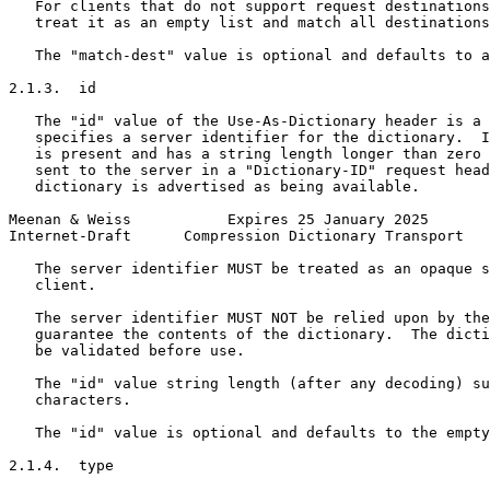
   For clients that do not support request destinations
   treat it as an empty list and match all destinations
   The "match-dest" value is optional and defaults to a
2.1.3.  id

   The "id" value of the Use-As-Dictionary header is a 
   specifies a server identifier for the dictionary.  I
   is present and has a string length longer than zero 
   sent to the server in a "Dictionary-ID" request head
   dictionary is advertised as being available.

Meenan & Weiss           Expires 25 January 2025       
Internet-Draft      Compression Dictionary Transport   
   The server identifier MUST be treated as an opaque s
   client.

   The server identifier MUST NOT be relied upon by the
   guarantee the contents of the dictionary.  The dicti
   be validated before use.

   The "id" value string length (after any decoding) su
   characters.

   The "id" value is optional and defaults to the empty
2.1.4.  type
