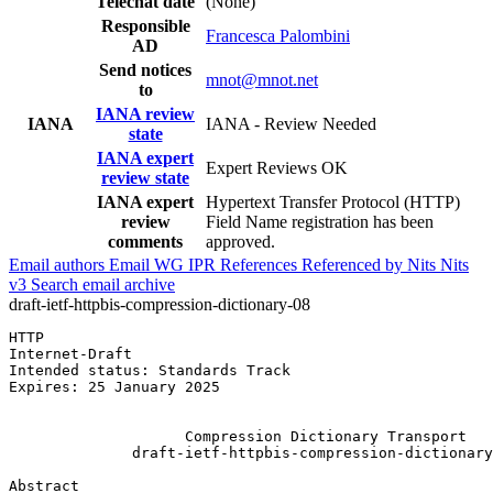
Telechat date
(None)
Responsible
Francesca Palombini
AD
Send notices
mnot@mnot.net
to
IANA review
IANA
IANA - Review Needed
state
IANA expert
Expert Reviews OK
review state
IANA expert
Hypertext Transfer Protocol (HTTP)
review
Field Name registration has been
comments
approved.
Email authors
Email WG
IPR
References
Referenced by
Nits
Nits
v3
Search email archive
draft-ietf-httpbis-compression-dictionary-08
HTTP                                                   
Internet-Draft                                         
Intended status: Standards Track                       
Expires: 25 January 2025                               
                                                       
                    Compression Dictionary Transport

              draft-ietf-httpbis-compression-dictionary
Abstract