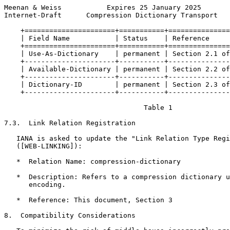
Meenan & Weiss           Expires 25 January 2025       
Internet-Draft      Compression Dictionary Transport   
    +======================+===========+===============
    | Field Name           | Status    | Reference     
    +======================+===========+===============
    | Use-As-Dictionary    | permanent | Section 2.1 of
    +----------------------+-----------+---------------
    | Available-Dictionary | permanent | Section 2.2 of
    +----------------------+-----------+---------------
    | Dictionary-ID        | permanent | Section 2.3 of
    +----------------------+-----------+---------------
                                  Table 1

7.3.  Link Relation Registration

   IANA is asked to update the "Link Relation Type Regi
   ([WEB-LINKING]):

   *  Relation Name: compression-dictionary

   *  Description: Refers to a compression dictionary u
      encoding.

   *  Reference: This document, Section 3

8.  Compatibility Considerations
