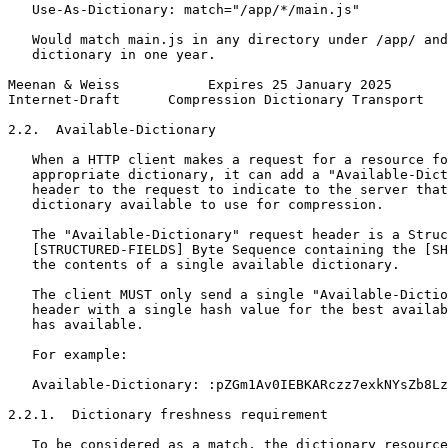
   Use-As-Dictionary: match="/app/*/main.js"

   Would match main.js in any directory under /app/ and
   dictionary in one year.

Meenan & Weiss           Expires 25 January 2025       
Internet-Draft      Compression Dictionary Transport   
2.2.  Available-Dictionary

   When a HTTP client makes a request for a resource fo
   appropriate dictionary, it can add a "Available-Dict
   header to the request to indicate to the server that
   dictionary available to use for compression.

   The "Available-Dictionary" request header is a Struc
   [STRUCTURED-FIELDS] Byte Sequence containing the [SH
   the contents of a single available dictionary.

   The client MUST only send a single "Available-Dictio
   header with a single hash value for the best availab
   has available.

   For example:

   Available-Dictionary: :pZGm1Av0IEBKARczz7exkNYsZb8Lz
2.2.1.  Dictionary freshness requirement

   To be considered as a match, the dictionary resource