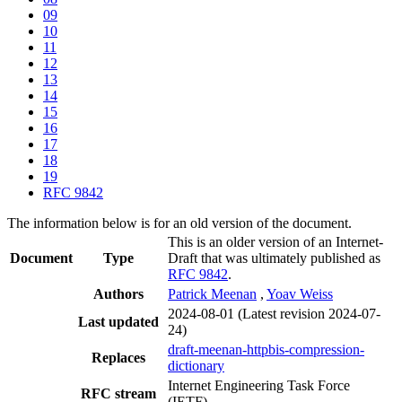
09
10
11
12
13
14
15
16
17
18
19
RFC 9842
The information below is for an old version of the document.
This is an older version of an Internet-
Document
Type
Draft that was ultimately published as
RFC 9842
.
Authors
Patrick Meenan
,
Yoav Weiss
2024-08-01
(Latest revision 2024-07-
Last updated
24)
draft-meenan-httpbis-compression-
Replaces
dictionary
Internet Engineering Task Force
RFC stream
(IETF)