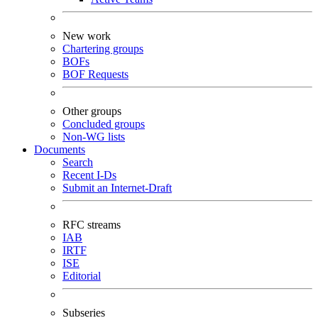
New work
Chartering groups
BOFs
BOF Requests
Other groups
Concluded groups
Non-WG lists
Documents
Search
Recent I-Ds
Submit an Internet-Draft
RFC streams
IAB
IRTF
ISE
Editorial
Subseries