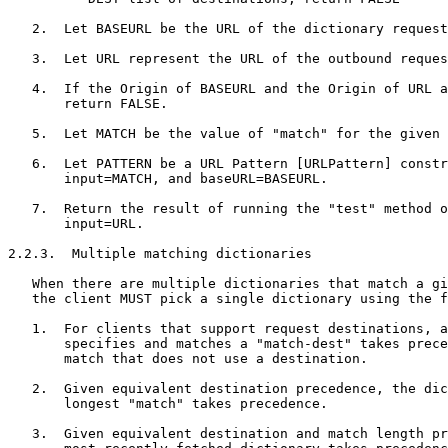
   2.  Let BASEURL be the URL of the dictionary request
   3.  Let URL represent the URL of the outbound reques
   4.  If the Origin of BASEURL and the Origin of URL a
       return FALSE.

   5.  Let MATCH be the value of "match" for the given 
   6.  Let PATTERN be a URL Pattern [URLPattern] constr
       input=MATCH, and baseURL=BASEURL.

   7.  Return the result of running the "test" method o
       input=URL.

2.2.3.  Multiple matching dictionaries

   When there are multiple dictionaries that match a gi
   the client MUST pick a single dictionary using the f
   1.  For clients that support request destinations, a
       specifies and matches a "match-dest" takes prece
       match that does not use a destination.

   2.  Given equivalent destination precedence, the dic
       longest "match" takes precedence.

   3.  Given equivalent destination and match length pr