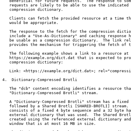
   beneficial for future requests.  The response to som
   requests are likely to be able to use the indicated 
   compression dictionary.

   Clients can fetch the provided resource at a time th
   would be appropriate.

   The response to the fetch for the compression dictio
   include a "Use-As-Dictionary" and caching response h
   be usable as a compression dictionary.  The link rel
   provides the mechanism for triggering the fetch of t
   The following example shows a link to a resource at

   https://example.org/dict.dat that is expected to pro
   compression dictionary:

   Link: <https://example.org/dict.dat>; rel="compressi
4.  Dictionary-Compressed Brotli

   The "dcb" content encoding identifies a resource tha
   "Dictionary-Compressed Brotli" stream.

   A "Dictionary-Compressed Brotli" stream has a fixed 
   followed by a Shared Brotli [SHARED-BROTLI] stream. 
   consists of a fixed 4 byte sequence and a 32 byte ha
   external dictionary that was used.  The Shared Brotl
   created using the referenced external dictionary and
   window that is at most 16 MB in size.
