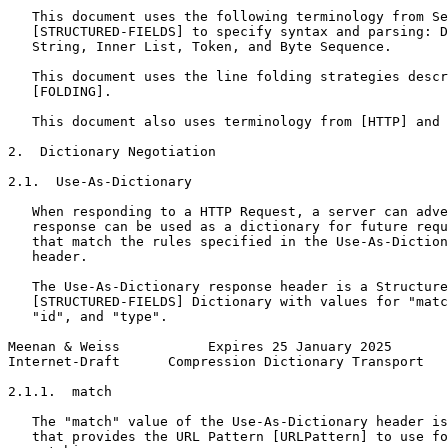
   This document uses the following terminology from Se
   [STRUCTURED-FIELDS] to specify syntax and parsing: D
   String, Inner List, Token, and Byte Sequence.

   This document uses the line folding strategies descr
   [FOLDING].

   This document also uses terminology from [HTTP] and 
2.  Dictionary Negotiation

2.1.  Use-As-Dictionary

   When responding to a HTTP Request, a server can adve
   response can be used as a dictionary for future requ
   that match the rules specified in the Use-As-Diction
   header.

   The Use-As-Dictionary response header is a Structure
   [STRUCTURED-FIELDS] Dictionary with values for "matc
   "id", and "type".

Meenan & Weiss           Expires 25 January 2025       
Internet-Draft      Compression Dictionary Transport   
2.1.1.  match

   The "match" value of the Use-As-Dictionary header is
   that provides the URL Pattern [URLPattern] to use fo