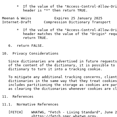
       *  If the value of the "Access-Control-Allow-Ori
          header is "*" then return TRUE.

Meenan & Weiss           Expires 25 January 2025       
Internet-Draft      Compression Dictionary Transport   
       *  If the value of the "Access-Control-Allow-Ori
          header matches the value of the "Origin" requ
          return TRUE.

   6.  return FALSE.

10.  Privacy Considerations

   Since dictionaries are advertised in future requests
   of the content of the dictionary, it is possible to 
   dictionary to turn it into a tracking cookie.

   To mitigate any additional tracking concerns, client
   dictionaries in the same way that they treat cookies
   includes partitioning the storage as cookies are par
   as clearing the dictionaries whenever cookies are cl
11.  References

11.1.  Normative References

   [FETCH]    WHATWG, "Fetch - Living Standard", June 2
              <https://fetch.spec.whatwg.org>.
