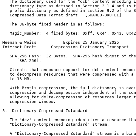
   The dictionary used for the "dcb" content encoding i
   dictionary type as defined in Section 2.1.4 and is t
   prefix dictionary as defined in section 9.2 of the S
   Compressed Data Format draft.  [SHARED-BROTLI]

   The 36-byte fixed header is as follows:

   Magic_Number:  4 fixed bytes: 0xff, 0x44, 0x43, 0x42
Meenan & Weiss           Expires 25 January 2025       
Internet-Draft      Compression Dictionary Transport   
   SHA_256_Hash:  32 Bytes.  SHA-256 hash digest of the
      [SHA-256].

   Clients that announce support for dcb content encodi
   to decompress resources that were compressed with a 
   to 16 MB.

   With Brotli compression, the full dictionary is avai
   compression and decompression independent of the com
   allowing for delta-compression of resources larger t
   compression window.

5.  Dictionary-Compressed Zstandard

   The "dcz" content encoding identifies a resource tha
   "Dictionary-Compressed Zstandard" stream.

   A "Dictionary-Compressed Zstandard" stream is a bina