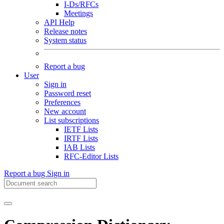
I-Ds/RFCs
Meetings
API Help
Release notes
System status
Report a bug
User
Sign in
Password reset
Preferences
New account
List subscriptions
IETF Lists
IRTF Lists
IAB Lists
RFC-Editor Lists
Report a bug
Sign in