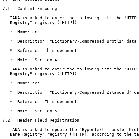
7.1.  Content Encoding

   IANA is asked to enter the following into the "HTTP 
   Registry" registry ([HTTP]):

   *  Name: dcb

   *  Description: "Dictionary-Compressed Brotli" data 
   *  Reference: This document

   *  Notes: Section 4

   IANA is asked to enter the following into the "HTTP 
   Registry" registry ([HTTP]):

   *  Name: dcz

   *  Description: "Dictionary-Compressed Zstandard" da
   *  Reference: This document

   *  Notes: Section 5

7.2.  Header Field Registration

   IANA is asked to update the "Hypertext Transfer Prot
   Name Registry" registry ([HTTP]) according to the ta