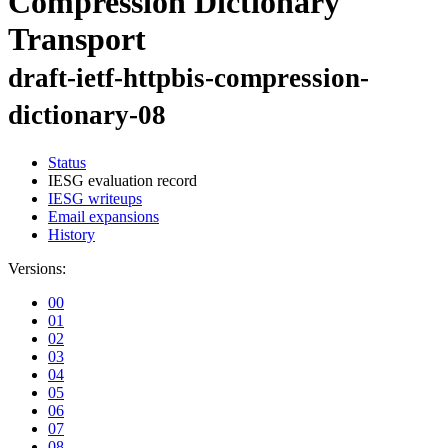
Compression Dictionary
Transport
draft-ietf-httpbis-compression-
dictionary-08
Status
IESG evaluation record
IESG writeups
Email expansions
History
Versions:
00
01
02
03
04
05
06
07
08