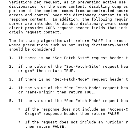
   variations per request, as in preventing active use 
   dictionaries for the same content, disabling compres
   portion of the content comes from uncontrolled sourc
   access and control over the dictionary content in th
   response content.  In addition, the following requir
   server are intended to disable dictionary-aware comp
   client provides CORS request header fields that indi
   origin request context.

   The following algorithm will return FALSE for cross-
   where precautions such as not using dictionary-based
   should be considered:

   1.  If there is no "Sec-Fetch-Site" request header t
   2.  if the value of the "Sec-Fetch-Site" request hea
       origin" then return TRUE.

   3.  If there is no "Sec-Fetch-Mode" request header t
   4.  If the value of the "Sec-Fetch-Mode" request hea
       or "same-origin" then return TRUE.

   5.  If the value of the "Sec-Fetch-Mode" request hea
       *  If the response does not include an "Access-C
          Origin" response header then return FALSE.

       *  If the request does not include an "Origin" r
          then return FALSE.
