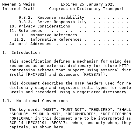
Meenan & Weiss           Expires 25 January 2025       
Internet-Draft      Compression Dictionary Transport   
       9.3.2.  Response readability  . . . . . . . . . 
       9.3.3.  Server Responsibility . . . . . . . . . 
   10. Privacy Considerations  . . . . . . . . . . . . 
   11. References  . . . . . . . . . . . . . . . . . . 
     11.1.  Normative References . . . . . . . . . . . 
     11.2.  Informative References . . . . . . . . . . 
   Authors' Addresses  . . . . . . . . . . . . . . . . 
1.  Introduction

   This specification defines a mechanism for using des
   responses as an external dictionary for future HTTP 
   compression schemes that support using external dict
   Brotli [RFC7932] and Zstandard [RFC8878]).

   This document describes the HTTP headers used for ne
   dictionary usage and registers media types for conte
   Brotli and Zstandard using a negotiated dictionary.

1.1.  Notational Conventions

   The key words "MUST", "MUST NOT", "REQUIRED", "SHALL
   "SHOULD", "SHOULD NOT", "RECOMMENDED", "NOT RECOMMEN
   "OPTIONAL" in this document are to be interpreted as
   BCP 14 [RFC2119] [RFC8174] when, and only when, they
   capitals, as shown here.
