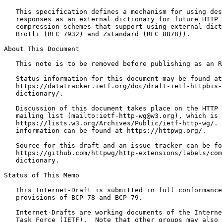
   This specification defines a mechanism for using des
   responses as an external dictionary for future HTTP 
   compression schemes that support using external dict
   Brotli (RFC 7932) and Zstandard (RFC 8878)).

About This Document

   This note is to be removed before publishing as an R
   Status information for this document may be found at

   https://datatracker.ietf.org/doc/draft-ietf-httpbis-
   dictionary/.

   Discussion of this document takes place on the HTTP 
   mailing list (mailto:ietf-http-wg@w3.org), which is 
   https://lists.w3.org/Archives/Public/ietf-http-wg/. 
   information can be found at https://httpwg.org/.

   Source for this draft and an issue tracker can be fo
   https://github.com/httpwg/http-extensions/labels/com
   dictionary.

Status of This Memo
   This Internet-Draft is submitted in full conformance
   provisions of BCP 78 and BCP 79.

   Internet-Drafts are working documents of the Interne
   Task Force (IETF).  Note that other groups may also 