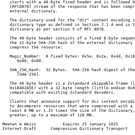
   starts with a 40-byte fixed header and is followed b
   [RFC8878] stream of the response that has been compr
   external dictionary.

   The dictionary used for the "dcz" content encoding i
   dictionary type as defined in Section 2.1.4 and is t
   dictionary as per section 5 of RFC 8878.

   The 40-byte header consists of a fixed 8-byte sequen
   the 32-byte SHA-256 hash of the external dictionary 
   compress the resource:

   Magic_Number:  8 fixed bytes: 0x5e, 0x2a, 0x4d, 0x18
      0x00, 0x00.

   SHA_256_Hash:  32 Bytes.  SHA-256 hash digest of the
      [SHA-256].

   The 40-byte header is a Zstandard skippable frame (l
   0x184D2A5E) with a 32-byte length (little-endian 0x0
   compatible with existing Zstandard decoders.

   Clients that announce support for dcz content encodi
   to decompress resources that were compressed with a 
   least 8 MB or 1.25 times the size of the dictionary,
   greater, up to a maximum of 128 MB.

Meenan & Weiss           Expires 25 January 2025       
Internet-Draft      Compression Dictionary Transport   