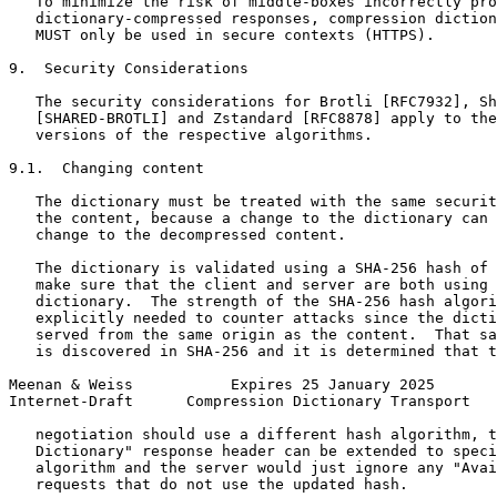
   To minimize the risk of middle-boxes incorrectly pro
   dictionary-compressed responses, compression diction
   MUST only be used in secure contexts (HTTPS).

9.  Security Considerations

   The security considerations for Brotli [RFC7932], Sh
   [SHARED-BROTLI] and Zstandard [RFC8878] apply to the
   versions of the respective algorithms.

9.1.  Changing content

   The dictionary must be treated with the same securit
   the content, because a change to the dictionary can 
   change to the decompressed content.

   The dictionary is validated using a SHA-256 hash of 
   make sure that the client and server are both using 
   dictionary.  The strength of the SHA-256 hash algori
   explicitly needed to counter attacks since the dicti
   served from the same origin as the content.  That sa
   is discovered in SHA-256 and it is determined that t
Meenan & Weiss           Expires 25 January 2025       
Internet-Draft      Compression Dictionary Transport   
   negotiation should use a different hash algorithm, t
   Dictionary" response header can be extended to speci
   algorithm and the server would just ignore any "Avai
   requests that do not use the updated hash.
