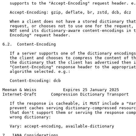
   supports to the "Accept-Encoding" request header. e.
   Accept-Encoding: gzip, deflate, br, zstd, dcb, dcz

   When a client does not have a stored dictionary that
   request, or chooses not to use one for the request, 
   NOT send its dictionary-aware content-encodings in t
   Encoding" request header.

6.2.  Content-Encoding

   If a server supports one of the dictionary encodings
   the client and chooses to compress the content of th
   the dictionary that the client has advertised then i
   "Content-Encoding" response header to the appropriat
   algorithm selected. e.g.:

   Content-Encoding: dcb

Meenan & Weiss           Expires 25 January 2025       
Internet-Draft      Compression Dictionary Transport   
   If the response is cacheable, it MUST include a "Var
   prevent caches serving dictionary-compressed resourc
   that don't support them or serving the response comp
   wrong dictionary:

   Vary: accept-encoding, available-dictionary

7.  IANA Considerations
