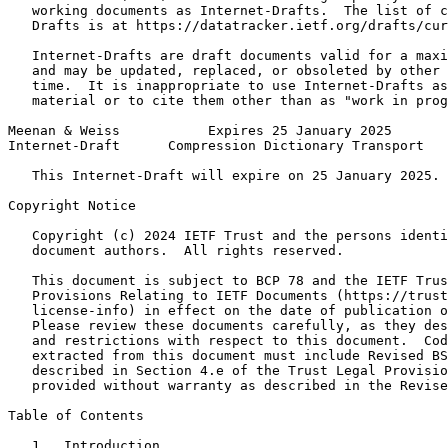
   working documents as Internet-Drafts.  The list of c
   Drafts is at https://datatracker.ietf.org/drafts/cur
   Internet-Drafts are draft documents valid for a maxi
   and may be updated, replaced, or obsoleted by other 
   time.  It is inappropriate to use Internet-Drafts as
   material or to cite them other than as "work in prog
Meenan & Weiss           Expires 25 January 2025       
Internet-Draft      Compression Dictionary Transport   
   This Internet-Draft will expire on 25 January 2025.

Copyright Notice
   Copyright (c) 2024 IETF Trust and the persons identi
   document authors.  All rights reserved.

   This document is subject to BCP 78 and the IETF Trus
   Provisions Relating to IETF Documents (https://trust
   license-info) in effect on the date of publication o
   Please review these documents carefully, as they des
   and restrictions with respect to this document.  Cod
   extracted from this document must include Revised BS
   described in Section 4.e of the Trust Legal Provisio
   provided without warranty as described in the Revise
Table of Contents
   1.  Introduction  . . . . . . . . . . . . . . . . . 