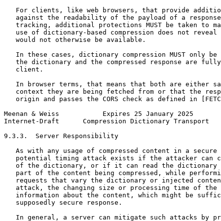
   For clients, like web browsers, that provide additio
   against the readability of the payload of a response
   tracking, additional protections MUST be taken to ma
   use of dictionary-based compression does not reveal 
   would not otherwise be available.

   In these cases, dictionary compression MUST only be 
   the dictionary and the compressed response are fully
   client.

   In browser terms, that means that both are either sa
   context they are being fetched from or that the resp
   origin and passes the CORS check as defined in [FETC
Meenan & Weiss           Expires 25 January 2025       
Internet-Draft      Compression Dictionary Transport   
9.3.3.  Server Responsibility

   As with any usage of compressed content in a secure 
   potential timing attack exists if the attacker can c
   of the dictionary, or if it can read the dictionary 
   part of the content being compressed, while performi
   requests that vary the dictionary or injected conten
   attack, the changing size or processing time of the 
   information about the content, which might be suffic
   supposedly secure response.

   In general, a server can mitigate such attacks by pr