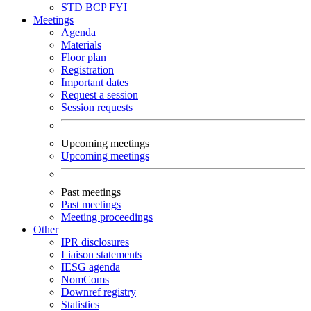
STD
BCP
FYI
Meetings
Agenda
Materials
Floor plan
Registration
Important dates
Request a session
Session requests
Upcoming meetings
Upcoming meetings
Past meetings
Past meetings
Meeting proceedings
Other
IPR disclosures
Liaison statements
IESG agenda
NomComs
Downref registry
Statistics