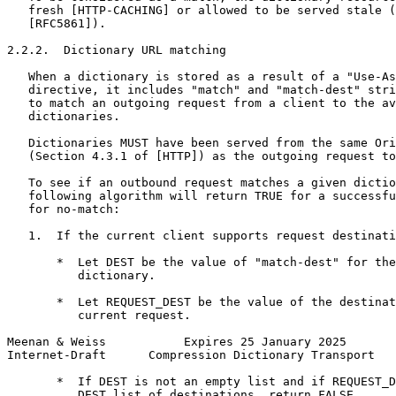
   fresh [HTTP-CACHING] or allowed to be served stale (
   [RFC5861]).

2.2.2.  Dictionary URL matching

   When a dictionary is stored as a result of a "Use-As
   directive, it includes "match" and "match-dest" stri
   to match an outgoing request from a client to the av
   dictionaries.

   Dictionaries MUST have been served from the same Ori
   (Section 4.3.1 of [HTTP]) as the outgoing request to
   To see if an outbound request matches a given dictio
   following algorithm will return TRUE for a successfu
   for no-match:

   1.  If the current client supports request destinati
       *  Let DEST be the value of "match-dest" for the
          dictionary.

       *  Let REQUEST_DEST be the value of the destinat
          current request.

Meenan & Weiss           Expires 25 January 2025       
Internet-Draft      Compression Dictionary Transport   
       *  If DEST is not an empty list and if REQUEST_D
          DEST list of destinations, return FALSE
