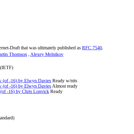
ternet-Draft that was ultimately published as
RFC 7540
.
rtin Thomson
,
Alexey Melnikov
 (IETF)
(of -16) by Elwyn Davies
Ready w/nits
(of -16) by Elwyn Davies
Almost ready
of -16) by Chris Lonvick
Ready
andard)