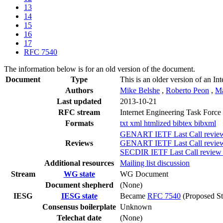
13
14
15
16
17
RFC 7540
The information below is for an old version of the document.
Document
Type
This is an older version of an In
Authors
Mike Belshe
,
Roberto Peon
,
Ma
Last updated
2013-10-21
RFC stream
Internet Engineering Task Force
Formats
txt
xml
htmlized
bibtex
bibxml
GENART IETF Last Call review 
Reviews
GENART IETF Last Call review 
SECDIR IETF Last Call review (
Additional resources
Mailing list discussion
Stream
WG state
WG Document
Document shepherd
(None)
IESG
IESG state
Became
RFC 7540
(Proposed St
Consensus boilerplate
Unknown
Telechat date
(None)