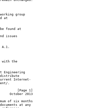
working group

d at

be found at

nd issues

 A.1.

 with the

t Engineering

distribute

urrent Internet-

ent/.

         [Page 1]
     October 2013
mum of six months

documents at any
