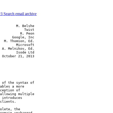
v3
Search email archive
        M. Belshe

            Twist

          R. Peon

      Google, Inc

  M. Thomson, Ed.

        Microsoft

 A. Melnikov, Ed.

        Isode Ltd

 October 21, 2013

 of the syntax of

ables a more

ception of

allowing multiple

 introduces

clients.

olete, the

remain unchanged.
