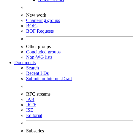
New work
Chartering groups
BOFs
BOF Requests
Other groups
Concluded groups
Non-WG lists
Documents
Search
Recent I-Ds
Submit an Internet-Draft
RFC streams
IAB
IRTF
ISE
Editorial
Subseries