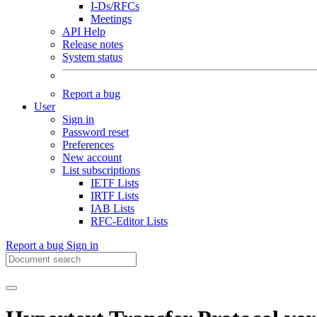
I-Ds/RFCs
Meetings
API Help
Release notes
System status
Report a bug
User
Sign in
Password reset
Preferences
New account
List subscriptions
IETF Lists
IRTF Lists
IAB Lists
RFC-Editor Lists
Report a bug
Sign in