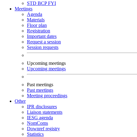
STD
BCP
FYI
Meetings
Agenda
Materials
Floor plan
Registration
Important dates
Request a session
Session requests
Upcoming meetings
Upcoming meetings
Past meetings
Past meetings
Meeting proceedings
Other
IPR disclosures
Liaison statements
IESG agenda
NomComs
Downref registry
Statistics