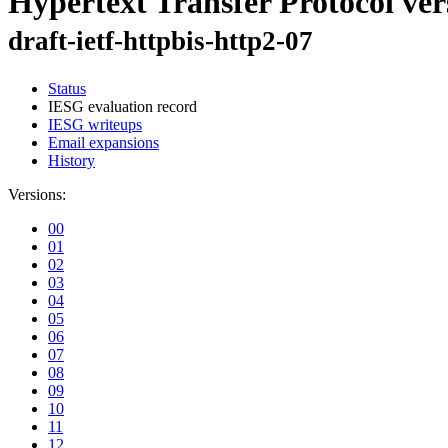
Hypertext Transfer Protocol ver
draft-ietf-httpbis-http2-07
Status
IESG evaluation record
IESG writeups
Email expansions
History
Versions:
00
01
02
03
04
05
06
07
08
09
10
11
12