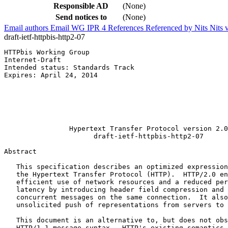
Responsible AD
(None)
Send notices to
(None)
Email authors
Email WG
IPR
4
References
Referenced by
Nits
Nits 
draft-ietf-httpbis-http2-07
HTTPbis Working Group                                  
Internet-Draft                                         
Intended status: Standards Track                       
Expires: April 24, 2014                                
                                                       
                                                       
                                                       
                                                       
                                                       
                Hypertext Transfer Protocol version 2.0

                      draft-ietf-httpbis-http2-07

Abstract
   This specification describes an optimized expression
   the Hypertext Transfer Protocol (HTTP).  HTTP/2.0 en
   efficient use of network resources and a reduced per
   latency by introducing header field compression and 
   concurrent messages on the same connection.  It also
   unsolicited push of representations from servers to 
   This document is an alternative to, but does not obs
   HTTP/1.1 message syntax.  HTTP's existing semantics 