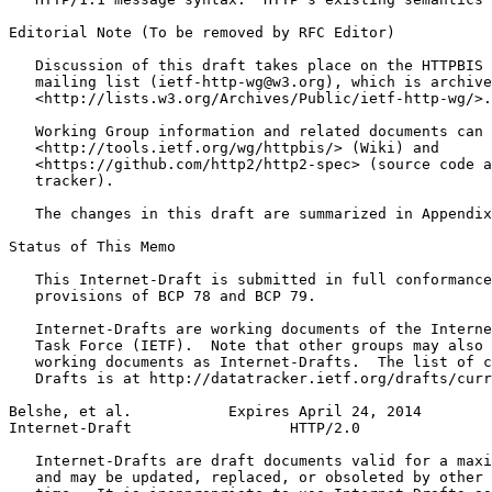
Editorial Note (To be removed by RFC Editor)

   Discussion of this draft takes place on the HTTPBIS 
   mailing list (ietf-http-wg@w3.org), which is archive
   <http://lists.w3.org/Archives/Public/ietf-http-wg/>.

   Working Group information and related documents can 
   <http://tools.ietf.org/wg/httpbis/> (Wiki) and

   <https://github.com/http2/http2-spec> (source code a
   tracker).

   The changes in this draft are summarized in Appendix
Status of This Memo
   This Internet-Draft is submitted in full conformance
   provisions of BCP 78 and BCP 79.

   Internet-Drafts are working documents of the Interne
   Task Force (IETF).  Note that other groups may also 
   working documents as Internet-Drafts.  The list of c
   Drafts is at http://datatracker.ietf.org/drafts/curr
Belshe, et al.           Expires April 24, 2014        
Internet-Draft                  HTTP/2.0               
   Internet-Drafts are draft documents valid for a maxi
   and may be updated, replaced, or obsoleted by other 