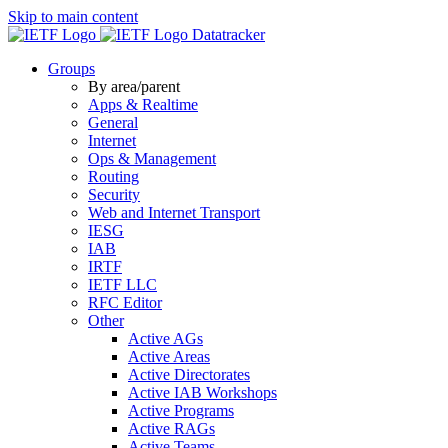
Skip to main content
Datatracker
Groups
By area/parent
Apps & Realtime
General
Internet
Ops & Management
Routing
Security
Web and Internet Transport
IESG
IAB
IRTF
IETF LLC
RFC Editor
Other
Active AGs
Active Areas
Active Directorates
Active IAB Workshops
Active Programs
Active RAGs
Active Teams