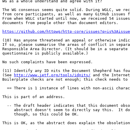
WG as a whole understand and agree with it?

The WG consensus seems quite solid. During WGLC, we rec
from core participants, as well as many GitHub issues f
From when WGLC started until now, we received 54 issues
documents from people other than document editors.

https://github.com/httpwg/http-core/issues?q=is%3Aissue
(10) Has anyone threatened an appeal or otherwise indic
If so, please summarise the areas of conflict in separa
Responsible Area Director. (It should be in a separate 
questionnaire is publicly available.)

No such complaints have been expressed.

(11) Identify any ID nits the Document Shepherd has fou
(See 
http://www.ietf.org/tools/idnits/
 and the Internet
Boilerplate checks are not enough; this check needs to 
  == There is 1 instance of lines with non-ascii charac
This is part of an address.

  -- The draft header indicates that this document obso
     abstract doesn't seem to directly say this.  It do
     though, so this could be OK.

This is OK, as the abstract does explain the obsoletion