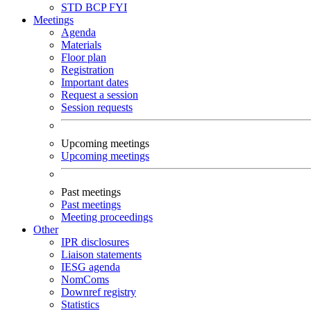
STD
BCP
FYI
Meetings
Agenda
Materials
Floor plan
Registration
Important dates
Request a session
Session requests
Upcoming meetings
Upcoming meetings
Past meetings
Past meetings
Meeting proceedings
Other
IPR disclosures
Liaison statements
IESG agenda
NomComs
Downref registry
Statistics