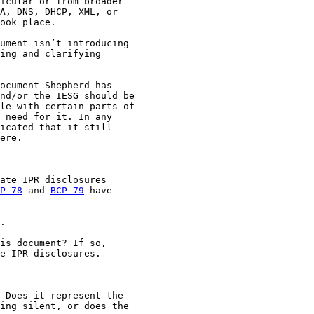
icular or from broader

A, DNS, DHCP, XML, or

ook place.

ument isn’t introducing

ing and clarifying

ocument Shepherd has

nd/or the IESG should be

le with certain parts of

 need for it. In any

icated that it still

ere.

ate IPR disclosures

P 78
 and 
BCP 79
 have

.

is document? If so,

e IPR disclosures.

 Does it represent the

ing silent, or does the
