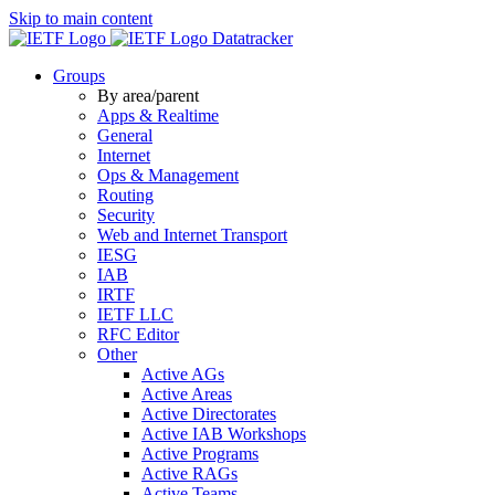
Skip to main content
Datatracker
Groups
By area/parent
Apps & Realtime
General
Internet
Ops & Management
Routing
Security
Web and Internet Transport
IESG
IAB
IRTF
IETF LLC
RFC Editor
Other
Active AGs
Active Areas
Active Directorates
Active IAB Workshops
Active Programs
Active RAGs
Active Teams