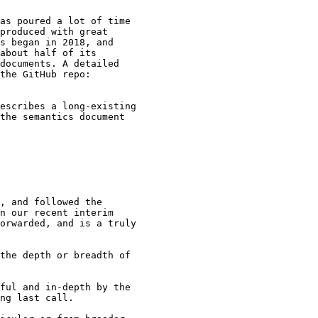
as poured a lot of time

produced with great

s began in 2018, and

about half of its

documents. A detailed

escribes a long-existing

the semantics document

, and followed the

n our recent interim

orwarded, and is a truly

the depth or breadth of

ful and in-depth by the

ng last call.
