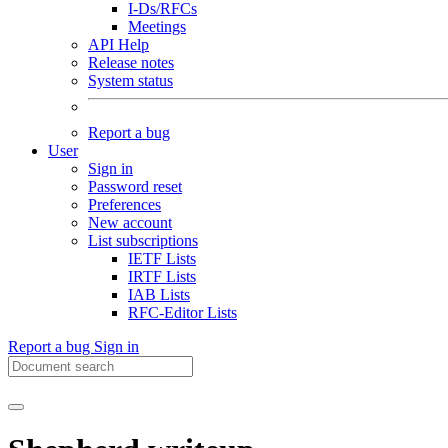
I-Ds/RFCs
Meetings
API Help
Release notes
System status
Report a bug
User
Sign in
Password reset
Preferences
New account
List subscriptions
IETF Lists
IRTF Lists
IAB Lists
RFC-Editor Lists
Report a bug
Sign in