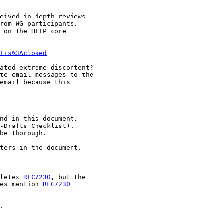
eived in-depth reviews

rom WG participants.

 on the HTTP core

+is%3Aclosed
ated extreme discontent?

te email messages to the

email because this

nd in this document.

-Drafts Checklist).

be thorough.

ters in the document.

letes 
RFC7230
, but the

es mention 
RFC7230
.
