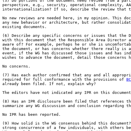
(5) Do portions of the document need review from a part
perspective, e.g., security, operational complexity, AA
internationalization? If so, describe the review that t
No new reviews are needed here, in my opinion. This doc
any new behavior or architecture, but rather consolidat
existing documents.

(6) Describe any specific concerns or issues that the D
with this document that the Responsible Area Director a
aware of? For example, perhaps he or she is uncomfortab
the document, or has concerns whether there really is a
event, if the WG has discussed those issues and has ind
wishes to advance the document, detail those concerns h
No concerns.

(7) Has each author confirmed that any and all appropri
required for full conformance with the provisions of 
BC
already been filed. If not, explain why?

The editors have not indicated any IPR on this document
(8) Has an IPR disclosure been filed that references th
summarize any WG discussion and conclusion regarding th
No IPR has been reported.

(9) How solid is the WG consensus behind this document?
strong concurrence of a few individuals, with others be