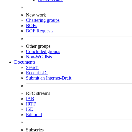
New work
Chartering groups
BOFs
BOF Requests
Other groups
Concluded groups
Non-WG lists
Documents
Search
Recent I-Ds
Submit an Internet-Draft
RFC streams
IAB
IRTF
ISE
Editorial
Subseries