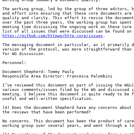
The working group, led by the group of three editors, h
and effort into ensuring that these core documents are 
quality and clarity. This effort to revise the document
over the past three years, the working group has spent 
meeting time discussing the ongoing work on these core 
https://github.com/httpwg/http-core/issues
.

The messaging document in particular, as it primarily d
version of the protocol, was more straightforward than 
for WG discussion.

Personnel:

Document Shepherd: Tommy Pauly

Responsible Area Director: Francesca Palombini

I’ve reviewed this document as part of issuing the WGLC
various comments/issues filed by the WG and discussed i
meeting. I believe this document is quite ready to be f
useful and well-written specification.

(4) Does the document Shepherd have any concerns about 
the reviews that have been performed?

No concerns. This document has been the product of care
working group over several years, and went through a lo