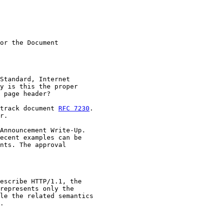
or the Document

Standard, Internet

y is this the proper

 page header?

track document 
RFC 7230
.

r.

Announcement Write-Up.

ecent examples can be

nts. The approval

escribe HTTP/1.1, the

represents only the

le the related semantics

.
