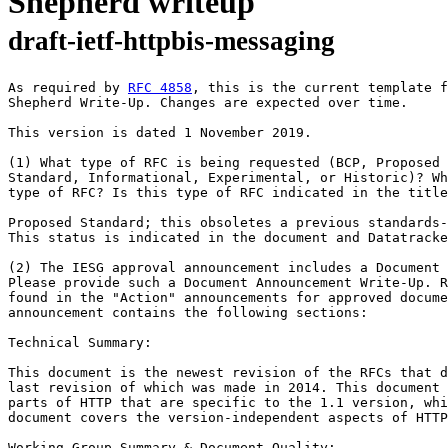
Shepherd writeup
draft-ietf-httpbis-messaging
As required by 
RFC 4858
, this is the current template f
Shepherd Write-Up. Changes are expected over time.

This version is dated 1 November 2019.

(1) What type of RFC is being requested (BCP, Proposed 
Standard, Informational, Experimental, or Historic)? Wh
type of RFC? Is this type of RFC indicated in the title
Proposed Standard; this obsoletes a previous standards-
This status is indicated in the document and Datatracke
(2) The IESG approval announcement includes a Document 
Please provide such a Document Announcement Write-Up. R
found in the "Action" announcements for approved docume
announcement contains the following sections:

Technical Summary:

This document is the newest revision of the RFCs that d
last revision of which was made in 2014. This document 
parts of HTTP that are specific to the 1.1 version, whi
document covers the version-independent aspects of HTTP
Working Group Summary & Document Quality:
