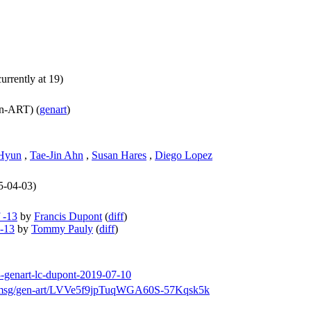
urrently at 19)
n-ART) (
genart
)
Hyun
,
Tae-Jin Ahn
,
Susan Hares
,
Diego Lopez
25-04-03)
 -13
by
Francis Dupont
(
diff
)
 -13
by
Tommy Pauly
(
diff
)
13-genart-lc-dupont-2019-07-10
arch/msg/gen-art/LVVe5f9jpTuqWGA60S-57Kqsk5k