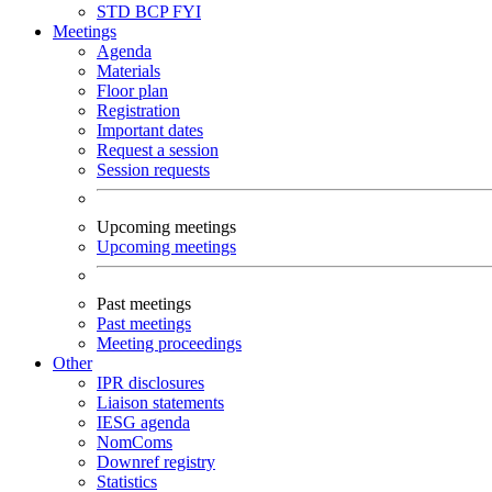
STD
BCP
FYI
Meetings
Agenda
Materials
Floor plan
Registration
Important dates
Request a session
Session requests
Upcoming meetings
Upcoming meetings
Past meetings
Past meetings
Meeting proceedings
Other
IPR disclosures
Liaison statements
IESG agenda
NomComs
Downref registry
Statistics