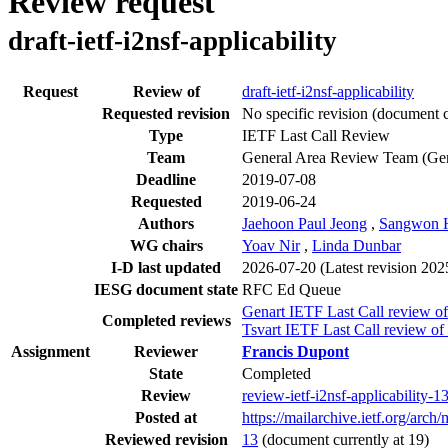
Review request
draft-ietf-i2nsf-applicability
Request
Review of
draft-ietf-i2nsf-applicability
Requested revision
No specific revision
(document c
Type
IETF Last Call Review
Team
General Area Review Team (Ge
Deadline
2019-07-08
Requested
2019-06-24
Authors
Jaehoon Paul Jeong
,
Sangwon 
WG chairs
Yoav Nir
,
Linda Dunbar
I-D last updated
2026-07-20
(Latest revision 20
IESG document state
RFC Ed Queue
Genart IETF Last Call review of
Completed reviews
Tsvart IETF Last Call review of
Assignment
Reviewer
Francis Dupont
State
Completed
Review
review-ietf-i2nsf-applicability-
Posted at
https://mailarchive.ietf.org/
Reviewed revision
13
(document currently at 19)