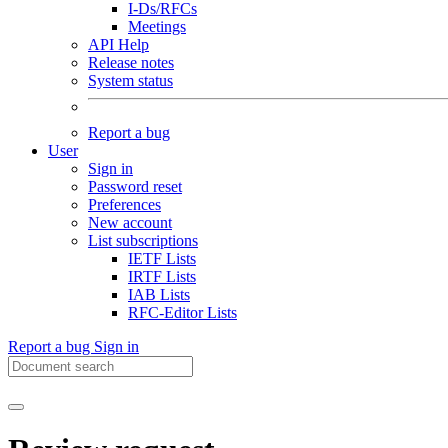
I-Ds/RFCs
Meetings
API Help
Release notes
System status
Report a bug
User
Sign in
Password reset
Preferences
New account
List subscriptions
IETF Lists
IRTF Lists
IAB Lists
RFC-Editor Lists
Report a bug
Sign in