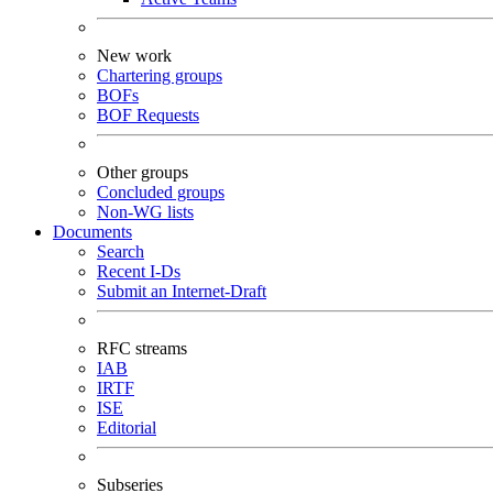
New work
Chartering groups
BOFs
BOF Requests
Other groups
Concluded groups
Non-WG lists
Documents
Search
Recent I-Ds
Submit an Internet-Draft
RFC streams
IAB
IRTF
ISE
Editorial
Subseries