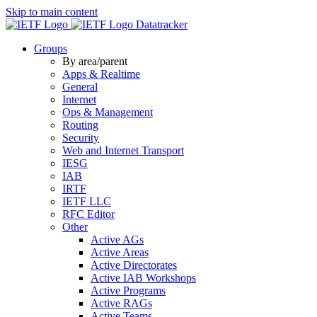
Skip to main content
Datatracker
Groups
By area/parent
Apps & Realtime
General
Internet
Ops & Management
Routing
Security
Web and Internet Transport
IESG
IAB
IRTF
IETF LLC
RFC Editor
Other
Active AGs
Active Areas
Active Directorates
Active IAB Workshops
Active Programs
Active RAGs
Active Teams