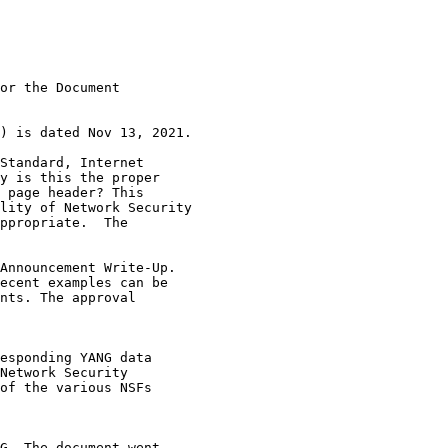
or the Document

) is dated Nov 13, 2021.

Standard, Internet

y is this the proper

 page header? This

lity of Network Security

ppropriate.  The

Announcement Write-Up.

ecent examples can be

nts. The approval

esponding YANG data

Network Security

of the various NSFs

G. The document went
