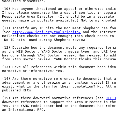
vocalized dissension.

(10) Has anyone threatened an appeal or otherwise indic
If so, please summarise the areas of conflict in separa
Responsible Area Director. (It should be in a separate 
questionnaire is publicly available.) Not to my knowled
(11) Identify any ID nits the Document Shepherd has fou
(See 
http://www.ietf.org/tools/idnits/
 and the Internet
Boilerplate checks are not enough; this check needs to 
 No ID nits found during Shepherd review.

(12) Describe how the document meets any required forma
as the MIB Doctor, YANG Doctor, media type, and URI typ
has gone through YANG Doctor review. Has revised to add
from YANG Doctor review. YANG Doctor thinks this docume
(13) Have all references within this document been iden
normative or informative? Yes.

(14) Are there normative references to documents that a
advancement or are otherwise in an unclear state? If su
exist, what is the plan for their completion? No. All n
published RFCs.

(15) Are there downward normative references (see 
RFC 3
downward references to support the Area Director in the
Yes, the YANG model described in the document has refer
an Informational RFC.
