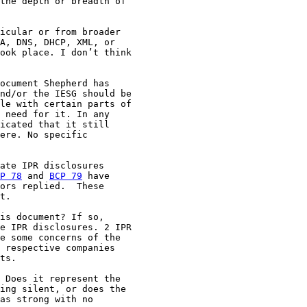
the depth or breadth of

icular or from broader

A, DNS, DHCP, XML, or

ook place. I don’t think

ocument Shepherd has

nd/or the IESG should be

le with certain parts of

 need for it. In any

icated that it still

ere. No specific

ate IPR disclosures

P 78
 and 
BCP 79
 have

ors replied.  These

t.

is document? If so,

e IPR disclosures. 2 IPR

e some concerns of the

 respective companies

ts.

 Does it represent the

ing silent, or does the

as strong with no
