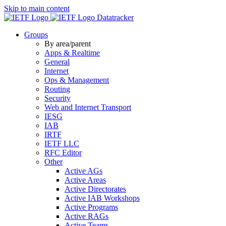
Skip to main content
Datatracker
Groups
By area/parent
Apps & Realtime
General
Internet
Ops & Management
Routing
Security
Web and Internet Transport
IESG
IAB
IRTF
IETF LLC
RFC Editor
Other
Active AGs
Active Areas
Active Directorates
Active IAB Workshops
Active Programs
Active RAGs
Active Teams