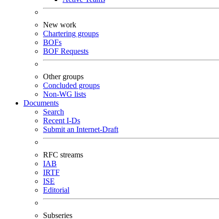
New work
Chartering groups
BOFs
BOF Requests
Other groups
Concluded groups
Non-WG lists
Documents
Search
Recent I-Ds
Submit an Internet-Draft
RFC streams
IAB
IRTF
ISE
Editorial
Subseries