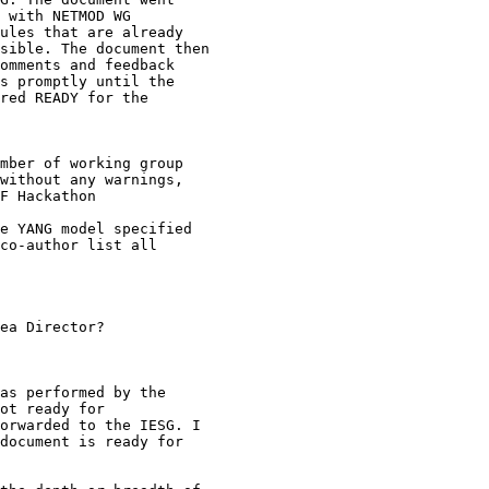
 with NETMOD WG

ules that are already

sible. The document then

omments and feedback

s promptly until the

red READY for the

mber of working group

without any warnings,

F Hackathon

e YANG model specified

co-author list all

ea Director?

as performed by the

ot ready for

orwarded to the IESG. I

document is ready for
