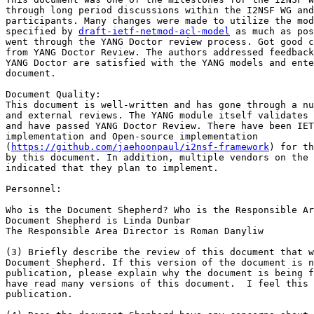
through long period discussions within the I2NSF WG and
participants. Many changes were made to utilize the mod
specified by 
draft-ietf-netmod-acl-model
 as much as pos
went through the YANG Doctor review process. Got good c
from YANG Doctor Review. The authors addressed feedback
YANG Doctor are satisfied with the YANG models and ente
document.

Document Quality:

This document is well-written and has gone through a nu
and external reviews. The YANG module itself validates 
and have passed YANG Doctor Review. There have been IET
implementation and Open-source implementation

(
https://github.com/jaehoonpaul/i2nsf-framework
) for th
by this document. In addition, multiple vendors on the 
indicated that they plan to implement.

Personnel:

Who is the Document Shepherd? Who is the Responsible Ar
Document Shepherd is Linda Dunbar

The Responsible Area Director is Roman Danyliw

(3) Briefly describe the review of this document that w
Document Shepherd. If this version of the document is n
publication, please explain why the document is being f
have read many versions of this document.  I feel this 
publication.
