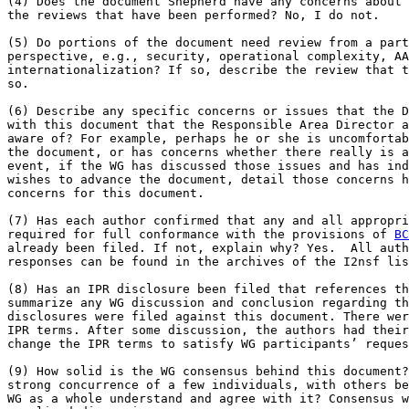
(4) Does the document Shepherd have any concerns about 
the reviews that have been performed? No, I do not.

(5) Do portions of the document need review from a part
perspective, e.g., security, operational complexity, AA
internationalization? If so, describe the review that t
so.

(6) Describe any specific concerns or issues that the D
with this document that the Responsible Area Director a
aware of? For example, perhaps he or she is uncomfortab
the document, or has concerns whether there really is a
event, if the WG has discussed those issues and has ind
wishes to advance the document, detail those concerns h
concerns for this document.

(7) Has each author confirmed that any and all appropri
required for full conformance with the provisions of 
BC
already been filed. If not, explain why? Yes.  All auth
responses can be found in the archives of the I2nsf lis
(8) Has an IPR disclosure been filed that references th
summarize any WG discussion and conclusion regarding th
disclosures were filed against this document. There wer
IPR terms. After some discussion, the authors had their
change the IPR terms to satisfy WG participants’ reques
(9) How solid is the WG consensus behind this document?
strong concurrence of a few individuals, with others be
WG as a whole understand and agree with it? Consensus w