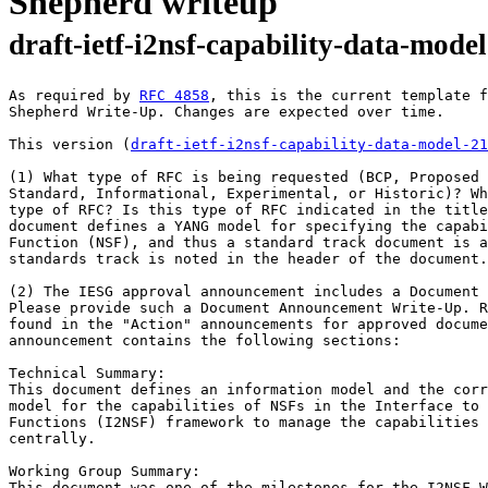
Shepherd writeup
draft-ietf-i2nsf-capability-data-model
﻿As required by 
RFC 4858
, this is the current template f
Shepherd Write-Up. Changes are expected over time.

This version (
draft-ietf-i2nsf-capability-data-model-21
(1) What type of RFC is being requested (BCP, Proposed 
Standard, Informational, Experimental, or Historic)? Wh
type of RFC? Is this type of RFC indicated in the title
document defines a YANG model for specifying the capabi
Function (NSF), and thus a standard track document is a
standards track is noted in the header of the document.

(2) The IESG approval announcement includes a Document 
Please provide such a Document Announcement Write-Up. R
found in the "Action" announcements for approved docume
announcement contains the following sections:

Technical Summary:

This document defines an information model and the corr
model for the capabilities of NSFs in the Interface to 
Functions (I2NSF) framework to manage the capabilities 
centrally.

Working Group Summary:

This document was one of the milestones for the I2NSF W