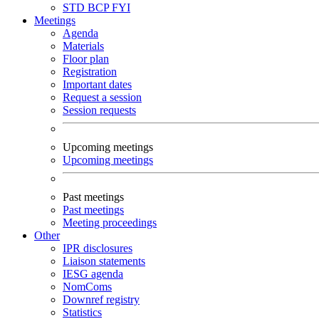
STD
BCP
FYI
Meetings
Agenda
Materials
Floor plan
Registration
Important dates
Request a session
Session requests
Upcoming meetings
Upcoming meetings
Past meetings
Past meetings
Meeting proceedings
Other
IPR disclosures
Liaison statements
IESG agenda
NomComs
Downref registry
Statistics