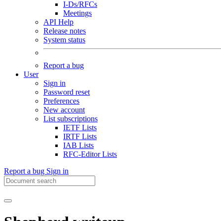
I-Ds/RFCs
Meetings
API Help
Release notes
System status
Report a bug
User
Sign in
Password reset
Preferences
New account
List subscriptions
IETF Lists
IRTF Lists
IAB Lists
RFC-Editor Lists
Report a bug
Sign in