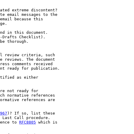
ated extreme discontent?

te email messages to the

email because this

ge.

nd in this document.

-Drafts Checklist).

be thorough.

l review criteria, such

e reviews. The document

ress comments received

nt ready for publication.

tified as either

re not ready for

ch normative references

ormative references are

967
)? If so, list these

 Last Call procedure.

ence to 
RFC8805
 which is
