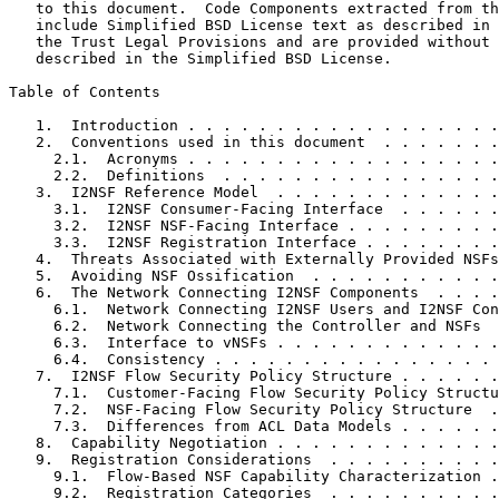
   to this document.  Code Components extracted from th
   include Simplified BSD License text as described in 
   the Trust Legal Provisions and are provided without 
   described in the Simplified BSD License.

Table of Contents
   1.  Introduction . . . . . . . . . . . . . . . . . .
   2.  Conventions used in this document  . . . . . . .
     2.1.  Acronyms . . . . . . . . . . . . . . . . . .
     2.2.  Definitions  . . . . . . . . . . . . . . . .
   3.  I2NSF Reference Model  . . . . . . . . . . . . .
     3.1.  I2NSF Consumer-Facing Interface  . . . . . .
     3.2.  I2NSF NSF-Facing Interface . . . . . . . . .
     3.3.  I2NSF Registration Interface . . . . . . . .
   4.  Threats Associated with Externally Provided NSFs
   5.  Avoiding NSF Ossification  . . . . . . . . . . .
   6.  The Network Connecting I2NSF Components  . . . .
     6.1.  Network Connecting I2NSF Users and I2NSF Con
     6.2.  Network Connecting the Controller and NSFs  
     6.3.  Interface to vNSFs . . . . . . . . . . . . .
     6.4.  Consistency . . . . . . . . . . . . . . . . 
   7.  I2NSF Flow Security Policy Structure . . . . . .
     7.1.  Customer-Facing Flow Security Policy Structu
     7.2.  NSF-Facing Flow Security Policy Structure  .
     7.3.  Differences from ACL Data Models . . . . . .
   8.  Capability Negotiation . . . . . . . . . . . . .
   9.  Registration Considerations  . . . . . . . . . .
     9.1.  Flow-Based NSF Capability Characterization .
     9.2.  Registration Categories  . . . . . . . . . .