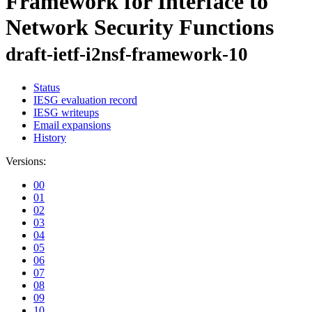
Framework for Interface to
Network Security Functions
draft-ietf-i2nsf-framework-10
Status
IESG evaluation record
IESG writeups
Email expansions
History
Versions:
00
01
02
03
04
05
06
07
08
09
10