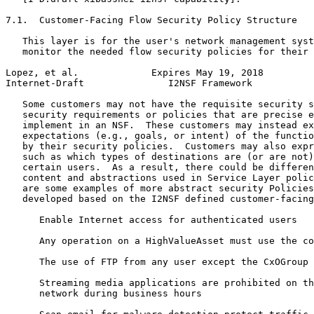
7.1.  Customer-Facing Flow Security Policy Structure

   This layer is for the user's network management syst
   monitor the needed flow security policies for their 
Lopez, et al.             Expires May 19, 2018         
Internet-Draft               I2NSF Framework           
   Some customers may not have the requisite security s
   security requirements or policies that are precise e
   implement in an NSF.  These customers may instead ex
   expectations (e.g., goals, or intent) of the functio
   by their security policies.  Customers may also expr
   such as which types of destinations are (or are not)
   certain users.  As a result, there could be differen
   content and abstractions used in Service Layer polic
   are some examples of more abstract security Policies
   developed based on the I2NSF defined customer-facing
      Enable Internet access for authenticated users

      Any operation on a HighValueAsset must use the co
      The use of FTP from any user except the CxOGroup 
      Streaming media applications are prohibited on th
      network during business hours
