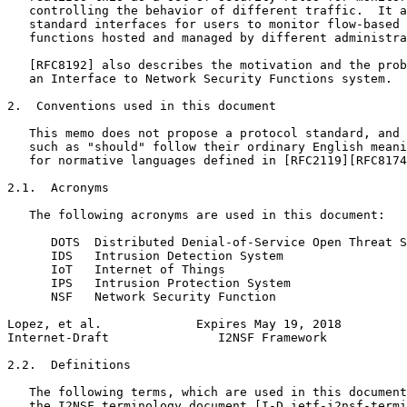
   controlling the behavior of different traffic.  It a
   standard interfaces for users to monitor flow-based 
   functions hosted and managed by different administra
   [RFC8192] also describes the motivation and the prob
   an Interface to Network Security Functions system.

2.  Conventions used in this document

   This memo does not propose a protocol standard, and 
   such as "should" follow their ordinary English meani
   for normative languages defined in [RFC2119][RFC8174
2.1.  Acronyms

   The following acronyms are used in this document:

      DOTS  Distributed Denial-of-Service Open Threat S
      IDS   Intrusion Detection System

      IoT   Internet of Things

      IPS   Intrusion Protection System

      NSF   Network Security Function

Lopez, et al.             Expires May 19, 2018         
Internet-Draft               I2NSF Framework           
2.2.  Definitions

   The following terms, which are used in this document
   the I2NSF terminology document [I-D.ietf-i2nsf-termi