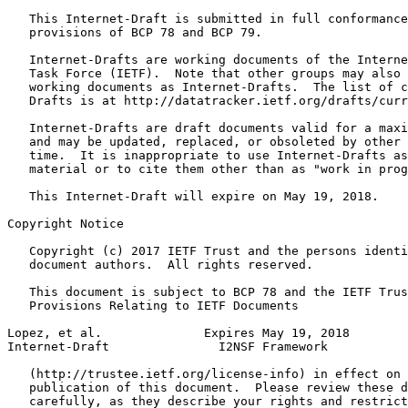
   This Internet-Draft is submitted in full conformance
   provisions of BCP 78 and BCP 79.

   Internet-Drafts are working documents of the Interne
   Task Force (IETF).  Note that other groups may also 
   working documents as Internet-Drafts.  The list of c
   Drafts is at http://datatracker.ietf.org/drafts/curr
   Internet-Drafts are draft documents valid for a maxi
   and may be updated, replaced, or obsoleted by other 
   time.  It is inappropriate to use Internet-Drafts as
   material or to cite them other than as "work in prog
   This Internet-Draft will expire on May 19, 2018.

Copyright Notice
   Copyright (c) 2017 IETF Trust and the persons identi
   document authors.  All rights reserved.

   This document is subject to BCP 78 and the IETF Trus
   Provisions Relating to IETF Documents

Lopez, et al.              Expires May 19, 2018        
Internet-Draft               I2NSF Framework           
   (http://trustee.ietf.org/license-info) in effect on 
   publication of this document.  Please review these d
   carefully, as they describe your rights and restrict