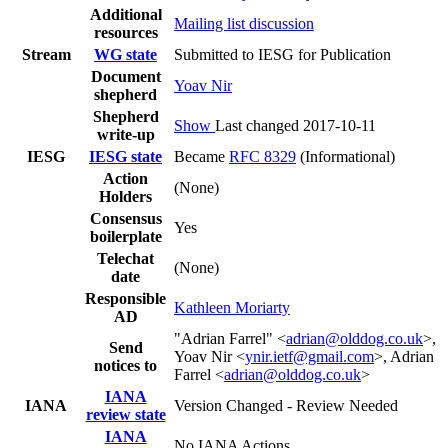
Additional
Mailing list discussion
resources
Stream
WG state
Submitted to IESG for Publication
Document
Yoav Nir
shepherd
Shepherd
Show
Last changed 2017-10-11
write-up
IESG
IESG state
Became
RFC 8329
(Informational)
Action
(None)
Holders
Consensus
Yes
boilerplate
Telechat
(None)
date
Responsible
Kathleen Moriarty
AD
"Adrian Farrel" <
adrian@olddog.co.uk
>,
Send
Yoav Nir <
ynir.ietf@gmail.com
>, Adrian
notices to
Farrel <
adrian@olddog.co.uk
>
IANA
IANA
Version Changed - Review Needed
review state
IANA
No IANA Actions