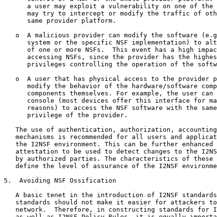
      a user may exploit a vulnerability on one of the 
      may try to intercept or modify the traffic of oth
      same provider platform.

   o  A malicious provider can modify the software (e.g
      system or the specific NSF implementation) to alt
      of one or more NSFs.  This event has a high impac
      accessing NSFs, since the provider has the highes
      privileges controlling the operation of the softw
   o  A user that has physical access to the provider p
      modify the behavior of the hardware/software comp
      components themselves. For example, the user can 
      console (most devices offer this interface for ma
      reasons) to access the NSF software with the same
      privilege of the provider.

   The use of authentication, authorization, accounting
   mechanisms is recommended for all users and applicat
   the I2NSF environment. This can be further enhanced 
   attestation to be used to detect changes to the I2NS
   by authorized parties. The characteristics of these 
   define the level of assurance of the I2NSF environme
5.  Avoiding NSF Ossification

   A basic tenet in the introduction of I2NSF standards
   standards should not make it easier for attackers to
   network.  Therefore, in constructing standards for I
   as well as I2NSF Policy Rules, it is equally importa