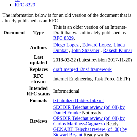
RFC 8329
The information below is for an old version of the document that is
already published as an RFC.
This is an older version of an Internet-
Document
Type
Draft that was ultimately published as
RFC 8329
.
Diego Lopez
,
Edward Lopez
,
Linda
Authors
Dunbar
,
John Strassner
,
Rakesh Kumar
Last
2018-02-22
(Latest revision 2017-11-20)
updated
Replaces
draft-merged-i2nsf-framework
RFC
Internet Engineering Task Force (IETF)
stream
Intended
Informational
RFC status
Formats
txt
htmlized
bibtex
bibxml
SECDIR Telechat review (of -08) by
Daniel Franke
Not ready
OPSDIR Telechat review (of -08) by
Reviews
Carlos Martinez-Cagnazzo
Ready
GENART Telechat review (of -08) by
Stewart Bryant
Ready w/nits