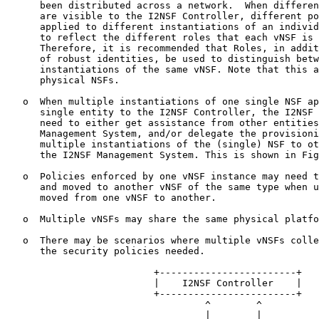
      been distributed across a network.  When differen
      are visible to the I2NSF Controller, different po
      applied to different instantiations of an individ
      to reflect the different roles that each vNSF is 
      Therefore, it is recommended that Roles, in addit
      of robust identities, be used to distinguish betw
      instantiations of the same vNSF. Note that this a
      physical NSFs.

   o  When multiple instantiations of one single NSF ap
      single entity to the I2NSF Controller, the I2NSF 
      need to either get assistance from other entities
      Management System, and/or delegate the provisioni
      multiple instantiations of the (single) NSF to ot
      the I2NSF Management System. This is shown in Fig
   o  Policies enforced by one vNSF instance may need t
      and moved to another vNSF of the same type when u
      moved from one vNSF to another.

   o  Multiple vNSFs may share the same physical platfo
   o  There may be scenarios where multiple vNSFs colle
      the security policies needed.

                          +------------------------+

                          |    I2NSF Controller    |

                          +------------------------+

                                   ^        ^

                                   |        |
