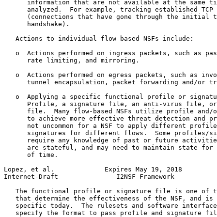
      information that are not available at the same ti
      analyzed.  For example, tracking established TCP 
      (connections that have gone through the initial t
      handshake).

   Actions to individual flow-based NSFs include:

   o  Actions performed on ingress packets, such as pas
      rate limiting, and mirroring.

   o  Actions performed on egress packets, such as invo
      tunnel encapsulation, packet forwarding and/or tr
   o  Applying a specific functional profile or signatu
      Profile, a signature file, an anti-virus file, or
      file.  Many flow-based NSFs utilize profile and/o
      to achieve more effective threat detection and pr
      not uncommon for a NSF to apply different profile
      signatures for different flows.  Some profiles/si
      require any knowledge of past or future activitie
      are stateful, and may need to maintain state for 
      of time.

Lopez, et al.             Expires May 19, 2018         
Internet-Draft               I2NSF Framework           
   The functional profile or signature file is one of t
   that determine the effectiveness of the NSF, and is 
   specific today.  The rulesets and software interface
   specify the format to pass profile and signature fil