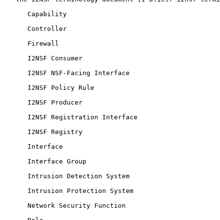
      Capability

      Controller

      Firewall

      I2NSF Consumer

      I2NSF NSF-Facing Interface

      I2NSF Policy Rule

      I2NSF Producer

      I2NSF Registration Interface

      I2NSF Registry

      Interface

      Interface Group

      Intrusion Detection System

      Intrusion Protection System

      Network Security Function
