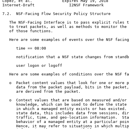
Lopez, et al.             Expires May 19, 2018         
Internet-Draft               I2NSF Framework           
7.2.  NSF-Facing Flow Security Policy Structure

   The NSF-Facing Interface is to pass explicit rules t
   to treat packets, as well as methods to monitor the 
   of those functions.

   Here are some examples of events over the NSF facing
      time == 08:00

      notification that a NSF state changes from standb
      user logon or logoff

   Here are some examples of conditions over the NSF fa
   o  Packet content values that look for one or more p
      data from the packet payload, bits in the packet,
      are derived from the packet.

   o  Context values that are based on measured and/or 
      knowledge, which can be used to define the state 
      in which a managed entity exists or has existed. 
      state data, this includes data from sessions, dir
      traffic, time, and geo-location information.  Sta
      behavior of a managed entity at a particular poin
      Hence, it may refer to situations in which multip