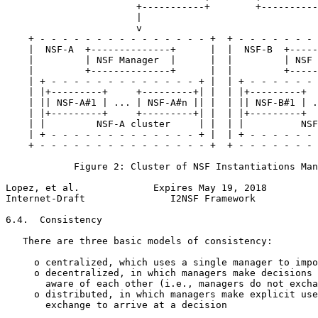
                       +-----------+        +----------
                       |                               
                       v                               
    + - - - - - - - - - - - - - - - +  + - - - - - - - 
    |  NSF-A  +--------------+      |  |  NSF-B  +-----
    |         | NSF Manager  |      |  |         | NSF 
    |         +--------------+      |  |         +-----
    | + - - - - - - - - - - - - - + |  | + - - - - - - 
    | |+---------+     +---------+| |  | |+---------+  
    | || NSF-A#1 | ... | NSF-A#n || |  | || NSF-B#1 | .
    | |+---------+     +---------+| |  | |+---------+  
    | |         NSF-A cluster     | |  | |          NSF
    | + - - - - - - - - - - - - - + |  | + - - - - - - 
    + - - - - - - - - - - - - - - - +  + - - - - - - - 
            Figure 2: Cluster of NSF Instantiations Man
Lopez, et al.             Expires May 19, 2018         
Internet-Draft               I2NSF Framework           
6.4.  Consistency

   There are three basic models of consistency:

     o centralized, which uses a single manager to impo
     o decentralized, in which managers make decisions 
       aware of each other (i.e., managers do not excha
     o distributed, in which managers make explicit use
       exchange to arrive at a decision
