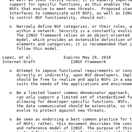
   support for specific functions, as this enables the 
   NSFs that evolve to meet new threats.  Proposed stan
   Interfaces to communicate with NSFs, as well as I2NS
   to control NSF functionality, should not:

   o  Narrowly define NSF categories, or their roles, w
      within a network. Security is a constantly evolvi
      The I2NSF framework relies on an object-oriented 
      model, which provides an extensible definition of
      elements and categories; it is recommended that i
      follow this model.

Lopez, et al.             Expires May 19, 2018         
Internet-Draft               I2NSF Framework           
   o  Attempt to impose functional requirements or cons
      directly or indirectly, upon NSF developers. Impl
      should be free to realize and apply NSFs in a way
      suits the needs of the applications and environme
   o  Be a limited lowest common denominator approach, 
      can only support a limited set of standardized fu
      allowing for developer-specific functions. NSFs, 
      the data communicated should be extensible, so th
      evolve to protect against new threats.

   o  Be seen as endorsing a best common practice for t
      of NSFs; rather, this document describes the conc
      and reference model of I2NSF. The purpose of this