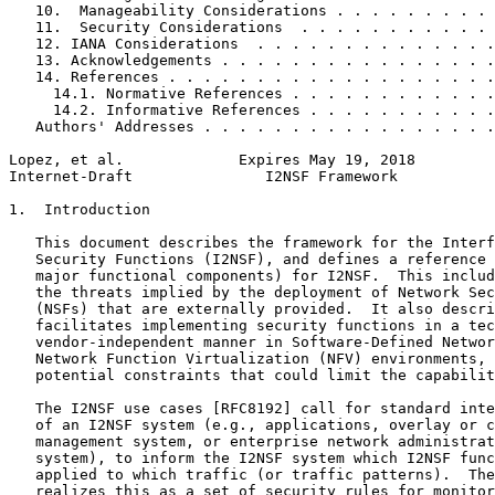
   10.  Manageability Considerations . . . . . . . . . 
   11.  Security Considerations  . . . . . . . . . . . 
   12. IANA Considerations  . . . . . . . . . . . . . .
   13. Acknowledgements . . . . . . . . . . . . . . . .
   14. References . . . . . . . . . . . . . . . . . . .
     14.1. Normative References . . . . . . . . . . . .
     14.2. Informative References . . . . . . . . . . .
   Authors' Addresses . . . . . . . . . . . . . . . . .
Lopez, et al.             Expires May 19, 2018         
Internet-Draft               I2NSF Framework           
1.  Introduction

   This document describes the framework for the Interf
   Security Functions (I2NSF), and defines a reference 
   major functional components) for I2NSF.  This includ
   the threats implied by the deployment of Network Sec
   (NSFs) that are externally provided.  It also descri
   facilitates implementing security functions in a tec
   vendor-independent manner in Software-Defined Networ
   Network Function Virtualization (NFV) environments, 
   potential constraints that could limit the capabilit
   The I2NSF use cases [RFC8192] call for standard inte
   of an I2NSF system (e.g., applications, overlay or c
   management system, or enterprise network administrat
   system), to inform the I2NSF system which I2NSF func
   applied to which traffic (or traffic patterns).  The
   realizes this as a set of security rules for monitor