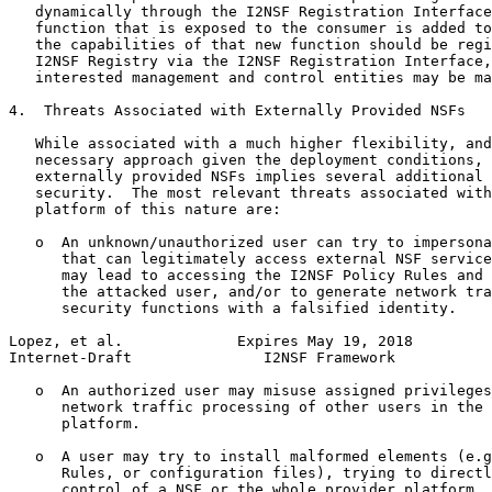
   dynamically through the I2NSF Registration Interface
   function that is exposed to the consumer is added to
   the capabilities of that new function should be regi
   I2NSF Registry via the I2NSF Registration Interface,
   interested management and control entities may be ma
4.  Threats Associated with Externally Provided NSFs

   While associated with a much higher flexibility, and
   necessary approach given the deployment conditions, 
   externally provided NSFs implies several additional 
   security.  The most relevant threats associated with
   platform of this nature are:

   o  An unknown/unauthorized user can try to impersona
      that can legitimately access external NSF service
      may lead to accessing the I2NSF Policy Rules and 
      the attacked user, and/or to generate network tra
      security functions with a falsified identity.

Lopez, et al.             Expires May 19, 2018         
Internet-Draft               I2NSF Framework           
   o  An authorized user may misuse assigned privileges
      network traffic processing of other users in the 
      platform.

   o  A user may try to install malformed elements (e.g
      Rules, or configuration files), trying to directl
      control of a NSF or the whole provider platform. 