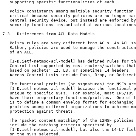
   supporting specific functionalities of each.

   Policy consistency among multiple security function 
   critical because security policies are no longer mai
   central security device, but instead are enforced by
   security functions instantiated at various locations
7.3.  Differences from ACL Data Models

   Policy rules are very different from ACLs. An ACL is
   Rather, policies are used to manage the construction
   of an ACL.

   [I-D.ietf-netmod-acl-model] has defined rules for th
   Control List supported by most routers/switches that
   based on packets' L2, L3, or sometimes L4 headers.  
   Access Control Lists include Pass, Drop, or Redirect
   The functional profiles (or signatures) for NSFs are
   [I-D.ietf-netmod-acl-model] because the functional p
   unique to specific NSFs.  For example, most IPS/IDS 
   have their proprietary functions/profiles.  One of t
   is to define a common envelop format for exchanging 
   profiles among different organizations to achieve mo
   protection against threats.

   The "packet content matching" of the I2NSF policies 
   include the matching criteria specified by

   [I-D.ietf-netmod-acl-model], but also the L4-L7 fiel
   on the NSFs selected.
