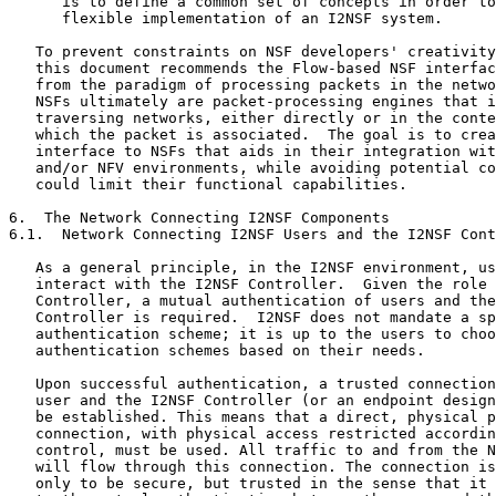
      is to define a common set of concepts in order to
      flexible implementation of an I2NSF system.

   To prevent constraints on NSF developers' creativity
   this document recommends the Flow-based NSF interfac
   from the paradigm of processing packets in the netwo
   NSFs ultimately are packet-processing engines that i
   traversing networks, either directly or in the conte
   which the packet is associated.  The goal is to crea
   interface to NSFs that aids in their integration wit
   and/or NFV environments, while avoiding potential co
   could limit their functional capabilities.

6.  The Network Connecting I2NSF Components

6.1.  Network Connecting I2NSF Users and the I2NSF Cont
   As a general principle, in the I2NSF environment, us
   interact with the I2NSF Controller.  Given the role 
   Controller, a mutual authentication of users and the
   Controller is required.  I2NSF does not mandate a sp
   authentication scheme; it is up to the users to choo
   authentication schemes based on their needs.

   Upon successful authentication, a trusted connection
   user and the I2NSF Controller (or an endpoint design
   be established. This means that a direct, physical p
   connection, with physical access restricted accordin
   control, must be used. All traffic to and from the N
   will flow through this connection. The connection is
   only to be secure, but trusted in the sense that it 