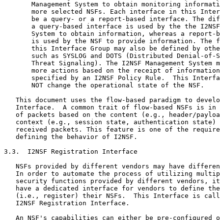
       Management System to obtain monitoring informati
       more selected NSFs. Each interface in this Inter
       be a query- or a report-based interface. The dif
       a query-based interface is used by the the I2NSF
       System to obtain information, whereas a report-b
       is used by the NSF to provide information. The f
       this Interface Group may also be defined by othe
       such as SYSLOG and DOTS (Distributed Denial-of-S
       Threat Signaling). The I2NSF Management System m
       more actions based on the receipt of information
       specified by an I2NSF Policy Rule.  This Interfa
       NOT change the operational state of the NSF.

   This document uses the flow-based paradigm to develo
   Interface.  A common trait of flow-based NSFs is in 
   of packets based on the content (e.g., header/payloa
   context (e.g., session state, authentication state) 
   received packets. This feature is one of the require
   defining the behavior of I2NSF.

3.3.  I2NSF Registration Interface

   NSFs provided by different vendors may have differen
   In order to automate the process of utilizing multip
   security functions provided by different vendors, it
   have a dedicated interface for vendors to define the
   (i.e., register) their NSFs.  This Interface is call
   I2NSF Registration Interface.

   An NSF's capabilities can either be pre-configured o