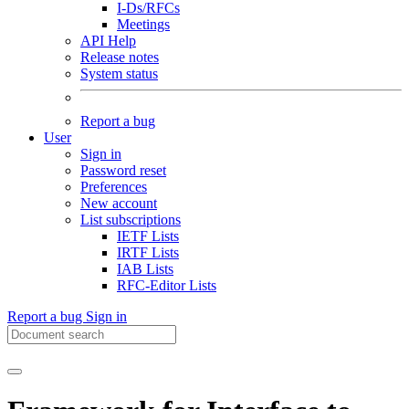
I-Ds/RFCs
Meetings
API Help
Release notes
System status
Report a bug
User
Sign in
Password reset
Preferences
New account
List subscriptions
IETF Lists
IRTF Lists
IAB Lists
RFC-Editor Lists
Report a bug
Sign in