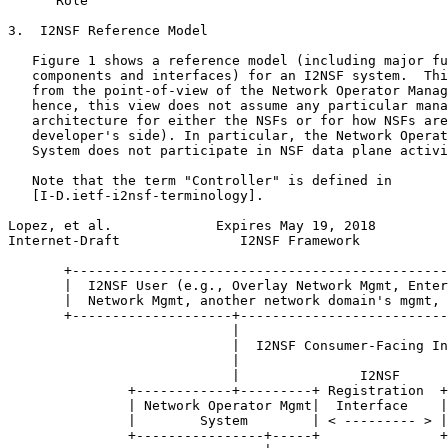
      Role

3.  I2NSF Reference Model

   Figure 1 shows a reference model (including major fu
   components and interfaces) for an I2NSF system.  Thi
   from the point-of-view of the Network Operator Manag
   hence, this view does not assume any particular mana
   architecture for either the NSFs or for how NSFs are
   developer's side). In particular, the Network Operat
   System does not participate in NSF data plane activi
   Note that the term "Controller" is defined in

   [I-D.ietf-i2nsf-terminology].

Lopez, et al.             Expires May 19, 2018         
Internet-Draft               I2NSF Framework           
       +-----------------------------------------------
       |  I2NSF User (e.g., Overlay Network Mgmt, Enter
       |  Network Mgmt, another network domain's mgmt, 
       +--------------------+--------------------------
                            |

                            |  I2NSF Consumer-Facing In
                            |

                            |               I2NSF

               +------------+---------+ Registration  +
               | Network Operator Mgmt|  Interface    |
               |        System        | < --------- > |
               +----------------+-----+               +