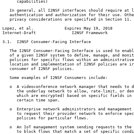
      capabilities)

   In general, all I2NSF interfaces should require at l
   authentication and authorization for their use. Othe
   privacy considerations are specified in Section 11.

Lopez, et al.             Expires May 19, 2018         
Internet-Draft               I2NSF Framework           
3.1.  I2NSF Consumer-Facing Interface

   The I2NSF Consumer-Facing Interface is used to enabl
   of a given I2NSF system to define, manage, and monit
   policies for specific flows within an administrative
   location and implementation of I2NSF policies are ir
   consumer of I2NSF policies.

   Some examples of I2NSF Consumers include:

   o  A videoconference network manager that needs to d
      the underlay network to allow, rate-limit, or den
      which are encrypted) based on specific fields in 
      certain time span.

   o  Enterprise network administrators and management 
      to request their provider network to enforce spec
      policies for particular flows.

   o  An IoT management system sending requests to the 
      to block flows that match a set of specific condi