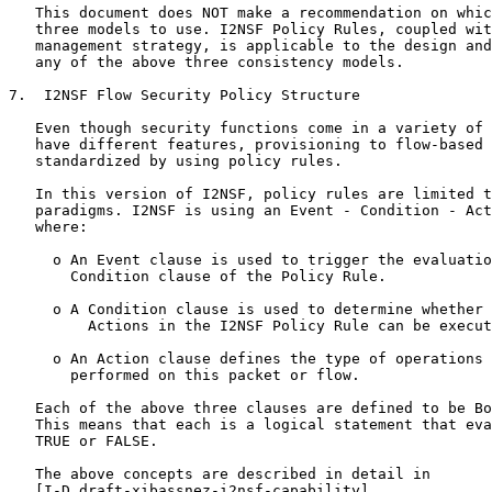
   This document does NOT make a recommendation on whic
   three models to use. I2NSF Policy Rules, coupled wit
   management strategy, is applicable to the design and
   any of the above three consistency models.

7.  I2NSF Flow Security Policy Structure

   Even though security functions come in a variety of 
   have different features, provisioning to flow-based 
   standardized by using policy rules.

   In this version of I2NSF, policy rules are limited t
   paradigms. I2NSF is using an Event - Condition - Act
   where:

     o An Event clause is used to trigger the evaluatio
       Condition clause of the Policy Rule.

     o A Condition clause is used to determine whether 
         Actions in the I2NSF Policy Rule can be execut
     o An Action clause defines the type of operations 
       performed on this packet or flow.

   Each of the above three clauses are defined to be Bo
   This means that each is a logical statement that eva
   TRUE or FALSE.

   The above concepts are described in detail in

   [I-D.draft-xibassnez-i2nsf-capability].
