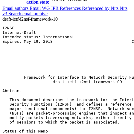
action state
Email authors
Email WG
IPR
References
Referenced by
Nits
Nits
v3
Search email archive
draft-ietf-i2nsf-framework-10
I2NSF                                                  
Internet-Draft                                         
Intended status: Informational                         
Expires: May 19, 2018                                 C
                                                       
                                                       
                                                       
                                                       
                                                       
                                                       
         Framework for Interface to Network Security Fu
                     draft-ietf-i2nsf-framework-09

Abstract
   This document describes the framework for the Interf
   Security Functions (I2NSF), and defines a reference 
   major functional components) for I2NSF.  Network sec
   (NSFs) are packet-processing engines that inspect an
   modify packets traversing networks, either directly 
   of sessions to which the packet is associated.

Status of this Memo