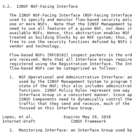
3.2.  I2NSF NSF-Facing Interface

   The I2NSF NSF-Facing Interface (NSF-Facing Interface
   used to specify and monitor flow-based security poli
   one or more NSFs.  Note that the I2NSF Management Sy
   need to use all features of a given NSF, nor does it
   available NSFs. Hence, this abstraction enables NSF 
   treated as building blocks by an NSF system; thus, d
   free to use the security functions defined by NSFs i
   vendor and technology.

   Flow-based NSFs [RFC8192] inspect packets in the ord
   are received. Note that all Interface Groups require
   registered using the Registration Interface. The Int
   flow-based NSFs can be categorized as follows:

   1.  NSF Operational and Administrative Interface: an
       used by the I2NSF Management System to program t
       state of the NSF; this also includes administrat
       functions. I2NSF Policy Rules represent one way 
       Interface Group in a consistent manner. Since ap
       I2NSF Components need to dynamically control the
       traffic that they send and receive, much of the 
       focused on this Interface Group.

Lopez, et al.             Expires May 19, 2018         
Internet-Draft               I2NSF Framework           
   2.  Monitoring Interface: an Interface Group used by