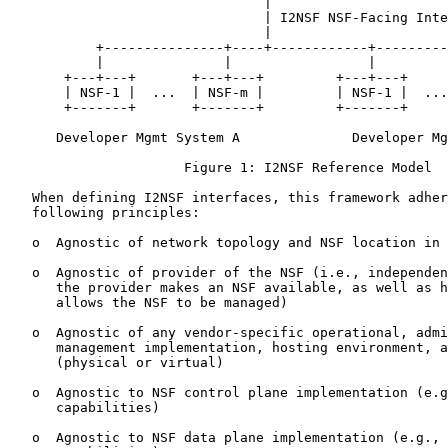
                                |

                                | I2NSF NSF-Facing Inte
                                |

           +---------------+----+------------+---------
           |               |                 |         
       +---+---+       +---+---+         +---+---+     
       | NSF-1 |  ...  | NSF-m |         | NSF-1 |  ...
       +-------+       +-------+         +-------+     
      Developer Mgmt System A              Developer Mg
                      Figure 1: I2NSF Reference Model

   When defining I2NSF interfaces, this framework adher
   following principles:

   o  Agnostic of network topology and NSF location in 
   o  Agnostic of provider of the NSF (i.e., independen
      the provider makes an NSF available, as well as h
      allows the NSF to be managed)

   o  Agnostic of any vendor-specific operational, admi
      management implementation, hosting environment, a
      (physical or virtual)

   o  Agnostic to NSF control plane implementation (e.g
      capabilities)

   o  Agnostic to NSF data plane implementation (e.g., 