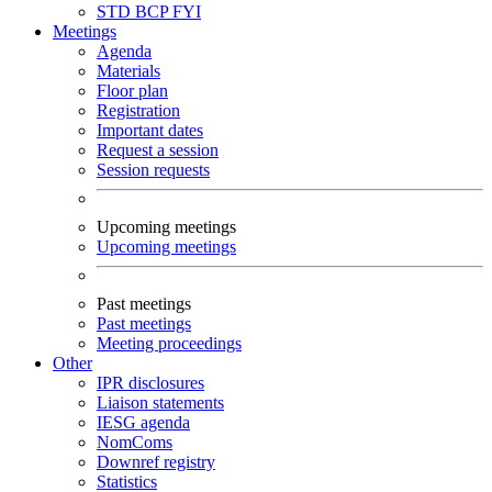
STD
BCP
FYI
Meetings
Agenda
Materials
Floor plan
Registration
Important dates
Request a session
Session requests
Upcoming meetings
Upcoming meetings
Past meetings
Past meetings
Meeting proceedings
Other
IPR disclosures
Liaison statements
IESG agenda
NomComs
Downref registry
Statistics