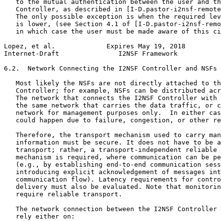
   to the mutual authentication between the user and th
   Controller, as described in [I-D.pastor-i2nsf-remote
   The only possible exception is when the required lev
   is lower, (see Section 4.1 of [I-D.pastor-i2nsf-remo
   in which case the user must be made aware of this ci
Lopez, et al.             Expires May 19, 2018         
Internet-Draft               I2NSF Framework           
6.2.  Network Connecting the I2NSF Controller and NSFs

   Most likely the NSFs are not directly attached to th
   Controller; for example, NSFs can be distributed acr
   The network that connects the I2NSF Controller with 
   the same network that carries the data traffic, or c
   network for management purposes only.  In either cas
   could happen due to failure, congestion, or other re
   Therefore, the transport mechanism used to carry man
   information must be secure. It does not have to be a
   transport; rather, a transport-independent reliable 
   mechanism is required, where communication can be pe
   (e.g., by establishing end-to-end communication sess
   introducing explicit acknowledgement of messages int
   communication flow). Latency requirements for contro
   delivery must also be evaluated. Note that monitorin
   require reliable transport.

   The network connection between the I2NSF Controller 
   rely either on:
