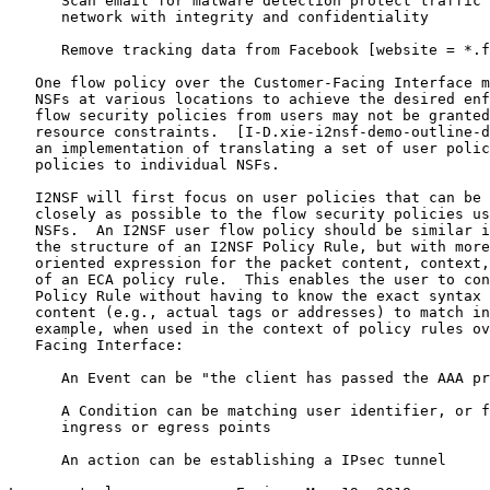
      Scan email for malware detection protect traffic 
      network with integrity and confidentiality

      Remove tracking data from Facebook [website = *.f
   One flow policy over the Customer-Facing Interface m
   NSFs at various locations to achieve the desired enf
   flow security policies from users may not be granted
   resource constraints.  [I-D.xie-i2nsf-demo-outline-d
   an implementation of translating a set of user polic
   policies to individual NSFs.

   I2NSF will first focus on user policies that can be 
   closely as possible to the flow security policies us
   NSFs.  An I2NSF user flow policy should be similar i
   the structure of an I2NSF Policy Rule, but with more
   oriented expression for the packet content, context,
   of an ECA policy rule.  This enables the user to con
   Policy Rule without having to know the exact syntax 
   content (e.g., actual tags or addresses) to match in
   example, when used in the context of policy rules ov
   Facing Interface:

      An Event can be "the client has passed the AAA pr
      A Condition can be matching user identifier, or f
      ingress or egress points

      An action can be establishing a IPsec tunnel
