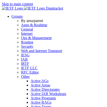
Skip to main content
Datatracker
Groups
By area/parent
Apps & Realtime
General
Internet
Ops & Management
Routing
Security
Web and Internet Transport
IESG
IAB
IRTF
IETF LLC
RFC Editor
Other
Active AGs
Active Areas
Active Directorates
Active IAB Workshops
Active Programs
Active RAGs
Active Teams