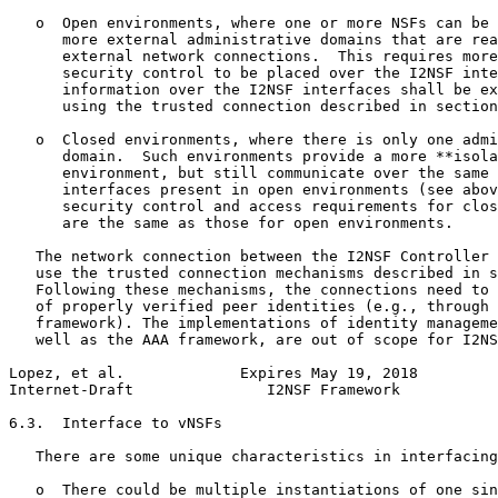
   o  Open environments, where one or more NSFs can be 
      more external administrative domains that are rea
      external network connections.  This requires more
      security control to be placed over the I2NSF inte
      information over the I2NSF interfaces shall be ex
      using the trusted connection described in section
   o  Closed environments, where there is only one admi
      domain.  Such environments provide a more **isola
      environment, but still communicate over the same 
      interfaces present in open environments (see abov
      security control and access requirements for clos
      are the same as those for open environments.

   The network connection between the I2NSF Controller 
   use the trusted connection mechanisms described in s
   Following these mechanisms, the connections need to 
   of properly verified peer identities (e.g., through 
   framework). The implementations of identity manageme
   well as the AAA framework, are out of scope for I2NS
Lopez, et al.             Expires May 19, 2018         
Internet-Draft               I2NSF Framework           
6.3.  Interface to vNSFs

   There are some unique characteristics in interfacing
   o  There could be multiple instantiations of one sin