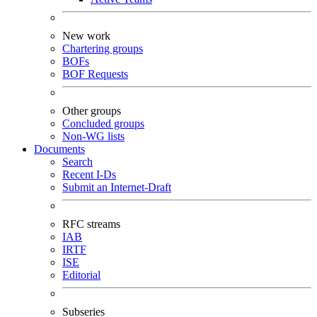
New work
Chartering groups
BOFs
BOF Requests
Other groups
Concluded groups
Non-WG lists
Documents
Search
Recent I-Ds
Submit an Internet-Draft
RFC streams
IAB
IRTF
ISE
Editorial
Subseries