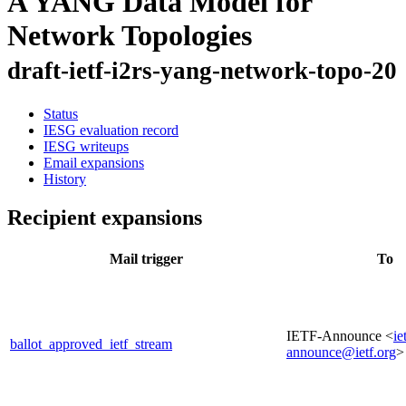
A YANG Data Model for
Network Topologies
draft-ietf-i2rs-yang-network-topo-20
Status
IESG evaluation record
IESG writeups
Email expansions
History
Recipient expansions
Mail trigger
To
IETF-Announce <
ie
ballot_approved_ietf_stream
announce@ietf.org
>