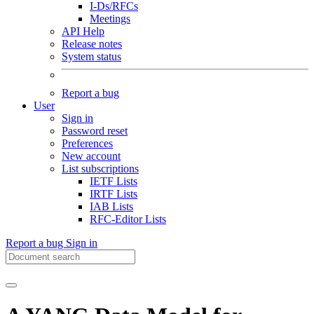
I-Ds/RFCs
Meetings
API Help
Release notes
System status
Report a bug
User
Sign in
Password reset
Preferences
New account
List subscriptions
IETF Lists
IRTF Lists
IAB Lists
RFC-Editor Lists
Report a bug
Sign in