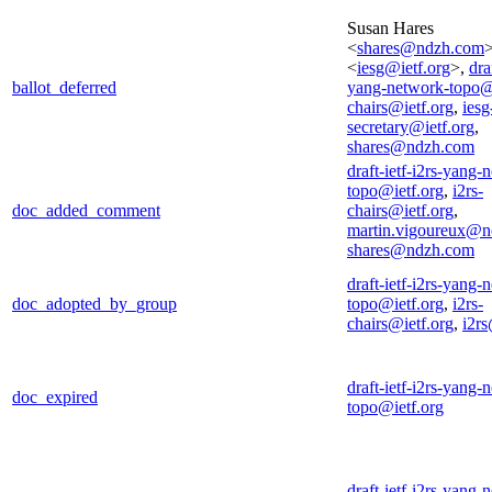
Susan Hares
<
shares@ndzh.com
<
iesg@ietf.org
>,
dra
ballot_deferred
yang-network-topo@
chairs@ietf.org
,
iesg
secretary@ietf.org
,
shares@ndzh.com
draft-ietf-i2rs-yang-
topo@ietf.org
,
i2rs-
doc_added_comment
chairs@ietf.org
,
martin.vigoureux@n
shares@ndzh.com
draft-ietf-i2rs-yang-
doc_adopted_by_group
topo@ietf.org
,
i2rs-
chairs@ietf.org
,
i2rs
draft-ietf-i2rs-yang-
doc_expired
topo@ietf.org
draft-ietf-i2rs-yang-