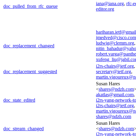
iana@iana.org
,
rfc-e
doc_pulled_from_rfc_queue
editor.org
hariharan.ietf@gmai
jmedved@cisco.com
ludwig@clemm.org
,
doc_replacement_changed
nitin_bahadur@yah
robert.varga@panthe
xufeng_liu@jabil.c
i2rs-chairs@ietf.org
doc_replacement_suggested
secretary@ietf.org
,
martin.vigoureux@n
Susan Hares
<
shares@ndzh.com
>
akatlas@gmail.com
,
doc_state_edited
i2rs-yang-network-t
i2rs-chairs@ietf.org
,
martin.vigoureux@n
shares@ndzh.com
Susan Hares
doc_stream_changed
<
shares@ndzh.com
i2rs-yang-network-t