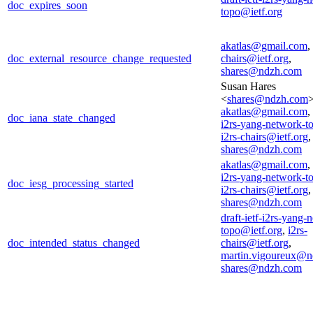
doc_expires_soon
topo@ietf.org
akatlas@gmail.com
,
doc_external_resource_change_requested
chairs@ietf.org
,
shares@ndzh.com
Susan Hares
<
shares@ndzh.com
>
akatlas@gmail.com
,
doc_iana_state_changed
i2rs-yang-network-t
i2rs-chairs@ietf.org
,
shares@ndzh.com
akatlas@gmail.com
,
i2rs-yang-network-t
doc_iesg_processing_started
i2rs-chairs@ietf.org
,
shares@ndzh.com
draft-ietf-i2rs-yang-
topo@ietf.org
,
i2rs-
doc_intended_status_changed
chairs@ietf.org
,
martin.vigoureux@n
shares@ndzh.com