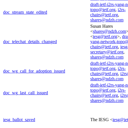
draft-ietf-i2rs-yang-
topo@ietf.org
,
i2rs-
doc_stream_state_edited
chairs@ietf.org
,
shares@ndzh.com
Susan Hares
<
shares@ndzh.com
<
iesg@ietf.org
>,
dra
doc_telechat_details_changed
yang-network-topo@
chairs@ietf.org
,
iesg
secretary@ietf.org
,
shares@ndzh.com
draft-ietf-i2rs-yang-
topo@ietf.org
,
i2rs-
doc_wg_call_for_adoption_issued
chairs@ietf.org
,
i2rs
shares@ndzh.com
draft-ietf-i2rs-yang-
topo@ietf.org
,
i2rs-
doc_wg_last_call_issued
chairs@ietf.org
,
i2rs
shares@ndzh.com
iesg_ballot_saved
The IESG <
iesg@iet