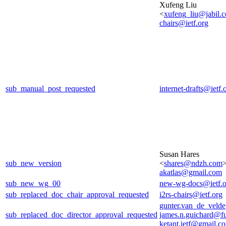
Xufeng Liu
<
xufeng_liu@jabil.
chairs@ietf.org
sub_manual_post_requested
internet-drafts@ietf.
Susan Hares
sub_new_version
<
shares@ndzh.com
>
akatlas@gmail.com
sub_new_wg_00
new-wg-docs@ietf.o
sub_replaced_doc_chair_approval_requested
i2rs-chairs@ietf.org
gunter.van_de_veld
sub_replaced_doc_director_approval_requested
james.n.guichard@f
ketant.ietf@gmail.c