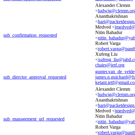
Alexander Clemm
<
ludwig@clemm.or
Ananthakrishnan
<
hari@packetdesig
Medved <
jmedved@
Nitin Bahadur
sub_confirmation_requested
<
nitin_bahadur@ya
Robert Varga
<
robert.varga@pant
Xufeng Liu
<
xufeng_liu@jabil.
chairs@ietf.org
gunter.van_de_veld
sub_director_approval_requested
james.n.guichard@f
ketant.ietf@gmail.c
Alexander Clemm
<
ludwig@clemm.or
Ananthakrishnan
<
hari@packetdesig
Medved <
jmedved@
Nitin Bahadur
sub_management_url_requested
<
nitin_bahadur@ya
Robert Varga
<
robert.varga@pant