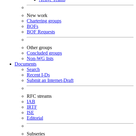
New work
Chartering groups
BOFs
BOF Requests
Other groups
Concluded groups
Non-WG lists
Documents
Search
Recent I-Ds
Submit an Internet-Draft
RFC streams
IAB
IRTF
ISE
Editorial
Subseries