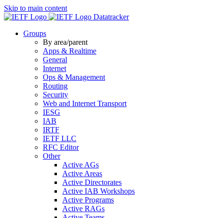
Skip to main content
Datatracker
Groups
By area/parent
Apps & Realtime
General
Internet
Ops & Management
Routing
Security
Web and Internet Transport
IESG
IAB
IRTF
IETF LLC
RFC Editor
Other
Active AGs
Active Areas
Active Directorates
Active IAB Workshops
Active Programs
Active RAGs
Active Teams