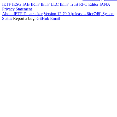
IETF
IESG
IAB
IRTF
IETF LLC
IETF Trust
RFC Editor
IANA
Privacy Statement
About IETF Datatracker
Version 12.70.0 (release - 6fcc7d8)
System
Status
Report a bug:
GitHub
Email