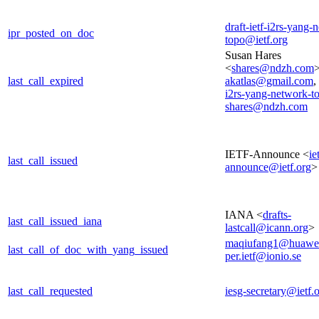
draft-ietf-i2rs-yang-
ipr_posted_on_doc
topo@ietf.org
Susan Hares
<
shares@ndzh.com
>
last_call_expired
akatlas@gmail.com
,
i2rs-yang-network-t
shares@ndzh.com
IETF-Announce <
ie
last_call_issued
announce@ietf.org
>
IANA <
drafts-
last_call_issued_iana
lastcall@icann.org
>
maqiufang1@huawe
last_call_of_doc_with_yang_issued
per.ietf@ionio.se
last_call_requested
iesg-secretary@ietf.