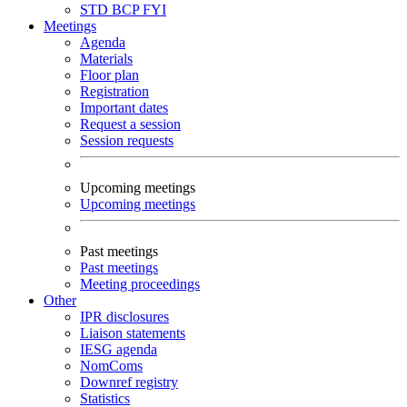
STD
BCP
FYI
Meetings
Agenda
Materials
Floor plan
Registration
Important dates
Request a session
Session requests
Upcoming meetings
Upcoming meetings
Past meetings
Past meetings
Meeting proceedings
Other
IPR disclosures
Liaison statements
IESG agenda
NomComs
Downref registry
Statistics