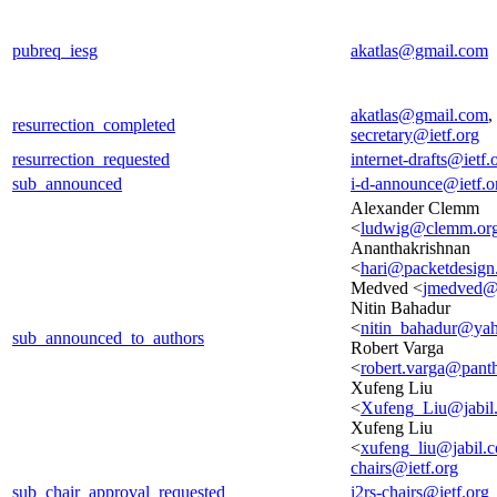
pubreq_iesg
akatlas@gmail.com
akatlas@gmail.com
,
resurrection_completed
secretary@ietf.org
resurrection_requested
internet-drafts@ietf.
sub_announced
i-d-announce@ietf.o
Alexander Clemm
<
ludwig@clemm.or
Ananthakrishnan
<
hari@packetdesig
Medved <
jmedved@
Nitin Bahadur
<
nitin_bahadur@ya
sub_announced_to_authors
Robert Varga
<
robert.varga@pant
Xufeng Liu
<
Xufeng_Liu@jabil
Xufeng Liu
<
xufeng_liu@jabil.
chairs@ietf.org
sub_chair_approval_requested
i2rs-chairs@ietf.org