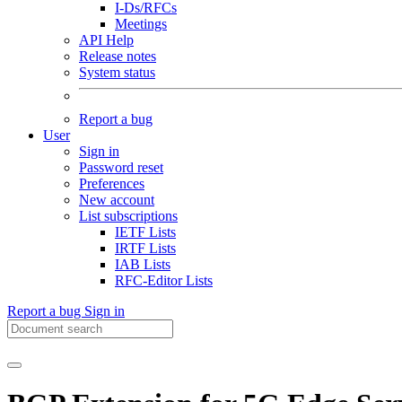
I-Ds/RFCs
Meetings
API Help
Release notes
System status
Report a bug
User
Sign in
Password reset
Preferences
New account
List subscriptions
IETF Lists
IRTF Lists
IAB Lists
RFC-Editor Lists
Report a bug
Sign in