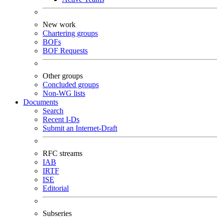
New work
Chartering groups
BOFs
BOF Requests
Other groups
Concluded groups
Non-WG lists
Documents
Search
Recent I-Ds
Submit an Internet-Draft
RFC streams
IAB
IRTF
ISE
Editorial
Subseries