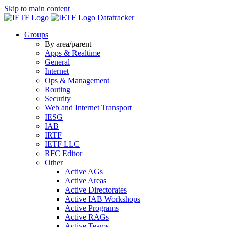
Skip to main content
Datatracker
Groups
By area/parent
Apps & Realtime
General
Internet
Ops & Management
Routing
Security
Web and Internet Transport
IESG
IAB
IRTF
IETF LLC
RFC Editor
Other
Active AGs
Active Areas
Active Directorates
Active IAB Workshops
Active Programs
Active RAGs
Active Teams