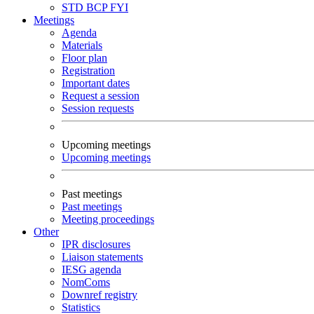
STD
BCP
FYI
Meetings
Agenda
Materials
Floor plan
Registration
Important dates
Request a session
Session requests
Upcoming meetings
Upcoming meetings
Past meetings
Past meetings
Meeting proceedings
Other
IPR disclosures
Liaison statements
IESG agenda
NomComs
Downref registry
Statistics