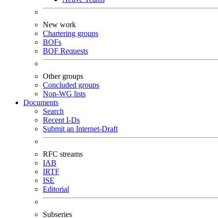
New work
Chartering groups
BOFs
BOF Requests
Other groups
Concluded groups
Non-WG lists
Documents
Search
Recent I-Ds
Submit an Internet-Draft
RFC streams
IAB
IRTF
ISE
Editorial
Subseries