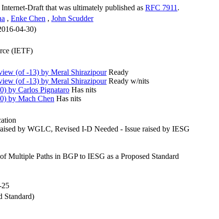
n Internet-Draft that was ultimately published as
RFC 7911
.
na
,
Enke Chen
,
John Scudder
 2016-04-30)
orce (IETF)
ew (of -13) by Meral Shirazipour
Ready
ew (of -13) by Meral Shirazipour
Ready w/nits
) by Carlos Pignataro
Has nits
10) by Mach Chen
Has nits
cation
raised by WGLC, Revised I-D Needed - Issue raised by IESG
of Multiple Paths in BGP to IESG as a Proposed Standard
-25
 Standard)