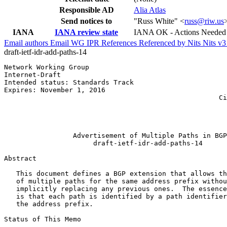
Responsible AD
Alia Atlas
Send notices to
"Russ White" <
russ@riw.us
IANA
IANA review state
IANA OK - Actions Needed
Email authors
Email WG
IPR
References
Referenced by
Nits
Nits v
draft-ietf-idr-add-paths-14
Network Working Group                                  
Internet-Draft                                         
Intended status: Standards Track                       
Expires: November 1, 2016                              
                                                     Ci
                                                       
                                                       
                                                       
                 Advertisement of Multiple Paths in BGP

                      draft-ietf-idr-add-paths-14

Abstract
   This document defines a BGP extension that allows th
   of multiple paths for the same address prefix withou
   implicitly replacing any previous ones.  The essence
   is that each path is identified by a path identifier
   the address prefix.

Status of This Memo