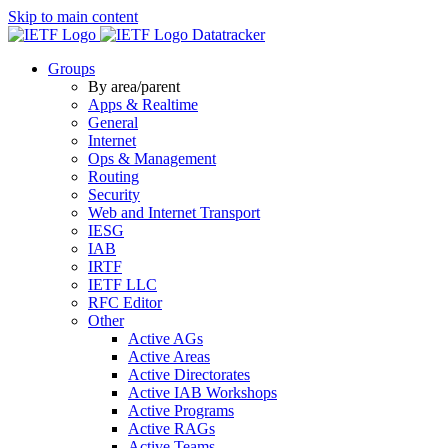
Skip to main content
Datatracker
Groups
By area/parent
Apps & Realtime
General
Internet
Ops & Management
Routing
Security
Web and Internet Transport
IESG
IAB
IRTF
IETF LLC
RFC Editor
Other
Active AGs
Active Areas
Active Directorates
Active IAB Workshops
Active Programs
Active RAGs
Active Teams