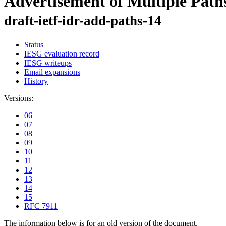
Advertisement of Multiple Path
draft-ietf-idr-add-paths-14
Status
IESG evaluation record
IESG writeups
Email expansions
History
Versions:
06
07
08
09
10
11
12
13
14
15
RFC 7911
The information below is for an old version of the document.