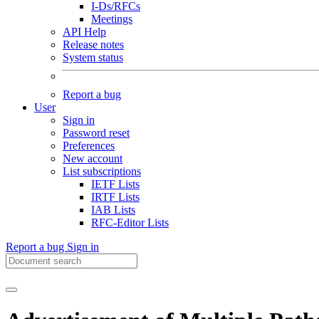
I-Ds/RFCs
Meetings
API Help
Release notes
System status
Report a bug
User
Sign in
Password reset
Preferences
New account
List subscriptions
IETF Lists
IRTF Lists
IAB Lists
RFC-Editor Lists
Report a bug
Sign in