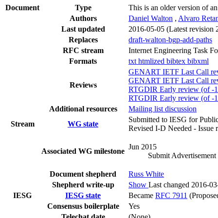
Document
Type
This is an older version of a
Authors
Daniel Walton
,
Alvaro Reta
Last updated
2016-05-05
(Latest revision
Replaces
draft-walton-bgp-add-paths
RFC stream
Internet Engineering Task F
Formats
txt
htmlized
bibtex
bibxml
GENART IETF Last Call revi
GENART IETF Last Call revi
Reviews
RTGDIR Early review (of -10
RTGDIR Early review (of -
Additional resources
Mailing list discussion
Submitted to IESG for Publi
Stream
WG state
Revised I-D Needed - Issue 
Jun 2015
Associated WG milestone
Submit Advertisement 
Document shepherd
Russ White
Shepherd write-up
Show
Last changed 2016-03
IESG
IESG state
Became
RFC 7911
(Proposed
Consensus boilerplate
Yes
Telechat date
(None)