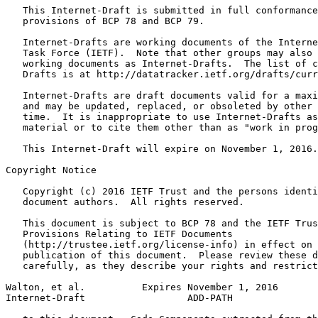
   This Internet-Draft is submitted in full conformance
   provisions of BCP 78 and BCP 79.

   Internet-Drafts are working documents of the Interne
   Task Force (IETF).  Note that other groups may also 
   working documents as Internet-Drafts.  The list of c
   Drafts is at http://datatracker.ietf.org/drafts/curr
   Internet-Drafts are draft documents valid for a maxi
   and may be updated, replaced, or obsoleted by other 
   time.  It is inappropriate to use Internet-Drafts as
   material or to cite them other than as "work in prog
   This Internet-Draft will expire on November 1, 2016.

Copyright Notice
   Copyright (c) 2016 IETF Trust and the persons identi
   document authors.  All rights reserved.

   This document is subject to BCP 78 and the IETF Trus
   Provisions Relating to IETF Documents

   (http://trustee.ietf.org/license-info) in effect on 
   publication of this document.  Please review these d
   carefully, as they describe your rights and restrict
Walton, et al.          Expires November 1, 2016       
Internet-Draft                  ADD-PATH               