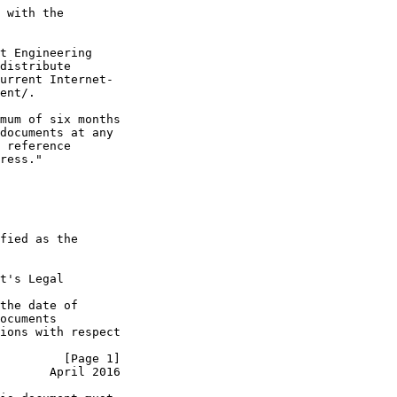
 with the

t Engineering

distribute

urrent Internet-

ent/.

mum of six months

documents at any

 reference

ress."

fied as the

t's Legal

the date of

ocuments

ions with respect

         [Page 1]
       April 2016