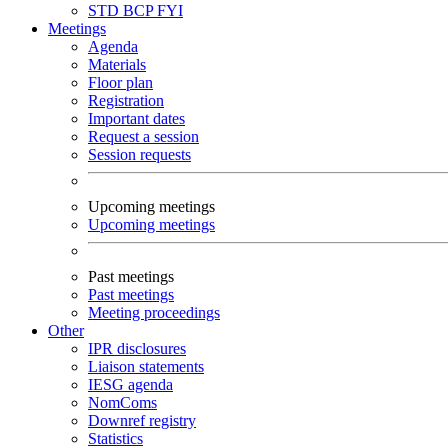
STD
BCP
FYI
Meetings
Agenda
Materials
Floor plan
Registration
Important dates
Request a session
Session requests
Upcoming meetings
Upcoming meetings
Past meetings
Past meetings
Meeting proceedings
Other
IPR disclosures
Liaison statements
IESG agenda
NomComs
Downref registry
Statistics