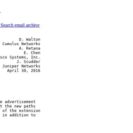
>
3
Search email archive
        D. Walton

 Cumulus Networks

        A. Retana

          E. Chen

sco Systems, Inc.

       J. Scudder

 Juniper Networks

   April 30, 2016

e advertisement

t the new paths

 of the extension

 in addition to
