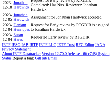
Request for Early review by RTGDIR
2023-
Jonathan
Completed: Has Nits. Reviewer: Jonathan
12-18
Hardwick
Hardwick.
2023-
Jonathan
Assignment for Jonathan Hardwick accepted
12-05
Hardwick
2023-
Daniam
Request for Early review by RTGDIR is assigned
12-04
Henriques
to Jonathan Hardwick
2023-
Susan
Requested Early review by RTGDIR
12-04
Hares
IETF
IESG
IAB
IRTF
IETF LLC
IETF Trust
RFC Editor
IANA
Privacy Statement
About IETF Datatracker
Version 12.70.0 (release - 6fcc7d8)
System
Status
Report a bug:
GitHub
Email