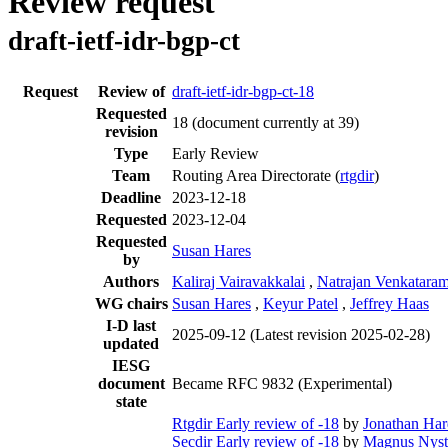
Review request
draft-ietf-idr-bgp-ct
Request
Review of
draft-ietf-idr-bgp-ct-18
Requested
18
(document currently at 39)
revision
Type
Early Review
Team
Routing Area Directorate (
rtgdir
)
Deadline
2023-12-18
Requested
2023-12-04
Requested
Susan Hares
by
Authors
Kaliraj Vairavakkalai
,
Natrajan Venkatara
WG chairs
Susan Hares
,
Keyur Patel
,
Jeffrey Haas
I-D last
2025-09-12
(Latest revision 2025-02-28)
updated
IESG
document
Became RFC 9832 (Experimental)
state
Rtgdir Early review of -18
by
Jonathan Ha
Secdir Early review of -18
by
Magnus Nys