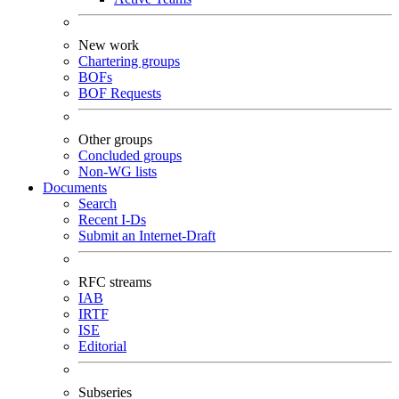
New work
Chartering groups
BOFs
BOF Requests
Other groups
Concluded groups
Non-WG lists
Documents
Search
Recent I-Ds
Submit an Internet-Draft
RFC streams
IAB
IRTF
ISE
Editorial
Subseries