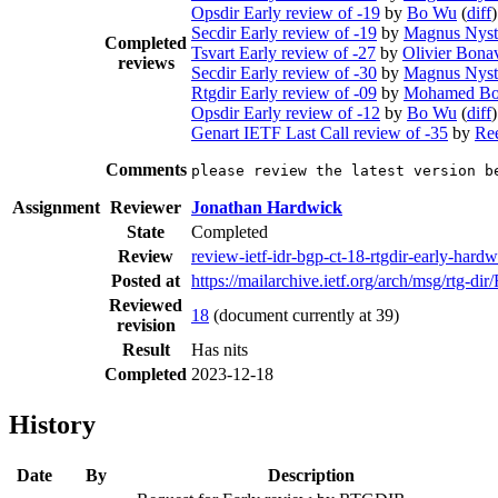
Opsdir Early review of -19
by
Bo Wu
(
diff
)
Secdir Early review of -19
by
Magnus Nys
Completed
Tsvart Early review of -27
by
Olivier Bona
reviews
Secdir Early review of -30
by
Magnus Nys
Rtgdir Early review of -09
by
Mohamed Bo
Opsdir Early review of -12
by
Bo Wu
(
diff
)
Genart IETF Last Call review of -35
by
Re
Comments
please review the latest version b
Assignment
Reviewer
Jonathan Hardwick
State
Completed
Review
review-ietf-idr-bgp-ct-18-rtgdir-early-har
Posted at
https://mailarchive.ietf.org/arch/msg/
Reviewed
18
(document currently at 39)
revision
Result
Has nits
Completed
2023-12-18
History
Date
By
Description