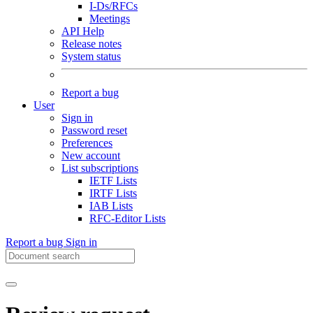
I-Ds/RFCs
Meetings
API Help
Release notes
System status
Report a bug
User
Sign in
Password reset
Preferences
New account
List subscriptions
IETF Lists
IRTF Lists
IAB Lists
RFC-Editor Lists
Report a bug
Sign in