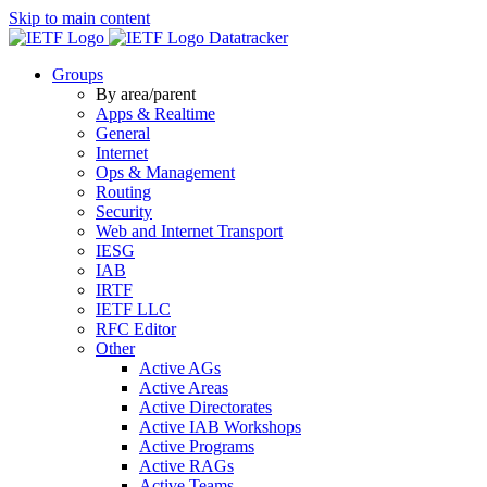
Skip to main content
Datatracker
Groups
By area/parent
Apps & Realtime
General
Internet
Ops & Management
Routing
Security
Web and Internet Transport
IESG
IAB
IRTF
IETF LLC
RFC Editor
Other
Active AGs
Active Areas
Active Directorates
Active IAB Workshops
Active Programs
Active RAGs
Active Teams