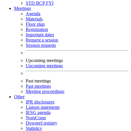
STD
BCP
FYI
Meetings
Agenda
Materials
Floor plan
Registration
Important dates
Request a session
Session requests
Upcoming meetings
Upcoming meetings
Past meetings
Past meetings
Meeting proceedings
Other
IPR disclosures
Liaison statements
IESG agenda
NomComs
Downref registry
Statistics