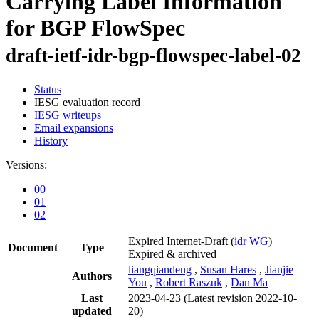
Carrying Label Information
for BGP FlowSpec
draft-ietf-idr-bgp-flowspec-label-02
Status
IESG evaluation record
IESG writeups
Email expansions
History
Versions:
00
01
02
Expired Internet-Draft
(
idr WG
)
Document
Type
Expired & archived
liangqiandeng
,
Susan Hares
,
Jianjie
Authors
You
,
Robert Raszuk
,
Dan Ma
Last
2023-04-23
(Latest revision 2022-10-
updated
20)