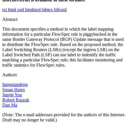
txt
html
xml
htmlized
bibtex
bibxml
Abstract
This document specifies a method in which the label mapping
information for a particular FlowSpec rule is piggybacked in the
same Border Gateway Protocol (BGP) Update message that is used
to distribute the FlowSpec rule. Based on the proposed method, the
Label Switching Routers (LSRs) (except the ingress LSR) on the
Label Switched Path (LSP) can use label to indentify the traffic
matching a particular FlowSpec rule; this facilitates monitoring and
traffic statistics for FlowSpec rules.
Authors
liangqiandeng
Susan Hares
Jianjie You
Robert Raszuk
Dan Ma
(Note: The e-mail addresses provided for the authors of this Internet-
Draft may no longer be valid.)