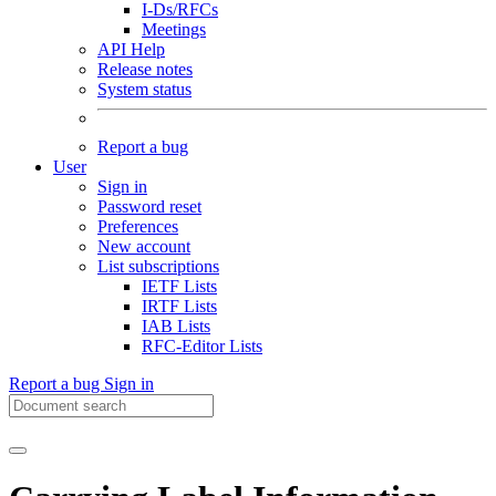
I-Ds/RFCs
Meetings
API Help
Release notes
System status
Report a bug
User
Sign in
Password reset
Preferences
New account
List subscriptions
IETF Lists
IRTF Lists
IAB Lists
RFC-Editor Lists
Report a bug
Sign in