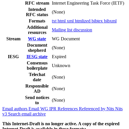
RFC stream
Internet Engineering Task Force (IETF)
Intended
(None)
RFC status
Formats
txt
html
xml
htmlized
bibtex
bibxml
Additional
Mailing list discussion
resources
Stream
WG state
WG Document
Document
(None)
shepherd
IESG
IESG state
Expired
Consensus
Unknown
boilerplate
Telechat
(None)
date
Responsible
(None)
AD
Send notices
(None)
to
Email authors
Email WG
IPR
References
Referenced by
Nits
Nits
v3
Search email archive
This Internet-Draft is no longer active. A copy of the expired
Internet-Draft is available in these formats: