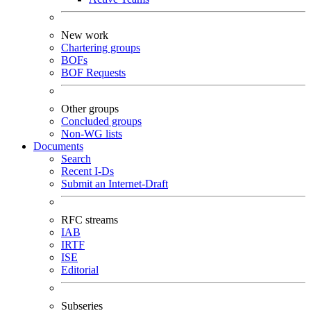
New work
Chartering groups
BOFs
BOF Requests
Other groups
Concluded groups
Non-WG lists
Documents
Search
Recent I-Ds
Submit an Internet-Draft
RFC streams
IAB
IRTF
ISE
Editorial
Subseries