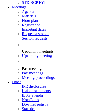
STD
BCP
FYI
Meetings
Agenda
Materials
Floor plan
Registration
Important dates
Request a session
Session requests
Upcoming meetings
Upcoming meetings
Past meetings
Past meetings
Meeting proceedings
Other
IPR disclosures
Liaison statements
IESG agenda
NomComs
Downref registry
Statistics