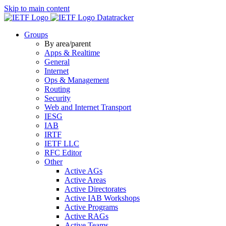
Skip to main content
Datatracker
Groups
By area/parent
Apps & Realtime
General
Internet
Ops & Management
Routing
Security
Web and Internet Transport
IESG
IAB
IRTF
IETF LLC
RFC Editor
Other
Active AGs
Active Areas
Active Directorates
Active IAB Workshops
Active Programs
Active RAGs
Active Teams