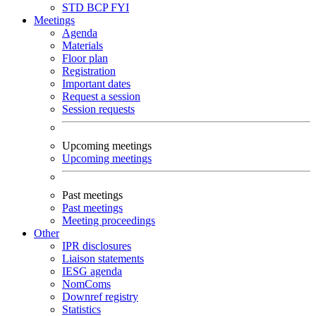
STD
BCP
FYI
Meetings
Agenda
Materials
Floor plan
Registration
Important dates
Request a session
Session requests
Upcoming meetings
Upcoming meetings
Past meetings
Past meetings
Meeting proceedings
Other
IPR disclosures
Liaison statements
IESG agenda
NomComs
Downref registry
Statistics