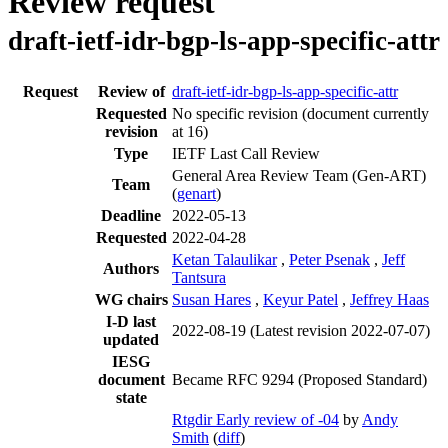
Review request
draft-ietf-idr-bgp-ls-app-specific-attr
Request
Review of
draft-ietf-idr-bgp-ls-app-specific-attr
Requested
No specific revision
(document currently
revision
at 16)
Type
IETF Last Call Review
General Area Review Team (Gen-ART)
Team
(
genart
)
Deadline
2022-05-13
Requested
2022-04-28
Ketan Talaulikar
,
Peter Psenak
,
Jeff
Authors
Tantsura
WG chairs
Susan Hares
,
Keyur Patel
,
Jeffrey Haas
I-D last
2022-08-19
(Latest revision 2022-07-07)
updated
IESG
document
Became RFC 9294 (Proposed Standard)
state
Rtgdir Early review of -04
by
Andy
Smith
(
diff
)