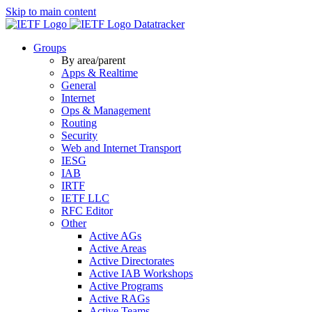
Skip to main content
Datatracker
Groups
By area/parent
Apps & Realtime
General
Internet
Ops & Management
Routing
Security
Web and Internet Transport
IESG
IAB
IRTF
IETF LLC
RFC Editor
Other
Active AGs
Active Areas
Active Directorates
Active IAB Workshops
Active Programs
Active RAGs
Active Teams