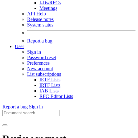
I-Ds/RFCs
Meetings
API Help
Release notes
System status
Report a bug
User
Sign in
Password reset
Preferences
New account
List subscriptions
IETF Lists
IRTF Lists
IAB Lists
RFC-Editor Lists
Report a bug
Sign in