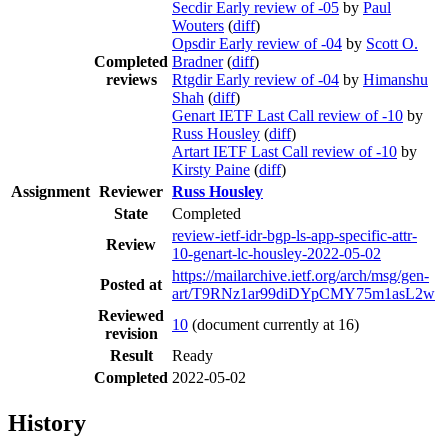
Secdir Early review of -05
by
Paul
Wouters
(
diff
)
Opsdir Early review of -04
by
Scott O.
Completed
Bradner
(
diff
)
reviews
Rtgdir Early review of -04
by
Himanshu
Shah
(
diff
)
Genart IETF Last Call review of -10
by
Russ Housley
(
diff
)
Artart IETF Last Call review of -10
by
Kirsty Paine
(
diff
)
Assignment
Reviewer
Russ Housley
State
Completed
review-ietf-idr-bgp-ls-app-specific-attr-
Review
10-genart-lc-housley-2022-05-02
https://mailarchive.ietf.org/arch/msg/gen-
Posted at
art/T9RNz1ar99diDYpCMY75m1asL2w
Reviewed
10
(document currently at 16)
revision
Result
Ready
Completed
2022-05-02
History