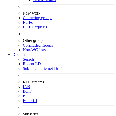
New work
Chartering groups
BOFs
BOF Requests
Other groups
Concluded groups
Non-WG lists
Documents
Search
Recent I-Ds
Submit an Internet-Draft
RFC streams
IAB
IRTF
ISE
Editorial
Subseries